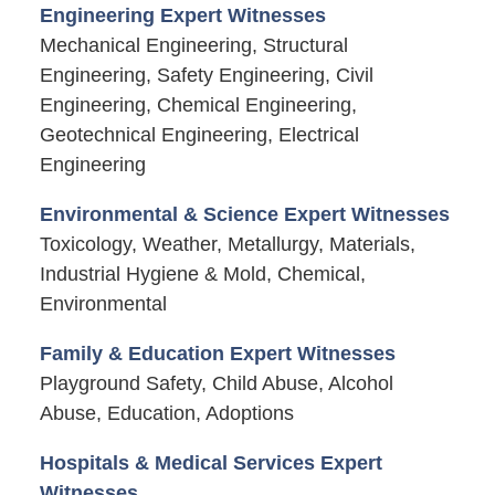
Engineering Expert Witnesses
Mechanical Engineering, Structural
Engineering, Safety Engineering, Civil
Engineering, Chemical Engineering,
Geotechnical Engineering, Electrical
Engineering
Environmental & Science Expert Witnesses
Toxicology, Weather, Metallurgy, Materials,
Industrial Hygiene & Mold, Chemical,
Environmental
Family & Education Expert Witnesses
Playground Safety, Child Abuse, Alcohol
Abuse, Education, Adoptions
Hospitals & Medical Services Expert
Witnesses