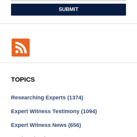
SUBMIT
TOPICS
Researching Experts
(1374)
Expert Witness Testimony
(1094)
Expert Witness News
(656)