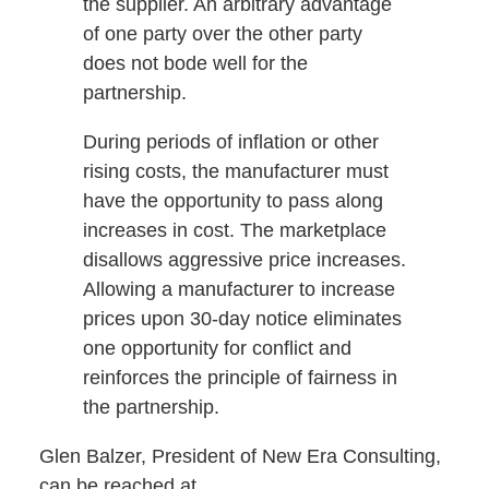
the supplier. An arbitrary advantage
of one party over the other party
does not bode well for the
partnership.
During periods of inflation or other
rising costs, the manufacturer must
have the opportunity to pass along
increases in cost. The marketplace
disallows aggressive price increases.
Allowing a manufacturer to increase
prices upon 30-day notice eliminates
one opportunity for conflict and
reinforces the principle of fairness in
the partnership.
Glen Balzer, President of New Era Consulting,
can be reached at