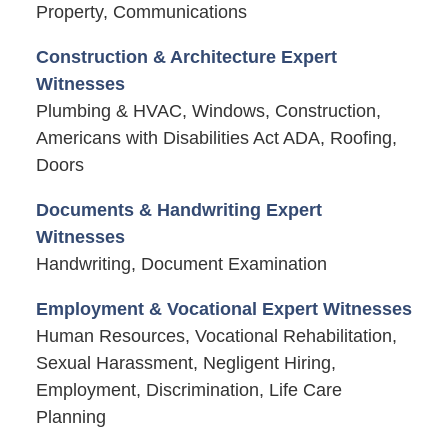
Property, Communications
Construction & Architecture Expert
Witnesses
Plumbing & HVAC, Windows, Construction,
Americans with Disabilities Act ADA, Roofing,
Doors
Documents & Handwriting Expert
Witnesses
Handwriting, Document Examination
Employment & Vocational Expert Witnesses
Human Resources, Vocational Rehabilitation,
Sexual Harassment, Negligent Hiring,
Employment, Discrimination, Life Care
Planning