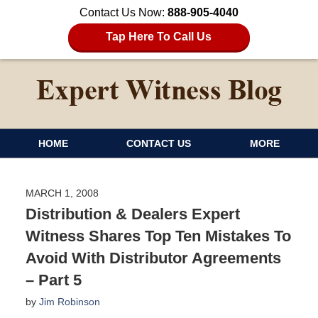
Contact Us Now:
888-905-4040
Tap Here To Call Us
HOME
CONTACT US
MORE
MARCH 1, 2008
Distribution & Dealers Expert
Witness Shares Top Ten Mistakes To
Avoid With Distributor Agreements
– Part 5
by
Jim Robinson