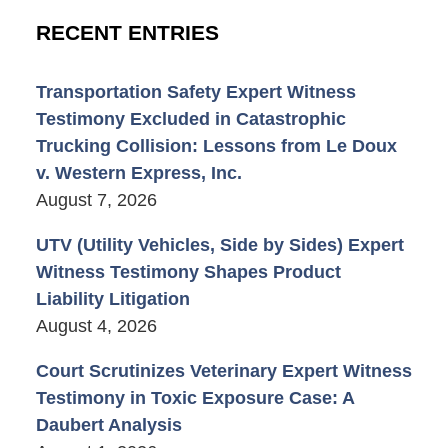
RECENT ENTRIES
Transportation Safety Expert Witness
Testimony Excluded in Catastrophic
Trucking Collision: Lessons from Le Doux
v. Western Express, Inc.
August 7, 2026
UTV (Utility Vehicles, Side by Sides) Expert
Witness Testimony Shapes Product
Liability Litigation
August 4, 2026
Court Scrutinizes Veterinary Expert Witness
Testimony in Toxic Exposure Case: A
Daubert Analysis