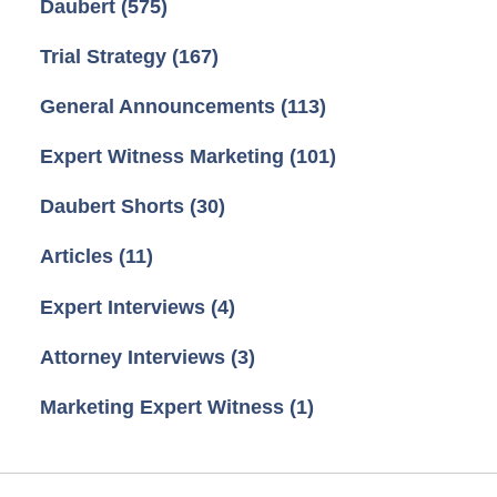
Daubert
(575)
Trial Strategy
(167)
General Announcements
(113)
Expert Witness Marketing
(101)
Daubert Shorts
(30)
Articles
(11)
Expert Interviews
(4)
Attorney Interviews
(3)
Marketing Expert Witness
(1)