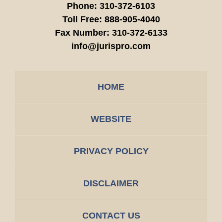
Phone:
310-372-6103
Toll Free:
888-905-4040
Fax Number:
310-372-6133
info@jurispro.com
HOME
WEBSITE
PRIVACY POLICY
DISCLAIMER
CONTACT US