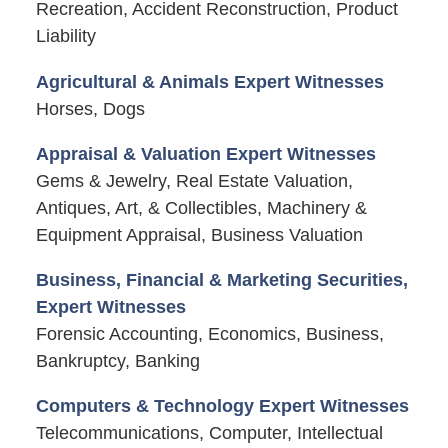
Recreation, Accident Reconstruction, Product
Liability
Agricultural & Animals Expert Witnesses
Horses, Dogs
Appraisal & Valuation Expert Witnesses
Gems & Jewelry, Real Estate Valuation,
Antiques, Art, & Collectibles, Machinery &
Equipment Appraisal, Business Valuation
Business, Financial & Marketing Securities,
Expert Witnesses
Forensic Accounting, Economics, Business,
Bankruptcy, Banking
Computers & Technology Expert Witnesses
Telecommunications, Computer, Intellectual