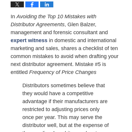
In
Avoiding the Top 10 Mistakes with
Distributor Agreements
, Glen Balzer,
management and forensic consultant and
expert witness
in domestic and international
marketing and sales, shares a checklist of ten
common mistakes to avoid when drafting your
next distributor agreement. Mistake #5 is
entitled
Frequency of Price Changes
Distributors sometimes believe that
they would have a competitive
advantage if their manufacturers are
restricted to adjusting prices only
once per year. This may serve the
distributor well, but at the expense of