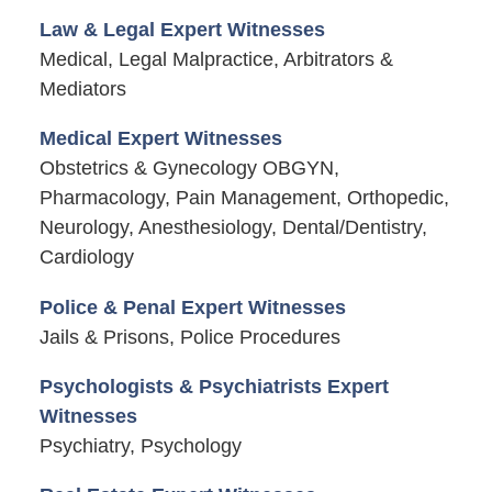
Law & Legal Expert Witnesses
Medical, Legal Malpractice, Arbitrators &
Mediators
Medical Expert Witnesses
Obstetrics & Gynecology OBGYN,
Pharmacology, Pain Management, Orthopedic,
Neurology, Anesthesiology, Dental/Dentistry,
Cardiology
Police & Penal Expert Witnesses
Jails & Prisons, Police Procedures
Psychologists & Psychiatrists Expert
Witnesses
Psychiatry, Psychology