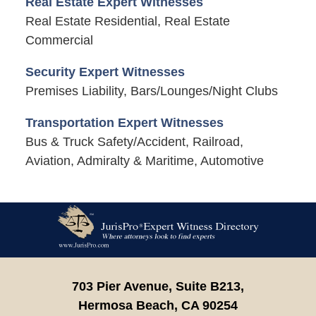
Real Estate Expert Witnesses
Real Estate Residential, Real Estate
Commercial
Security Expert Witnesses
Premises Liability, Bars/Lounges/Night Clubs
Transportation Expert Witnesses
Bus & Truck Safety/Accident, Railroad,
Aviation, Admiralty & Maritime, Automotive
Contact
Information
703 Pier Avenue, Suite B213,
Hermosa Beach,
CA
90254