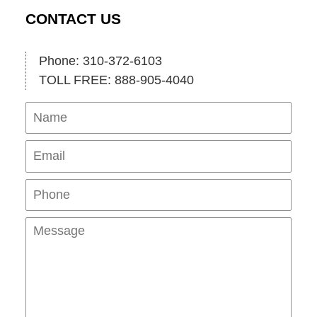
CONTACT US
Phone: 310-372-6103
TOLL FREE: 888-905-4040
Name
Ema
Pho
Mes