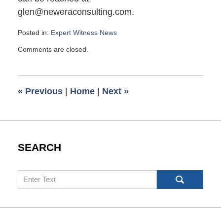
glen@neweraconsulting.com.
Posted in:
Expert Witness News
Updated:
Comments are closed.
March
1,
2008
6:00
«
Previous
|
Home
|
Next
»
am
SEARCH
Search