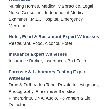
Nursing Homes, Medical Malpractice, Legal
Nurse Consultant, Independent Medical
Examiner I.M.E., Hospital, Emergency
Medicine
Hotel, Food & Restaurant Expert Witnesses
Restaurant, Food, Alcohol, Hotel
Insurance Expert Witnesses
Insurance Broker, Insurance - Bad Faith
Forensic & Laboratory Testing Expert
Witnesses
Drug & DUI, Video Tape, Private Investigators,
Photography, Firearms & Ballistics,
Fingerprints, DNA, Audio, Polygraph & Lie
Detector