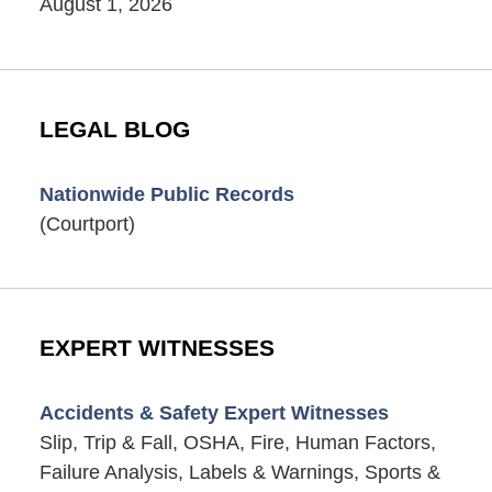
August 1, 2026
LEGAL BLOG
Nationwide Public Records
(Courtport)
EXPERT WITNESSES
Accidents & Safety Expert Witnesses
Slip, Trip & Fall, OSHA, Fire, Human Factors,
Failure Analysis, Labels & Warnings, Sports &