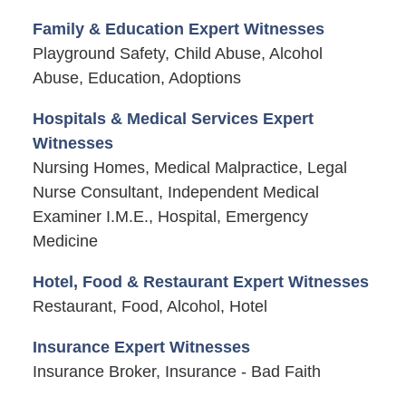
Family & Education Expert Witnesses
Playground Safety, Child Abuse, Alcohol
Abuse, Education, Adoptions
Hospitals & Medical Services Expert
Witnesses
Nursing Homes, Medical Malpractice, Legal
Nurse Consultant, Independent Medical
Examiner I.M.E., Hospital, Emergency
Medicine
Hotel, Food & Restaurant Expert Witnesses
Restaurant, Food, Alcohol, Hotel
Insurance Expert Witnesses
Insurance Broker, Insurance - Bad Faith