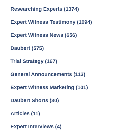
Researching Experts
(1374)
Expert Witness Testimony
(1094)
Expert Witness News
(656)
Daubert
(575)
Trial Strategy
(167)
General Announcements
(113)
Expert Witness Marketing
(101)
Daubert Shorts
(30)
Articles
(11)
Expert Interviews
(4)