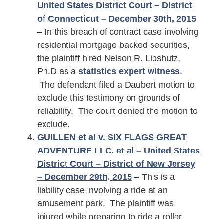
United States District Court – District
of Connecticut – December 30th, 2015
– In this breach of contract case involving
residential mortgage backed securities,
the plaintiff hired Nelson R. Lipshutz,
Ph.D as a
statistics expert witness
.
The defendant filed a Daubert motion to
exclude this testimony on grounds of
reliability. The court denied the motion to
exclude.
GUILLEN et al v. SIX FLAGS GREAT
ADVENTURE LLC. et al – United States
District Court – District of New Jersey
– December 29th, 2015
– This is a
liability case involving a ride at an
amusement park. The plaintiff was
injured while preparing to ride a roller