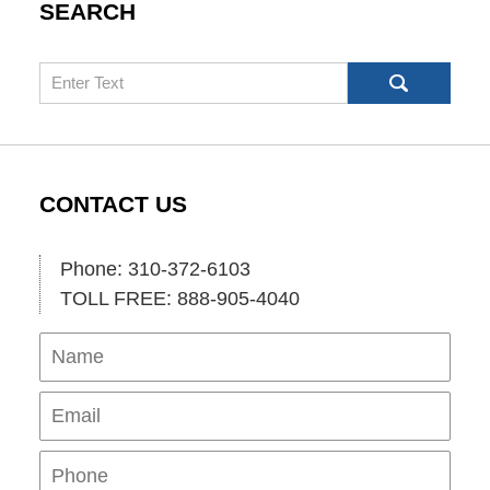
SEARCH
Search
CONTACT US
Phone: 310-372-6103
TOLL FREE: 888-905-4040
Name
Ema
Pho
Mes