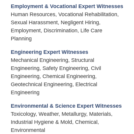
Employment & Vocational Expert Witnesses
Human Resources, Vocational Rehabilitation,
Sexual Harassment, Negligent Hiring,
Employment, Discrimination, Life Care
Planning
Engineering Expert Witnesses
Mechanical Engineering, Structural
Engineering, Safety Engineering, Civil
Engineering, Chemical Engineering,
Geotechnical Engineering, Electrical
Engineering
Environmental & Science Expert Witnesses
Toxicology, Weather, Metallurgy, Materials,
Industrial Hygiene & Mold, Chemical,
Environmental