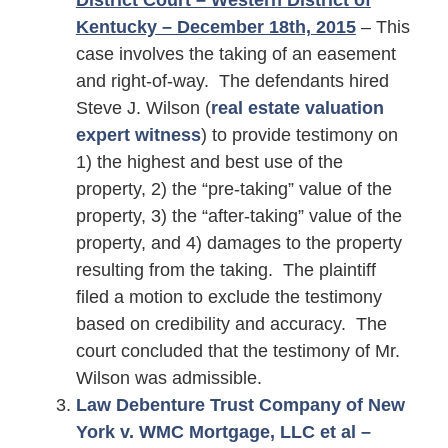
District Court – Western District of
Kentucky – December 18th,
2015
– This
case involves the taking of an easement
and right-of-way. The defendants hired
Steve J. Wilson (
real estate valuation
expert witness
) to provide testimony on
1) the highest and best use of the
property, 2) the “pre-taking” value of the
property, 3) the “after-taking” value of the
property, and 4) damages to the property
resulting from the taking. The plaintiff
filed a motion to exclude the testimony
based on credibility and accuracy. The
court concluded that the testimony of Mr.
Wilson was admissible.
Law Debenture Trust Company of New
York v. WMC Mortgage, LLC et al –