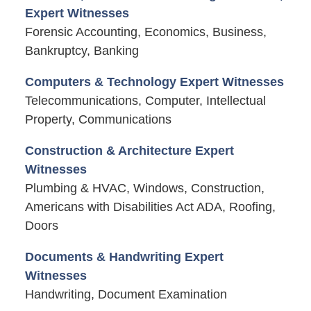
Expert Witnesses
Forensic Accounting, Economics, Business,
Bankruptcy, Banking
Computers & Technology Expert Witnesses
Telecommunications, Computer, Intellectual
Property, Communications
Construction & Architecture Expert
Witnesses
Plumbing & HVAC, Windows, Construction,
Americans with Disabilities Act ADA, Roofing,
Doors
Documents & Handwriting Expert
Witnesses
Handwriting, Document Examination