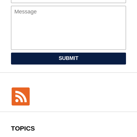
SUBMIT
TOPICS