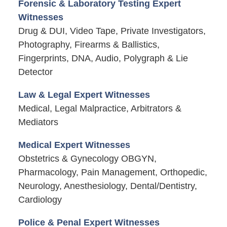
Forensic & Laboratory Testing Expert
Witnesses
Drug & DUI, Video Tape, Private Investigators,
Photography, Firearms & Ballistics,
Fingerprints, DNA, Audio, Polygraph & Lie
Detector
Law & Legal Expert Witnesses
Medical, Legal Malpractice, Arbitrators &
Mediators
Medical Expert Witnesses
Obstetrics & Gynecology OBGYN,
Pharmacology, Pain Management, Orthopedic,
Neurology, Anesthesiology, Dental/Dentistry,
Cardiology
Police & Penal Expert Witnesses