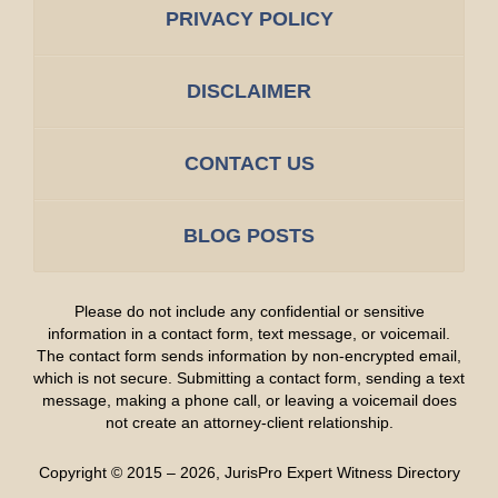
PRIVACY POLICY
DISCLAIMER
CONTACT US
BLOG POSTS
Please do not include any confidential or sensitive
information in a contact form, text message, or voicemail.
The contact form sends information by non-encrypted email,
which is not secure. Submitting a contact form, sending a text
message, making a phone call, or leaving a voicemail does
not create an attorney-client relationship.
Copyright ©
2015 – 2026
,
JurisPro Expert Witness Directory