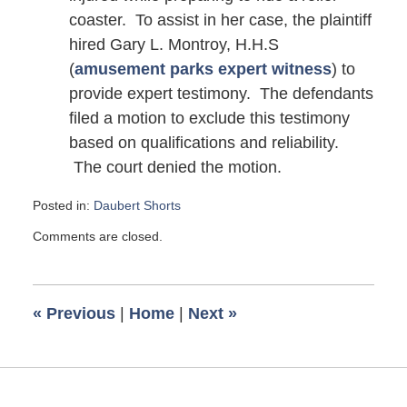
coaster. To assist in her case, the plaintiff
hired Gary L. Montroy, H.H.S
(
amusement parks expert witness
) to
provide expert testimony. The defendants
filed a motion to exclude this testimony
based on qualifications and reliability.
The court denied the motion.
Posted in:
Daubert Shorts
Updated:
Comments are closed.
January
2,
2016
2:33
«
Previous
|
Home
|
Next
»
pm