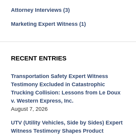
Attorney Interviews
(3)
Marketing Expert Witness
(1)
RECENT ENTRIES
Transportation Safety Expert Witness
Testimony Excluded in Catastrophic
Trucking Collision: Lessons from Le Doux
v. Western Express, Inc.
August 7, 2026
UTV (Utility Vehicles, Side by Sides) Expert
Witness Testimony Shapes Product