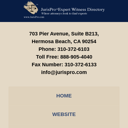
Contact
Information
703 Pier Avenue, Suite B213,
Hermosa Beach,
CA
90254
Phone:
310-372-6103
Toll Free:
888-905-4040
Fax Number:
310-372-6133
info@jurispro.com
HOME
WEBSITE