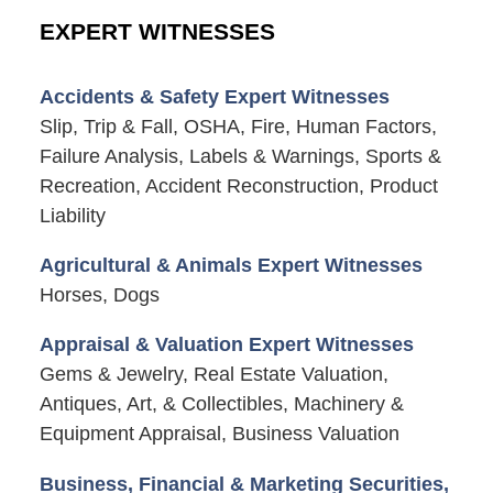
EXPERT WITNESSES
Accidents & Safety Expert Witnesses
Slip, Trip & Fall, OSHA, Fire, Human Factors,
Failure Analysis, Labels & Warnings, Sports &
Recreation, Accident Reconstruction, Product
Liability
Agricultural & Animals Expert Witnesses
Horses, Dogs
Appraisal & Valuation Expert Witnesses
Gems & Jewelry, Real Estate Valuation,
Antiques, Art, & Collectibles, Machinery &
Equipment Appraisal, Business Valuation
Business, Financial & Marketing Securities,