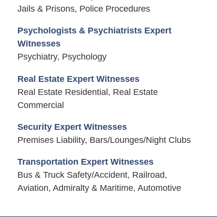
Jails & Prisons, Police Procedures
Psychologists & Psychiatrists Expert
Witnesses
Psychiatry, Psychology
Real Estate Expert Witnesses
Real Estate Residential, Real Estate
Commercial
Security Expert Witnesses
Premises Liability, Bars/Lounges/Night Clubs
Transportation Expert Witnesses
Bus & Truck Safety/Accident, Railroad,
Aviation, Admiralty & Maritime, Automotive