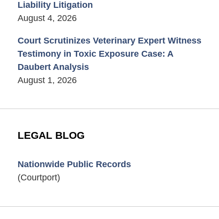
Liability Litigation
August 4, 2026
Court Scrutinizes Veterinary Expert Witness
Testimony in Toxic Exposure Case: A
Daubert Analysis
August 1, 2026
LEGAL BLOG
Nationwide Public Records
(Courtport)