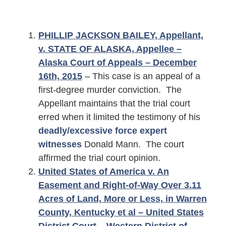
PHILLIP JACKSON BAILEY, Appellant,
v. STATE OF ALASKA, Appellee –
Alaska Court of Appeals – December
16th, 2015
– This case is an appeal of a
first-degree murder conviction. The
Appellant maintains that the trial court
erred when it limited the testimony of his
deadly/excessive force expert
witnesses
Donald Mann. The court
affirmed the trial court opinion.
United States of America v. An
Easement and Right-of-Way Over 3.11
Acres of Land, More or Less, in Warren
County, Kentucky et al – United States