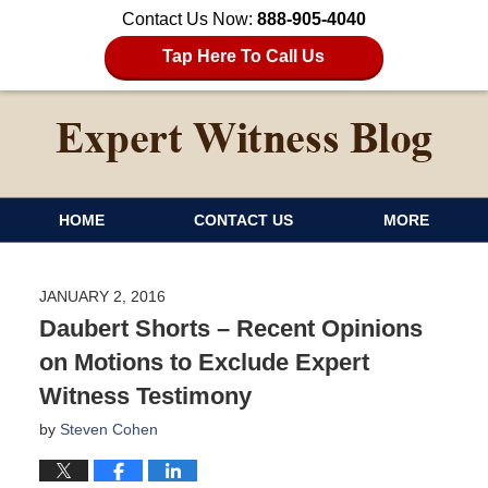
Contact Us Now:
888-905-4040
Tap Here To Call Us
HOME
CONTACT US
MORE
JANUARY 2, 2016
Daubert Shorts – Recent Opinions
on Motions to Exclude Expert
Witness Testimony
by
Steven Cohen