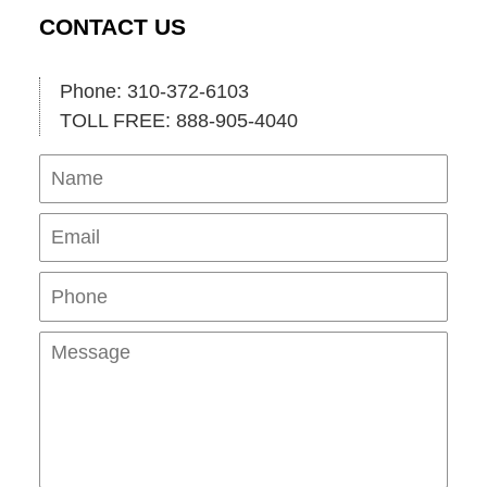
CONTACT US
Phone: 310-372-6103
TOLL FREE: 888-905-4040
Name
Ema
Pho
Mes