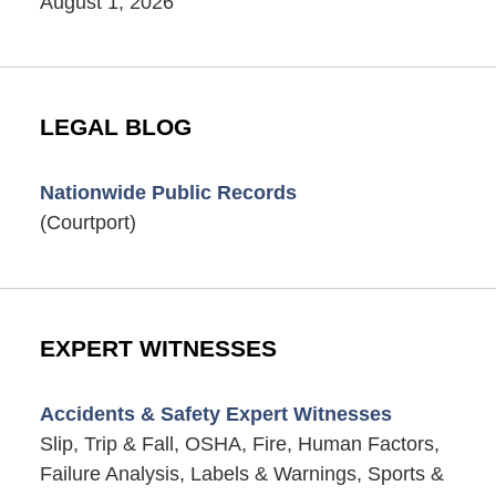
August 1, 2026
LEGAL BLOG
Nationwide Public Records
(Courtport)
EXPERT WITNESSES
Accidents & Safety Expert Witnesses
Slip, Trip & Fall, OSHA, Fire, Human Factors,
Failure Analysis, Labels & Warnings, Sports &