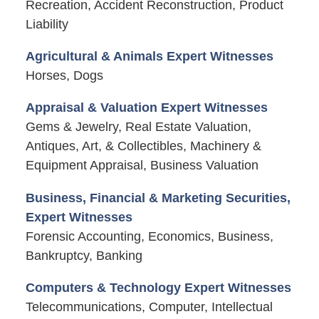
Recreation, Accident Reconstruction, Product
Liability
Agricultural & Animals Expert Witnesses
Horses, Dogs
Appraisal & Valuation Expert Witnesses
Gems & Jewelry, Real Estate Valuation,
Antiques, Art, & Collectibles, Machinery &
Equipment Appraisal, Business Valuation
Business, Financial & Marketing Securities,
Expert Witnesses
Forensic Accounting, Economics, Business,
Bankruptcy, Banking
Computers & Technology Expert Witnesses
Telecommunications, Computer, Intellectual