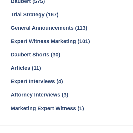
Daubert
(575)
Trial Strategy
(167)
General Announcements
(113)
Expert Witness Marketing
(101)
Daubert Shorts
(30)
Articles
(11)
Expert Interviews
(4)
Attorney Interviews
(3)
Marketing Expert Witness
(1)