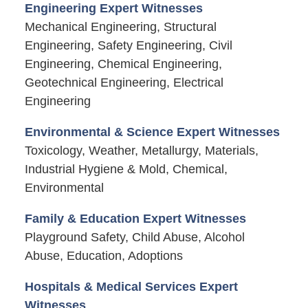
Engineering Expert Witnesses
Mechanical Engineering, Structural
Engineering, Safety Engineering, Civil
Engineering, Chemical Engineering,
Geotechnical Engineering, Electrical
Engineering
Environmental & Science Expert Witnesses
Toxicology, Weather, Metallurgy, Materials,
Industrial Hygiene & Mold, Chemical,
Environmental
Family & Education Expert Witnesses
Playground Safety, Child Abuse, Alcohol
Abuse, Education, Adoptions
Hospitals & Medical Services Expert
Witnesses