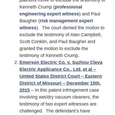
plaintiffs move to exclude the testimony of
Kenneth Crump (
professional
engineering expert witness
) and Paul
Baugher (
risk management expert
witness
). The court denied the motion to
exclude the testimony of Alan Campbell,
Scott Conklin, and Paul Baugher and
granted the motion to exclude the
testimony of Kenneth Crump.
Emerson Electric Co. v. Suzhou Cleva
Electric Applicance Co., Ltd. et al –
United States District Court – Eastern
District of Missouri – December 15th,
2015
– In this patent infringement case
involving wet/dry vacuum cleaners, the
testimony of two expert witnesses are
challenged. The defendant’s have