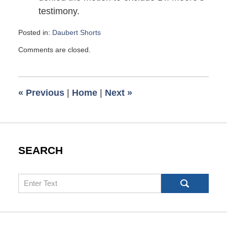
testimony.
Posted in:
Daubert Shorts
Updated:
Comments are closed.
December
16,
2015
7:18
«
Previous
|
Home
|
Next
»
am
SEARCH
Search