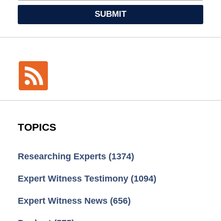
SUBMIT
TOPICS
Researching Experts
(1374)
Expert Witness Testimony
(1094)
Expert Witness News
(656)