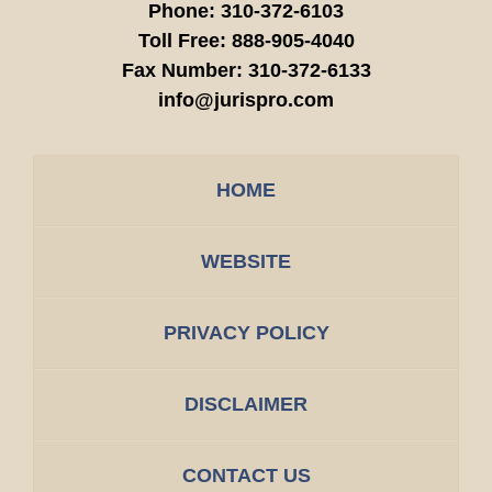
Phone:
310-372-6103
Toll Free:
888-905-4040
Fax Number:
310-372-6133
info@jurispro.com
HOME
WEBSITE
PRIVACY POLICY
DISCLAIMER
CONTACT US