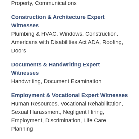
Property, Communications
Construction & Architecture Expert
Witnesses
Plumbing & HVAC, Windows, Construction,
Americans with Disabilities Act ADA, Roofing,
Doors
Documents & Handwriting Expert
Witnesses
Handwriting, Document Examination
Employment & Vocational Expert Witnesses
Human Resources, Vocational Rehabilitation,
Sexual Harassment, Negligent Hiring,
Employment, Discrimination, Life Care
Planning