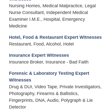
Nursing Homes, Medical Malpractice, Legal
Nurse Consultant, Independent Medical
Examiner I.M.E., Hospital, Emergency
Medicine
Hotel, Food & Restaurant Expert Witnesses
Restaurant, Food, Alcohol, Hotel
Insurance Expert Witnesses
Insurance Broker, Insurance - Bad Faith
Forensic & Laboratory Testing Expert
Witnesses
Drug & DUI, Video Tape, Private Investigators,
Photography, Firearms & Ballistics,
Fingerprints, DNA, Audio, Polygraph & Lie
Detector