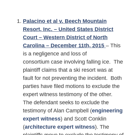
Palacino et al v. Beech Mountain
Resort, Inc. – United States District
Court – Western District of North
Carolina – December 11th, 2015
– This
is a negligence and loss of
consortium case involving falling ice. The
plaintiff claims that a ski resort was at
fault for not preventing the incident. Both
parties have filed motions to exclude the
expert witness testimony of the other.
The defendant seeks to exclude the
testimony of Alan Campbell (
engineering
expert witness
) and Scott Conklin
(
architecture expert witness
). The