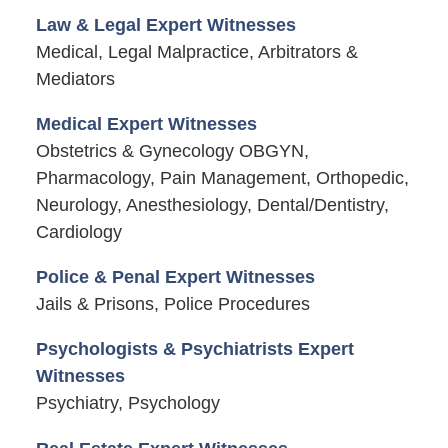
Law & Legal Expert Witnesses
Medical, Legal Malpractice, Arbitrators &
Mediators
Medical Expert Witnesses
Obstetrics & Gynecology OBGYN,
Pharmacology, Pain Management, Orthopedic,
Neurology, Anesthesiology, Dental/Dentistry,
Cardiology
Police & Penal Expert Witnesses
Jails & Prisons, Police Procedures
Psychologists & Psychiatrists Expert
Witnesses
Psychiatry, Psychology