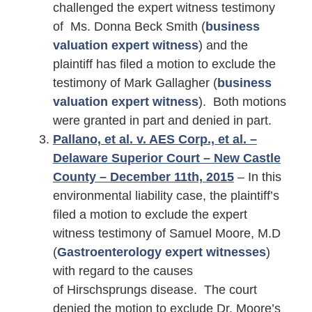
challenged the expert witness testimony
of Ms. Donna Beck Smith (
business
valuation expert witness
) and the
plaintiff has filed a motion to exclude the
testimony of Mark Gallagher (
business
valuation expert witness
). Both motions
were granted in part and denied in part.
Pallano, et al. v. AES Corp., et al. –
Delaware Superior Court – New Castle
County – December 11th, 2015
– In this
environmental liability case, the plaintiff’s
filed a motion to exclude the expert
witness testimony of Samuel Moore, M.D
(
Gastroenterology expert witnesses
)
with regard to the causes
of Hirschsprungs disease. The court
denied the motion to exclude Dr. Moore’s