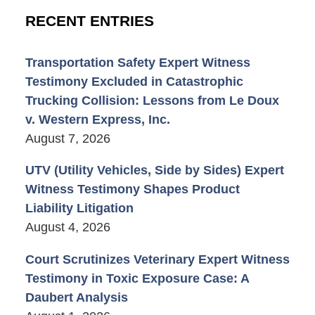
RECENT ENTRIES
Transportation Safety Expert Witness
Testimony Excluded in Catastrophic
Trucking Collision: Lessons from Le Doux
v. Western Express, Inc.
August 7, 2026
UTV (Utility Vehicles, Side by Sides) Expert
Witness Testimony Shapes Product
Liability Litigation
August 4, 2026
Court Scrutinizes Veterinary Expert Witness
Testimony in Toxic Exposure Case: A
Daubert Analysis