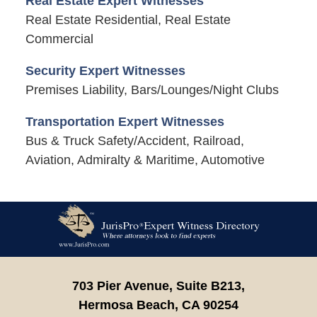
Real Estate Expert Witnesses
Real Estate Residential, Real Estate
Commercial
Security Expert Witnesses
Premises Liability, Bars/Lounges/Night Clubs
Transportation Expert Witnesses
Bus & Truck Safety/Accident, Railroad,
Aviation, Admiralty & Maritime, Automotive
Contact
Information
703 Pier Avenue, Suite B213,
Hermosa Beach,
CA
90254