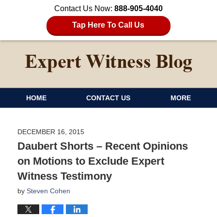
Contact Us Now:
888-905-4040
Tap Here To Call Us
HOME
CONTACT US
MORE
DECEMBER 16, 2015
Daubert Shorts – Recent Opinions
on Motions to Exclude Expert
Witness Testimony
by
Steven Cohen