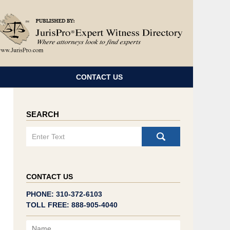
Navigatio
CONTACT US
SEARCH
Search
CONTACT US
PHONE: 310-372-6103
TOLL FREE: 888-905-4040
Name
Email