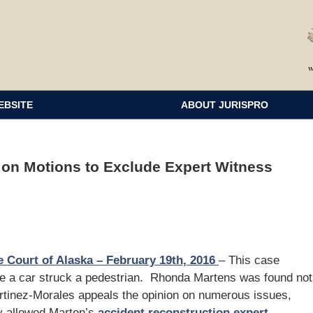
EBSITE
ABOUT JURISPRO
 on Motions to Exclude Expert Witness
 Court of Alaska – February 19th, 2016
– This case
ere a car struck a pedestrian. Rhonda Martens was found not
Martinez-Morales appeals the opinion on numerous issues,
ly allowed Marten’s
accident reconstruction expert