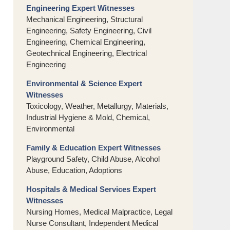
Engineering Expert Witnesses
Mechanical Engineering, Structural
Engineering, Safety Engineering, Civil
Engineering, Chemical Engineering,
Geotechnical Engineering, Electrical
Engineering
Environmental & Science Expert
Witnesses
Toxicology, Weather, Metallurgy, Materials,
Industrial Hygiene & Mold, Chemical,
Environmental
Family & Education Expert Witnesses
Playground Safety, Child Abuse, Alcohol
Abuse, Education, Adoptions
Hospitals & Medical Services Expert
Witnesses
Nursing Homes, Medical Malpractice, Legal
Nurse Consultant, Independent Medical