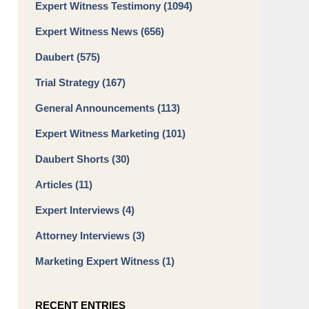
Expert Witness Testimony
(1094)
Expert Witness News
(656)
Daubert
(575)
Trial Strategy
(167)
General Announcements
(113)
Expert Witness Marketing
(101)
Daubert Shorts
(30)
Articles
(11)
Expert Interviews
(4)
Attorney Interviews
(3)
Marketing Expert Witness
(1)
RECENT ENTRIES