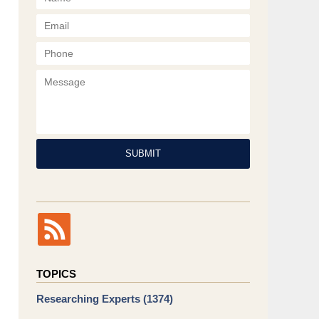
Phone
Message
SUBMIT
TOPICS
Researching Experts
(1374)