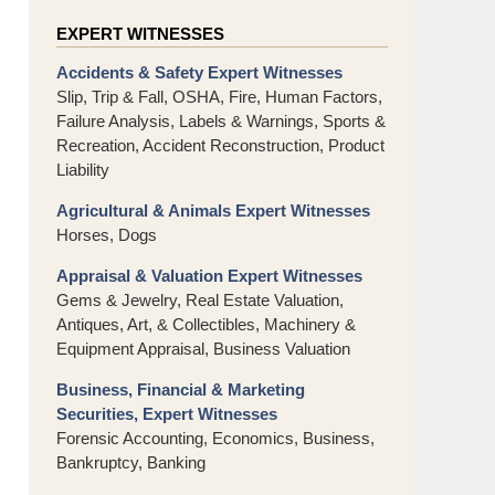
EXPERT WITNESSES
Accidents & Safety Expert Witnesses
Slip, Trip & Fall, OSHA, Fire, Human Factors,
Failure Analysis, Labels & Warnings, Sports &
Recreation, Accident Reconstruction, Product
Liability
Agricultural & Animals Expert Witnesses
Horses, Dogs
Appraisal & Valuation Expert Witnesses
Gems & Jewelry, Real Estate Valuation,
Antiques, Art, & Collectibles, Machinery &
Equipment Appraisal, Business Valuation
Business, Financial & Marketing
Securities, Expert Witnesses
Forensic Accounting, Economics, Business,
Bankruptcy, Banking