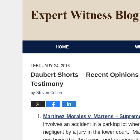
HOME
W
FEBRUARY 24, 2016
Daubert Shorts – Recent Opinions
Testimony
by
Steven Cohen
Martinez-Morales v. Martens – Supreme
involves an accident in a parking lot wh
negligent by a jury in the lower court. 
one being that the lower court erroneous