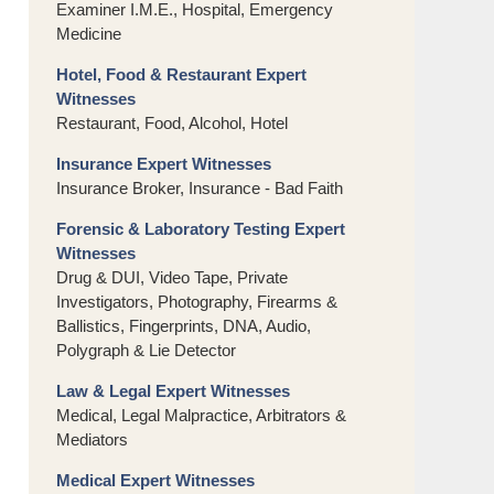
Examiner I.M.E., Hospital, Emergency
Medicine
Hotel, Food & Restaurant Expert
Witnesses
Restaurant, Food, Alcohol, Hotel
Insurance Expert Witnesses
Insurance Broker, Insurance - Bad Faith
Forensic & Laboratory Testing Expert
Witnesses
Drug & DUI, Video Tape, Private
Investigators, Photography, Firearms &
Ballistics, Fingerprints, DNA, Audio,
Polygraph & Lie Detector
Law & Legal Expert Witnesses
Medical, Legal Malpractice, Arbitrators &
Mediators
Medical Expert Witnesses