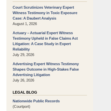
Court Scrutinizes Veterinary Expert
Witness Testimony in Toxic Exposure
Case: A Daubert Analysis
August 1, 2026
Actuary – Actuarial Expert Witness
Testimony Upheld in False Claims Act
Litigation: A Case Study in Expert
Reliability
July 29, 2026
Advertising Expert Witness Testimony
Shapes Outcome in High-Stakes False
Advertising Litigation
July 26, 2026
LEGAL BLOG
Nationwide Public Records
(Courtport)