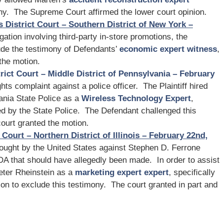
ny. The Supreme Court affirmed the lower court opinion.
s District Court – Southern District of New York –
tigation involving third-party in-store promotions, the
clude the testimony of Defendants’
economic expert witness
,
the motion.
rict Court – Middle District of Pennsylvania – February
hts complaint against a police officer. The Plaintiff hired
ania State Police as a
Wireless Technology Expert
,
ed by the State Police. The Defendant challenged this
ourt granted the motion.
 Court – Northern District of Illinois – February 22nd,
rought by the United States against Stephen D. Ferrone
FDA that should have allegedly been made. In order to assist
Peter Rheinstein as a
marketing expert expert
, specifically
on to exclude this testimony. The court granted in part and