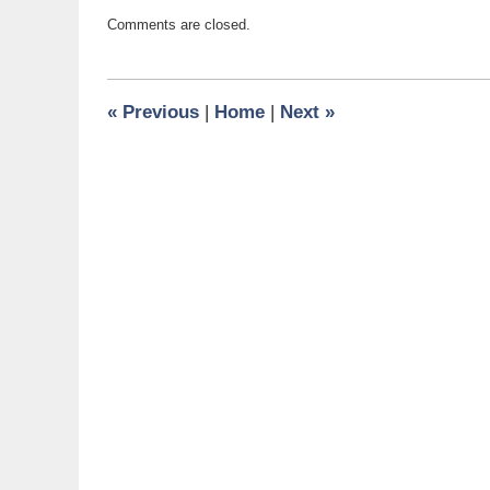
Updated:
Comments are closed.
February
24,
2016
12:29
«
Previous
|
Home
|
Next
»
pm