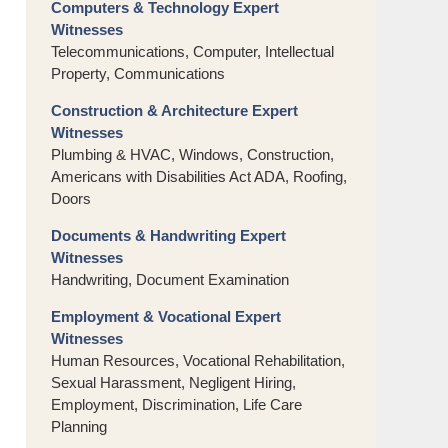
Computers & Technology Expert
Witnesses
Telecommunications, Computer, Intellectual
Property, Communications
Construction & Architecture Expert
Witnesses
Plumbing & HVAC, Windows, Construction,
Americans with Disabilities Act ADA, Roofing,
Doors
Documents & Handwriting Expert
Witnesses
Handwriting, Document Examination
Employment & Vocational Expert
Witnesses
Human Resources, Vocational Rehabilitation,
Sexual Harassment, Negligent Hiring,
Employment, Discrimination, Life Care
Planning