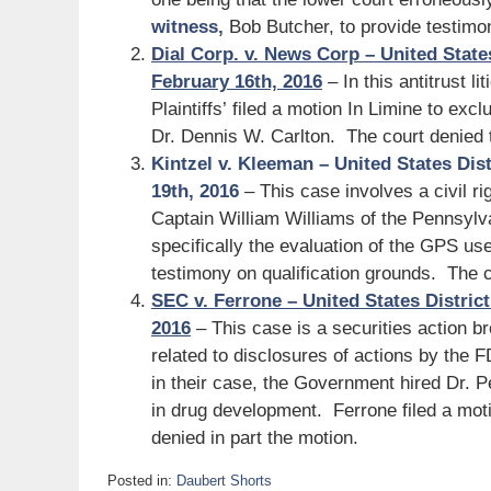
witness,
Bob Butcher, to provide testimo
Dial Corp. v. News Corp – United State
February 16th, 2016
– In this antitrust li
Plaintiffs’ filed a motion In Limine to ex
Dr. Dennis W. Carlton. The court denied 
Kintzel v. Kleeman – United States Dist
19th, 2016
– This case involves a civil rig
Captain William Williams of the Pennsylv
specifically the evaluation of the GPS us
testimony on qualification grounds. The c
SEC v. Ferrone – United States District
2016
– This case is a securities action b
related to disclosures of actions by the 
in their case, the Government hired Dr. 
in drug development. Ferrone filed a moti
denied in part the motion.
Posted in:
Daubert Shorts