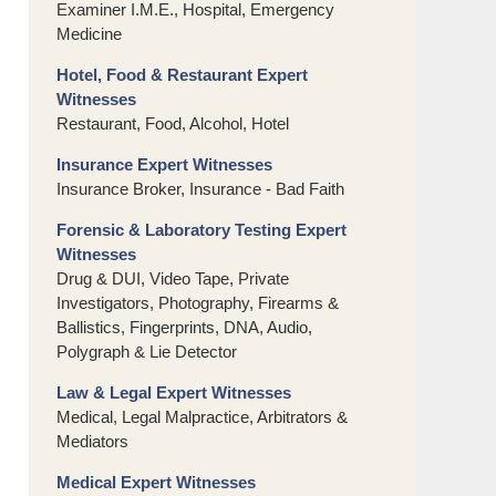
Examiner I.M.E., Hospital, Emergency
Medicine
Hotel, Food & Restaurant Expert
Witnesses
Restaurant, Food, Alcohol, Hotel
Insurance Expert Witnesses
Insurance Broker, Insurance - Bad Faith
Forensic & Laboratory Testing Expert
Witnesses
Drug & DUI, Video Tape, Private
Investigators, Photography, Firearms &
Ballistics, Fingerprints, DNA, Audio,
Polygraph & Lie Detector
Law & Legal Expert Witnesses
Medical, Legal Malpractice, Arbitrators &
Mediators
Medical Expert Witnesses