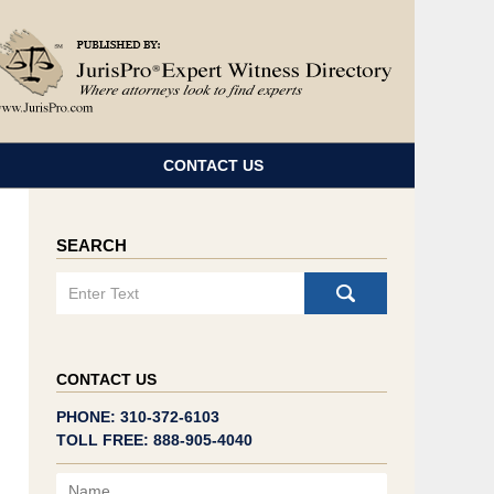
Navigatio
CONTACT US
SEARCH
Search
CONTACT US
PHONE: 310-372-6103
TOLL FREE: 888-905-4040
Name
Email