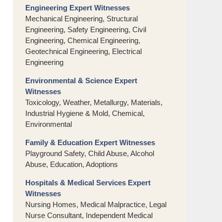
Engineering Expert Witnesses
Mechanical Engineering, Structural
Engineering, Safety Engineering, Civil
Engineering, Chemical Engineering,
Geotechnical Engineering, Electrical
Engineering
Environmental & Science Expert
Witnesses
Toxicology, Weather, Metallurgy, Materials,
Industrial Hygiene & Mold, Chemical,
Environmental
Family & Education Expert Witnesses
Playground Safety, Child Abuse, Alcohol
Abuse, Education, Adoptions
Hospitals & Medical Services Expert
Witnesses
Nursing Homes, Medical Malpractice, Legal
Nurse Consultant, Independent Medical