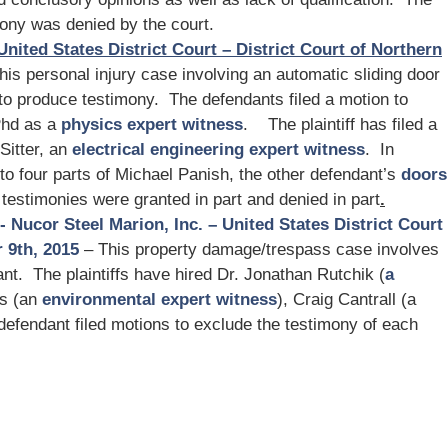
mony was denied by the court.
United States District Court – District Court of Northern
his personal injury case involving an automatic sliding door
to produce testimony. The defendants filed a motion to
Phd as a
physics expert witness
. The plaintiff has filed a
Sitter, an
electrical engineering expert witness
. In
 to four parts of Michael Panish, the other defendant’s
doors
 testimonies were granted in part and denied in part
.
vs- Nucor Steel Marion, Inc. – United States District Court
 9th, 2015
– This property damage/trespass case involves
nt. The plaintiffs have hired Dr. Jonathan Rutchik (
a
es (an
environmental expert witness
), Craig Cantrall (a
defendant filed motions to exclude the testimony of each