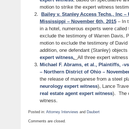
motion to strike the expert witness testi
Bailey v. Stanley Access Techs., Inc – 
Mississippi – November 6th, 2015
– In t
in a hotel, numerous experts were called 
exclude the testimony of Warren Davis, 
motion to exclude the testimony of David 
addition, one defendant (Stanley) objects
expert witness
.
All three expert witness
Michael F. Abrams, et al., Plaintiffs, -
– Northern District of Ohio – November
the release of manganese from a steel pla
neurology expert witness
), Lance Trav
real estate agent expert witness
). The 
witness.
Posted in:
Attorney Interviews
and
Daubert
Updated:
Comments are closed.
November
10,