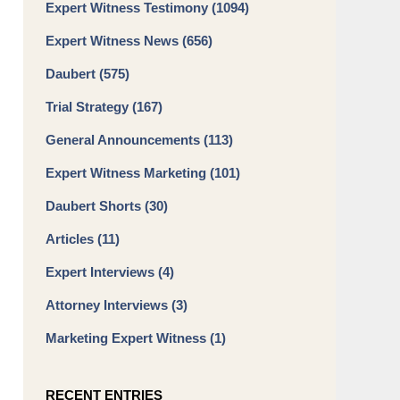
Expert Witness Testimony
(1094)
Expert Witness News
(656)
Daubert
(575)
Trial Strategy
(167)
General Announcements
(113)
Expert Witness Marketing
(101)
Daubert Shorts
(30)
Articles
(11)
Expert Interviews
(4)
Attorney Interviews
(3)
Marketing Expert Witness
(1)
RECENT ENTRIES