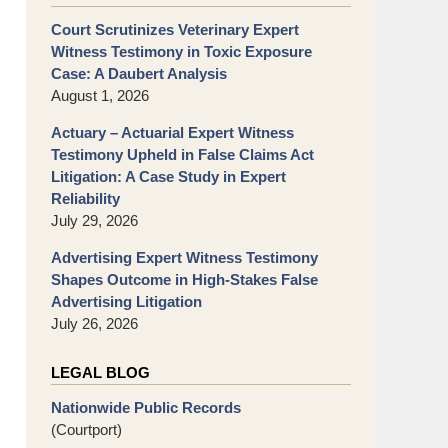
Court Scrutinizes Veterinary Expert
Witness Testimony in Toxic Exposure
Case: A Daubert Analysis
August 1, 2026
Actuary – Actuarial Expert Witness
Testimony Upheld in False Claims Act
Litigation: A Case Study in Expert
Reliability
July 29, 2026
Advertising Expert Witness Testimony
Shapes Outcome in High-Stakes False
Advertising Litigation
July 26, 2026
LEGAL BLOG
Nationwide Public Records
(Courtport)