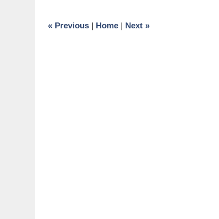
2015
1:05
«
Previous
|
Home
|
Next
»
pm