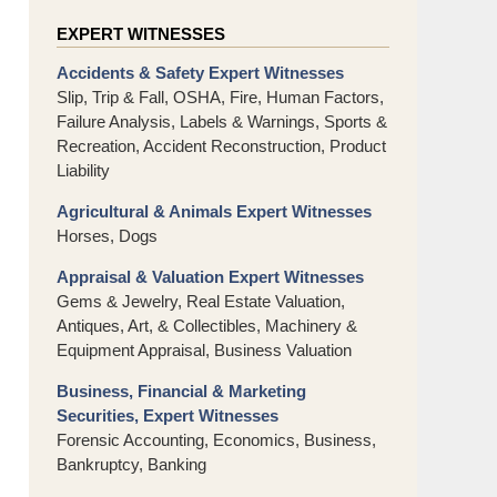
EXPERT WITNESSES
Accidents & Safety Expert Witnesses
Slip, Trip & Fall, OSHA, Fire, Human Factors,
Failure Analysis, Labels & Warnings, Sports &
Recreation, Accident Reconstruction, Product
Liability
Agricultural & Animals Expert Witnesses
Horses, Dogs
Appraisal & Valuation Expert Witnesses
Gems & Jewelry, Real Estate Valuation,
Antiques, Art, & Collectibles, Machinery &
Equipment Appraisal, Business Valuation
Business, Financial & Marketing
Securities, Expert Witnesses
Forensic Accounting, Economics, Business,
Bankruptcy, Banking