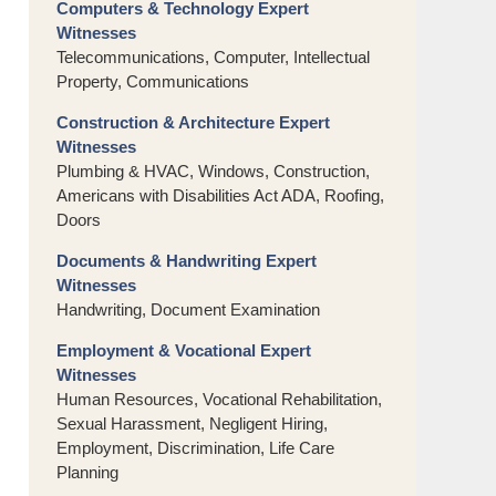
Computers & Technology Expert
Witnesses
Telecommunications, Computer, Intellectual
Property, Communications
Construction & Architecture Expert
Witnesses
Plumbing & HVAC, Windows, Construction,
Americans with Disabilities Act ADA, Roofing,
Doors
Documents & Handwriting Expert
Witnesses
Handwriting, Document Examination
Employment & Vocational Expert
Witnesses
Human Resources, Vocational Rehabilitation,
Sexual Harassment, Negligent Hiring,
Employment, Discrimination, Life Care
Planning