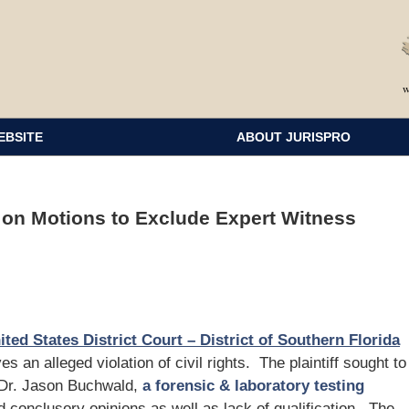
EBSITE
ABOUT JURISPRO
 on Motions to Exclude Expert Witness
ted States District Court – District of Southern Florida
s an alleged violation of civil rights. The plaintiff sought to
 Dr. Jason Buchwald,
a forensic & laboratory testing
 conclusory opinions as well as lack of qualification. The