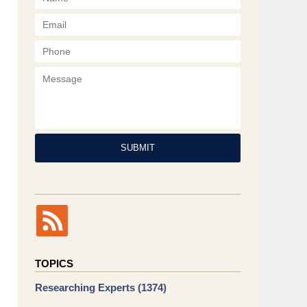
Phone
Message
SUBMIT
TOPICS
Researching Experts
(1374)