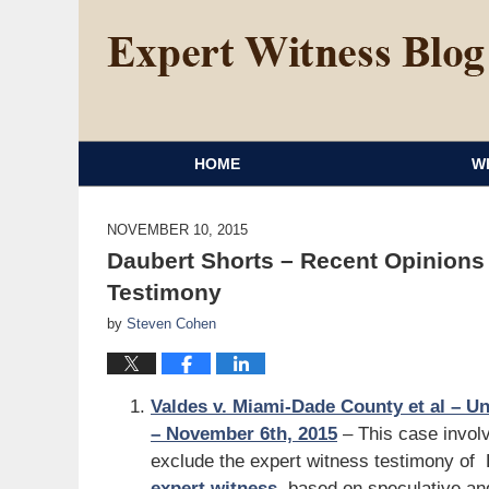
HOME
W
NOVEMBER 10, 2015
Daubert Shorts – Recent Opinions
Testimony
by
Steven Cohen
Valdes v. Miami-Dade County et al – Uni
– November 6th, 2015
– This case involve
exclude the expert witness testimony of
expert witness
, based on speculative and