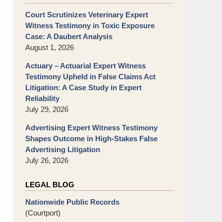
Court Scrutinizes Veterinary Expert
Witness Testimony in Toxic Exposure
Case: A Daubert Analysis
August 1, 2026
Actuary – Actuarial Expert Witness
Testimony Upheld in False Claims Act
Litigation: A Case Study in Expert
Reliability
July 29, 2026
Advertising Expert Witness Testimony
Shapes Outcome in High-Stakes False
Advertising Litigation
July 26, 2026
LEGAL BLOG
Nationwide Public Records
(Courtport)