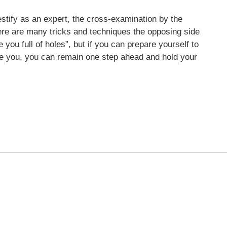
stify as an expert, the cross-examination by the
ere are many tricks and techniques the opposing side
ke you full of holes”, but if you can prepare yourself to
ne you, you can remain one step ahead and hold your