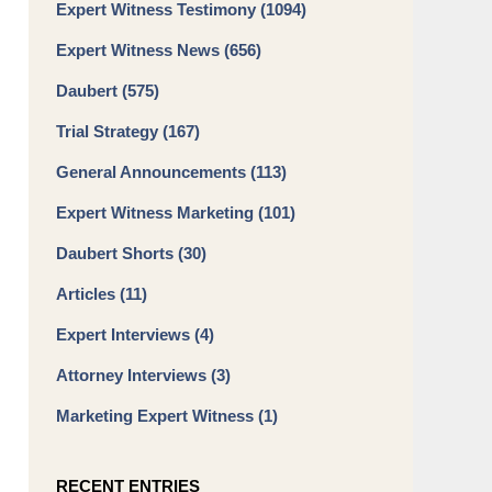
Expert Witness Testimony
(1094)
Expert Witness News
(656)
Daubert
(575)
Trial Strategy
(167)
General Announcements
(113)
Expert Witness Marketing
(101)
Daubert Shorts
(30)
Articles
(11)
Expert Interviews
(4)
Attorney Interviews
(3)
Marketing Expert Witness
(1)
RECENT ENTRIES