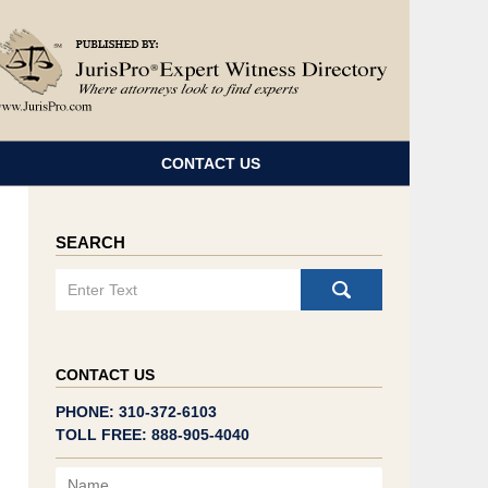
Navigatio
CONTACT US
SEARCH
Search
CONTACT US
PHONE: 310-372-6103
TOLL FREE: 888-905-4040
Name
Email