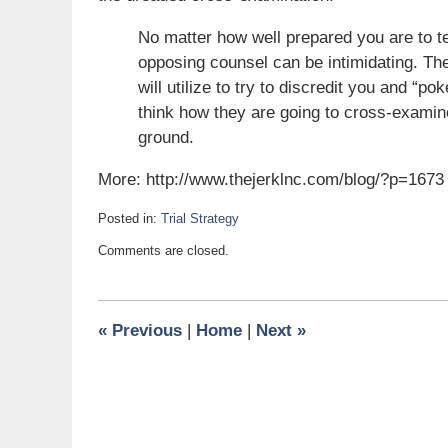
No matter how well prepared you are to te
opposing counsel can be intimidating. Th
will utilize to try to discredit you and “po
think how they are going to cross-exami
ground.
More: http://www.thejerklnc.com/blog/?p=1673
Posted in:
Trial Strategy
Updated:
Comments are closed.
September
2,
2013
5:00
«
Previous
|
Home
|
Next
»
am