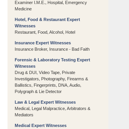
Examiner I.M.E., Hospital, Emergency
Medicine
Hotel, Food & Restaurant Expert
Witnesses
Restaurant, Food, Alcohol, Hotel
Insurance Expert Witnesses
Insurance Broker, Insurance - Bad Faith
Forensic & Laboratory Testing Expert
Witnesses
Drug & DUI, Video Tape, Private
Investigators, Photography, Firearms &
Ballistics, Fingerprints, DNA, Audio,
Polygraph & Lie Detector
Law & Legal Expert Witnesses
Medical, Legal Malpractice, Arbitrators &
Mediators
Medical Expert Witnesses