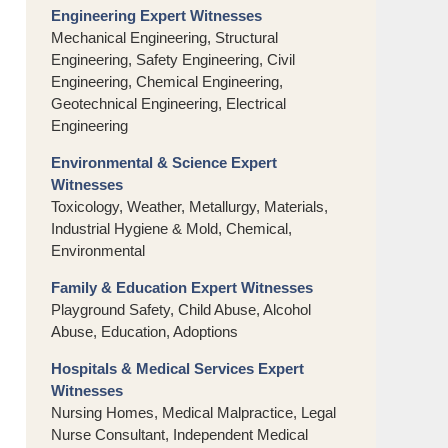
Engineering Expert Witnesses
Mechanical Engineering, Structural
Engineering, Safety Engineering, Civil
Engineering, Chemical Engineering,
Geotechnical Engineering, Electrical
Engineering
Environmental & Science Expert
Witnesses
Toxicology, Weather, Metallurgy, Materials,
Industrial Hygiene & Mold, Chemical,
Environmental
Family & Education Expert Witnesses
Playground Safety, Child Abuse, Alcohol
Abuse, Education, Adoptions
Hospitals & Medical Services Expert
Witnesses
Nursing Homes, Medical Malpractice, Legal
Nurse Consultant, Independent Medical