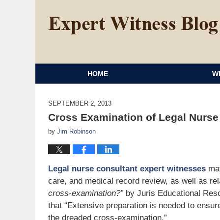
HOME
W
SEPTEMBER 2, 2013
Cross Examination of Legal Nurse
by
Jim Robinson
Legal nurse consultant expert witnesses
may
care, and medical record review, as well as re
cross-examination?”
by Juris Educational Res
that “Extensive preparation is needed to ensure
the dreaded cross-examination.”