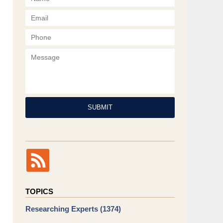
Phone
Message
SUBMIT
TOPICS
Researching Experts
(1374)