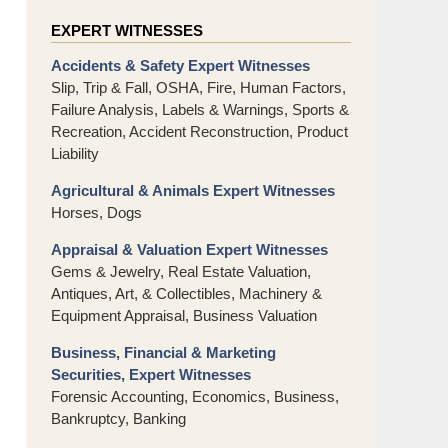
EXPERT WITNESSES
Accidents & Safety Expert Witnesses
Slip, Trip & Fall, OSHA, Fire, Human Factors,
Failure Analysis, Labels & Warnings, Sports &
Recreation, Accident Reconstruction, Product
Liability
Agricultural & Animals Expert Witnesses
Horses, Dogs
Appraisal & Valuation Expert Witnesses
Gems & Jewelry, Real Estate Valuation,
Antiques, Art, & Collectibles, Machinery &
Equipment Appraisal, Business Valuation
Business, Financial & Marketing
Securities, Expert Witnesses
Forensic Accounting, Economics, Business,
Bankruptcy, Banking