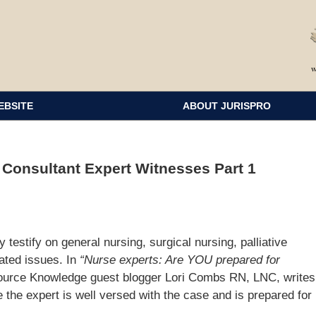
EBSITE
ABOUT JURISPRO
 Consultant Expert Witnesses Part 1
 testify on general nursing, surgical nursing, palliative
lated issues. In
“Nurse experts: Are YOU prepared for
ource Knowledge guest blogger Lori Combs RN, LNC, writes
 the expert is well versed with the case and is prepared for