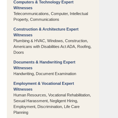
Computers & Technology Expert
Witnesses
Telecommunications, Computer, Intellectual
Property, Communications
Construction & Architecture Expert
Witnesses
Plumbing & HVAC, Windows, Construction,
Americans with Disabilities Act ADA, Roofing,
Doors
Documents & Handwriting Expert
Witnesses
Handwriting, Document Examination
Employment & Vocational Expert
Witnesses
Human Resources, Vocational Rehabilitation,
Sexual Harassment, Negligent Hiring,
Employment, Discrimination, Life Care
Planning