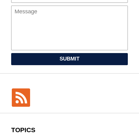
SUBMIT
TOPICS