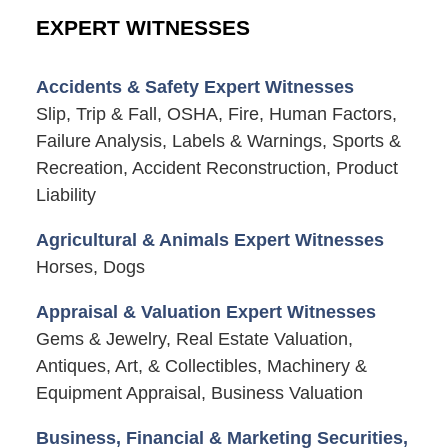
EXPERT WITNESSES
Accidents & Safety Expert Witnesses
Slip, Trip & Fall, OSHA, Fire, Human Factors,
Failure Analysis, Labels & Warnings, Sports &
Recreation, Accident Reconstruction, Product
Liability
Agricultural & Animals Expert Witnesses
Horses, Dogs
Appraisal & Valuation Expert Witnesses
Gems & Jewelry, Real Estate Valuation,
Antiques, Art, & Collectibles, Machinery &
Equipment Appraisal, Business Valuation
Business, Financial & Marketing Securities,