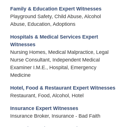
Family & Education Expert Witnesses
Playground Safety, Child Abuse, Alcohol
Abuse, Education, Adoptions
Hospitals & Medical Services Expert
Witnesses
Nursing Homes, Medical Malpractice, Legal
Nurse Consultant, Independent Medical
Examiner I.M.E., Hospital, Emergency
Medicine
Hotel, Food & Restaurant Expert Witnesses
Restaurant, Food, Alcohol, Hotel
Insurance Expert Witnesses
Insurance Broker, Insurance - Bad Faith