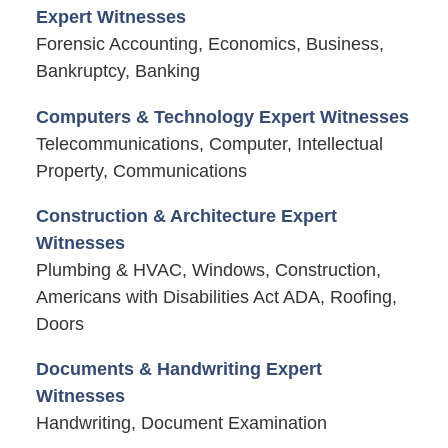
Expert Witnesses
Forensic Accounting, Economics, Business,
Bankruptcy, Banking
Computers & Technology Expert Witnesses
Telecommunications, Computer, Intellectual
Property, Communications
Construction & Architecture Expert
Witnesses
Plumbing & HVAC, Windows, Construction,
Americans with Disabilities Act ADA, Roofing,
Doors
Documents & Handwriting Expert
Witnesses
Handwriting, Document Examination