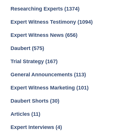
Researching Experts
(1374)
Expert Witness Testimony
(1094)
Expert Witness News
(656)
Daubert
(575)
Trial Strategy
(167)
General Announcements
(113)
Expert Witness Marketing
(101)
Daubert Shorts
(30)
Articles
(11)
Expert Interviews
(4)