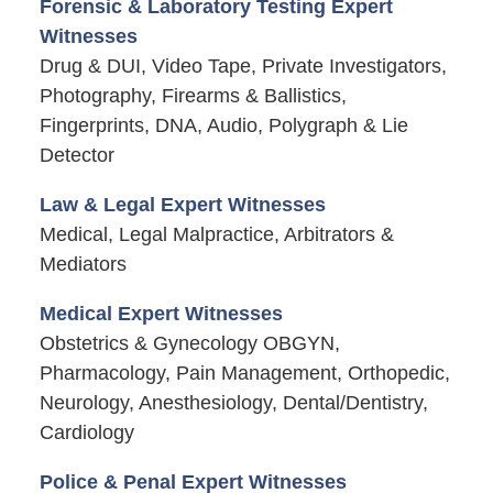
Forensic & Laboratory Testing Expert
Witnesses
Drug & DUI, Video Tape, Private Investigators,
Photography, Firearms & Ballistics,
Fingerprints, DNA, Audio, Polygraph & Lie
Detector
Law & Legal Expert Witnesses
Medical, Legal Malpractice, Arbitrators &
Mediators
Medical Expert Witnesses
Obstetrics & Gynecology OBGYN,
Pharmacology, Pain Management, Orthopedic,
Neurology, Anesthesiology, Dental/Dentistry,
Cardiology
Police & Penal Expert Witnesses