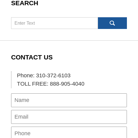
SEARCH
Search
CONTACT US
Phone: 310-372-6103
TOLL FREE: 888-905-4040
Name
Ema
Pho
Mes