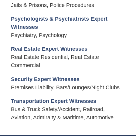
Jails & Prisons, Police Procedures
Psychologists & Psychiatrists Expert
Witnesses
Psychiatry, Psychology
Real Estate Expert Witnesses
Real Estate Residential, Real Estate
Commercial
Security Expert Witnesses
Premises Liability, Bars/Lounges/Night Clubs
Transportation Expert Witnesses
Bus & Truck Safety/Accident, Railroad,
Aviation, Admiralty & Maritime, Automotive