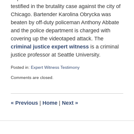
testified in the brutality case against the city of
Chicago. Bartender Karolina Obrycka was
beaten by off-duty policeman Anthony Abbate
and the police department is charged with
covering up the videotaped attack. The
criminal justice expert witness
is a criminal
justice professor at Seattle University.
Posted in:
Expert Witness Testimony
Updated:
Comments are closed.
November
8,
2012
11:22
«
Previous
|
Home
|
Next
»
am