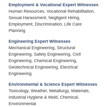
Employment & Vocational Expert Witnesses
Human Resources, Vocational Rehabilitation,
Sexual Harassment, Negligent Hiring,
Employment, Discrimination, Life Care
Planning
Engineering Expert Witnesses
Mechanical Engineering, Structural
Engineering, Safety Engineering, Civil
Engineering, Chemical Engineering,
Geotechnical Engineering, Electrical
Engineering
Environmental & Science Expert Witnesses
Toxicology, Weather, Metallurgy, Materials,
Industrial Hygiene & Mold, Chemical,
Environmental