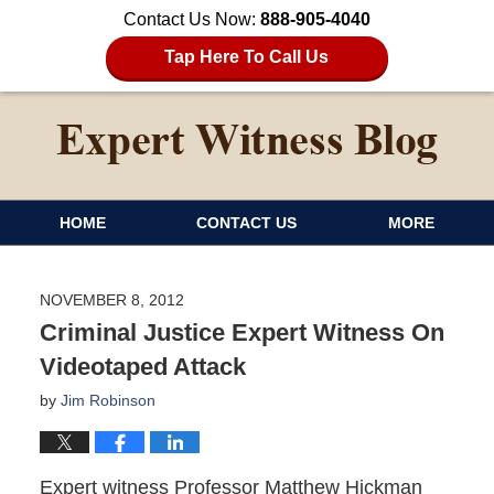
Contact Us Now:
888-905-4040
Tap Here To Call Us
HOME
CONTACT US
MORE
NOVEMBER 8, 2012
Criminal Justice Expert Witness On
Videotaped Attack
by
Jim Robinson
Expert witness Professor Matthew Hickman