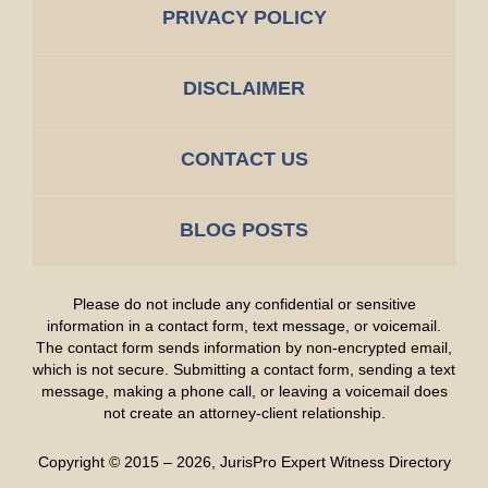
PRIVACY POLICY
DISCLAIMER
CONTACT US
BLOG POSTS
Please do not include any confidential or sensitive
information in a contact form, text message, or voicemail.
The contact form sends information by non-encrypted email,
which is not secure. Submitting a contact form, sending a text
message, making a phone call, or leaving a voicemail does
not create an attorney-client relationship.
Copyright ©
2015 – 2026
,
JurisPro Expert Witness Directory