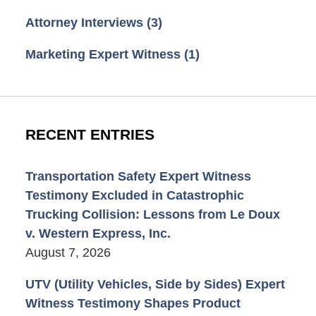
Attorney Interviews
(3)
Marketing Expert Witness
(1)
RECENT ENTRIES
Transportation Safety Expert Witness
Testimony Excluded in Catastrophic
Trucking Collision: Lessons from Le Doux
v. Western Express, Inc.
August 7, 2026
UTV (Utility Vehicles, Side by Sides) Expert
Witness Testimony Shapes Product