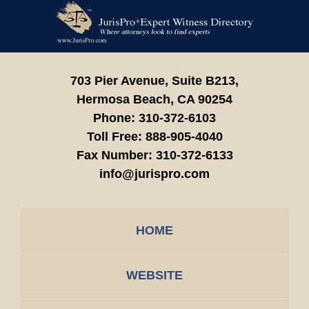
Contact
Information
703 Pier Avenue, Suite B213,
Hermosa Beach,
CA
90254
Phone:
310-372-6103
Toll Free:
888-905-4040
Fax Number:
310-372-6133
info@jurispro.com
HOME
WEBSITE