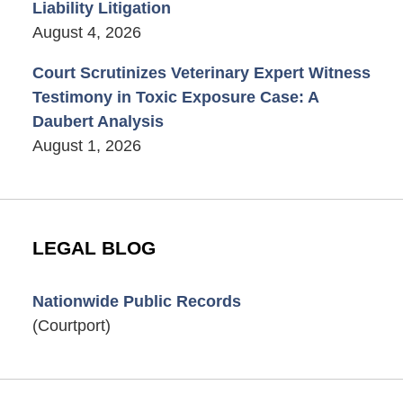
Liability Litigation
August 4, 2026
Court Scrutinizes Veterinary Expert Witness
Testimony in Toxic Exposure Case: A
Daubert Analysis
August 1, 2026
LEGAL BLOG
Nationwide Public Records
(Courtport)