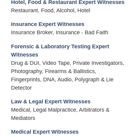
Hotel, Food & Restaurant Expert Witnesses
Restaurant, Food, Alcohol, Hotel
Insurance Expert Witnesses
Insurance Broker, Insurance - Bad Faith
Forensic & Laboratory Testing Expert
Witnesses
Drug & DUI, Video Tape, Private Investigators,
Photography, Firearms & Ballistics,
Fingerprints, DNA, Audio, Polygraph & Lie
Detector
Law & Legal Expert Witnesses
Medical, Legal Malpractice, Arbitrators &
Mediators
Medical Expert Witnesses