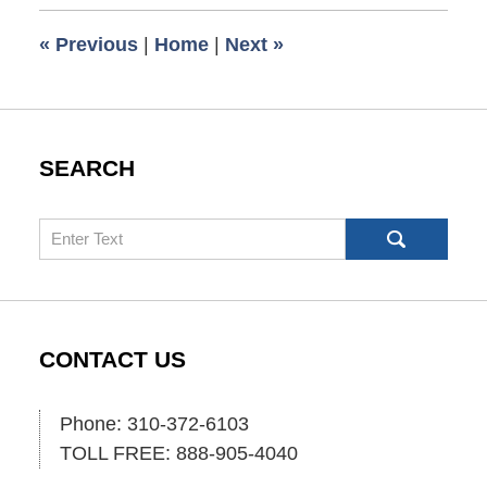
2024
9:59
«
Previous
|
Home
|
Next
»
am
SEARCH
Search
CONTACT US
Phone: 310-372-6103
TOLL FREE: 888-905-4040