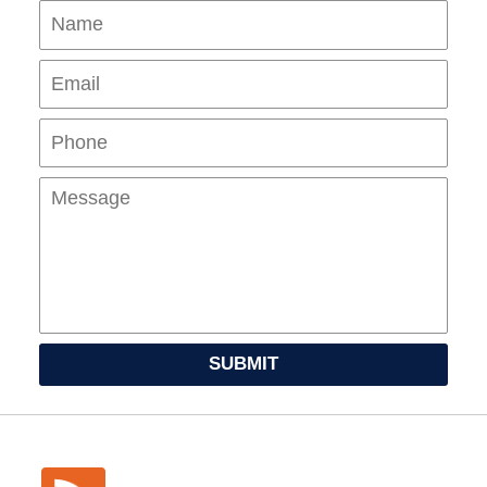
Name
Ema
Pho
Mes
SUBMIT