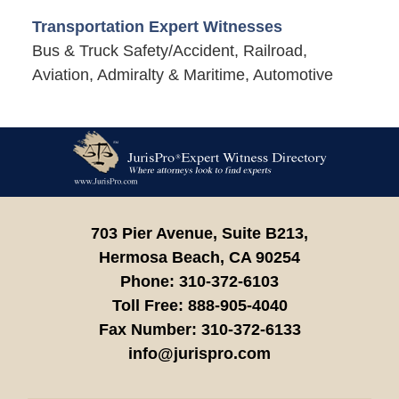
Transportation Expert Witnesses
Bus & Truck Safety/Accident, Railroad,
Aviation, Admiralty & Maritime, Automotive
Contact
Information
703 Pier Avenue, Suite B213,
Hermosa Beach,
CA
90254
Phone:
310-372-6103
Toll Free:
888-905-4040
Fax Number:
310-372-6133
info@jurispro.com