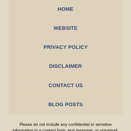
HOME
WEBSITE
PRIVACY POLICY
DISCLAIMER
CONTACT US
BLOG POSTS
Please do not include any confidential or sensitive
information in a contact form, text message, or voicemail.