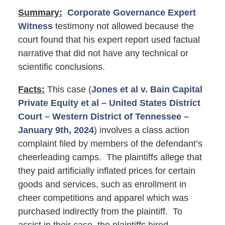
Summary:
Corporate Governance Expert
Witness
testimony not allowed because the
court found that his expert report used factual
narrative that did not have any technical or
scientific conclusions.
Facts:
This case (
Jones et al v. Bain Capital
Private Equity et al – United States District
Court – Western District of Tennessee –
January 9th, 2024
) involves a class action
complaint filed by members of the defendant’s
cheerleading camps. The plaintiffs allege that
they paid artificially inflated prices for certain
goods and services, such as enrollment in
cheer competitions and apparel which was
purchased indirectly from the plaintiff. To