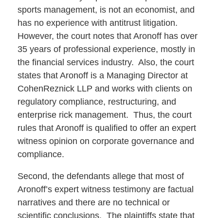
sports management, is not an economist, and
has no experience with antitrust litigation.
However, the court notes that Aronoff has over
35 years of professional experience, mostly in
the financial services industry. Also, the court
states that Aronoff is a Managing Director at
CohenReznick LLP and works with clients on
regulatory compliance, restructuring, and
enterprise rick management. Thus, the court
rules that Aronoff is qualified to offer an expert
witness opinion on corporate governance and
compliance.
Second, the defendants allege that most of
Aronoff’s expert witness testimony are factual
narratives and there are no technical or
scientific conclusions. The plaintiffs state that