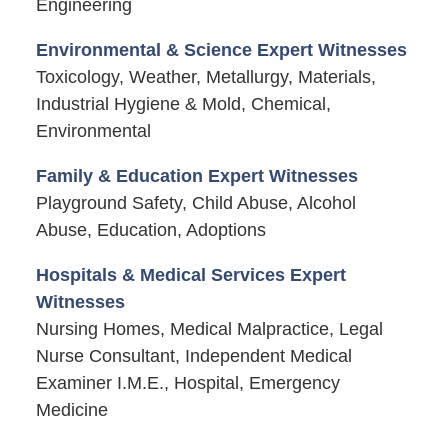
Engineering
Environmental & Science Expert Witnesses
Toxicology, Weather, Metallurgy, Materials,
Industrial Hygiene & Mold, Chemical,
Environmental
Family & Education Expert Witnesses
Playground Safety, Child Abuse, Alcohol
Abuse, Education, Adoptions
Hospitals & Medical Services Expert
Witnesses
Nursing Homes, Medical Malpractice, Legal
Nurse Consultant, Independent Medical
Examiner I.M.E., Hospital, Emergency
Medicine