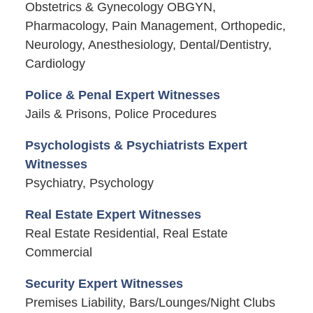
Obstetrics & Gynecology OBGYN,
Pharmacology, Pain Management, Orthopedic,
Neurology, Anesthesiology, Dental/Dentistry,
Cardiology
Police & Penal Expert Witnesses
Jails & Prisons, Police Procedures
Psychologists & Psychiatrists Expert
Witnesses
Psychiatry, Psychology
Real Estate Expert Witnesses
Real Estate Residential, Real Estate
Commercial
Security Expert Witnesses
Premises Liability, Bars/Lounges/Night Clubs