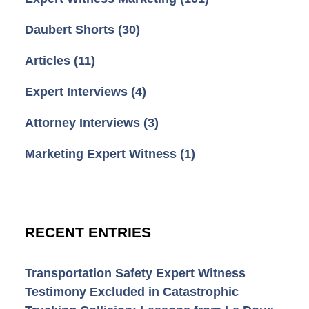
Daubert Shorts
(30)
Articles
(11)
Expert Interviews
(4)
Attorney Interviews
(3)
Marketing Expert Witness
(1)
RECENT ENTRIES
Transportation Safety Expert Witness
Testimony Excluded in Catastrophic