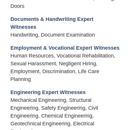
Doors
Documents & Handwriting Expert
Witnesses
Handwriting, Document Examination
Employment & Vocational Expert Witnesses
Human Resources, Vocational Rehabilitation,
Sexual Harassment, Negligent Hiring,
Employment, Discrimination, Life Care
Planning
Engineering Expert Witnesses
Mechanical Engineering, Structural
Engineering, Safety Engineering, Civil
Engineering, Chemical Engineering,
Geotechnical Engineering, Electrical