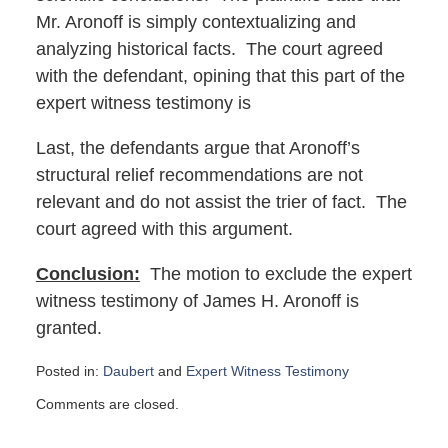
Mr. Aronoff is simply contextualizing and
analyzing historical facts. The court agreed
with the defendant, opining that this part of the
expert witness testimony is
Last, the defendants argue that Aronoff’s
structural relief recommendations are not
relevant and do not assist the trier of fact. The
court agreed with this argument.
Conclusion:
The motion to exclude the expert
witness testimony of James H. Aronoff is
granted.
Posted in:
Daubert
and
Expert Witness Testimony
Updated:
Comments are closed.
January
16,