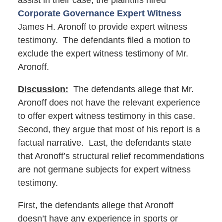
assist in their case, the plaintiffs hired
Corporate Governance Expert Witness
James H. Aronoff to provide expert witness
testimony. The defendants filed a motion to
exclude the expert witness testimony of Mr.
Aronoff.
Discussion:
The defendants allege that Mr.
Aronoff does not have the relevant experience
to offer expert witness testimony in this case.
Second, they argue that most of his report is a
factual narrative. Last, the defendants state
that Aronoff’s structural relief recommendations
are not germane subjects for expert witness
testimony.
First, the defendants allege that Aronoff
doesn’t have any experience in sports or