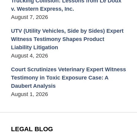
Trucking Collision: Lessons from Le Doux
v. Western Express, Inc.
August 7, 2026
UTV (Utility Vehicles, Side by Sides) Expert
Witness Testimony Shapes Product
Liability Litigation
August 4, 2026
Court Scrutinizes Veterinary Expert Witness
Testimony in Toxic Exposure Case: A
Daubert Analysis
August 1, 2026
LEGAL BLOG