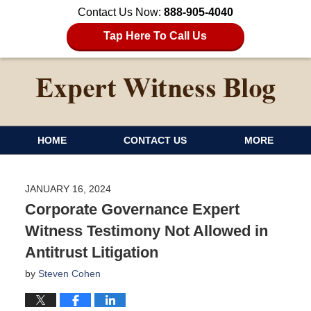
Contact Us Now:
888-905-4040
Tap Here To Call Us
HOME
CONTACT US
MORE
JANUARY 16, 2024
Corporate Governance Expert
Witness Testimony Not Allowed in
Antitrust Litigation
by
Steven Cohen