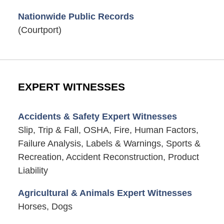
Nationwide Public Records
(Courtport)
EXPERT WITNESSES
Accidents & Safety Expert Witnesses
Slip, Trip & Fall, OSHA, Fire, Human Factors,
Failure Analysis, Labels & Warnings, Sports &
Recreation, Accident Reconstruction, Product
Liability
Agricultural & Animals Expert Witnesses
Horses, Dogs