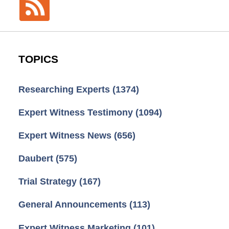
TOPICS
Researching Experts
(1374)
Expert Witness Testimony
(1094)
Expert Witness News
(656)
Daubert
(575)
Trial Strategy
(167)
General Announcements
(113)
Expert Witness Marketing
(101)