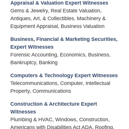
Appraisal & Valuation Expert Witnesses
Gems & Jewelry, Real Estate Valuation,
Antiques, Art, & Collectibles, Machinery &
Equipment Appraisal, Business Valuation
Business, Financial & Marketing Securities,
Expert Witnesses
Forensic Accounting, Economics, Business,
Bankruptcy, Banking
Computers & Technology Expert Witnesses
Telecommunications, Computer, Intellectual
Property, Communications
Construction & Architecture Expert
Witnesses
Plumbing & HVAC, Windows, Construction,
Americans with Disabilities Act ADA, Roofing,