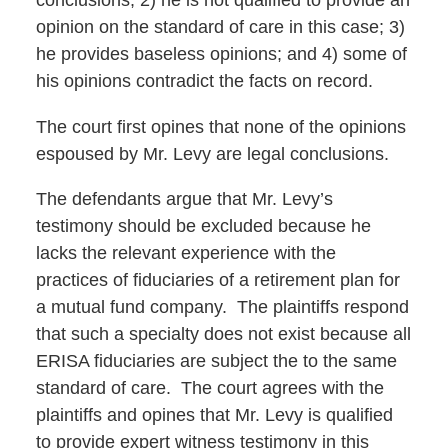
conclusions; 2) he is not qualified to provide an
opinion on the standard of care in this case; 3)
he provides baseless opinions; and 4) some of
his opinions contradict the facts on record.
The court first opines that none of the opinions
espoused by Mr. Levy are legal conclusions.
The defendants argue that Mr. Levy’s
testimony should be excluded because he
lacks the relevant experience with the
practices of fiduciaries of a retirement plan for
a mutual fund company. The plaintiffs respond
that such a specialty does not exist because all
ERISA fiduciaries are subject the to the same
standard of care. The court agrees with the
plaintiffs and opines that Mr. Levy is qualified
to provide expert witness testimony in this