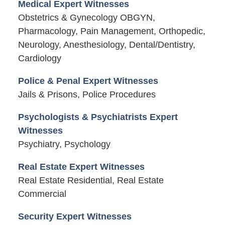
Medical Expert Witnesses
Obstetrics & Gynecology OBGYN,
Pharmacology, Pain Management, Orthopedic,
Neurology, Anesthesiology, Dental/Dentistry,
Cardiology
Police & Penal Expert Witnesses
Jails & Prisons, Police Procedures
Psychologists & Psychiatrists Expert
Witnesses
Psychiatry, Psychology
Real Estate Expert Witnesses
Real Estate Residential, Real Estate
Commercial
Security Expert Witnesses