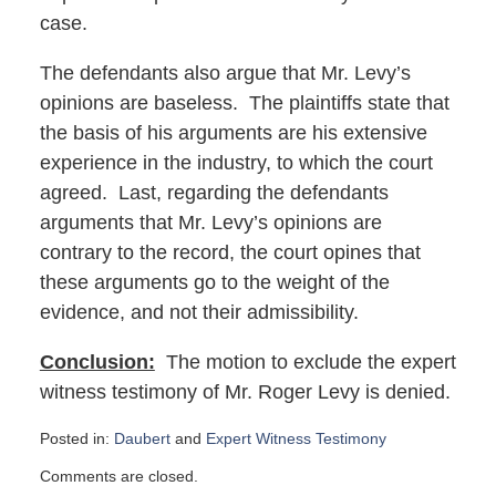
case.
The defendants also argue that Mr. Levy’s
opinions are baseless. The plaintiffs state that
the basis of his arguments are his extensive
experience in the industry, to which the court
agreed. Last, regarding the defendants
arguments that Mr. Levy’s opinions are
contrary to the record, the court opines that
these arguments go to the weight of the
evidence, and not their admissibility.
Conclusion:
The motion to exclude the expert
witness testimony of Mr. Roger Levy is denied.
Posted in:
Daubert
and
Expert Witness Testimony
Updated:
Comments are closed.
May