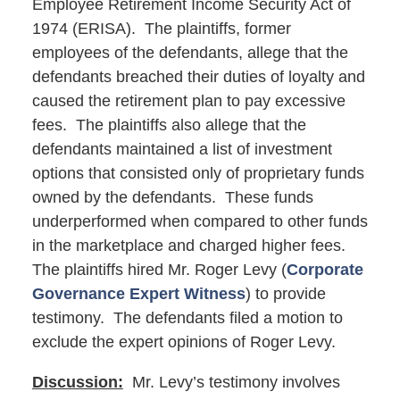
Employee Retirement Income Security Act of
1974 (ERISA). The plaintiffs, former
employees of the defendants, allege that the
defendants breached their duties of loyalty and
caused the retirement plan to pay excessive
fees. The plaintiffs also allege that the
defendants maintained a list of investment
options that consisted only of proprietary funds
owned by the defendants. These funds
underperformed when compared to other funds
in the marketplace and charged higher fees.
The plaintiffs hired Mr. Roger Levy (
Corporate
Governance Expert Witness
) to provide
testimony. The defendants filed a motion to
exclude the expert opinions of Roger Levy.
Discussion:
Mr. Levy’s testimony involves