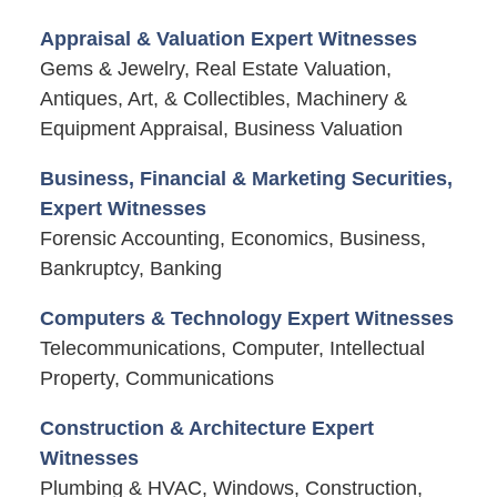
Appraisal & Valuation Expert Witnesses
Gems & Jewelry, Real Estate Valuation,
Antiques, Art, & Collectibles, Machinery &
Equipment Appraisal, Business Valuation
Business, Financial & Marketing Securities,
Expert Witnesses
Forensic Accounting, Economics, Business,
Bankruptcy, Banking
Computers & Technology Expert Witnesses
Telecommunications, Computer, Intellectual
Property, Communications
Construction & Architecture Expert
Witnesses
Plumbing & HVAC, Windows, Construction,