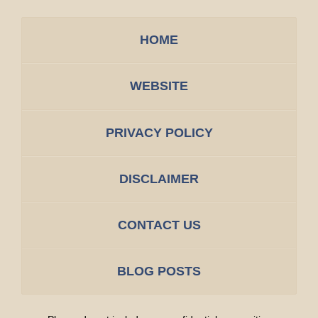
HOME
WEBSITE
PRIVACY POLICY
DISCLAIMER
CONTACT US
BLOG POSTS