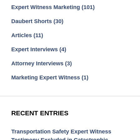
Expert Witness Marketing
(101)
Daubert Shorts
(30)
Articles
(11)
Expert Interviews
(4)
Attorney Interviews
(3)
Marketing Expert Witness
(1)
RECENT ENTRIES
Transportation Safety Expert Witness
Testimony Excluded in Catastrophic