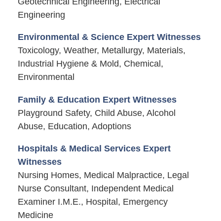
Geotechnical Engineering, Electrical
Engineering
Environmental & Science Expert Witnesses
Toxicology, Weather, Metallurgy, Materials,
Industrial Hygiene & Mold, Chemical,
Environmental
Family & Education Expert Witnesses
Playground Safety, Child Abuse, Alcohol
Abuse, Education, Adoptions
Hospitals & Medical Services Expert
Witnesses
Nursing Homes, Medical Malpractice, Legal
Nurse Consultant, Independent Medical
Examiner I.M.E., Hospital, Emergency
Medicine