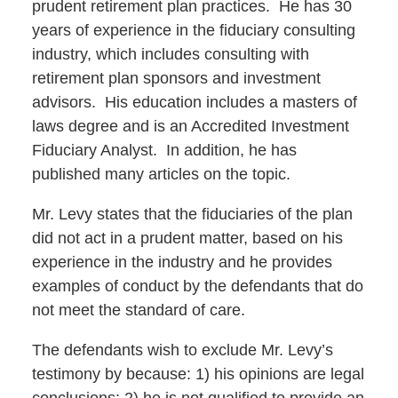
prudent retirement plan practices. He has 30
years of experience in the fiduciary consulting
industry, which includes consulting with
retirement plan sponsors and investment
advisors. His education includes a masters of
laws degree and is an Accredited Investment
Fiduciary Analyst. In addition, he has
published many articles on the topic.
Mr. Levy states that the fiduciaries of the plan
did not act in a prudent matter, based on his
experience in the industry and he provides
examples of conduct by the defendants that do
not meet the standard of care.
The defendants wish to exclude Mr. Levy’s
testimony by because: 1) his opinions are legal