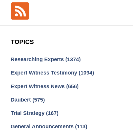
TOPICS
Researching Experts
(1374)
Expert Witness Testimony
(1094)
Expert Witness News
(656)
Daubert
(575)
Trial Strategy
(167)
General Announcements
(113)