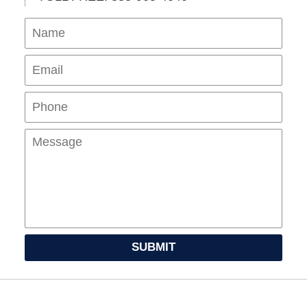
Name
Ema
Pho
Mes
SUBMIT