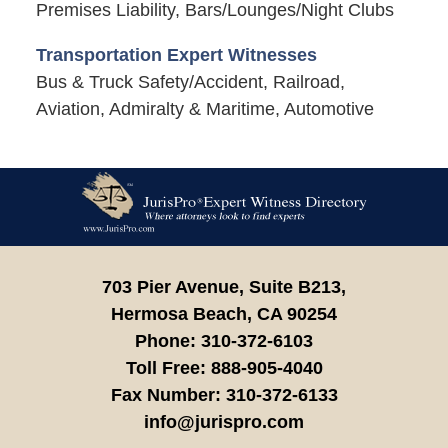
Premises Liability, Bars/Lounges/Night Clubs
Transportation Expert Witnesses
Bus & Truck Safety/Accident, Railroad,
Aviation, Admiralty & Maritime, Automotive
Contact
Information
703 Pier Avenue, Suite B213,
Hermosa Beach,
CA
90254
Phone:
310-372-6103
Toll Free:
888-905-4040
Fax Number:
310-372-6133
info@jurispro.com