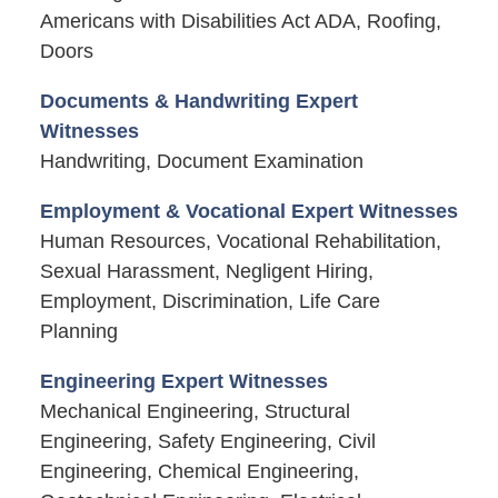
Americans with Disabilities Act ADA, Roofing,
Doors
Documents & Handwriting Expert
Witnesses
Handwriting, Document Examination
Employment & Vocational Expert Witnesses
Human Resources, Vocational Rehabilitation,
Sexual Harassment, Negligent Hiring,
Employment, Discrimination, Life Care
Planning
Engineering Expert Witnesses
Mechanical Engineering, Structural
Engineering, Safety Engineering, Civil
Engineering, Chemical Engineering,