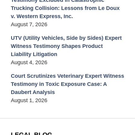
Trucking Collision: Lessons from Le Doux
v. Western Express, Inc.
August 7, 2026
UTV (Utility Vehicles, Side by Sides) Expert
Witness Testimony Shapes Product
Liability Litigation
August 4, 2026
Court Scrutinizes Veterinary Expert Witness
Testimony in Toxic Exposure Case: A
Daubert Analysis
August 1, 2026
LEGAL BLOG