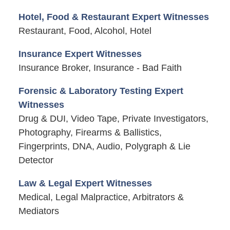
Hotel, Food & Restaurant Expert Witnesses
Restaurant, Food, Alcohol, Hotel
Insurance Expert Witnesses
Insurance Broker, Insurance - Bad Faith
Forensic & Laboratory Testing Expert
Witnesses
Drug & DUI, Video Tape, Private Investigators,
Photography, Firearms & Ballistics,
Fingerprints, DNA, Audio, Polygraph & Lie
Detector
Law & Legal Expert Witnesses
Medical, Legal Malpractice, Arbitrators &
Mediators