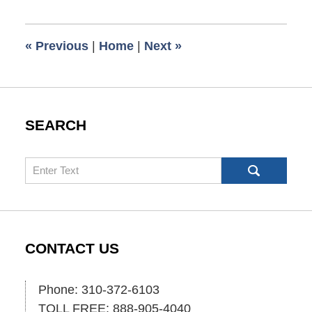
30,
2018
7:54
«
Previous
|
Home
|
Next
»
am
SEARCH
Search
CONTACT US
Phone: 310-372-6103
TOLL FREE: 888-905-4040