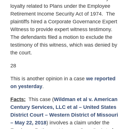
loyalty related to Plans under the Employee
Retirement Income Security Act of 1974. The
plaintiffs hired a Corporate Governance Expert
Witness to provide expert witness testimony.
The defendants filed a motion to exclude the
testimony of this witness, which was denied by
the court.
28
This is another opinion in a case
we reported
on yesterday
.
Facts:
This case (
Wildman et al v. American
Century Services, LLC et al – United States
District Court – Western District of Missouri
– May 22, 2018
) involves a claim under the