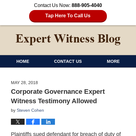
Contact Us Now:
888-905-4040
Tap Here To Call Us
HOME
CONTACT US
MORE
MAY 28, 2018
Corporate Governance Expert
Witness Testimony Allowed
by
Steven Cohen
Plaintiffs sued defendant for breach of duty of