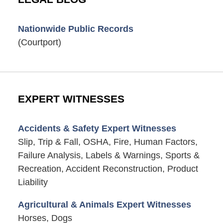
Nationwide Public Records
(Courtport)
EXPERT WITNESSES
Accidents & Safety Expert Witnesses
Slip, Trip & Fall, OSHA, Fire, Human Factors,
Failure Analysis, Labels & Warnings, Sports &
Recreation, Accident Reconstruction, Product
Liability
Agricultural & Animals Expert Witnesses
Horses, Dogs