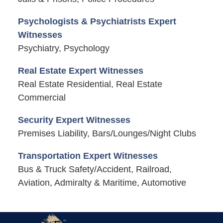
Psychologists & Psychiatrists Expert
Witnesses
Psychiatry, Psychology
Real Estate Expert Witnesses
Real Estate Residential, Real Estate
Commercial
Security Expert Witnesses
Premises Liability, Bars/Lounges/Night Clubs
Transportation Expert Witnesses
Bus & Truck Safety/Accident, Railroad,
Aviation, Admiralty & Maritime, Automotive
Contact