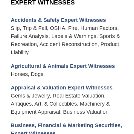
EXPERT WITNESSES
Accidents & Safety Expert Witnesses
Slip, Trip & Fall, OSHA, Fire, Human Factors,
Failure Analysis, Labels & Warnings, Sports &
Recreation, Accident Reconstruction, Product
Liability
Agricultural & Animals Expert Witnesses
Horses, Dogs
Appraisal & Valuation Expert Witnesses
Gems & Jewelry, Real Estate Valuation,
Antiques, Art, & Collectibles, Machinery &
Equipment Appraisal, Business Valuation
Business, Financial & Marketing Securities,
Expert Witnesses