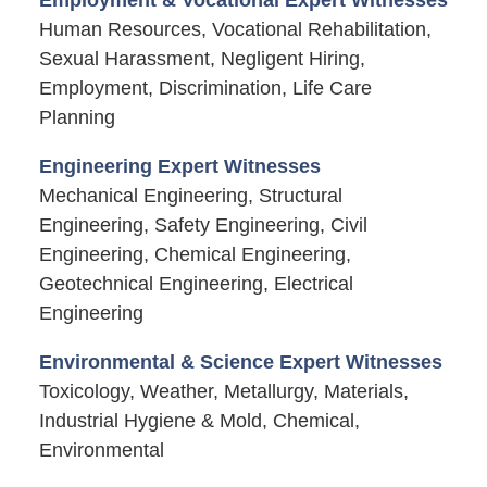
Human Resources, Vocational Rehabilitation,
Sexual Harassment, Negligent Hiring,
Employment, Discrimination, Life Care
Planning
Engineering Expert Witnesses
Mechanical Engineering, Structural
Engineering, Safety Engineering, Civil
Engineering, Chemical Engineering,
Geotechnical Engineering, Electrical
Engineering
Environmental & Science Expert Witnesses
Toxicology, Weather, Metallurgy, Materials,
Industrial Hygiene & Mold, Chemical,
Environmental