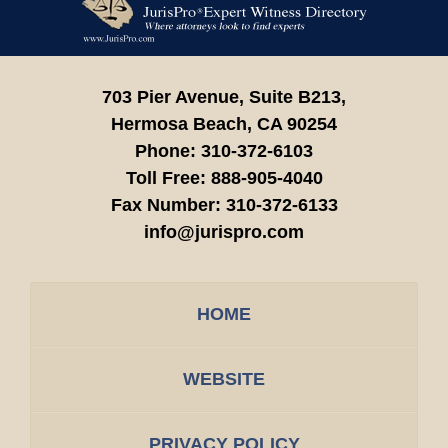
Information
703 Pier Avenue, Suite B213,
Hermosa Beach,
CA
90254
Phone:
310-372-6103
Toll Free:
888-905-4040
Fax Number:
310-372-6133
info@jurispro.com
HOME
WEBSITE
PRIVACY POLICY