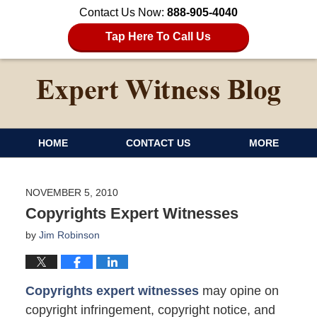
Contact Us Now:
888-905-4040
Tap Here To Call Us
HOME
CONTACT US
MORE
NOVEMBER 5, 2010
Copyrights Expert Witnesses
by
Jim Robinson
Copyrights expert witnesses
may opine on
copyright infringement, copyright notice, and