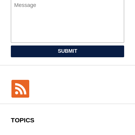
SUBMIT
TOPICS