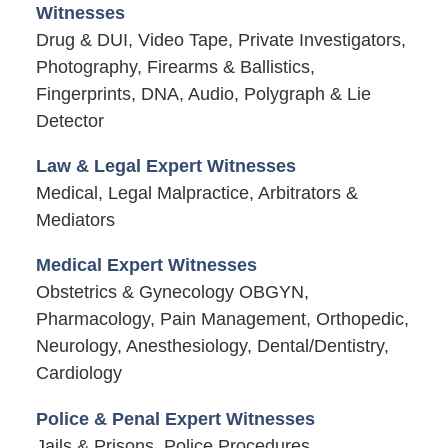
Witnesses
Drug & DUI, Video Tape, Private Investigators,
Photography, Firearms & Ballistics,
Fingerprints, DNA, Audio, Polygraph & Lie
Detector
Law & Legal Expert Witnesses
Medical, Legal Malpractice, Arbitrators &
Mediators
Medical Expert Witnesses
Obstetrics & Gynecology OBGYN,
Pharmacology, Pain Management, Orthopedic,
Neurology, Anesthesiology, Dental/Dentistry,
Cardiology
Police & Penal Expert Witnesses
Jails & Prisons, Police Procedures