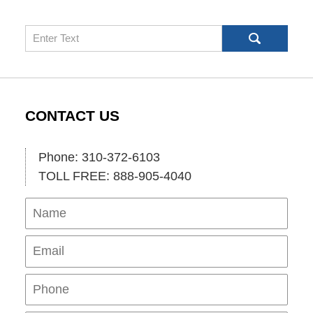
Search
CONTACT US
Phone: 310-372-6103
TOLL FREE: 888-905-4040
Name
Ema
Pho
Mes