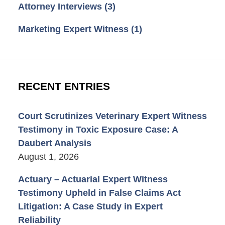
Attorney Interviews
(3)
Marketing Expert Witness
(1)
RECENT ENTRIES
Court Scrutinizes Veterinary Expert Witness
Testimony in Toxic Exposure Case: A
Daubert Analysis
August 1, 2026
Actuary – Actuarial Expert Witness
Testimony Upheld in False Claims Act
Litigation: A Case Study in Expert
Reliability