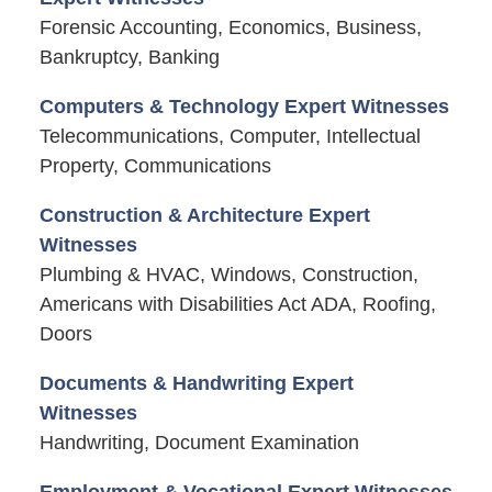
Forensic Accounting, Economics, Business,
Bankruptcy, Banking
Computers & Technology Expert Witnesses
Telecommunications, Computer, Intellectual
Property, Communications
Construction & Architecture Expert
Witnesses
Plumbing & HVAC, Windows, Construction,
Americans with Disabilities Act ADA, Roofing,
Doors
Documents & Handwriting Expert
Witnesses
Handwriting, Document Examination
Employment & Vocational Expert Witnesses