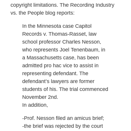
copyright limitations. The Recording Industry
vs. the People blog reports:
In the Minnesota case Capitol
Records v. Thomas-Rasset, law
school professor Charles Nesson,
who represents Joel Tenenbaum, in
a Massachusetts case, has been
admitted pro hac vice to assist in
representing defendant. The
defendant’s lawyers are former
students of his. The trial commenced
November 2nd.
In addition,
-Prof. Nesson filed an amicus brief;
-the brief was rejected by the court