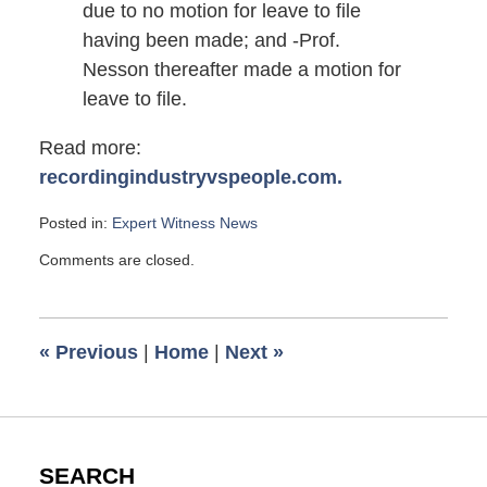
due to no motion for leave to file
having been made; and -Prof.
Nesson thereafter made a motion for
leave to file.
Read more:
recordingindustryvspeople.com.
Posted in:
Expert Witness News
Updated:
Comments are closed.
November
5,
2010
6:00
«
Previous
|
Home
|
Next
»
am
SEARCH