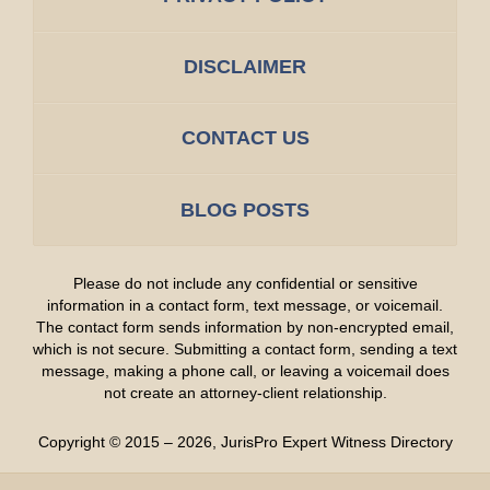
DISCLAIMER
CONTACT US
BLOG POSTS
Please do not include any confidential or sensitive
information in a contact form, text message, or voicemail.
The contact form sends information by non-encrypted email,
which is not secure. Submitting a contact form, sending a text
message, making a phone call, or leaving a voicemail does
not create an attorney-client relationship.
Copyright ©
2015 – 2026
,
JurisPro Expert Witness Directory