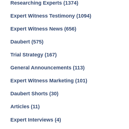
Researching Experts
(1374)
Expert Witness Testimony
(1094)
Expert Witness News
(656)
Daubert
(575)
Trial Strategy
(167)
General Announcements
(113)
Expert Witness Marketing
(101)
Daubert Shorts
(30)
Articles
(11)
Expert Interviews
(4)