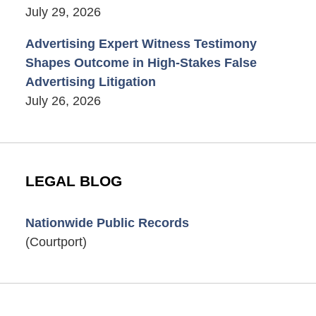
July 29, 2026
Advertising Expert Witness Testimony
Shapes Outcome in High-Stakes False
Advertising Litigation
July 26, 2026
LEGAL BLOG
Nationwide Public Records
(Courtport)