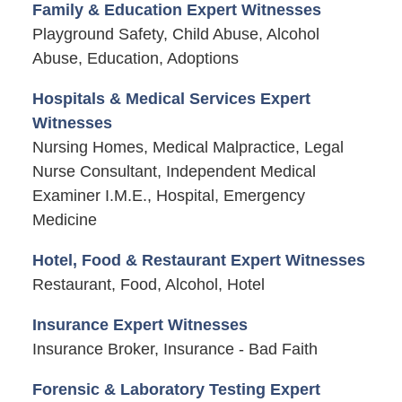
Family & Education Expert Witnesses
Playground Safety, Child Abuse, Alcohol
Abuse, Education, Adoptions
Hospitals & Medical Services Expert
Witnesses
Nursing Homes, Medical Malpractice, Legal
Nurse Consultant, Independent Medical
Examiner I.M.E., Hospital, Emergency
Medicine
Hotel, Food & Restaurant Expert Witnesses
Restaurant, Food, Alcohol, Hotel
Insurance Expert Witnesses
Insurance Broker, Insurance - Bad Faith
Forensic & Laboratory Testing Expert