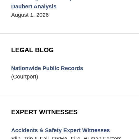
Daubert Analysis
August 1, 2026
LEGAL BLOG
Nationwide Public Records
(Courtport)
EXPERT WITNESSES
Accidents & Safety Expert Witnesses
Slip, Trip & Fall, OSHA, Fire, Human Factors,