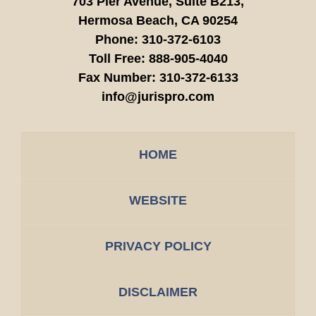
703 Pier Avenue, Suite B213,
Hermosa Beach,
CA
90254
Phone:
310-372-6103
Toll Free:
888-905-4040
Fax Number:
310-372-6133
info@jurispro.com
HOME
WEBSITE
PRIVACY POLICY
DISCLAIMER