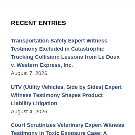
RECENT ENTRIES
Transportation Safety Expert Witness
Testimony Excluded in Catastrophic
Trucking Collision: Lessons from Le Doux
v. Western Express, Inc.
August 7, 2026
UTV (Utility Vehicles, Side by Sides) Expert
Witness Testimony Shapes Product
Liability Litigation
August 4, 2026
Court Scrutinizes Veterinary Expert Witness
Testimony in Toxic Exposure Case: A