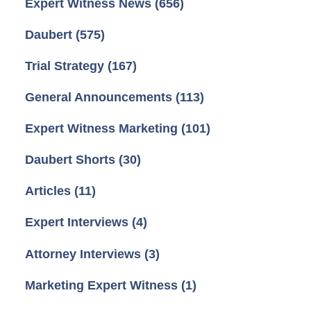
Expert Witness News
(656)
Daubert
(575)
Trial Strategy
(167)
General Announcements
(113)
Expert Witness Marketing
(101)
Daubert Shorts
(30)
Articles
(11)
Expert Interviews
(4)
Attorney Interviews
(3)
Marketing Expert Witness
(1)