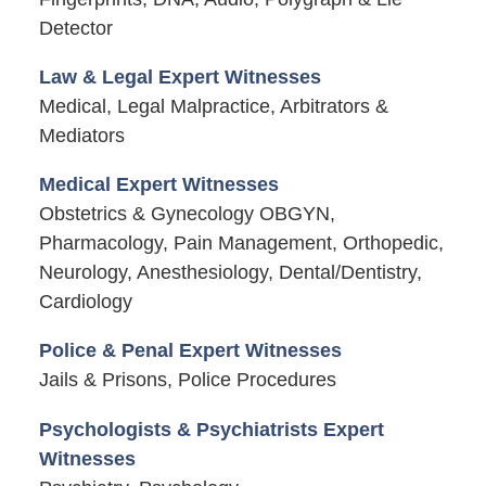
Detector
Law & Legal Expert Witnesses
Medical, Legal Malpractice, Arbitrators &
Mediators
Medical Expert Witnesses
Obstetrics & Gynecology OBGYN,
Pharmacology, Pain Management, Orthopedic,
Neurology, Anesthesiology, Dental/Dentistry,
Cardiology
Police & Penal Expert Witnesses
Jails & Prisons, Police Procedures
Psychologists & Psychiatrists Expert
Witnesses