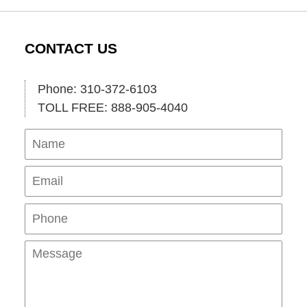
CONTACT US
Phone: 310-372-6103
TOLL FREE: 888-905-4040
Name
Ema
Pho
Mes