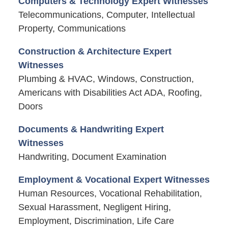
Computers & Technology Expert Witnesses
Telecommunications, Computer, Intellectual
Property, Communications
Construction & Architecture Expert
Witnesses
Plumbing & HVAC, Windows, Construction,
Americans with Disabilities Act ADA, Roofing,
Doors
Documents & Handwriting Expert
Witnesses
Handwriting, Document Examination
Employment & Vocational Expert Witnesses
Human Resources, Vocational Rehabilitation,
Sexual Harassment, Negligent Hiring,
Employment, Discrimination, Life Care