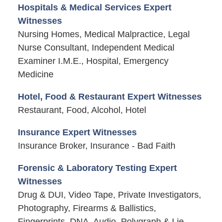
Hospitals & Medical Services Expert
Witnesses
Nursing Homes, Medical Malpractice, Legal
Nurse Consultant, Independent Medical
Examiner I.M.E., Hospital, Emergency
Medicine
Hotel, Food & Restaurant Expert Witnesses
Restaurant, Food, Alcohol, Hotel
Insurance Expert Witnesses
Insurance Broker, Insurance - Bad Faith
Forensic & Laboratory Testing Expert
Witnesses
Drug & DUI, Video Tape, Private Investigators,
Photography, Firearms & Ballistics,
Fingerprints, DNA, Audio, Polygraph & Lie