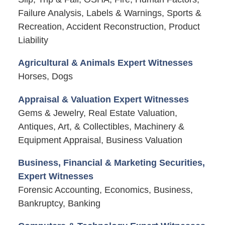
Failure Analysis, Labels & Warnings, Sports &
Recreation, Accident Reconstruction, Product
Liability
Agricultural & Animals Expert Witnesses
Horses, Dogs
Appraisal & Valuation Expert Witnesses
Gems & Jewelry, Real Estate Valuation,
Antiques, Art, & Collectibles, Machinery &
Equipment Appraisal, Business Valuation
Business, Financial & Marketing Securities,
Expert Witnesses
Forensic Accounting, Economics, Business,
Bankruptcy, Banking