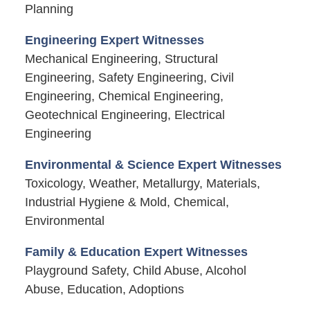
Planning
Engineering Expert Witnesses
Mechanical Engineering, Structural
Engineering, Safety Engineering, Civil
Engineering, Chemical Engineering,
Geotechnical Engineering, Electrical
Engineering
Environmental & Science Expert Witnesses
Toxicology, Weather, Metallurgy, Materials,
Industrial Hygiene & Mold, Chemical,
Environmental
Family & Education Expert Witnesses
Playground Safety, Child Abuse, Alcohol
Abuse, Education, Adoptions