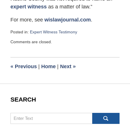
expert witness
as a matter of law.”
For more, see
wislawjournal.com
.
Posted in:
Expert Witness Testimony
Updated:
Comments are closed.
April
12,
2010
2:00
«
Previous
|
Home
|
Next
»
pm
SEARCH
Search