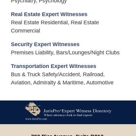
Psychiatry, Psychology
Real Estate Expert Witnesses
Real Estate Residential, Real Estate
Commercial
Security Expert Witnesses
Premises Liability, Bars/Lounges/Night Clubs
Transportation Expert Witnesses
Bus & Truck Safety/Accident, Railroad,
Aviation, Admiralty & Maritime, Automotive
Contact
Information