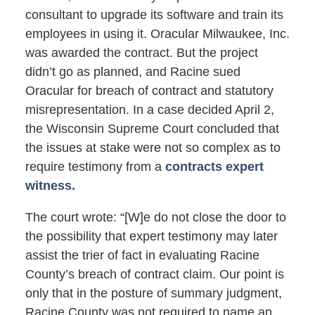
consultant to upgrade its software and train its
employees in using it. Oracular Milwaukee, Inc.
was awarded the contract. But the project
didn’t go as planned, and Racine sued
Oracular for breach of contract and statutory
misrepresentation. In a case decided April 2,
the Wisconsin Supreme Court concluded that
the issues at stake were not so complex as to
require testimony from a
contracts expert
witness.
The court wrote: “[W]e do not close the door to
the possibility that expert testimony may later
assist the trier of fact in evaluating Racine
County’s breach of contract claim. Our point is
only that in the posture of summary judgment,
Racine County was not required to name an