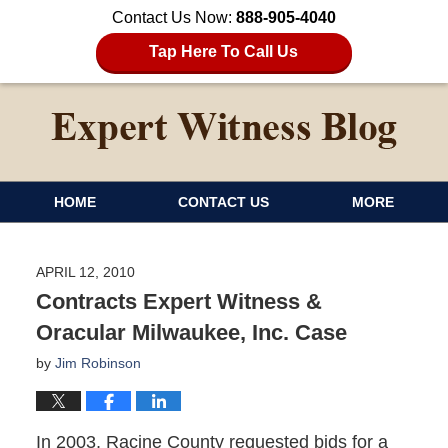
Contact Us Now:
888-905-4040
Tap Here To Call Us
HOME
CONTACT US
MORE
APRIL 12, 2010
Contracts Expert Witness &
Oracular Milwaukee, Inc. Case
by
Jim Robinson
In 2003, Racine County requested bids for a