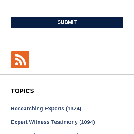
SUBMIT
TOPICS
Researching Experts
(1374)
Expert Witness Testimony
(1094)