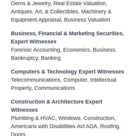
Gems & Jewelry, Real Estate Valuation,
Antiques, Art, & Collectibles, Machinery &
Equipment Appraisal, Business Valuation
Business, Financial & Marketing Securities,
Expert Witnesses
Forensic Accounting, Economics, Business,
Bankruptcy, Banking
Computers & Technology Expert Witnesses
Telecommunications, Computer, Intellectual
Property, Communications
Construction & Architecture Expert
Witnesses
Plumbing & HVAC, Windows, Construction,
Americans with Disabilities Act ADA, Roofing,
Doors