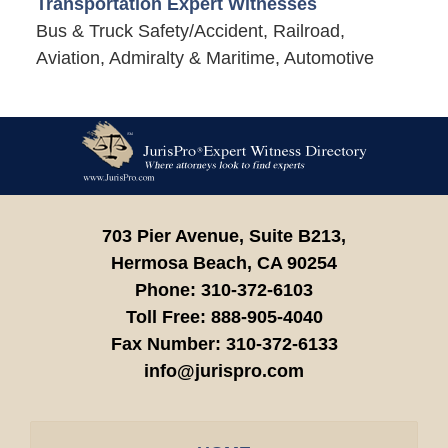
Transportation Expert Witnesses
Bus & Truck Safety/Accident, Railroad,
Aviation, Admiralty & Maritime, Automotive
Contact
Information
703 Pier Avenue, Suite B213,
Hermosa Beach,
CA
90254
Phone:
310-372-6103
Toll Free:
888-905-4040
Fax Number:
310-372-6133
info@jurispro.com