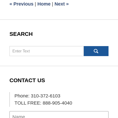
«
Previous
|
Home
|
Next
»
am
SEARCH
Search
CONTACT US
Phone: 310-372-6103
TOLL FREE: 888-905-4040
Name
Ema