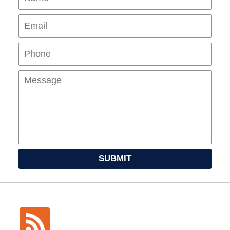
Pho
Mes
SUBMIT