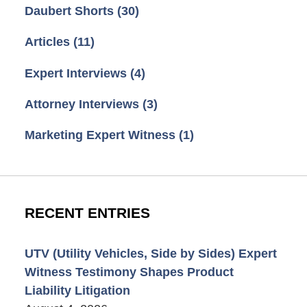
Daubert Shorts
(30)
Articles
(11)
Expert Interviews
(4)
Attorney Interviews
(3)
Marketing Expert Witness
(1)
RECENT ENTRIES
UTV (Utility Vehicles, Side by Sides) Expert
Witness Testimony Shapes Product
Liability Litigation