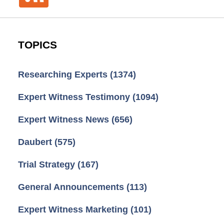
TOPICS
Researching Experts
(1374)
Expert Witness Testimony
(1094)
Expert Witness News
(656)
Daubert
(575)
Trial Strategy
(167)
General Announcements
(113)
Expert Witness Marketing
(101)