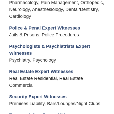
Pharmacology, Pain Management, Orthopedic,
Neurology, Anesthesiology, Dental/Dentistry,
Cardiology
Police & Penal Expert Witnesses
Jails & Prisons, Police Procedures
Psychologists & Psychiatrists Expert
Witnesses
Psychiatry, Psychology
Real Estate Expert Witnesses
Real Estate Residential, Real Estate
Commercial
Security Expert Witnesses
Premises Liability, Bars/Lounges/Night Clubs