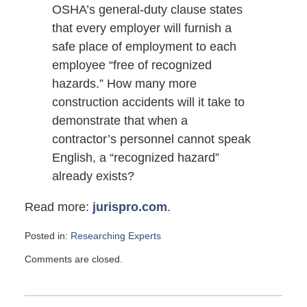
OSHA’s general-duty clause states
that every employer will furnish a
safe place of employment to each
employee “free of recognized
hazards.” How many more
construction accidents will it take to
demonstrate that when a
contractor’s personnel cannot speak
English, a “recognized hazard”
already exists?
Read more:
jurispro.com
.
Posted in:
Researching Experts
Updated:
Comments are closed.
November
13,
2011
6:00