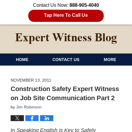
Contact Us Now:
888-905-4040
Tap Here To Call Us
HOME
CONTACT US
MORE
NOVEMBER 13, 2011
Construction Safety Expert Witness
on Job Site Communication Part 2
by
Jim Robinson
In
Speaking English is Key to Safety