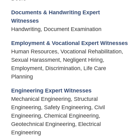
Documents & Handwriting Expert
Witnesses
Handwriting, Document Examination
Employment & Vocational Expert Witnesses
Human Resources, Vocational Rehabilitation,
Sexual Harassment, Negligent Hiring,
Employment, Discrimination, Life Care
Planning
Engineering Expert Witnesses
Mechanical Engineering, Structural
Engineering, Safety Engineering, Civil
Engineering, Chemical Engineering,
Geotechnical Engineering, Electrical
Engineering