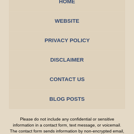
HOME
WEBSITE
PRIVACY POLICY
DISCLAIMER
CONTACT US
BLOG POSTS
Please do not include any confidential or sensitive
information in a contact form, text message, or voicemail.
The contact form sends information by non-encrypted email,