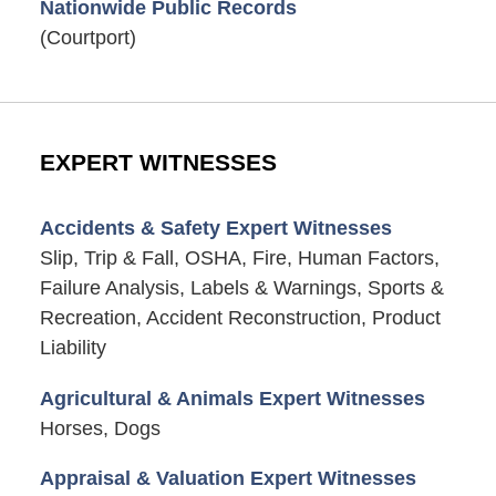
Nationwide Public Records
(Courtport)
EXPERT WITNESSES
Accidents & Safety Expert Witnesses
Slip, Trip & Fall, OSHA, Fire, Human Factors,
Failure Analysis, Labels & Warnings, Sports &
Recreation, Accident Reconstruction, Product
Liability
Agricultural & Animals Expert Witnesses
Horses, Dogs
Appraisal & Valuation Expert Witnesses