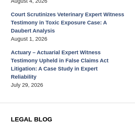
August 4, 2026
Court Scrutinizes Veterinary Expert Witness
Testimony in Toxic Exposure Case: A
Daubert Analysis
August 1, 2026
Actuary – Actuarial Expert Witness
Testimony Upheld in False Claims Act
Litigation: A Case Study in Expert
Reliability
July 29, 2026
LEGAL BLOG