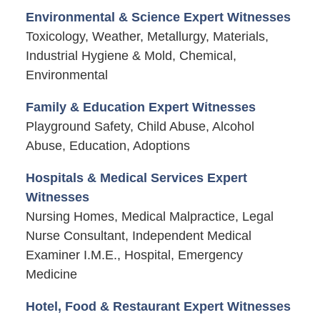
Environmental & Science Expert Witnesses
Toxicology, Weather, Metallurgy, Materials,
Industrial Hygiene & Mold, Chemical,
Environmental
Family & Education Expert Witnesses
Playground Safety, Child Abuse, Alcohol
Abuse, Education, Adoptions
Hospitals & Medical Services Expert
Witnesses
Nursing Homes, Medical Malpractice, Legal
Nurse Consultant, Independent Medical
Examiner I.M.E., Hospital, Emergency
Medicine
Hotel, Food & Restaurant Expert Witnesses