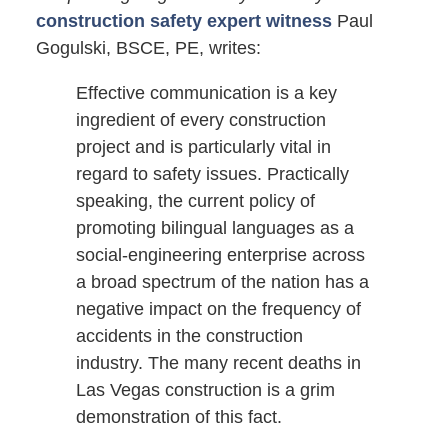
construction safety expert witness
Paul
Gogulski, BSCE, PE, writes:
Effective communication is a key
ingredient of every construction
project and is particularly vital in
regard to safety issues. Practically
speaking, the current policy of
promoting bilingual languages as a
social-engineering enterprise across
a broad spectrum of the nation has a
negative impact on the frequency of
accidents in the construction
industry. The many recent deaths in
Las Vegas construction is a grim
demonstration of this fact.