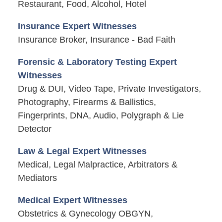
Restaurant, Food, Alcohol, Hotel
Insurance Expert Witnesses
Insurance Broker, Insurance - Bad Faith
Forensic & Laboratory Testing Expert
Witnesses
Drug & DUI, Video Tape, Private Investigators,
Photography, Firearms & Ballistics,
Fingerprints, DNA, Audio, Polygraph & Lie
Detector
Law & Legal Expert Witnesses
Medical, Legal Malpractice, Arbitrators &
Mediators
Medical Expert Witnesses
Obstetrics & Gynecology OBGYN,