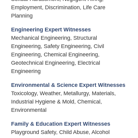
Employment, Discrimination, Life Care
Planning
Engineering Expert Witnesses
Mechanical Engineering, Structural
Engineering, Safety Engineering, Civil
Engineering, Chemical Engineering,
Geotechnical Engineering, Electrical
Engineering
Environmental & Science Expert Witnesses
Toxicology, Weather, Metallurgy, Materials,
Industrial Hygiene & Mold, Chemical,
Environmental
Family & Education Expert Witnesses
Playground Safety, Child Abuse, Alcohol