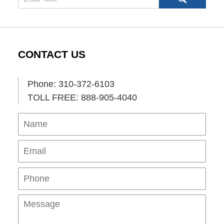
CONTACT US
Phone: 310-372-6103
TOLL FREE: 888-905-4040
Name
Ema
Pho
Mes