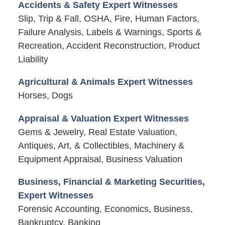
Accidents & Safety Expert Witnesses
Slip, Trip & Fall, OSHA, Fire, Human Factors,
Failure Analysis, Labels & Warnings, Sports &
Recreation, Accident Reconstruction, Product
Liability
Agricultural & Animals Expert Witnesses
Horses, Dogs
Appraisal & Valuation Expert Witnesses
Gems & Jewelry, Real Estate Valuation,
Antiques, Art, & Collectibles, Machinery &
Equipment Appraisal, Business Valuation
Business, Financial & Marketing Securities,
Expert Witnesses
Forensic Accounting, Economics, Business,
Bankruptcy, Banking