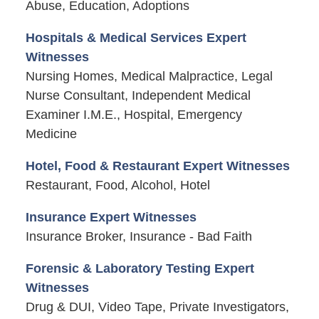
Abuse, Education, Adoptions
Hospitals & Medical Services Expert
Witnesses
Nursing Homes, Medical Malpractice, Legal
Nurse Consultant, Independent Medical
Examiner I.M.E., Hospital, Emergency
Medicine
Hotel, Food & Restaurant Expert Witnesses
Restaurant, Food, Alcohol, Hotel
Insurance Expert Witnesses
Insurance Broker, Insurance - Bad Faith
Forensic & Laboratory Testing Expert
Witnesses
Drug & DUI, Video Tape, Private Investigators,