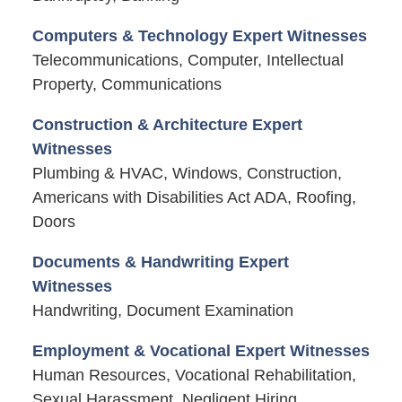
Computers & Technology Expert Witnesses
Telecommunications, Computer, Intellectual
Property, Communications
Construction & Architecture Expert
Witnesses
Plumbing & HVAC, Windows, Construction,
Americans with Disabilities Act ADA, Roofing,
Doors
Documents & Handwriting Expert
Witnesses
Handwriting, Document Examination
Employment & Vocational Expert Witnesses
Human Resources, Vocational Rehabilitation,
Sexual Harassment, Negligent Hiring,