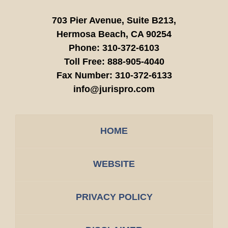
703 Pier Avenue, Suite B213,
Hermosa Beach,
CA
90254
Phone:
310-372-6103
Toll Free:
888-905-4040
Fax Number:
310-372-6133
info@jurispro.com
HOME
WEBSITE
PRIVACY POLICY