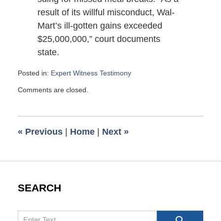
result of its willful misconduct, Wal-
Mart’s ill-gotten gains exceeded
$25,000,000,” court documents
state.
Posted in:
Expert Witness Testimony
Updated:
Comments are closed.
January
11,
2008
4:40
«
Previous
|
Home
|
Next
»
pm
SEARCH
Search