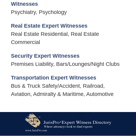
Witnesses
Psychiatry, Psychology
Real Estate Expert Witnesses
Real Estate Residential, Real Estate
Commercial
Security Expert Witnesses
Premises Liability, Bars/Lounges/Night Clubs
Transportation Expert Witnesses
Bus & Truck Safety/Accident, Railroad,
Aviation, Admiralty & Maritime, Automotive
Contact
Information