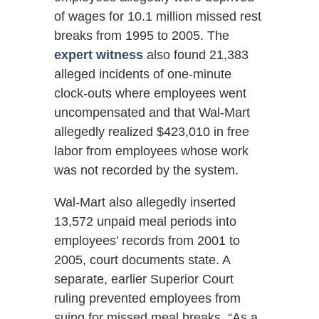
of wages for 10.1 million missed rest
breaks from 1995 to 2005. The
expert witness
also found 21,383
alleged incidents of one-minute
clock-outs where employees went
uncompensated and that Wal-Mart
allegedly realized $423,010 in free
labor from employees whose work
was not recorded by the system.
Wal-Mart also allegedly inserted
13,572 unpaid meal periods into
employees’ records from 2001 to
2005, court documents state. A
separate, earlier Superior Court
ruling prevented employees from
suing for missed meal breaks. “As a