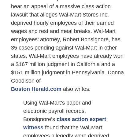
hear an appeal of a massive class-action
lawsuit that alleges Wal-Mart Stores Inc.
deprived hourly employees of their earned
wages and rest and meal breaks. Wal-Mart
employees’ attorney, Robert Bonsignore, has
35 cases pending against Wal-Mart in other
states. Wal-Mart employees have already won
a $167 million judgment in California and a
$151 million judgment in Pennsylvania. Donna
Goodison of
Boston Herald.com
also writes:
Using Wal-Mart’s paper and
electronic payroll records,
Bonsignore’s
class action expert
witness
found that the Wal-Mart
employees allegedly were deprived