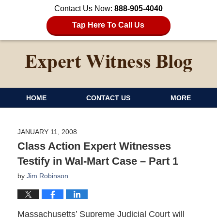
Contact Us Now:
888-905-4040
Tap Here To Call Us
HOME
CONTACT US
MORE
JANUARY 11, 2008
Class Action Expert Witnesses
Testify in Wal-Mart Case – Part 1
by
Jim Robinson
Massachusetts’ Supreme Judicial Court will