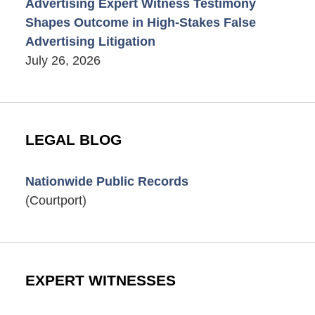
Advertising Expert Witness Testimony
Shapes Outcome in High-Stakes False
Advertising Litigation
July 26, 2026
LEGAL BLOG
Nationwide Public Records
(Courtport)
EXPERT WITNESSES