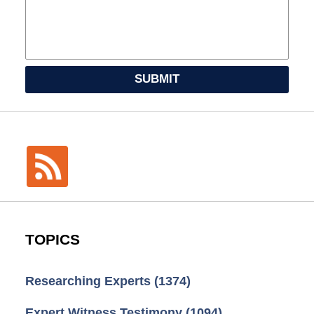
SUBMIT
TOPICS
Researching Experts
(1374)
Expert Witness Testimony
(1094)