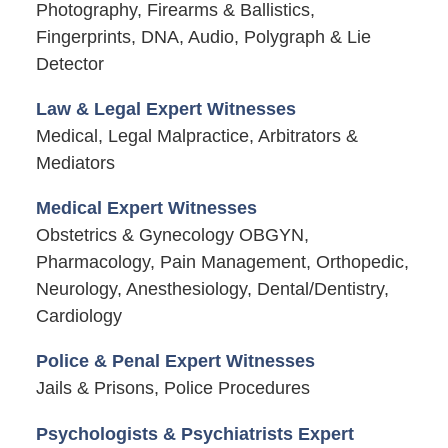
Photography, Firearms & Ballistics,
Fingerprints, DNA, Audio, Polygraph & Lie
Detector
Law & Legal Expert Witnesses
Medical, Legal Malpractice, Arbitrators &
Mediators
Medical Expert Witnesses
Obstetrics & Gynecology OBGYN,
Pharmacology, Pain Management, Orthopedic,
Neurology, Anesthesiology, Dental/Dentistry,
Cardiology
Police & Penal Expert Witnesses
Jails & Prisons, Police Procedures
Psychologists & Psychiatrists Expert