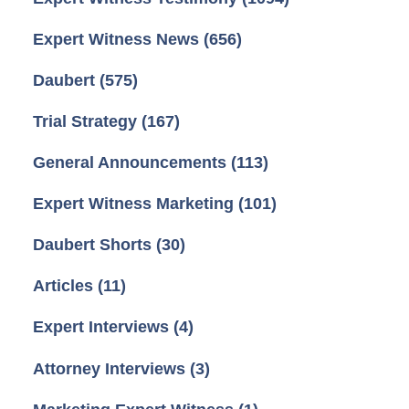
Expert Witness News
(656)
Daubert
(575)
Trial Strategy
(167)
General Announcements
(113)
Expert Witness Marketing
(101)
Daubert Shorts
(30)
Articles
(11)
Expert Interviews
(4)
Attorney Interviews
(3)