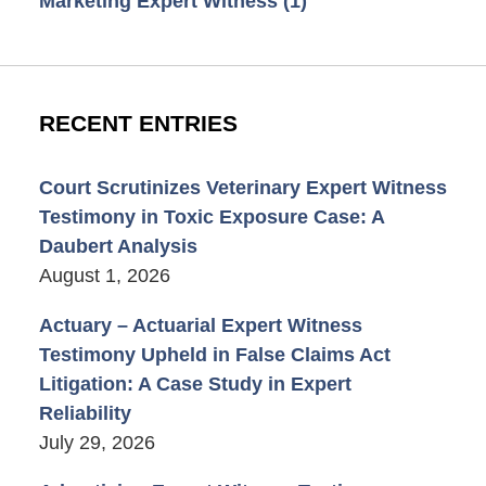
Marketing Expert Witness
(1)
RECENT ENTRIES
Court Scrutinizes Veterinary Expert Witness
Testimony in Toxic Exposure Case: A
Daubert Analysis
August 1, 2026
Actuary – Actuarial Expert Witness
Testimony Upheld in False Claims Act
Litigation: A Case Study in Expert
Reliability
July 29, 2026