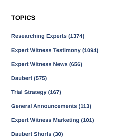
TOPICS
Researching Experts
(1374)
Expert Witness Testimony
(1094)
Expert Witness News
(656)
Daubert
(575)
Trial Strategy
(167)
General Announcements
(113)
Expert Witness Marketing
(101)
Daubert Shorts
(30)