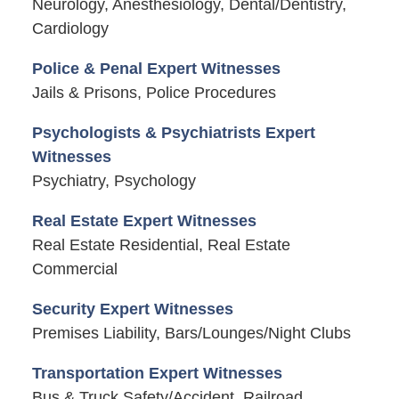
Neurology, Anesthesiology, Dental/Dentistry,
Cardiology
Police & Penal Expert Witnesses
Jails & Prisons, Police Procedures
Psychologists & Psychiatrists Expert
Witnesses
Psychiatry, Psychology
Real Estate Expert Witnesses
Real Estate Residential, Real Estate
Commercial
Security Expert Witnesses
Premises Liability, Bars/Lounges/Night Clubs
Transportation Expert Witnesses
Bus & Truck Safety/Accident, Railroad,