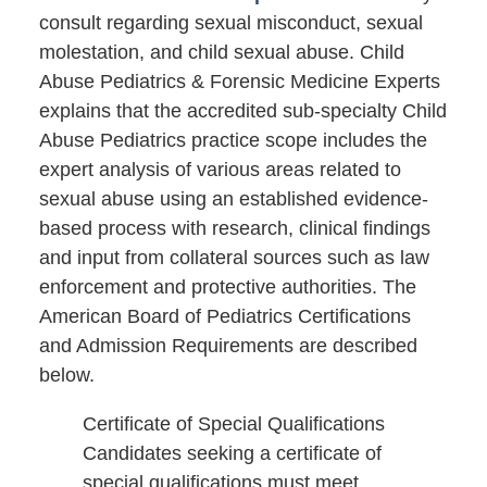
consult regarding sexual misconduct, sexual
molestation, and child sexual abuse. Child
Abuse Pediatrics & Forensic Medicine Experts
explains that the accredited sub-specialty Child
Abuse Pediatrics practice scope includes the
expert analysis of various areas related to
sexual abuse using an established evidence-
based process with research, clinical findings
and input from collateral sources such as law
enforcement and protective authorities. The
American Board of Pediatrics Certifications
and Admission Requirements are described
below.
Certificate of Special Qualifications
Candidates seeking a certificate of
special qualifications must meet