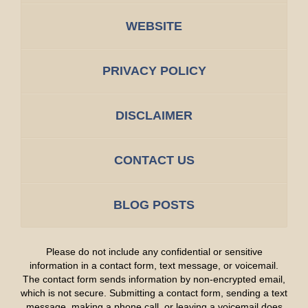
WEBSITE
PRIVACY POLICY
DISCLAIMER
CONTACT US
BLOG POSTS
Please do not include any confidential or sensitive
information in a contact form, text message, or voicemail.
The contact form sends information by non-encrypted email,
which is not secure. Submitting a contact form, sending a text
message, making a phone call, or leaving a voicemail does