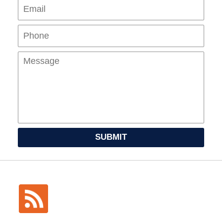
Pho
Mes
SUBMIT