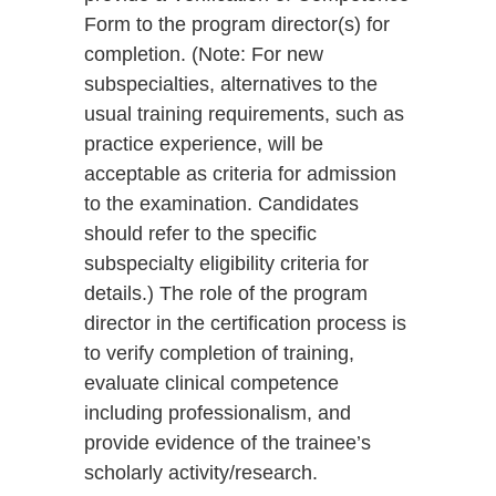
Form to the program director(s) for
completion. (Note: For new
subspecialties, alternatives to the
usual training requirements, such as
practice experience, will be
acceptable as criteria for admission
to the examination. Candidates
should refer to the specific
subspecialty eligibility criteria for
details.) The role of the program
director in the certification process is
to verify completion of training,
evaluate clinical competence
including professionalism, and
provide evidence of the trainee’s
scholarly activity/research.