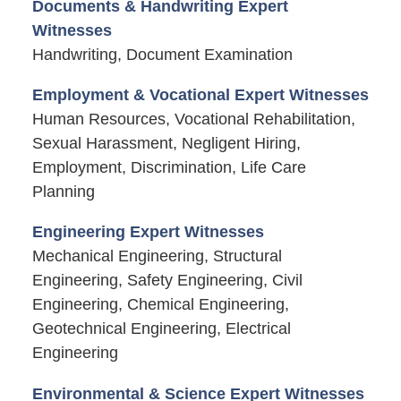
Documents & Handwriting Expert
Witnesses
Handwriting, Document Examination
Employment & Vocational Expert Witnesses
Human Resources, Vocational Rehabilitation,
Sexual Harassment, Negligent Hiring,
Employment, Discrimination, Life Care
Planning
Engineering Expert Witnesses
Mechanical Engineering, Structural
Engineering, Safety Engineering, Civil
Engineering, Chemical Engineering,
Geotechnical Engineering, Electrical
Engineering
Environmental & Science Expert Witnesses