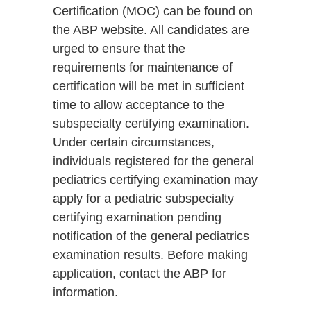
Certification (MOC) can be found on
the ABP website. All candidates are
urged to ensure that the
requirements for maintenance of
certification will be met in sufficient
time to allow acceptance to the
subspecialty certifying examination.
Under certain circumstances,
individuals registered for the general
pediatrics certifying examination may
apply for a pediatric subspecialty
certifying examination pending
notification of the general pediatrics
examination results. Before making
application, contact the ABP for
information.