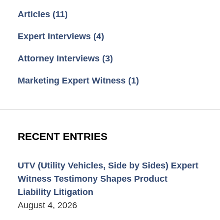
Articles
(11)
Expert Interviews
(4)
Attorney Interviews
(3)
Marketing Expert Witness
(1)
RECENT ENTRIES
UTV (Utility Vehicles, Side by Sides) Expert
Witness Testimony Shapes Product
Liability Litigation
August 4, 2026