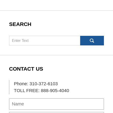
SEARCH
Search
CONTACT US
Phone: 310-372-6103
TOLL FREE: 888-905-4040
Name
Ema