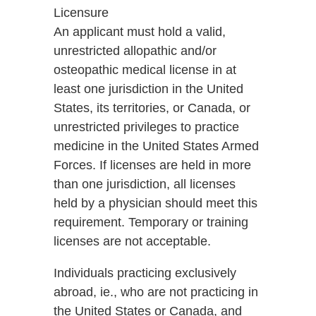
Licensure
An applicant must hold a valid,
unrestricted allopathic and/or
osteopathic medical license in at
least one jurisdiction in the United
States, its territories, or Canada, or
unrestricted privileges to practice
medicine in the United States Armed
Forces. If licenses are held in more
than one jurisdiction, all licenses
held by a physician should meet this
requirement. Temporary or training
licenses are not acceptable.
Individuals practicing exclusively
abroad, ie., who are not practicing in
the United States or Canada, and