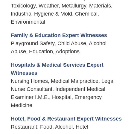
Toxicology, Weather, Metallurgy, Materials,
Industrial Hygiene & Mold, Chemical,
Environmental
Family & Education Expert Witnesses
Playground Safety, Child Abuse, Alcohol
Abuse, Education, Adoptions
Hospitals & Medical Services Expert
Witnesses
Nursing Homes, Medical Malpractice, Legal
Nurse Consultant, Independent Medical
Examiner I.M.E., Hospital, Emergency
Medicine
Hotel, Food & Restaurant Expert Witnesses
Restaurant, Food, Alcohol, Hotel