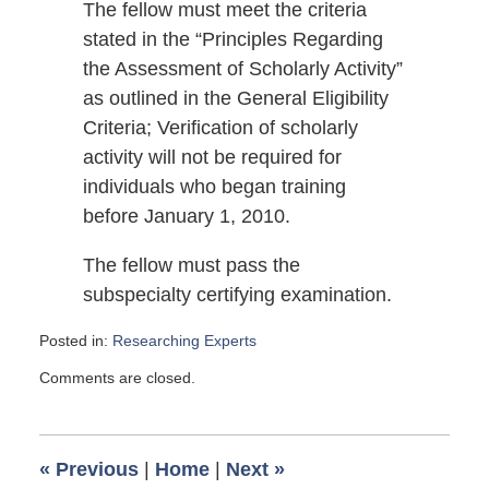
The fellow must meet the criteria
stated in the “Principles Regarding
the Assessment of Scholarly Activity”
as outlined in the General Eligibility
Criteria; Verification of scholarly
activity will not be required for
individuals who began training
before January 1, 2010.
The fellow must pass the
subspecialty certifying examination.
Posted in:
Researching Experts
Updated:
Comments are closed.
April
5,
2014
1:00
«
Previous
|
Home
|
Next
»
pm