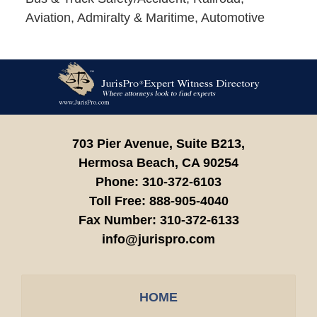
Aviation, Admiralty & Maritime, Automotive
Contact
Information
703 Pier Avenue, Suite B213,
Hermosa Beach,
CA
90254
Phone:
310-372-6103
Toll Free:
888-905-4040
Fax Number:
310-372-6133
info@jurispro.com
HOME