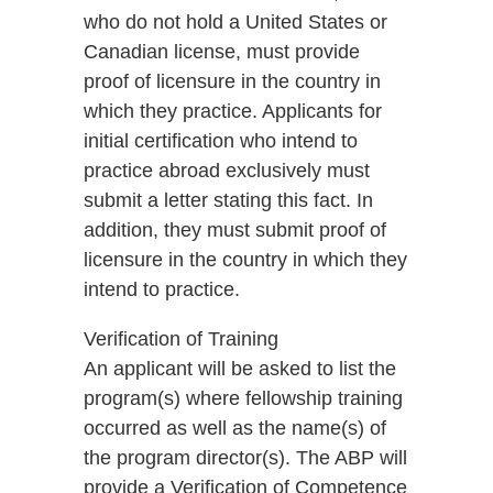
who do not hold a United States or
Canadian license, must provide
proof of licensure in the country in
which they practice. Applicants for
initial certification who intend to
practice abroad exclusively must
submit a letter stating this fact. In
addition, they must submit proof of
licensure in the country in which they
intend to practice.
Verification of Training
An applicant will be asked to list the
program(s) where fellowship training
occurred as well as the name(s) of
the program director(s). The ABP will
provide a Verification of Competence