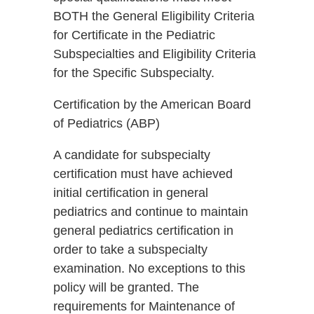
BOTH the General Eligibility Criteria
for Certificate in the Pediatric
Subspecialties and Eligibility Criteria
for the Specific Subspecialty.
Certification by the American Board
of Pediatrics (ABP)
A candidate for subspecialty
certification must have achieved
initial certification in general
pediatrics and continue to maintain
general pediatrics certification in
order to take a subspecialty
examination. No exceptions to this
policy will be granted. The
requirements for Maintenance of