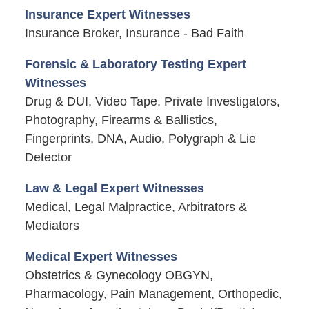
Insurance Expert Witnesses
Insurance Broker, Insurance - Bad Faith
Forensic & Laboratory Testing Expert
Witnesses
Drug & DUI, Video Tape, Private Investigators,
Photography, Firearms & Ballistics,
Fingerprints, DNA, Audio, Polygraph & Lie
Detector
Law & Legal Expert Witnesses
Medical, Legal Malpractice, Arbitrators &
Mediators
Medical Expert Witnesses
Obstetrics & Gynecology OBGYN,
Pharmacology, Pain Management, Orthopedic,