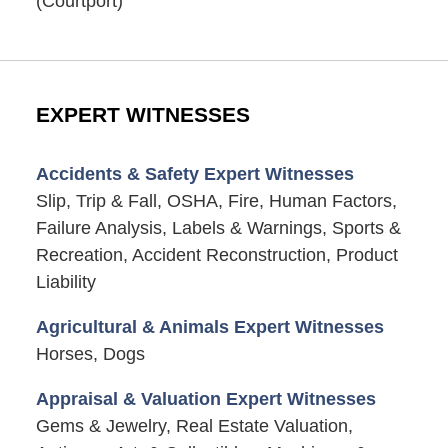
(Courtport)
EXPERT WITNESSES
Accidents & Safety Expert Witnesses
Slip, Trip & Fall, OSHA, Fire, Human Factors,
Failure Analysis, Labels & Warnings, Sports &
Recreation, Accident Reconstruction, Product
Liability
Agricultural & Animals Expert Witnesses
Horses, Dogs
Appraisal & Valuation Expert Witnesses
Gems & Jewelry, Real Estate Valuation,