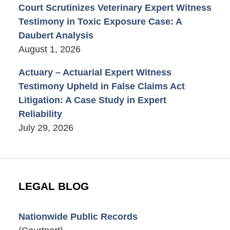
Court Scrutinizes Veterinary Expert Witness
Testimony in Toxic Exposure Case: A
Daubert Analysis
August 1, 2026
Actuary – Actuarial Expert Witness
Testimony Upheld in False Claims Act
Litigation: A Case Study in Expert
Reliability
July 29, 2026
LEGAL BLOG
Nationwide Public Records