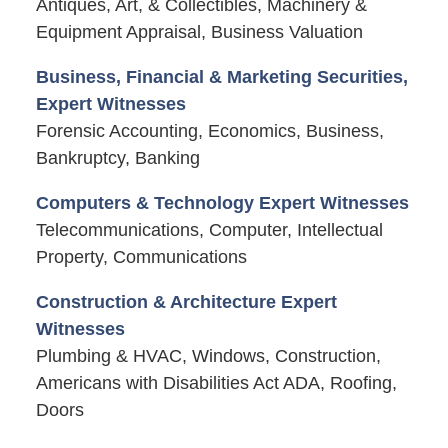
Antiques, Art, & Collectibles, Machinery &
Equipment Appraisal, Business Valuation
Business, Financial & Marketing Securities,
Expert Witnesses
Forensic Accounting, Economics, Business,
Bankruptcy, Banking
Computers & Technology Expert Witnesses
Telecommunications, Computer, Intellectual
Property, Communications
Construction & Architecture Expert
Witnesses
Plumbing & HVAC, Windows, Construction,
Americans with Disabilities Act ADA, Roofing,
Doors