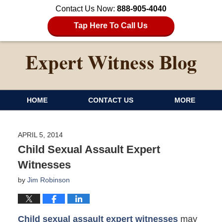
Contact Us Now:
888-905-4040
Tap Here To Call Us
HOME
CONTACT US
MORE
APRIL 5, 2014
Child Sexual Assault Expert
Witnesses
by
Jim Robinson
Child sexual assault expert witnesses
may