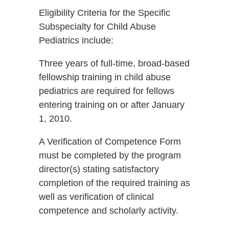
Eligibility Criteria for the Specific
Subspecialty for Child Abuse
Pediatrics include:
Three years of full-time, broad-based
fellowship training in child abuse
pediatrics are required for fellows
entering training on or after January
1, 2010.
A Verification of Competence Form
must be completed by the program
director(s) stating satisfactory
completion of the required training as
well as verification of clinical
competence and scholarly activity.