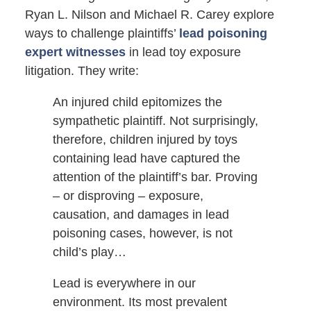
Ryan L. Nilson and Michael R. Carey explore
ways to challenge plaintiffs’
lead poisoning
expert witnesses
in lead toy exposure
litigation. They write:
An injured child epitomizes the
sympathetic plaintiff. Not surprisingly,
therefore, children injured by toys
containing lead have captured the
attention of the plaintiff’s bar. Proving
– or disproving – exposure,
causation, and damages in lead
poisoning cases, however, is not
child’s play…
Lead is everywhere in our
environment. Its most prevalent