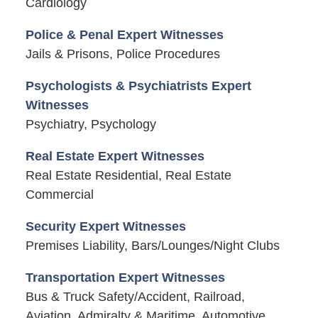
Cardiology
Police & Penal Expert Witnesses
Jails & Prisons, Police Procedures
Psychologists & Psychiatrists Expert
Witnesses
Psychiatry, Psychology
Real Estate Expert Witnesses
Real Estate Residential, Real Estate
Commercial
Security Expert Witnesses
Premises Liability, Bars/Lounges/Night Clubs
Transportation Expert Witnesses
Bus & Truck Safety/Accident, Railroad,
Aviation, Admiralty & Maritime, Automotive