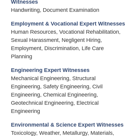
Witnesses
Handwriting, Document Examination
Employment & Vocational Expert Witnesses
Human Resources, Vocational Rehabilitation,
Sexual Harassment, Negligent Hiring,
Employment, Discrimination, Life Care
Planning
Engineering Expert Witnesses
Mechanical Engineering, Structural
Engineering, Safety Engineering, Civil
Engineering, Chemical Engineering,
Geotechnical Engineering, Electrical
Engineering
Environmental & Science Expert Witnesses
Toxicology, Weather, Metallurgy, Materials,