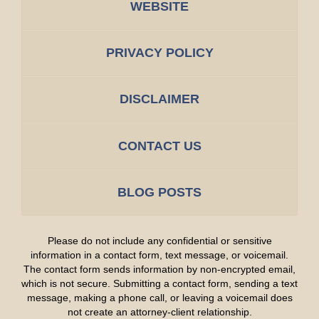
WEBSITE
PRIVACY POLICY
DISCLAIMER
CONTACT US
BLOG POSTS
Please do not include any confidential or sensitive
information in a contact form, text message, or voicemail.
The contact form sends information by non-encrypted email,
which is not secure. Submitting a contact form, sending a text
message, making a phone call, or leaving a voicemail does
not create an attorney-client relationship.