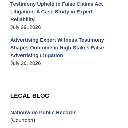
Testimony Upheld in False Claims Act
Litigation: A Case Study in Expert
Reliability
July 29, 2026
Advertising Expert Witness Testimony
Shapes Outcome in High-Stakes False
Advertising Litigation
July 26, 2026
LEGAL BLOG
Nationwide Public Records
(Courtport)