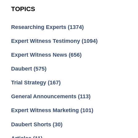
TOPICS
Researching Experts
(1374)
Expert Witness Testimony
(1094)
Expert Witness News
(656)
Daubert
(575)
Trial Strategy
(167)
General Announcements
(113)
Expert Witness Marketing
(101)
Daubert Shorts
(30)