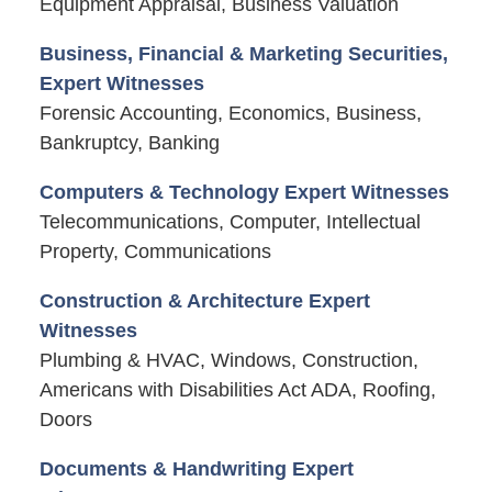
Equipment Appraisal, Business Valuation
Business, Financial & Marketing Securities,
Expert Witnesses
Forensic Accounting, Economics, Business,
Bankruptcy, Banking
Computers & Technology Expert Witnesses
Telecommunications, Computer, Intellectual
Property, Communications
Construction & Architecture Expert
Witnesses
Plumbing & HVAC, Windows, Construction,
Americans with Disabilities Act ADA, Roofing,
Doors
Documents & Handwriting Expert