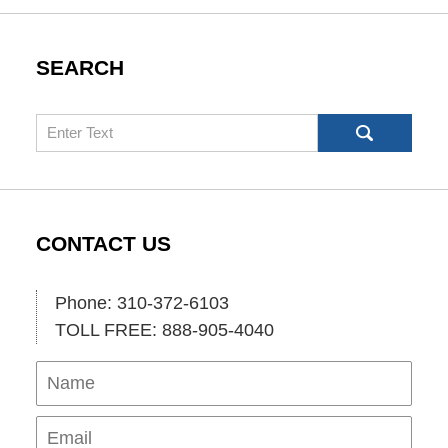
SEARCH
Search
CONTACT US
Phone: 310-372-6103
TOLL FREE: 888-905-4040
Name
Ema
Pho