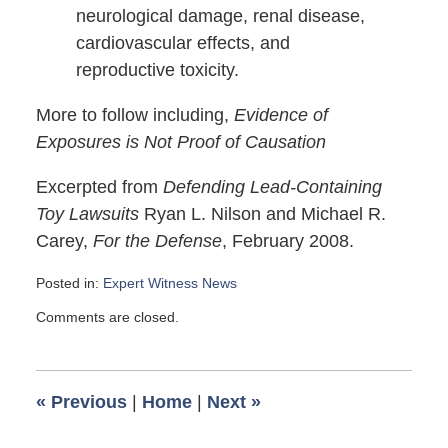
neurological damage, renal disease,
cardiovascular effects, and
reproductive toxicity.
More to follow including,
Evidence of
Exposures is Not Proof of Causation
Excerpted from
Defending Lead-Containing
Toy Lawsuits
Ryan L. Nilson and Michael R.
Carey,
For the Defense
, February 2008.
Posted in:
Expert Witness News
Updated:
Comments are closed.
March
21,
2008
6:00
«
Previous
|
Home
|
Next
»
am