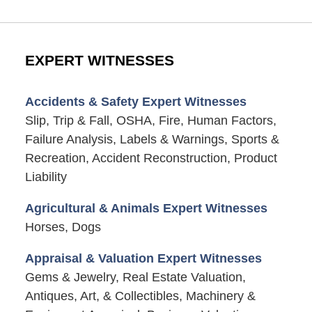
EXPERT WITNESSES
Accidents & Safety Expert Witnesses
Slip, Trip & Fall, OSHA, Fire, Human Factors,
Failure Analysis, Labels & Warnings, Sports &
Recreation, Accident Reconstruction, Product
Liability
Agricultural & Animals Expert Witnesses
Horses, Dogs
Appraisal & Valuation Expert Witnesses
Gems & Jewelry, Real Estate Valuation,
Antiques, Art, & Collectibles, Machinery &