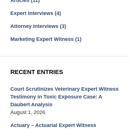
Articles
(11)
Expert Interviews
(4)
Attorney Interviews
(3)
Marketing Expert Witness
(1)
RECENT ENTRIES
Court Scrutinizes Veterinary Expert Witness
Testimony in Toxic Exposure Case: A
Daubert Analysis
August 1, 2026
Actuary – Actuarial Expert Witness