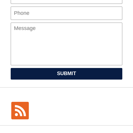
Mes
SUBMIT