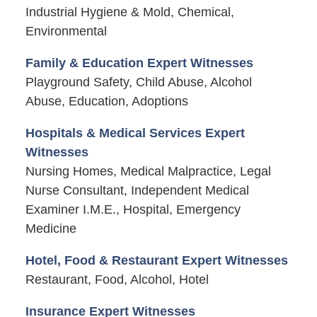
Industrial Hygiene & Mold, Chemical,
Environmental
Family & Education Expert Witnesses
Playground Safety, Child Abuse, Alcohol
Abuse, Education, Adoptions
Hospitals & Medical Services Expert
Witnesses
Nursing Homes, Medical Malpractice, Legal
Nurse Consultant, Independent Medical
Examiner I.M.E., Hospital, Emergency
Medicine
Hotel, Food & Restaurant Expert Witnesses
Restaurant, Food, Alcohol, Hotel
Insurance Expert Witnesses