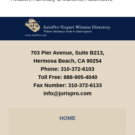
Contact
Information
703 Pier Avenue, Suite B213,
Hermosa Beach,
CA
90254
Phone:
310-372-6103
Toll Free:
888-905-4040
Fax Number:
310-372-6133
info@jurispro.com
HOME