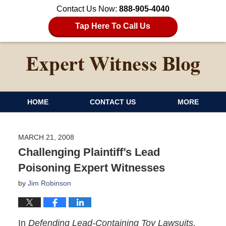
Contact Us Now:
888-905-4040
Tap Here To Call Us
HOME
CONTACT US
MORE
MARCH 21, 2008
Challenging Plaintiff’s Lead
Poisoning Expert Witnesses
by
Jim Robinson
In
Defending Lead-Containing Toy Lawsuits,