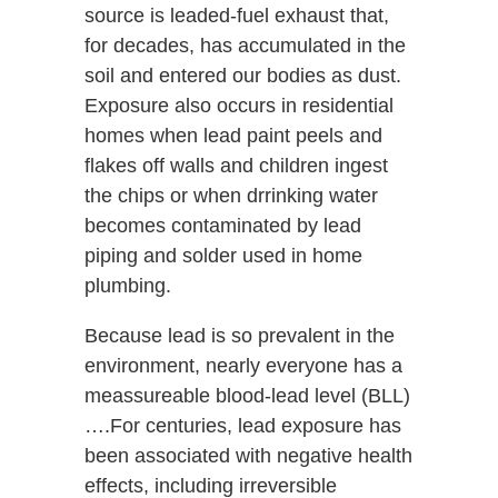
source is leaded-fuel exhaust that,
for decades, has accumulated in the
soil and entered our bodies as dust.
Exposure also occurs in residential
homes when lead paint peels and
flakes off walls and children ingest
the chips or when drrinking water
becomes contaminated by lead
piping and solder used in home
plumbing.
Because lead is so prevalent in the
environment, nearly everyone has a
meassureable blood-lead level (BLL)
….For centuries, lead exposure has
been associated with negative health
effects, including irreversible