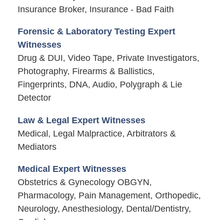
Insurance Broker, Insurance - Bad Faith
Forensic & Laboratory Testing Expert
Witnesses
Drug & DUI, Video Tape, Private Investigators,
Photography, Firearms & Ballistics,
Fingerprints, DNA, Audio, Polygraph & Lie
Detector
Law & Legal Expert Witnesses
Medical, Legal Malpractice, Arbitrators &
Mediators
Medical Expert Witnesses
Obstetrics & Gynecology OBGYN,
Pharmacology, Pain Management, Orthopedic,
Neurology, Anesthesiology, Dental/Dentistry,