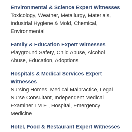
Environmental & Science Expert Witnesses
Toxicology, Weather, Metallurgy, Materials,
Industrial Hygiene & Mold, Chemical,
Environmental
Family & Education Expert Witnesses
Playground Safety, Child Abuse, Alcohol
Abuse, Education, Adoptions
Hospitals & Medical Services Expert
Witnesses
Nursing Homes, Medical Malpractice, Legal
Nurse Consultant, Independent Medical
Examiner I.M.E., Hospital, Emergency
Medicine
Hotel, Food & Restaurant Expert Witnesses