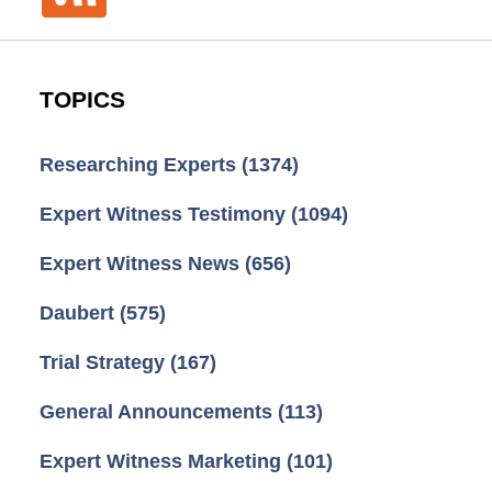
TOPICS
Researching Experts
(1374)
Expert Witness Testimony
(1094)
Expert Witness News
(656)
Daubert
(575)
Trial Strategy
(167)
General Announcements
(113)
Expert Witness Marketing
(101)