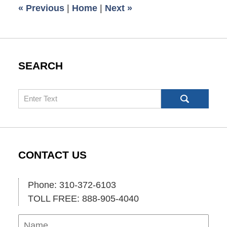
«
Previous
|
Home
|
Next
»
am
SEARCH
Search
CONTACT US
Phone: 310-372-6103
TOLL FREE: 888-905-4040
Name
Ema