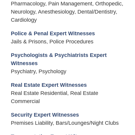
Pharmacology, Pain Management, Orthopedic,
Neurology, Anesthesiology, Dental/Dentistry,
Cardiology
Police & Penal Expert Witnesses
Jails & Prisons, Police Procedures
Psychologists & Psychiatrists Expert
Witnesses
Psychiatry, Psychology
Real Estate Expert Witnesses
Real Estate Residential, Real Estate
Commercial
Security Expert Witnesses
Premises Liability, Bars/Lounges/Night Clubs