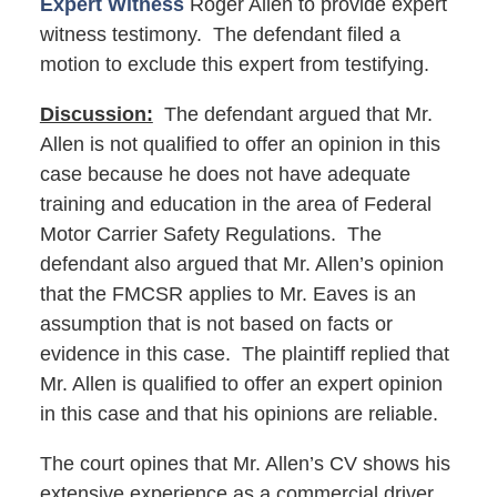
Expert Witness
Roger Allen to provide expert
witness testimony. The defendant filed a
motion to exclude this expert from testifying.
Discussion:
The defendant argued that Mr.
Allen is not qualified to offer an opinion in this
case because he does not have adequate
training and education in the area of Federal
Motor Carrier Safety Regulations. The
defendant also argued that Mr. Allen’s opinion
that the FMCSR applies to Mr. Eaves is an
assumption that is not based on facts or
evidence in this case. The plaintiff replied that
Mr. Allen is qualified to offer an expert opinion
in this case and that his opinions are reliable.
The court opines that Mr. Allen’s CV shows his
extensive experience as a commercial driver