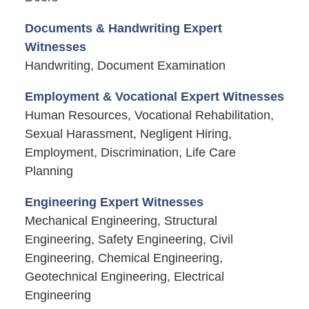
Documents & Handwriting Expert
Witnesses
Handwriting, Document Examination
Employment & Vocational Expert Witnesses
Human Resources, Vocational Rehabilitation,
Sexual Harassment, Negligent Hiring,
Employment, Discrimination, Life Care
Planning
Engineering Expert Witnesses
Mechanical Engineering, Structural
Engineering, Safety Engineering, Civil
Engineering, Chemical Engineering,
Geotechnical Engineering, Electrical
Engineering