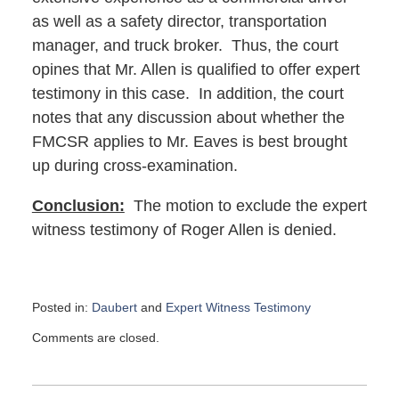
as well as a safety director, transportation
manager, and truck broker. Thus, the court
opines that Mr. Allen is qualified to offer expert
testimony in this case. In addition, the court
notes that any discussion about whether the
FMCSR applies to Mr. Eaves is best brought
up during cross-examination.
Conclusion:
The motion to exclude the expert
witness testimony of Roger Allen is denied.
Posted in:
Daubert
and
Expert Witness Testimony
Updated:
Comments are closed.
April
2,
2024
11:29