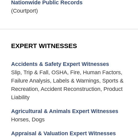
Nationwide Public Records
(Courtport)
EXPERT WITNESSES
Accidents & Safety Expert Witnesses
Slip, Trip & Fall, OSHA, Fire, Human Factors,
Failure Analysis, Labels & Warnings, Sports &
Recreation, Accident Reconstruction, Product
Liability
Agricultural & Animals Expert Witnesses
Horses, Dogs
Appraisal & Valuation Expert Witnesses