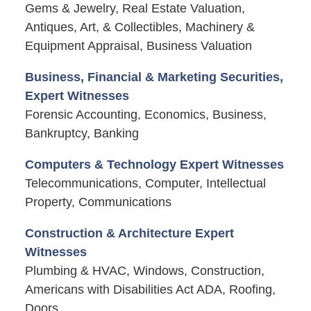
Gems & Jewelry, Real Estate Valuation,
Antiques, Art, & Collectibles, Machinery &
Equipment Appraisal, Business Valuation
Business, Financial & Marketing Securities,
Expert Witnesses
Forensic Accounting, Economics, Business,
Bankruptcy, Banking
Computers & Technology Expert Witnesses
Telecommunications, Computer, Intellectual
Property, Communications
Construction & Architecture Expert
Witnesses
Plumbing & HVAC, Windows, Construction,
Americans with Disabilities Act ADA, Roofing,
Doors