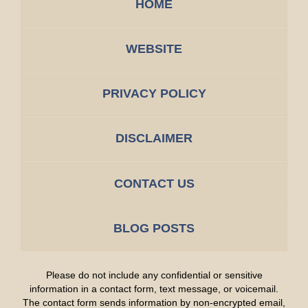
HOME
WEBSITE
PRIVACY POLICY
DISCLAIMER
CONTACT US
BLOG POSTS
Please do not include any confidential or sensitive
information in a contact form, text message, or voicemail.
The contact form sends information by non-encrypted email,