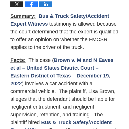
Summary:
Bus & Truck Safety/Accident
Expert Witness
testimony is allowed because
the court determined that the expert is qualified
to offer an opinion on whether the FMCSR
applies to the driver of the truck.
Facts:
This case (
Brown v. M and N Eaves
et al – United States District Court –
Eastern District of Texas – December 19,
2022
) involves a car accident with a
commercial vehicle. The plaintiff, Lisa Brown,
alleges that the defendant should be liable for
negligent entrustment, and negligent
supervision, retention, and training. The
plaintiff hired
Bus & Truck Safety/Accident