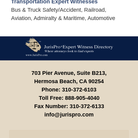
Transportation Expert Witnesses
Bus & Truck Safety/Accident, Railroad,
Aviation, Admiralty & Maritime, Automotive
Contact
Information
703 Pier Avenue, Suite B213,
Hermosa Beach,
CA
90254
Phone:
310-372-6103
Toll Free:
888-905-4040
Fax Number:
310-372-6133
info@jurispro.com