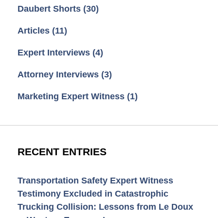
Daubert Shorts
(30)
Articles
(11)
Expert Interviews
(4)
Attorney Interviews
(3)
Marketing Expert Witness
(1)
RECENT ENTRIES
Transportation Safety Expert Witness
Testimony Excluded in Catastrophic
Trucking Collision: Lessons from Le Doux