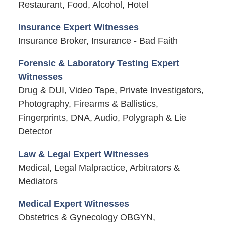
Restaurant, Food, Alcohol, Hotel
Insurance Expert Witnesses
Insurance Broker, Insurance - Bad Faith
Forensic & Laboratory Testing Expert
Witnesses
Drug & DUI, Video Tape, Private Investigators,
Photography, Firearms & Ballistics,
Fingerprints, DNA, Audio, Polygraph & Lie
Detector
Law & Legal Expert Witnesses
Medical, Legal Malpractice, Arbitrators &
Mediators
Medical Expert Witnesses
Obstetrics & Gynecology OBGYN,