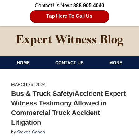
Contact Us Now:
888-905-4040
Tap Here To Call Us
HOME
CONTACT US
MORE
MARCH 25, 2024
Bus & Truck Safety/Accident Expert
Witness Testimony Allowed in
Commercial Truck Accident
Litigation
by
Steven Cohen