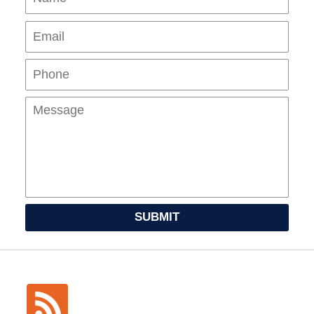
Pho
Mes
SUBMIT