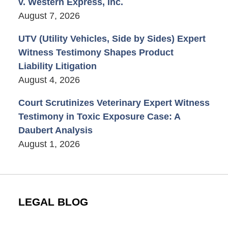
v. Western Express, Inc.
August 7, 2026
UTV (Utility Vehicles, Side by Sides) Expert
Witness Testimony Shapes Product
Liability Litigation
August 4, 2026
Court Scrutinizes Veterinary Expert Witness
Testimony in Toxic Exposure Case: A
Daubert Analysis
August 1, 2026
LEGAL BLOG