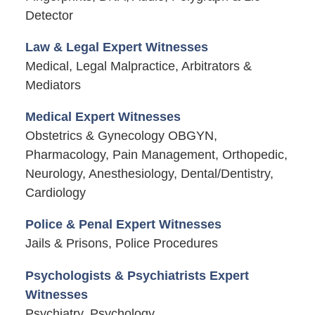
Detector
Law & Legal Expert Witnesses
Medical, Legal Malpractice, Arbitrators &
Mediators
Medical Expert Witnesses
Obstetrics & Gynecology OBGYN,
Pharmacology, Pain Management, Orthopedic,
Neurology, Anesthesiology, Dental/Dentistry,
Cardiology
Police & Penal Expert Witnesses
Jails & Prisons, Police Procedures
Psychologists & Psychiatrists Expert
Witnesses
Psychiatry, Psychology