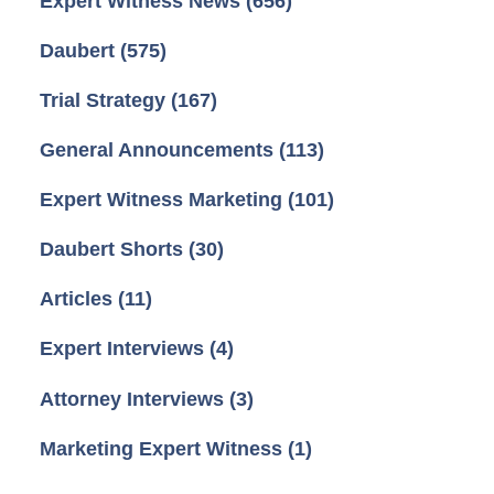
Expert Witness News
(656)
Daubert
(575)
Trial Strategy
(167)
General Announcements
(113)
Expert Witness Marketing
(101)
Daubert Shorts
(30)
Articles
(11)
Expert Interviews
(4)
Attorney Interviews
(3)
Marketing Expert Witness
(1)