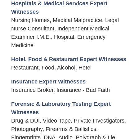
Hospitals & Medical Services Expert
Witnesses
Nursing Homes, Medical Malpractice, Legal
Nurse Consultant, Independent Medical
Examiner I.M.E., Hospital, Emergency
Medicine
Hotel, Food & Restaurant Expert Witnesses
Restaurant, Food, Alcohol, Hotel
Insurance Expert Witnesses
Insurance Broker, Insurance - Bad Faith
Forensic & Laboratory Testing Expert
Witnesses
Drug & DUI, Video Tape, Private Investigators,
Photography, Firearms & Ballistics,
Fingerprints, DNA, Audio, Polygraph & Lie