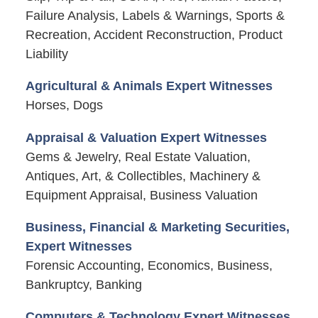
Failure Analysis, Labels & Warnings, Sports &
Recreation, Accident Reconstruction, Product
Liability
Agricultural & Animals Expert Witnesses
Horses, Dogs
Appraisal & Valuation Expert Witnesses
Gems & Jewelry, Real Estate Valuation,
Antiques, Art, & Collectibles, Machinery &
Equipment Appraisal, Business Valuation
Business, Financial & Marketing Securities,
Expert Witnesses
Forensic Accounting, Economics, Business,
Bankruptcy, Banking
Computers & Technology Expert Witnesses