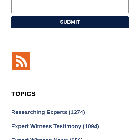
SUBMIT
TOPICS
Researching Experts
(1374)
Expert Witness Testimony
(1094)