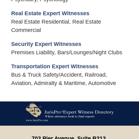
Real Estate Expert Witnesses
Real Estate Residential, Real Estate
Commercial
Security Expert Witnesses
Premises Liability, Bars/Lounges/Night Clubs
Transportation Expert Witnesses
Bus & Truck Safety/Accident, Railroad,
Aviation, Admiralty & Maritime, Automotive
Contact
Information
703 Pier Avenue, Suite B213,