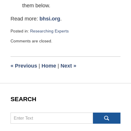
them below.
Read more:
bhsi.org
.
Posted in:
Researching Experts
Updated:
Comments are closed.
November
16,
2010
9:00
«
Previous
|
Home
|
Next
»
am
SEARCH
Search