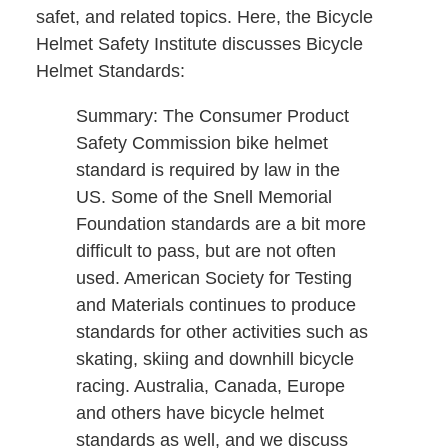
safet, and related topics. Here, the Bicycle
Helmet Safety Institute discusses Bicycle
Helmet Standards:
Summary: The Consumer Product
Safety Commission bike helmet
standard is required by law in the
US. Some of the Snell Memorial
Foundation standards are a bit more
difficult to pass, but are not often
used. American Society for Testing
and Materials continues to produce
standards for other activities such as
skating, skiing and downhill bicycle
racing. Australia, Canada, Europe
and others have bicycle helmet
standards as well, and we discuss