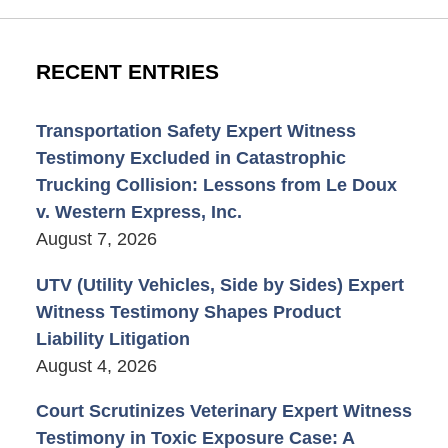
RECENT ENTRIES
Transportation Safety Expert Witness
Testimony Excluded in Catastrophic
Trucking Collision: Lessons from Le Doux
v. Western Express, Inc.
August 7, 2026
UTV (Utility Vehicles, Side by Sides) Expert
Witness Testimony Shapes Product
Liability Litigation
August 4, 2026
Court Scrutinizes Veterinary Expert Witness
Testimony in Toxic Exposure Case: A