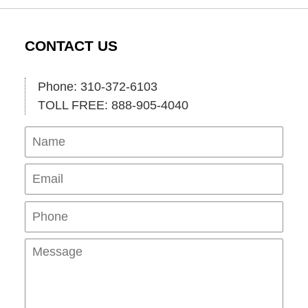
CONTACT US
Phone: 310-372-6103
TOLL FREE: 888-905-4040
Name
Ema
Pho
Mes