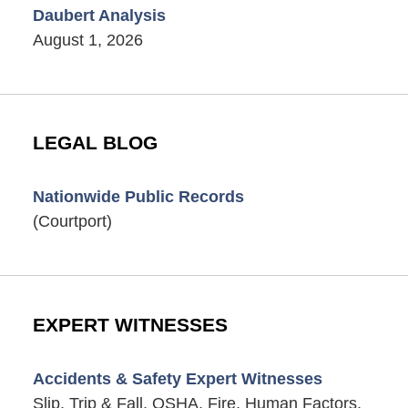
Daubert Analysis
August 1, 2026
LEGAL BLOG
Nationwide Public Records
(Courtport)
EXPERT WITNESSES
Accidents & Safety Expert Witnesses
Slip, Trip & Fall, OSHA, Fire, Human Factors,