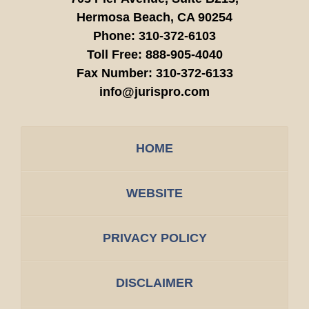
Hermosa Beach,
CA
90254
Phone:
310-372-6103
Toll Free:
888-905-4040
Fax Number:
310-372-6133
info@jurispro.com
HOME
WEBSITE
PRIVACY POLICY
DISCLAIMER