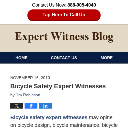
Contact Us Now:
888-905-4040
Tap Here To Call Us
HOME
CONTACT US
MORE
NOVEMBER 16, 2010
Bicycle Safety Expert Witnesses
by
Jim Robinson
Bicycle safety expert witnesses
may opine
on bicycle design, bicycle maintenance, bicycle