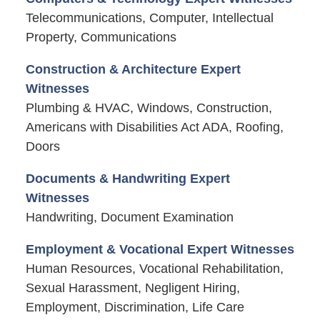
Telecommunications, Computer, Intellectual
Property, Communications
Construction & Architecture Expert
Witnesses
Plumbing & HVAC, Windows, Construction,
Americans with Disabilities Act ADA, Roofing,
Doors
Documents & Handwriting Expert
Witnesses
Handwriting, Document Examination
Employment & Vocational Expert Witnesses
Human Resources, Vocational Rehabilitation,
Sexual Harassment, Negligent Hiring,
Employment, Discrimination, Life Care