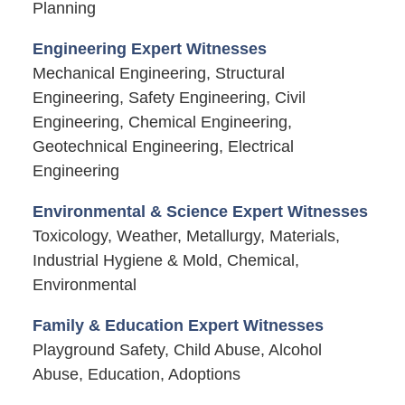
Planning
Engineering Expert Witnesses
Mechanical Engineering, Structural
Engineering, Safety Engineering, Civil
Engineering, Chemical Engineering,
Geotechnical Engineering, Electrical
Engineering
Environmental & Science Expert Witnesses
Toxicology, Weather, Metallurgy, Materials,
Industrial Hygiene & Mold, Chemical,
Environmental
Family & Education Expert Witnesses
Playground Safety, Child Abuse, Alcohol
Abuse, Education, Adoptions