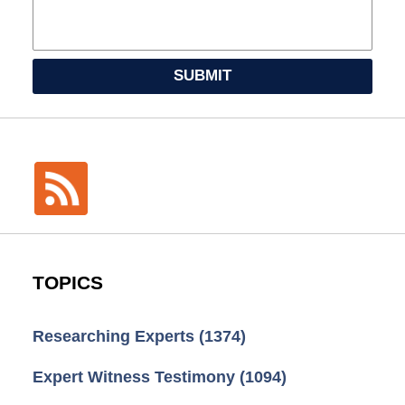
SUBMIT
TOPICS
Researching Experts
(1374)
Expert Witness Testimony
(1094)