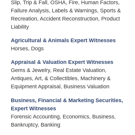
Slip, Trip & Fall, OSHA, Fire, Human Factors,
Failure Analysis, Labels & Warnings, Sports &
Recreation, Accident Reconstruction, Product
Liability
Agricultural & Animals Expert Witnesses
Horses, Dogs
Appraisal & Valuation Expert Witnesses
Gems & Jewelry, Real Estate Valuation,
Antiques, Art, & Collectibles, Machinery &
Equipment Appraisal, Business Valuation
Business, Financial & Marketing Securities,
Expert Witnesses
Forensic Accounting, Economics, Business,
Bankruptcy, Banking