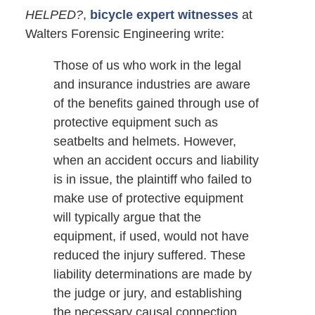
HELPED?
,
bicycle expert witnesses
at
Walters Forensic Engineering write:
Those of us who work in the legal
and insurance industries are aware
of the benefits gained through use of
protective equipment such as
seatbelts and helmets. However,
when an accident occurs and liability
is in issue, the plaintiff who failed to
make use of protective equipment
will typically argue that the
equipment, if used, would not have
reduced the injury suffered. These
liability determinations are made by
the judge or jury, and establishing
the necessary causal connection