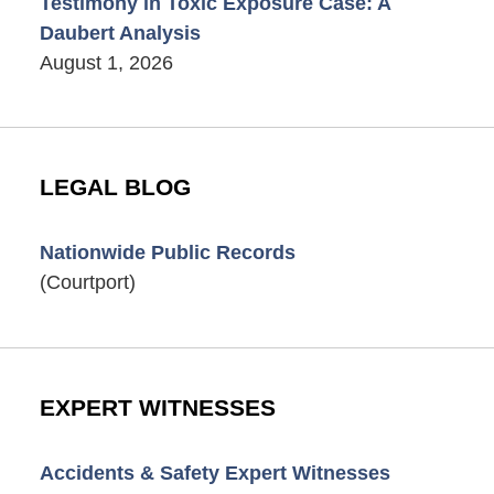
Testimony in Toxic Exposure Case: A
Daubert Analysis
August 1, 2026
LEGAL BLOG
Nationwide Public Records
(Courtport)
EXPERT WITNESSES
Accidents & Safety Expert Witnesses