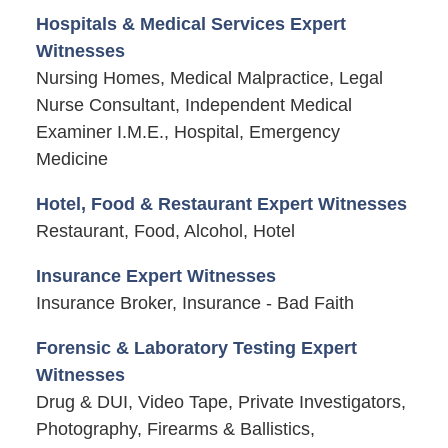
Hospitals & Medical Services Expert
Witnesses
Nursing Homes, Medical Malpractice, Legal
Nurse Consultant, Independent Medical
Examiner I.M.E., Hospital, Emergency
Medicine
Hotel, Food & Restaurant Expert Witnesses
Restaurant, Food, Alcohol, Hotel
Insurance Expert Witnesses
Insurance Broker, Insurance - Bad Faith
Forensic & Laboratory Testing Expert
Witnesses
Drug & DUI, Video Tape, Private Investigators,
Photography, Firearms & Ballistics,