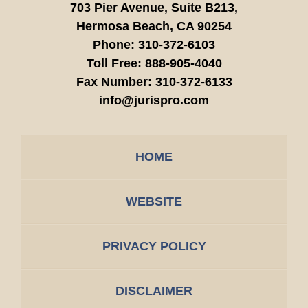
703 Pier Avenue, Suite B213,
Hermosa Beach,
CA
90254
Phone:
310-372-6103
Toll Free:
888-905-4040
Fax Number:
310-372-6133
info@jurispro.com
HOME
WEBSITE
PRIVACY POLICY
DISCLAIMER