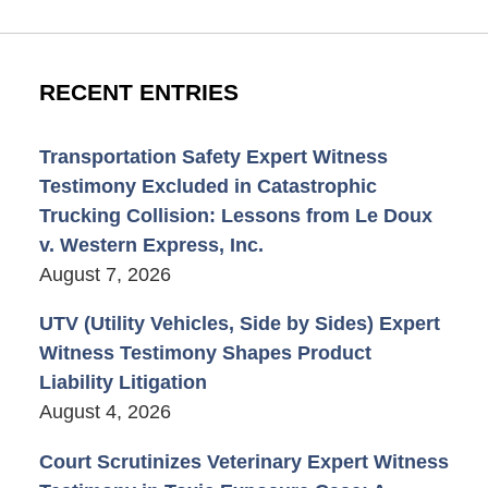
RECENT ENTRIES
Transportation Safety Expert Witness
Testimony Excluded in Catastrophic
Trucking Collision: Lessons from Le Doux
v. Western Express, Inc.
August 7, 2026
UTV (Utility Vehicles, Side by Sides) Expert
Witness Testimony Shapes Product
Liability Litigation
August 4, 2026
Court Scrutinizes Veterinary Expert Witness