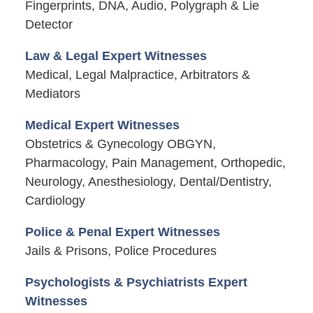
Fingerprints, DNA, Audio, Polygraph & Lie
Detector
Law & Legal Expert Witnesses
Medical, Legal Malpractice, Arbitrators &
Mediators
Medical Expert Witnesses
Obstetrics & Gynecology OBGYN,
Pharmacology, Pain Management, Orthopedic,
Neurology, Anesthesiology, Dental/Dentistry,
Cardiology
Police & Penal Expert Witnesses
Jails & Prisons, Police Procedures
Psychologists & Psychiatrists Expert
Witnesses