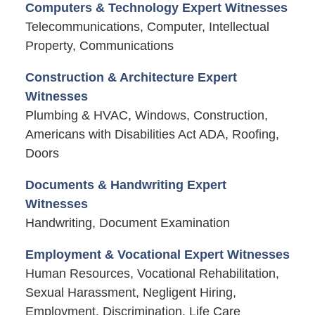
Computers & Technology Expert Witnesses
Telecommunications, Computer, Intellectual
Property, Communications
Construction & Architecture Expert
Witnesses
Plumbing & HVAC, Windows, Construction,
Americans with Disabilities Act ADA, Roofing,
Doors
Documents & Handwriting Expert
Witnesses
Handwriting, Document Examination
Employment & Vocational Expert Witnesses
Human Resources, Vocational Rehabilitation,
Sexual Harassment, Negligent Hiring,
Employment, Discrimination, Life Care