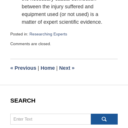
between the injury suffered and
equipment used (or not used) is a
matter of expert scientific evidence.
Posted in:
Researching Experts
Updated:
Comments are closed.
June
8,
2010
6:00
«
Previous
|
Home
|
Next
»
am
SEARCH
Search