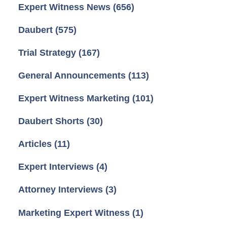
Expert Witness News
(656)
Daubert
(575)
Trial Strategy
(167)
General Announcements
(113)
Expert Witness Marketing
(101)
Daubert Shorts
(30)
Articles
(11)
Expert Interviews
(4)
Attorney Interviews
(3)
Marketing Expert Witness
(1)