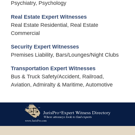
Psychiatry, Psychology
Real Estate Expert Witnesses
Real Estate Residential, Real Estate
Commercial
Security Expert Witnesses
Premises Liability, Bars/Lounges/Night Clubs
Transportation Expert Witnesses
Bus & Truck Safety/Accident, Railroad,
Aviation, Admiralty & Maritime, Automotive
Contact
Information