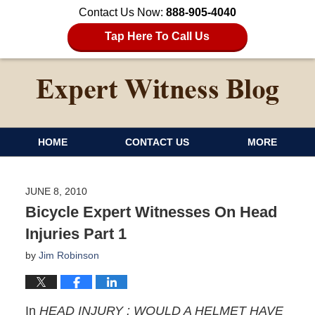
Contact Us Now:
888-905-4040
Tap Here To Call Us
HOME
CONTACT US
MORE
JUNE 8, 2010
Bicycle Expert Witnesses On Head
Injuries Part 1
by
Jim Robinson
In
HEAD INJURY : WOULD A HELMET HAVE