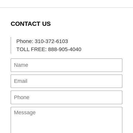
CONTACT US
Phone: 310-372-6103
TOLL FREE: 888-905-4040
Name
Ema
Pho
Mes