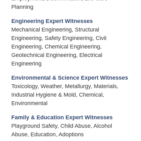
Planning
Engineering Expert Witnesses
Mechanical Engineering, Structural
Engineering, Safety Engineering, Civil
Engineering, Chemical Engineering,
Geotechnical Engineering, Electrical
Engineering
Environmental & Science Expert Witnesses
Toxicology, Weather, Metallurgy, Materials,
Industrial Hygiene & Mold, Chemical,
Environmental
Family & Education Expert Witnesses
Playground Safety, Child Abuse, Alcohol
Abuse, Education, Adoptions