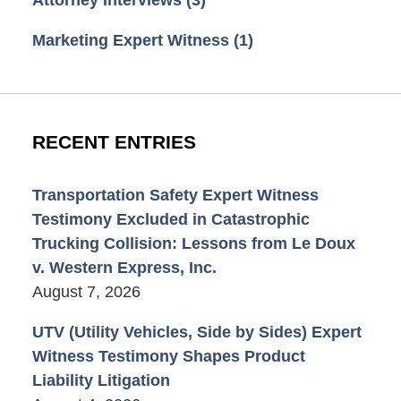
Marketing Expert Witness
(1)
RECENT ENTRIES
Transportation Safety Expert Witness
Testimony Excluded in Catastrophic
Trucking Collision: Lessons from Le Doux
v. Western Express, Inc.
August 7, 2026
UTV (Utility Vehicles, Side by Sides) Expert
Witness Testimony Shapes Product
Liability Litigation