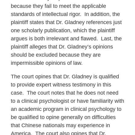
because they fail to meet the applicable
standards of intellectual rigor. In addition, the
plaintiff states that Dr. Gladney references just
one scholarly publication, which the plaintiff
argues is both irrelevant and flawed. Last, the
plaintiff alleges that Dr. Gladney’s opinions
should be excluded because they are
impermissible opinions of law.
The court opines that Dr. Gladney is qualified
to provide expert witness testimony in this
case. The court notes that he does not need
to a clinical psychologist or have familiarity with
an academic program in clinical psychology to
be qualified to opine generally on difficulties
that Chinese nationals may experience in
America. The court also opines that Dr.