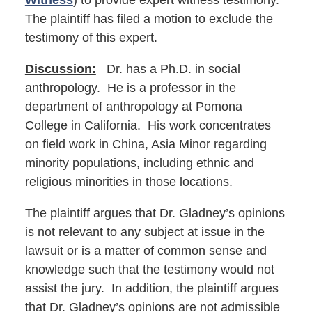
Witness
) to provide expert witness testimony.
The plaintiff has filed a motion to exclude the
testimony of this expert.
Discussion:
Dr. has a Ph.D. in social
anthropology. He is a professor in the
department of anthropology at Pomona
College in California. His work concentrates
on field work in China, Asia Minor regarding
minority populations, including ethnic and
religious minorities in those locations.
The plaintiff argues that Dr. Gladney’s opinions
is not relevant to any subject at issue in the
lawsuit or is a matter of common sense and
knowledge such that the testimony would not
assist the jury. In addition, the plaintiff argues
that Dr. Gladney’s opinions are not admissible