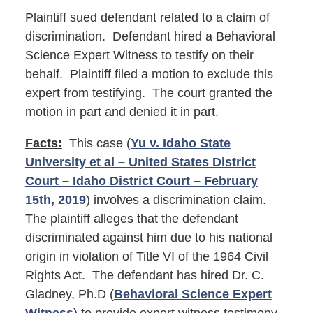
Plaintiff sued defendant related to a claim of
discrimination. Defendant hired a Behavioral
Science Expert Witness to testify on their
behalf. Plaintiff filed a motion to exclude this
expert from testifying. The court granted the
motion in part and denied it in part.
Facts:
This case (
Yu v. Idaho State
University et al – United States District
Court – Idaho District Court – February
15th, 2019
) involves a discrimination claim.
The plaintiff alleges that the defendant
discriminated against him due to his national
origin in violation of Title VI of the 1964 Civil
Rights Act. The defendant has hired Dr. C.
Gladney, Ph.D (
Behavioral Science Expert