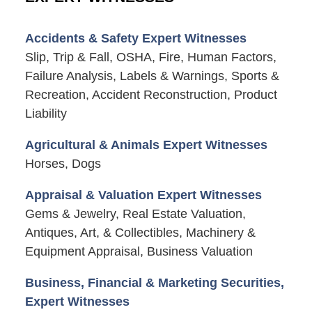
Accidents & Safety Expert Witnesses
Slip, Trip & Fall, OSHA, Fire, Human Factors,
Failure Analysis, Labels & Warnings, Sports &
Recreation, Accident Reconstruction, Product
Liability
Agricultural & Animals Expert Witnesses
Horses, Dogs
Appraisal & Valuation Expert Witnesses
Gems & Jewelry, Real Estate Valuation,
Antiques, Art, & Collectibles, Machinery &
Equipment Appraisal, Business Valuation
Business, Financial & Marketing Securities,
Expert Witnesses