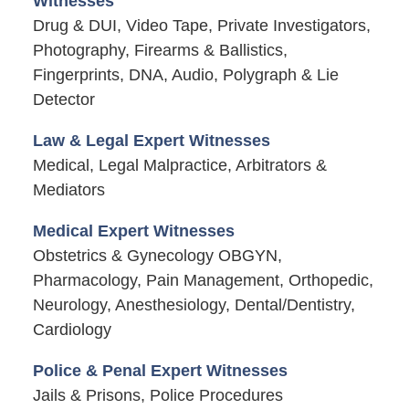
Witnesses
Drug & DUI, Video Tape, Private Investigators,
Photography, Firearms & Ballistics,
Fingerprints, DNA, Audio, Polygraph & Lie
Detector
Law & Legal Expert Witnesses
Medical, Legal Malpractice, Arbitrators &
Mediators
Medical Expert Witnesses
Obstetrics & Gynecology OBGYN,
Pharmacology, Pain Management, Orthopedic,
Neurology, Anesthesiology, Dental/Dentistry,
Cardiology
Police & Penal Expert Witnesses
Jails & Prisons, Police Procedures