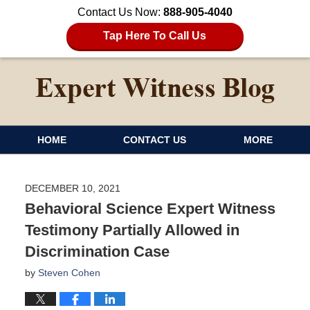
Contact Us Now:
888-905-4040
Tap Here To Call Us
HOME
CONTACT US
MORE
DECEMBER 10, 2021
Behavioral Science Expert Witness
Testimony Partially Allowed in
Discrimination Case
by
Steven Cohen