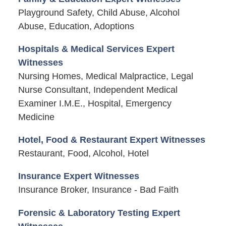
Playground Safety, Child Abuse, Alcohol
Abuse, Education, Adoptions
Hospitals & Medical Services Expert
Witnesses
Nursing Homes, Medical Malpractice, Legal
Nurse Consultant, Independent Medical
Examiner I.M.E., Hospital, Emergency
Medicine
Hotel, Food & Restaurant Expert Witnesses
Restaurant, Food, Alcohol, Hotel
Insurance Expert Witnesses
Insurance Broker, Insurance - Bad Faith
Forensic & Laboratory Testing Expert