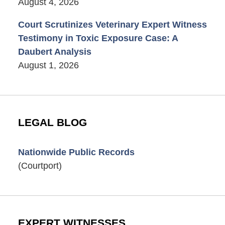
August 4, 2026
Court Scrutinizes Veterinary Expert Witness
Testimony in Toxic Exposure Case: A
Daubert Analysis
August 1, 2026
LEGAL BLOG
Nationwide Public Records
(Courtport)
EXPERT WITNESSES