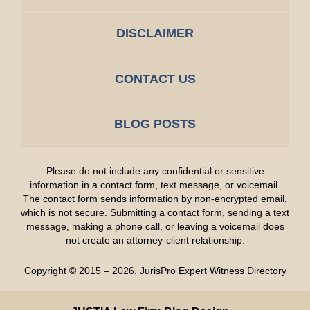
DISCLAIMER
CONTACT US
BLOG POSTS
Please do not include any confidential or sensitive
information in a contact form, text message, or voicemail.
The contact form sends information by non-encrypted email,
which is not secure. Submitting a contact form, sending a text
message, making a phone call, or leaving a voicemail does
not create an attorney-client relationship.
Copyright ©
2015 – 2026
,
JurisPro Expert Witness Directory