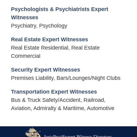
Psychologists & Psychiatrists Expert
Witnesses
Psychiatry, Psychology
Real Estate Expert Witnesses
Real Estate Residential, Real Estate
Commercial
Security Expert Witnesses
Premises Liability, Bars/Lounges/Night Clubs
Transportation Expert Witnesses
Bus & Truck Safety/Accident, Railroad,
Aviation, Admiralty & Maritime, Automotive
Contact