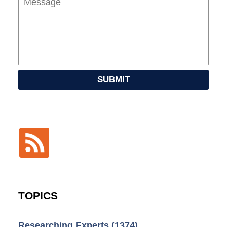
SUBMIT
TOPICS
Researching Experts
(1374)