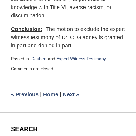
knowledge with Title VI, averse racism, or
discrimination.
Conclusion:
The motion to exclude the expert
witness testimony of Dr. C. Gladney is granted
in part and denied in part.
Posted in:
Daubert
and
Expert Witness Testimony
Updated:
Comments are closed.
January
3,
2022
9:48
«
Previous
|
Home
|
Next
»
am
SEARCH