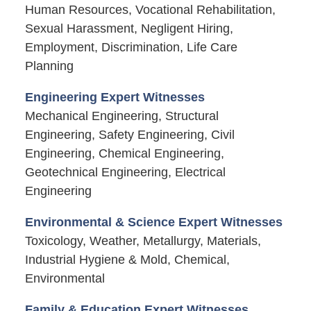
Human Resources, Vocational Rehabilitation,
Sexual Harassment, Negligent Hiring,
Employment, Discrimination, Life Care
Planning
Engineering Expert Witnesses
Mechanical Engineering, Structural
Engineering, Safety Engineering, Civil
Engineering, Chemical Engineering,
Geotechnical Engineering, Electrical
Engineering
Environmental & Science Expert Witnesses
Toxicology, Weather, Metallurgy, Materials,
Industrial Hygiene & Mold, Chemical,
Environmental
Family & Education Expert Witnesses