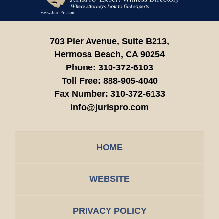
Information
703 Pier Avenue, Suite B213,
Hermosa Beach,
CA
90254
Phone:
310-372-6103
Toll Free:
888-905-4040
Fax Number:
310-372-6133
info@jurispro.com
HOME
WEBSITE
PRIVACY POLICY