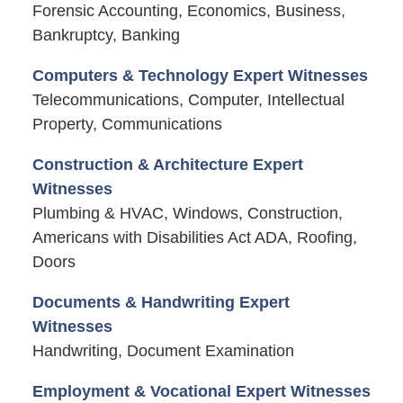
Forensic Accounting, Economics, Business,
Bankruptcy, Banking
Computers & Technology Expert Witnesses
Telecommunications, Computer, Intellectual
Property, Communications
Construction & Architecture Expert
Witnesses
Plumbing & HVAC, Windows, Construction,
Americans with Disabilities Act ADA, Roofing,
Doors
Documents & Handwriting Expert
Witnesses
Handwriting, Document Examination
Employment & Vocational Expert Witnesses