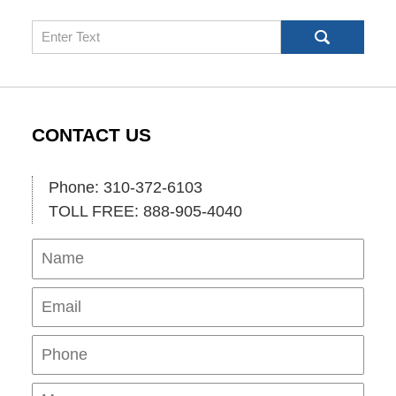
Search
CONTACT US
Phone: 310-372-6103
TOLL FREE: 888-905-4040
Name
Ema
Pho
Mes