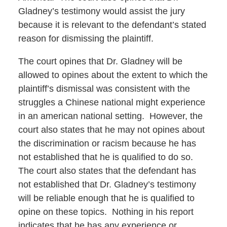
Gladney’s testimony would assist the jury
because it is relevant to the defendant’s stated
reason for dismissing the plaintiff.
The court opines that Dr. Gladney will be
allowed to opines about the extent to which the
plaintiff’s dismissal was consistent with the
struggles a Chinese national might experience
in an american national setting. However, the
court also states that he may not opines about
the discrimination or racism because he has
not established that he is qualified to do so.
The court also states that the defendant has
not established that Dr. Gladney’s testimony
will be reliable enough that he is qualified to
opine on these topics. Nothing in his report
indicates that he has any experience or