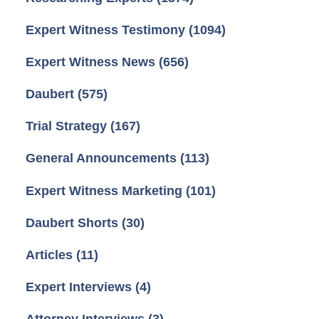
Expert Witness Testimony
(1094)
Expert Witness News
(656)
Daubert
(575)
Trial Strategy
(167)
General Announcements
(113)
Expert Witness Marketing
(101)
Daubert Shorts
(30)
Articles
(11)
Expert Interviews
(4)
Attorney Interviews
(3)