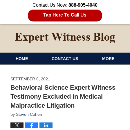
Contact Us Now:
888-905-4040
Tap Here To Call Us
HOME
CONTACT US
MORE
SEPTEMBER 6, 2021
Behavioral Science Expert Witness
Testimony Excluded in Medical
Malpractice Litigation
by
Steven Cohen