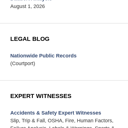
August 1, 2026
LEGAL BLOG
Nationwide Public Records
(Courtport)
EXPERT WITNESSES
Accidents & Safety Expert Witnesses
Slip, Trip & Fall, OSHA, Fire, Human Factors,