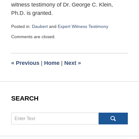
witness testimony of Dr. George C. Klein,
Ph.D. is granted.
Posted in:
Daubert
and
Expert Witness Testimony
Updated:
Comments are closed.
September
29,
2021
6:39
«
Previous
|
Home
|
Next
»
am
SEARCH
Search