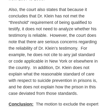
Also, the court also states that because it
concludes that Dr. Klein has not met the
“threshold” requirement of being qualified to
testify, it does not need to analyze whether his
testimony is reliable. However, the court does
note that there are serious concerns regarding
the reliability of Dr. Klein’s testimony. For
example, he does not cite to any jail standard
or code applicable in New York or elsewhere in
the country. In addition, Dr. Klein does not
explain what the reasonable standard of care
with respect to suicide prevention in prisons is,
and he does not explain how the prison in this
case deviated from those standards.
Conclusion:
The motion to exclude the expert