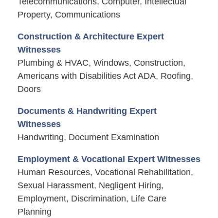
Telecommunications, Computer, Intellectual
Property, Communications
Construction & Architecture Expert
Witnesses
Plumbing & HVAC, Windows, Construction,
Americans with Disabilities Act ADA, Roofing,
Doors
Documents & Handwriting Expert
Witnesses
Handwriting, Document Examination
Employment & Vocational Expert Witnesses
Human Resources, Vocational Rehabilitation,
Sexual Harassment, Negligent Hiring,
Employment, Discrimination, Life Care
Planning