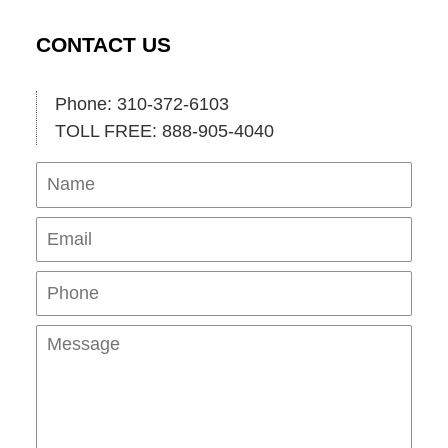
CONTACT US
Phone: 310-372-6103
TOLL FREE: 888-905-4040
Name
Ema
Pho
Mes