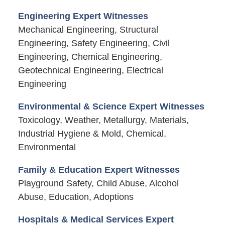
Engineering Expert Witnesses
Mechanical Engineering, Structural
Engineering, Safety Engineering, Civil
Engineering, Chemical Engineering,
Geotechnical Engineering, Electrical
Engineering
Environmental & Science Expert Witnesses
Toxicology, Weather, Metallurgy, Materials,
Industrial Hygiene & Mold, Chemical,
Environmental
Family & Education Expert Witnesses
Playground Safety, Child Abuse, Alcohol
Abuse, Education, Adoptions
Hospitals & Medical Services Expert