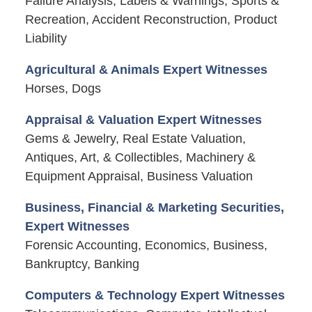
Failure Analysis, Labels & Warnings, Sports &
Recreation, Accident Reconstruction, Product
Liability
Agricultural & Animals Expert Witnesses
Horses, Dogs
Appraisal & Valuation Expert Witnesses
Gems & Jewelry, Real Estate Valuation,
Antiques, Art, & Collectibles, Machinery &
Equipment Appraisal, Business Valuation
Business, Financial & Marketing Securities,
Expert Witnesses
Forensic Accounting, Economics, Business,
Bankruptcy, Banking
Computers & Technology Expert Witnesses