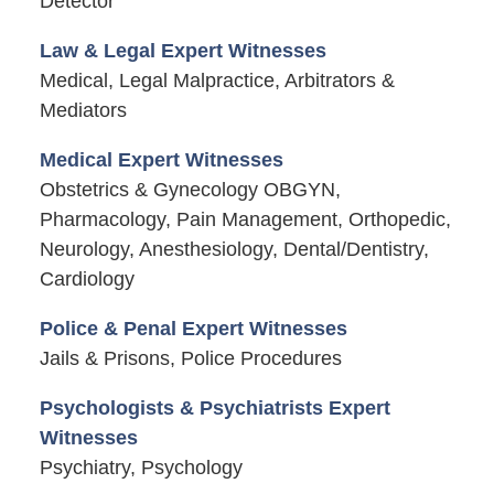
Detector
Law & Legal Expert Witnesses
Medical, Legal Malpractice, Arbitrators &
Mediators
Medical Expert Witnesses
Obstetrics & Gynecology OBGYN,
Pharmacology, Pain Management, Orthopedic,
Neurology, Anesthesiology, Dental/Dentistry,
Cardiology
Police & Penal Expert Witnesses
Jails & Prisons, Police Procedures
Psychologists & Psychiatrists Expert
Witnesses
Psychiatry, Psychology