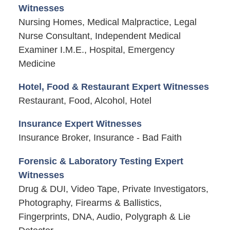
Witnesses
Nursing Homes, Medical Malpractice, Legal
Nurse Consultant, Independent Medical
Examiner I.M.E., Hospital, Emergency
Medicine
Hotel, Food & Restaurant Expert Witnesses
Restaurant, Food, Alcohol, Hotel
Insurance Expert Witnesses
Insurance Broker, Insurance - Bad Faith
Forensic & Laboratory Testing Expert
Witnesses
Drug & DUI, Video Tape, Private Investigators,
Photography, Firearms & Ballistics,
Fingerprints, DNA, Audio, Polygraph & Lie