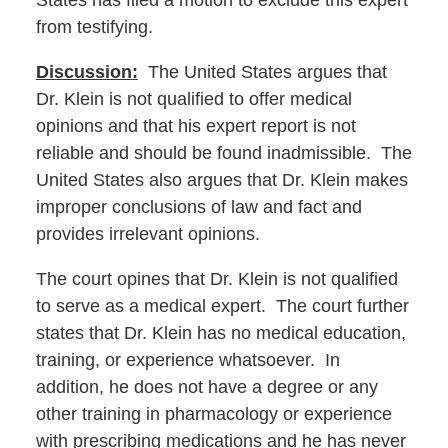
States has filed a motion to exclude this expert
from testifying.
Discussion:
The United States argues that
Dr. Klein is not qualified to offer medical
opinions and that his expert report is not
reliable and should be found inadmissible. The
United States also argues that Dr. Klein makes
improper conclusions of law and fact and
provides irrelevant opinions.
The court opines that Dr. Klein is not qualified
to serve as a medical expert. The court further
states that Dr. Klein has no medical education,
training, or experience whatsoever. In
addition, he does not have a degree or any
other training in pharmacology or experience
with prescribing medications and he has never