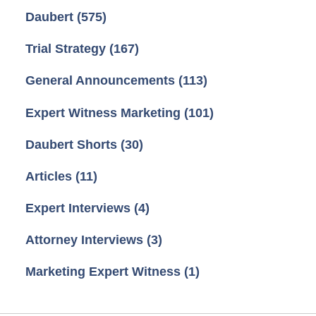
Daubert
(575)
Trial Strategy
(167)
General Announcements
(113)
Expert Witness Marketing
(101)
Daubert Shorts
(30)
Articles
(11)
Expert Interviews
(4)
Attorney Interviews
(3)
Marketing Expert Witness
(1)