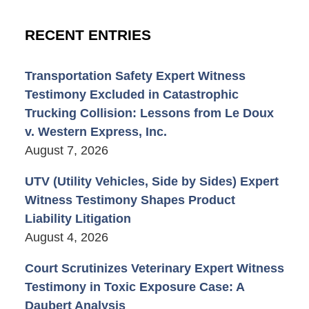
RECENT ENTRIES
Transportation Safety Expert Witness
Testimony Excluded in Catastrophic
Trucking Collision: Lessons from Le Doux
v. Western Express, Inc.
August 7, 2026
UTV (Utility Vehicles, Side by Sides) Expert
Witness Testimony Shapes Product
Liability Litigation
August 4, 2026
Court Scrutinizes Veterinary Expert Witness
Testimony in Toxic Exposure Case: A
Daubert Analysis