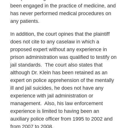
been engaged in the practice of medicine, and
has never performed medical procedures on
any patients.
In addition, the court opines that the plaintiff
does not cite to any caselaw in which a
proposed expert without any experience in
prison administration was qualified to testify on
jail standards. The court also states that
although Dr. Klein has been retained as an
expert on police apprehension of the mentally
ill and jail suicides, he does not have any
experience with jail administration or
management. Also, his law enforcement
experience is limited to having been an
auxiliary police officer from 1995 to 2002 and
from 2007 to 2008.