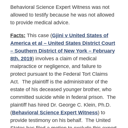
Behavioral Science Expert Witness was not
allowed to testify because he was not allowed
to provide medical advice.
Facts:
This case (
Gjini v United States of
America et al – United States District Court
– Southern District of New York – February
8th, 2019
) involves a claim of medical
malpractice or negligence, and failure to
protect pursuant to the Federal Tort Claims
Act. The plaintiff is the administrator of the
estate of his deceased younger brother, who
committed suicide while in federal prison. The
plaintiff has hired Dr. George C. Klein, Ph.D.
(
Behavioral Science Expert Witness
) to
provide testimony on his behalf. The United