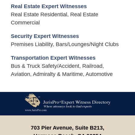
Real Estate Expert Witnesses
Real Estate Residential, Real Estate
Commercial
Security Expert Witnesses
Premises Liability, Bars/Lounges/Night Clubs
Transportation Expert Witnesses
Bus & Truck Safety/Accident, Railroad,
Aviation, Admiralty & Maritime, Automotive
Contact
Information
703 Pier Avenue, Suite B213,