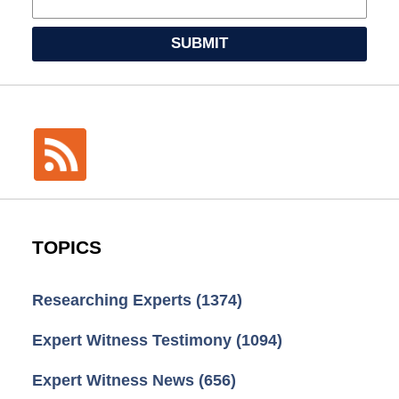
SUBMIT
TOPICS
Researching Experts
(1374)
Expert Witness Testimony
(1094)
Expert Witness News
(656)