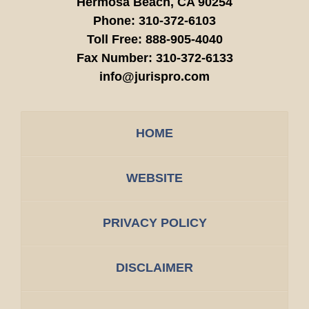
Hermosa Beach,
CA
90254
Phone:
310-372-6103
Toll Free:
888-905-4040
Fax Number:
310-372-6133
info@jurispro.com
HOME
WEBSITE
PRIVACY POLICY
DISCLAIMER