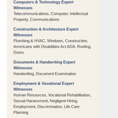
Computers & Technology Expert
Witnesses
Telecommunications, Computer, Intellectual
Property, Communications
Construction & Architecture Expert
Witnesses
Plumbing & HVAC, Windows, Construction,
Americans with Disabilities Act ADA, Roofing,
Doors
Documents & Handwriting Expert
Witnesses
Handwriting, Document Examination
Employment & Vocational Expert
Witnesses
Human Resources, Vocational Rehabilitation,
Sexual Harassment, Negligent Hiring,
Employment, Discrimination, Life Care
Planning