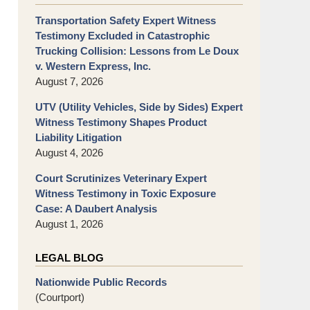
Transportation Safety Expert Witness
Testimony Excluded in Catastrophic
Trucking Collision: Lessons from Le Doux
v. Western Express, Inc.
August 7, 2026
UTV (Utility Vehicles, Side by Sides) Expert
Witness Testimony Shapes Product
Liability Litigation
August 4, 2026
Court Scrutinizes Veterinary Expert
Witness Testimony in Toxic Exposure
Case: A Daubert Analysis
August 1, 2026
LEGAL BLOG
Nationwide Public Records
(Courtport)