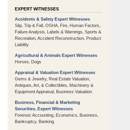
EXPERT WITNESSES
Accidents & Safety Expert Witnesses
Slip, Trip & Fall, OSHA, Fire, Human Factors,
Failure Analysis, Labels & Warnings, Sports &
Recreation, Accident Reconstruction, Product
Liability
Agricultural & Animals Expert Witnesses
Horses, Dogs
Appraisal & Valuation Expert Witnesses
Gems & Jewelry, Real Estate Valuation,
Antiques, Art, & Collectibles, Machinery &
Equipment Appraisal, Business Valuation
Business, Financial & Marketing
Securities, Expert Witnesses
Forensic Accounting, Economics, Business,
Bankruptcy, Banking