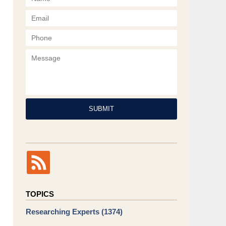
Phone
Message
SUBMIT
TOPICS
Researching Experts
(1374)