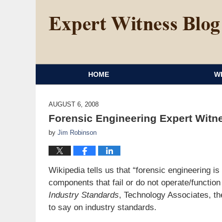
HOME
W
AUGUST 6, 2008
Forensic Engineering Expert Witne
by
Jim Robinson
Wikipedia tells us that “forensic engineering is
components that fail or do not operate/function
Industry Standards
, Technology Associates, t
to say on industry standards.