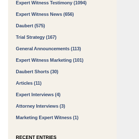
Expert Witness Testimony
(1094)
Expert Witness News
(656)
Daubert
(575)
Trial Strategy
(167)
General Announcements
(113)
Expert Witness Marketing
(101)
Daubert Shorts
(30)
Articles
(11)
Expert Interviews
(4)
Attorney Interviews
(3)
Marketing Expert Witness
(1)
RECENT ENTRIES