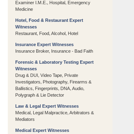
Examiner I.M.E., Hospital, Emergency
Medicine
Hotel, Food & Restaurant Expert
Witnesses
Restaurant, Food, Alcohol, Hotel
Insurance Expert Witnesses
Insurance Broker, Insurance - Bad Faith
Forensic & Laboratory Testing Expert
Witnesses
Drug & DUI, Video Tape, Private
Investigators, Photography, Firearms &
Ballistics, Fingerprints, DNA, Audio,
Polygraph & Lie Detector
Law & Legal Expert Witnesses
Medical, Legal Malpractice, Arbitrators &
Mediators
Medical Expert Witnesses