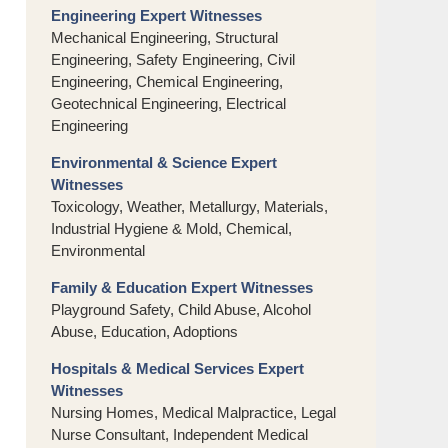
Engineering Expert Witnesses
Mechanical Engineering, Structural
Engineering, Safety Engineering, Civil
Engineering, Chemical Engineering,
Geotechnical Engineering, Electrical
Engineering
Environmental & Science Expert
Witnesses
Toxicology, Weather, Metallurgy, Materials,
Industrial Hygiene & Mold, Chemical,
Environmental
Family & Education Expert Witnesses
Playground Safety, Child Abuse, Alcohol
Abuse, Education, Adoptions
Hospitals & Medical Services Expert
Witnesses
Nursing Homes, Medical Malpractice, Legal
Nurse Consultant, Independent Medical