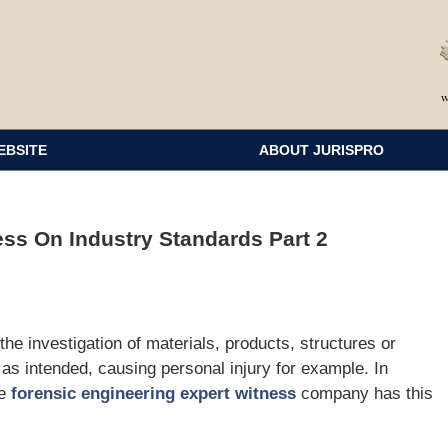
EBSITE
ABOUT JURISPRO
ss On Industry Standards Part 2
 the investigation of materials, products, structures or
 as intended, causing personal injury for example. In
he
forensic engineering expert witness
company has this