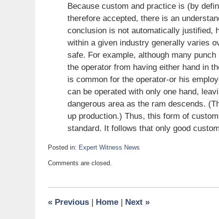
Because custom and practice is (by definit
therefore accepted, there is an understan
conclusion is not automatically justified,
within a given industry generally varies 
safe. For example, although many punch p
the operator from having either hand in t
is common for the operator-or his employe
can be operated with only one hand, leavin
dangerous area as the ram descends. (The
up production.) Thus, this form of custom
standard. It follows that only good custo
Posted in:
Expert Witness News
Updated:
Comments are closed.
August
6,
2008
6:00
«
Previous
|
Home
|
Next
»
am