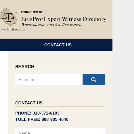
Navigatio
CONTACT US
SEARCH
Search
CONTACT US
PHONE: 310-372-6103
TOLL FREE: 888-905-4040
Name
Email