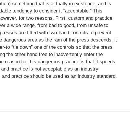
ion) something that is actually in existence, and is
dable tendency to consider it “acceptable.” This
 however, for two reasons. First, custom and practice
over a wide range, from bad to good, from unsafe to
resses are fitted with two-hand controls to prevent
he dangerous area as the ram of the press descends, it
r-to “tie down” one of the controls so that the press
g the other hand free to inadvertently enter the
 reason for this dangerous practice is that it speeds
 and practice is not acceptable as an industry
m and practice should be used as an industry standard.