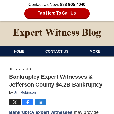
Contact Us Now:
888-905-4040
Tap Here To Call Us
HOME
CONTACT US
MORE
JULY 2, 2013
Bankruptcy Expert Witnesses &
Jefferson County $4.2B Bankruptcy
by
Jim Robinson
Bankruptcy expert witnesses
may provide