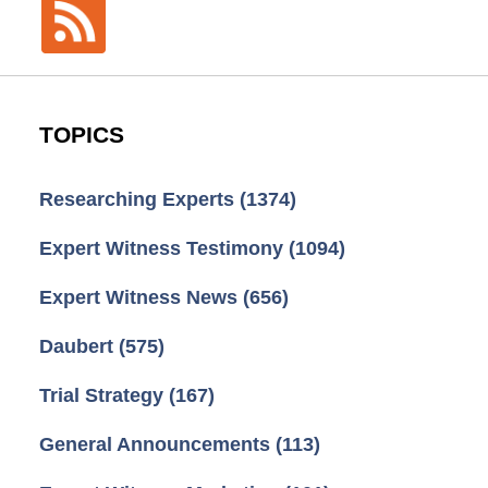
TOPICS
Researching Experts
(1374)
Expert Witness Testimony
(1094)
Expert Witness News
(656)
Daubert
(575)
Trial Strategy
(167)
General Announcements
(113)