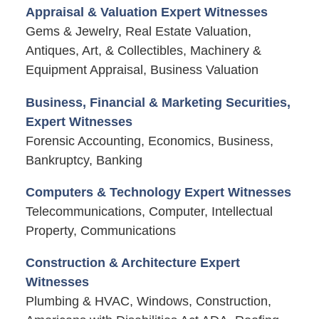
Appraisal & Valuation Expert Witnesses
Gems & Jewelry, Real Estate Valuation,
Antiques, Art, & Collectibles, Machinery &
Equipment Appraisal, Business Valuation
Business, Financial & Marketing Securities,
Expert Witnesses
Forensic Accounting, Economics, Business,
Bankruptcy, Banking
Computers & Technology Expert Witnesses
Telecommunications, Computer, Intellectual
Property, Communications
Construction & Architecture Expert
Witnesses
Plumbing & HVAC, Windows, Construction,