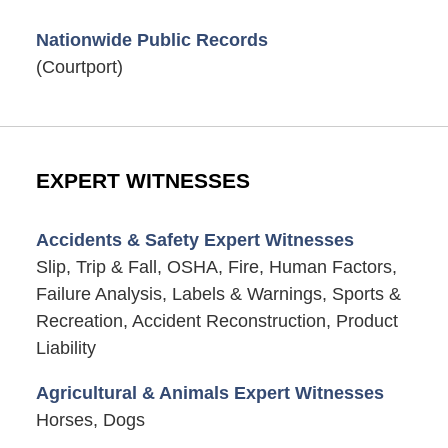
Nationwide Public Records
(Courtport)
EXPERT WITNESSES
Accidents & Safety Expert Witnesses
Slip, Trip & Fall, OSHA, Fire, Human Factors,
Failure Analysis, Labels & Warnings, Sports &
Recreation, Accident Reconstruction, Product
Liability
Agricultural & Animals Expert Witnesses
Horses, Dogs