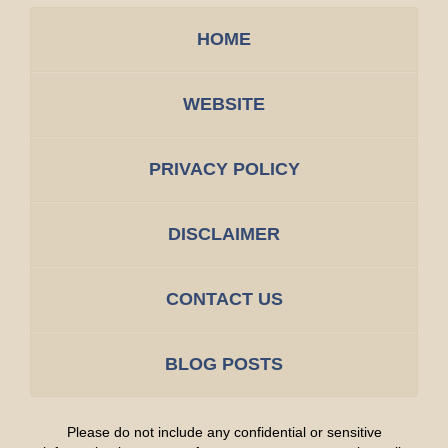
HOME
WEBSITE
PRIVACY POLICY
DISCLAIMER
CONTACT US
BLOG POSTS
Please do not include any confidential or sensitive