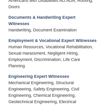
Americans with Disabilities Act ADA, Roofing,
Doors
Documents & Handwriting Expert
Witnesses
Handwriting, Document Examination
Employment & Vocational Expert Witnesses
Human Resources, Vocational Rehabilitation,
Sexual Harassment, Negligent Hiring,
Employment, Discrimination, Life Care
Planning
Engineering Expert Witnesses
Mechanical Engineering, Structural
Engineering, Safety Engineering, Civil
Engineering, Chemical Engineering,
Geotechnical Engineering, Electrical