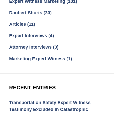
Expert Witness Marketing
(101)
Daubert Shorts
(30)
Articles
(11)
Expert Interviews
(4)
Attorney Interviews
(3)
Marketing Expert Witness
(1)
RECENT ENTRIES
Transportation Safety Expert Witness
Testimony Excluded in Catastrophic