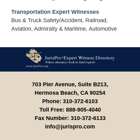
Transportation Expert Witnesses
Bus & Truck Safety/Accident, Railroad,
Aviation, Admiralty & Maritime, Automotive
Contact
Information
703 Pier Avenue, Suite B213,
Hermosa Beach,
CA
90254
Phone:
310-372-6103
Toll Free:
888-905-4040
Fax Number:
310-372-6133
info@jurispro.com