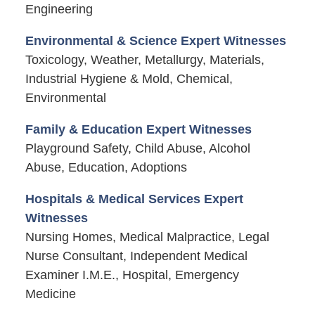
Engineering
Environmental & Science Expert Witnesses
Toxicology, Weather, Metallurgy, Materials,
Industrial Hygiene & Mold, Chemical,
Environmental
Family & Education Expert Witnesses
Playground Safety, Child Abuse, Alcohol
Abuse, Education, Adoptions
Hospitals & Medical Services Expert
Witnesses
Nursing Homes, Medical Malpractice, Legal
Nurse Consultant, Independent Medical
Examiner I.M.E., Hospital, Emergency
Medicine