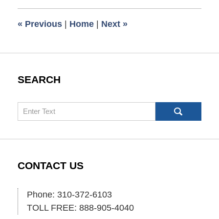
2013
5:00
«
Previous
|
Home
|
Next
»
am
SEARCH
Search
CONTACT US
Phone: 310-372-6103
TOLL FREE: 888-905-4040