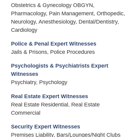
Obstetrics & Gynecology OBGYN,
Pharmacology, Pain Management, Orthopedic,
Neurology, Anesthesiology, Dental/Dentistry,
Cardiology
Police & Penal Expert Witnesses
Jails & Prisons, Police Procedures
Psychologists & Psychiatrists Expert
Witnesses
Psychiatry, Psychology
Real Estate Expert Witnesses
Real Estate Residential, Real Estate
Commercial
Security Expert Witnesses
Premises Liability, Bars/Lounges/Night Clubs