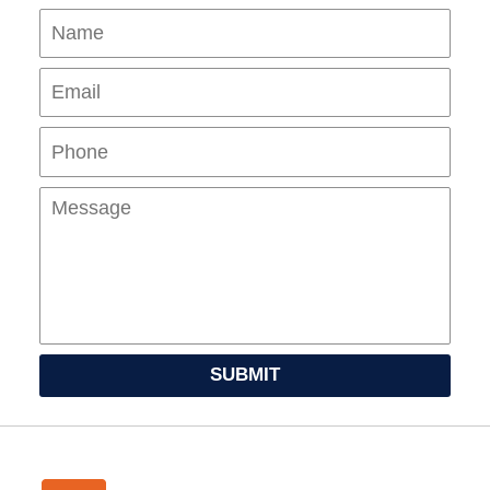
Name
Ema
Pho
Mes
SUBMIT