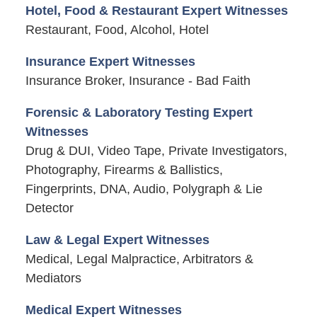
Hotel, Food & Restaurant Expert Witnesses
Restaurant, Food, Alcohol, Hotel
Insurance Expert Witnesses
Insurance Broker, Insurance - Bad Faith
Forensic & Laboratory Testing Expert
Witnesses
Drug & DUI, Video Tape, Private Investigators,
Photography, Firearms & Ballistics,
Fingerprints, DNA, Audio, Polygraph & Lie
Detector
Law & Legal Expert Witnesses
Medical, Legal Malpractice, Arbitrators &
Mediators
Medical Expert Witnesses