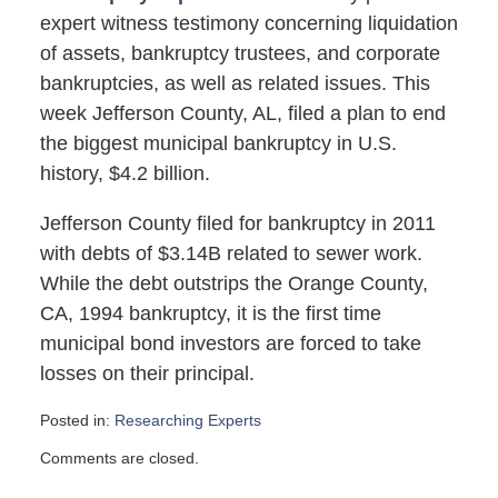
expert witness testimony concerning liquidation
of assets, bankruptcy trustees, and corporate
bankruptcies, as well as related issues. This
week Jefferson County, AL, filed a plan to end
the biggest municipal bankruptcy in U.S.
history, $4.2 billion.
Jefferson County filed for bankruptcy in 2011
with debts of $3.14B related to sewer work.
While the debt outstrips the Orange County,
CA, 1994 bankruptcy, it is the first time
municipal bond investors are forced to take
losses on their principal.
Posted in:
Researching Experts
Updated:
Comments are closed.
July
2,