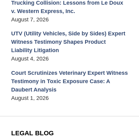
Trucking Collision: Lessons from Le Doux
v. Western Express, Inc.
August 7, 2026
UTV (Utility Vehicles, Side by Sides) Expert
Witness Testimony Shapes Product
Liability Litigation
August 4, 2026
Court Scrutinizes Veterinary Expert Witness
Testimony in Toxic Exposure Case: A
Daubert Analysis
August 1, 2026
LEGAL BLOG