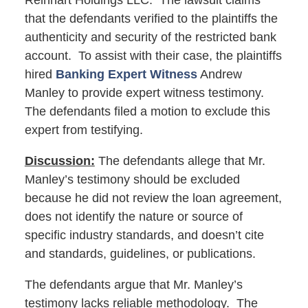
Reinhart Holdings LLC. The lawsuit claims
that the defendants verified to the plaintiffs the
authenticity and security of the restricted bank
account. To assist with their case, the plaintiffs
hired
Banking Expert Witness
Andrew
Manley to provide expert witness testimony.
The defendants filed a motion to exclude this
expert from testifying.
Discussion:
The defendants allege that Mr.
Manley’s testimony should be excluded
because he did not review the loan agreement,
does not identify the nature or source of
specific industry standards, and doesn’t cite
and standards, guidelines, or publications.
The defendants argue that Mr. Manley’s
testimony lacks reliable methodology. The