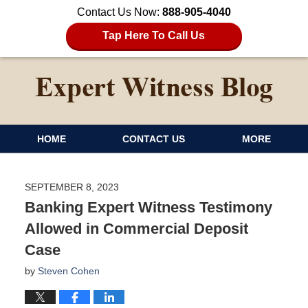
Contact Us Now:
888-905-4040
Tap Here To Call Us
HOME
CONTACT US
MORE
SEPTEMBER 8, 2023
Banking Expert Witness Testimony
Allowed in Commercial Deposit
Case
by
Steven Cohen