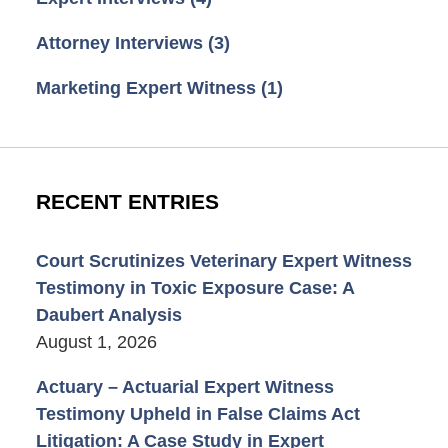
Attorney Interviews
(3)
Marketing Expert Witness
(1)
RECENT ENTRIES
Court Scrutinizes Veterinary Expert Witness
Testimony in Toxic Exposure Case: A
Daubert Analysis
August 1, 2026
Actuary – Actuarial Expert Witness
Testimony Upheld in False Claims Act
Litigation: A Case Study in Expert