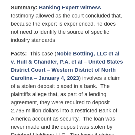
Summary:
Banking Expert Witness
testimony allowed as the court concluded that,
because the expert is experienced, he does
not need to identify the source of specific
industry standards
Facts:
This case (
Noble Bottling, LLC et al
v. Hull & Chandler, P.A. et al – United States
District Court – Western District of North
Carolina – January 4, 2023
) involves a claim
of a stolen deposit placed in a bank. The
plaintiffs allege that, as part of a lending
agreement, they were required to deposit
2.765 million dollars into a restricted Bank of
America account as security. The loan was
never made and the deposit was stolen by