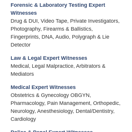
Forensic & Laboratory Testing Expert
Witnesses
Drug & DUI, Video Tape, Private Investigators,
Photography, Firearms & Ballistics,
Fingerprints, DNA, Audio, Polygraph & Lie
Detector
Law & Legal Expert Witnesses
Medical, Legal Malpractice, Arbitrators &
Mediators
Medical Expert Witnesses
Obstetrics & Gynecology OBGYN,
Pharmacology, Pain Management, Orthopedic,
Neurology, Anesthesiology, Dental/Dentistry,
Cardiology