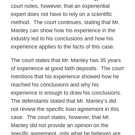
court notes, however, that an experiential
expert does not have to rely on a scientific
method. The court continues, stating that Mr.
Manley can show how his experience in the
industry led to his conclusions and how his
experience applies to the facts of this case.
The court states that Mr. Manley has 35 years
of experience at good faith deposits. The court
mentions that his experience showed how he
reached his conclusions and why his
experience is enough to draw his conclusions.
The defendants stated that Mr. Manley’s did
not review the specific loan agreement in this
case. The court states, however, that Mr.
Manley did not provide an opinion on the
specific agreement, only what he believes are