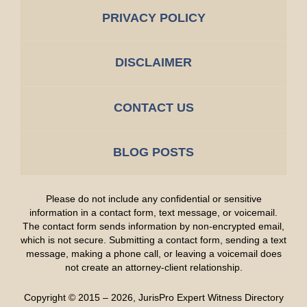
PRIVACY POLICY
DISCLAIMER
CONTACT US
BLOG POSTS
Please do not include any confidential or sensitive
information in a contact form, text message, or voicemail.
The contact form sends information by non-encrypted email,
which is not secure. Submitting a contact form, sending a text
message, making a phone call, or leaving a voicemail does
not create an attorney-client relationship.
Copyright ©
2015 – 2026
,
JurisPro Expert Witness Directory