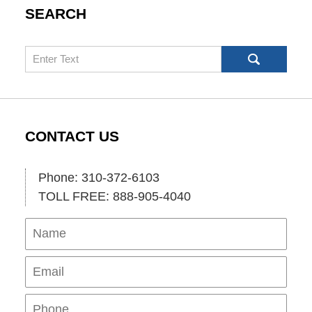
SEARCH
Search
CONTACT US
Phone: 310-372-6103
TOLL FREE: 888-905-4040
Name
Ema
Pho
Mes