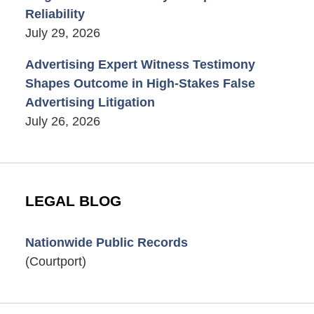
Reliability
July 29, 2026
Advertising Expert Witness Testimony
Shapes Outcome in High-Stakes False
Advertising Litigation
July 26, 2026
LEGAL BLOG
Nationwide Public Records
(Courtport)