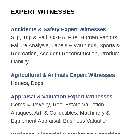
EXPERT WITNESSES
Accidents & Safety Expert Witnesses
Slip, Trip & Fall, OSHA, Fire, Human Factors,
Failure Analysis, Labels & Warnings, Sports &
Recreation, Accident Reconstruction, Product
Liability
Agricultural & Animals Expert Witnesses
Horses, Dogs
Appraisal & Valuation Expert Witnesses
Gems & Jewelry, Real Estate Valuation,
Antiques, Art, & Collectibles, Machinery &
Equipment Appraisal, Business Valuation