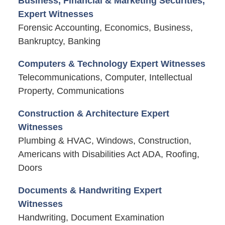
Business, Financial & Marketing Securities,
Expert Witnesses
Forensic Accounting, Economics, Business,
Bankruptcy, Banking
Computers & Technology Expert Witnesses
Telecommunications, Computer, Intellectual
Property, Communications
Construction & Architecture Expert
Witnesses
Plumbing & HVAC, Windows, Construction,
Americans with Disabilities Act ADA, Roofing,
Doors
Documents & Handwriting Expert
Witnesses
Handwriting, Document Examination