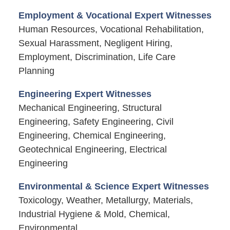
Employment & Vocational Expert Witnesses
Human Resources, Vocational Rehabilitation,
Sexual Harassment, Negligent Hiring,
Employment, Discrimination, Life Care
Planning
Engineering Expert Witnesses
Mechanical Engineering, Structural
Engineering, Safety Engineering, Civil
Engineering, Chemical Engineering,
Geotechnical Engineering, Electrical
Engineering
Environmental & Science Expert Witnesses
Toxicology, Weather, Metallurgy, Materials,
Industrial Hygiene & Mold, Chemical,
Environmental