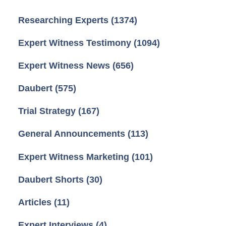
Researching Experts
(1374)
Expert Witness Testimony
(1094)
Expert Witness News
(656)
Daubert
(575)
Trial Strategy
(167)
General Announcements
(113)
Expert Witness Marketing
(101)
Daubert Shorts
(30)
Articles
(11)
Expert Interviews
(4)