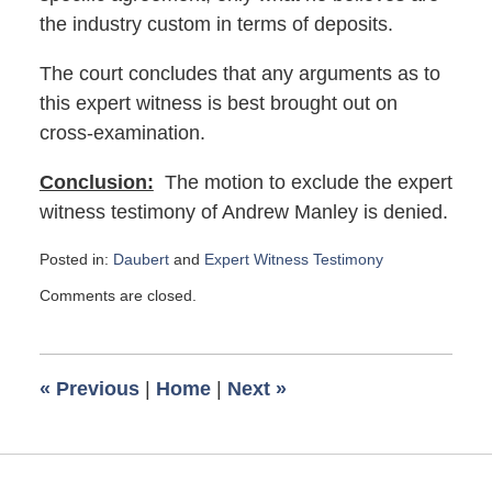
the industry custom in terms of deposits.
The court concludes that any arguments as to
this expert witness is best brought out on
cross-examination.
Conclusion:
The motion to exclude the expert
witness testimony of Andrew Manley is denied.
Posted in:
Daubert
and
Expert Witness Testimony
Updated:
Comments are closed.
October
3,
2023
8:23
«
Previous
|
Home
|
Next
»
am