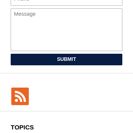
SUBMIT
TOPICS