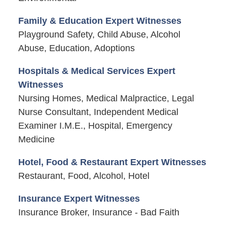
Family & Education Expert Witnesses
Playground Safety, Child Abuse, Alcohol
Abuse, Education, Adoptions
Hospitals & Medical Services Expert
Witnesses
Nursing Homes, Medical Malpractice, Legal
Nurse Consultant, Independent Medical
Examiner I.M.E., Hospital, Emergency
Medicine
Hotel, Food & Restaurant Expert Witnesses
Restaurant, Food, Alcohol, Hotel
Insurance Expert Witnesses
Insurance Broker, Insurance - Bad Faith