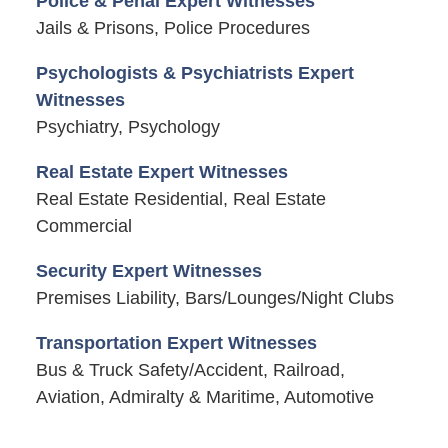
Police & Penal Expert Witnesses
Jails & Prisons, Police Procedures
Psychologists & Psychiatrists Expert
Witnesses
Psychiatry, Psychology
Real Estate Expert Witnesses
Real Estate Residential, Real Estate
Commercial
Security Expert Witnesses
Premises Liability, Bars/Lounges/Night Clubs
Transportation Expert Witnesses
Bus & Truck Safety/Accident, Railroad,
Aviation, Admiralty & Maritime, Automotive