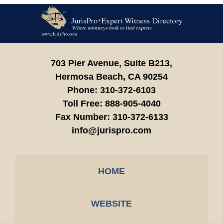
Contact
Information
703 Pier Avenue, Suite B213,
Hermosa Beach,
CA
90254
Phone:
310-372-6103
Toll Free:
888-905-4040
Fax Number:
310-372-6133
info@jurispro.com
HOME
WEBSITE