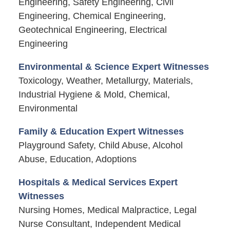
Engineering, Safety Engineering, Civil
Engineering, Chemical Engineering,
Geotechnical Engineering, Electrical
Engineering
Environmental & Science Expert Witnesses
Toxicology, Weather, Metallurgy, Materials,
Industrial Hygiene & Mold, Chemical,
Environmental
Family & Education Expert Witnesses
Playground Safety, Child Abuse, Alcohol
Abuse, Education, Adoptions
Hospitals & Medical Services Expert
Witnesses
Nursing Homes, Medical Malpractice, Legal
Nurse Consultant, Independent Medical