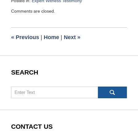
Posted in:
Expert Witness Testimony
Updated:
Comments are closed.
June
5,
2007
6:00
«
Previous
|
Home
|
Next
»
am
SEARCH
Search
CONTACT US