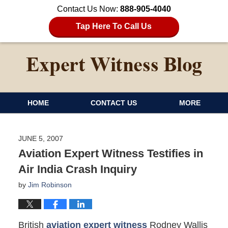
Contact Us Now:
888-905-4040
Tap Here To Call Us
HOME
CONTACT US
MORE
JUNE 5, 2007
Aviation Expert Witness Testifies in
Air India Crash Inquiry
by
Jim Robinson
British
aviation expert witness
Rodney Wallis