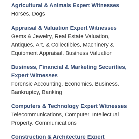
Agricultural & Animals Expert Witnesses
Horses, Dogs
Appraisal & Valuation Expert Witnesses
Gems & Jewelry, Real Estate Valuation,
Antiques, Art, & Collectibles, Machinery &
Equipment Appraisal, Business Valuation
Business, Financial & Marketing Securities,
Expert Witnesses
Forensic Accounting, Economics, Business,
Bankruptcy, Banking
Computers & Technology Expert Witnesses
Telecommunications, Computer, Intellectual
Property, Communications
Construction & Architecture Expert