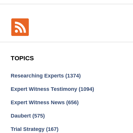
TOPICS
Researching Experts
(1374)
Expert Witness Testimony
(1094)
Expert Witness News
(656)
Daubert
(575)
Trial Strategy
(167)