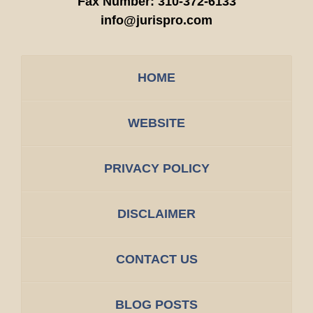
Fax Number:
310-372-6133
info@jurispro.com
HOME
WEBSITE
PRIVACY POLICY
DISCLAIMER
CONTACT US
BLOG POSTS