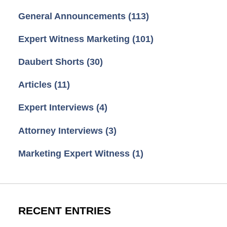
General Announcements
(113)
Expert Witness Marketing
(101)
Daubert Shorts
(30)
Articles
(11)
Expert Interviews
(4)
Attorney Interviews
(3)
Marketing Expert Witness
(1)
RECENT ENTRIES