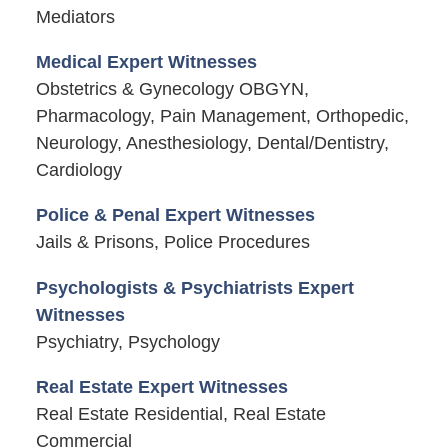
Mediators
Medical Expert Witnesses
Obstetrics & Gynecology OBGYN,
Pharmacology, Pain Management, Orthopedic,
Neurology, Anesthesiology, Dental/Dentistry,
Cardiology
Police & Penal Expert Witnesses
Jails & Prisons, Police Procedures
Psychologists & Psychiatrists Expert
Witnesses
Psychiatry, Psychology
Real Estate Expert Witnesses
Real Estate Residential, Real Estate
Commercial