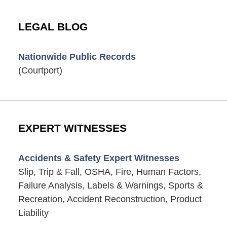
LEGAL BLOG
Nationwide Public Records
(Courtport)
EXPERT WITNESSES
Accidents & Safety Expert Witnesses
Slip, Trip & Fall, OSHA, Fire, Human Factors,
Failure Analysis, Labels & Warnings, Sports &
Recreation, Accident Reconstruction, Product
Liability