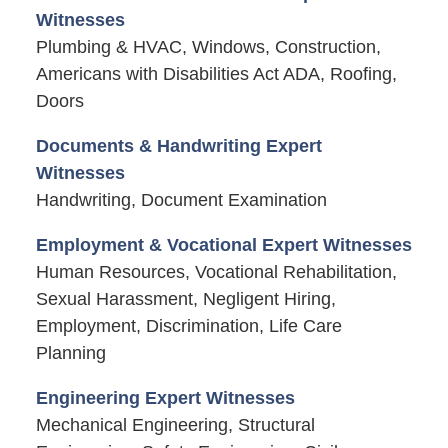
Witnesses
Plumbing & HVAC, Windows, Construction,
Americans with Disabilities Act ADA, Roofing,
Doors
Documents & Handwriting Expert
Witnesses
Handwriting, Document Examination
Employment & Vocational Expert Witnesses
Human Resources, Vocational Rehabilitation,
Sexual Harassment, Negligent Hiring,
Employment, Discrimination, Life Care
Planning
Engineering Expert Witnesses
Mechanical Engineering, Structural