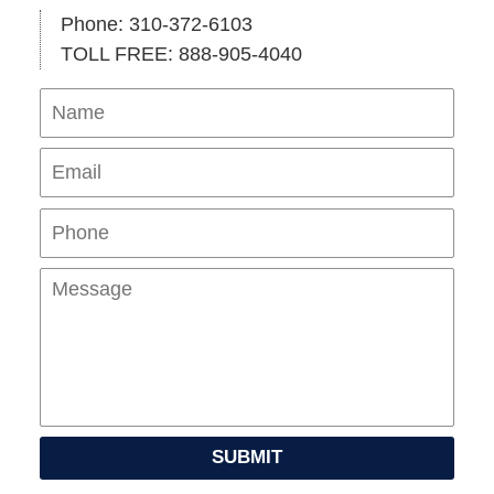
Phone: 310-372-6103
TOLL FREE: 888-905-4040
Name
Ema
Pho
Mes
SUBMIT