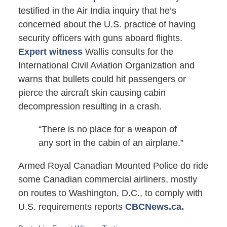
testified in the Air India inquiry that he’s
concerned about the U.S. practice of having
security officers with guns aboard flights.
Expert witness
Wallis consults for the
International Civil Aviation Organization and
warns that bullets could hit passengers or
pierce the aircraft skin causing cabin
decompression resulting in a crash.
“There is no place for a weapon of
any sort in the cabin of an airplane.”
Armed Royal Canadian Mounted Police do ride
some Canadian commercial airliners, mostly
on routes to Washington, D.C., to comply with
U.S. requirements reports
CBCNews.ca.