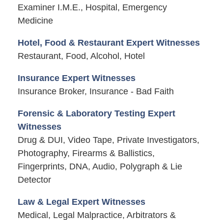
Examiner I.M.E., Hospital, Emergency
Medicine
Hotel, Food & Restaurant Expert Witnesses
Restaurant, Food, Alcohol, Hotel
Insurance Expert Witnesses
Insurance Broker, Insurance - Bad Faith
Forensic & Laboratory Testing Expert
Witnesses
Drug & DUI, Video Tape, Private Investigators,
Photography, Firearms & Ballistics,
Fingerprints, DNA, Audio, Polygraph & Lie
Detector
Law & Legal Expert Witnesses
Medical, Legal Malpractice, Arbitrators &