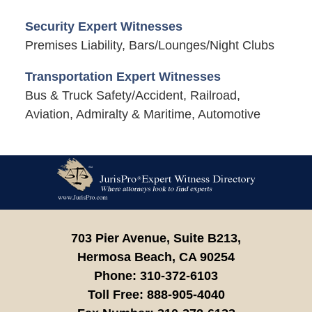
Security Expert Witnesses
Premises Liability, Bars/Lounges/Night Clubs
Transportation Expert Witnesses
Bus & Truck Safety/Accident, Railroad,
Aviation, Admiralty & Maritime, Automotive
Contact
Information
703 Pier Avenue, Suite B213,
Hermosa Beach,
CA
90254
Phone:
310-372-6103
Toll Free:
888-905-4040