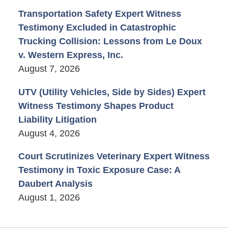
Transportation Safety Expert Witness
Testimony Excluded in Catastrophic
Trucking Collision: Lessons from Le Doux
v. Western Express, Inc.
August 7, 2026
UTV (Utility Vehicles, Side by Sides) Expert
Witness Testimony Shapes Product
Liability Litigation
August 4, 2026
Court Scrutinizes Veterinary Expert Witness
Testimony in Toxic Exposure Case: A
Daubert Analysis
August 1, 2026