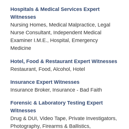
Hospitals & Medical Services Expert
Witnesses
Nursing Homes, Medical Malpractice, Legal
Nurse Consultant, Independent Medical
Examiner I.M.E., Hospital, Emergency
Medicine
Hotel, Food & Restaurant Expert Witnesses
Restaurant, Food, Alcohol, Hotel
Insurance Expert Witnesses
Insurance Broker, Insurance - Bad Faith
Forensic & Laboratory Testing Expert
Witnesses
Drug & DUI, Video Tape, Private Investigators,
Photography, Firearms & Ballistics,