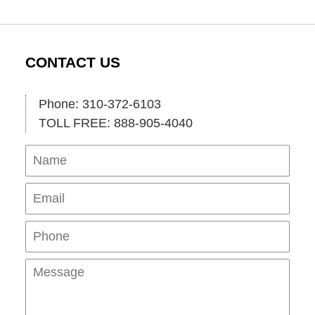
CONTACT US
Phone: 310-372-6103
TOLL FREE: 888-905-4040
Name
Ema
Pho
Mes