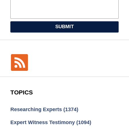
SUBMIT
TOPICS
Researching Experts
(1374)
Expert Witness Testimony
(1094)