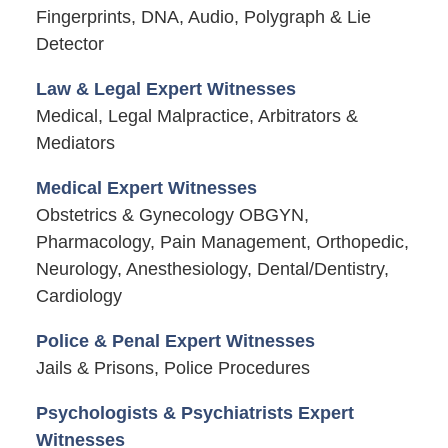
Fingerprints, DNA, Audio, Polygraph & Lie
Detector
Law & Legal Expert Witnesses
Medical, Legal Malpractice, Arbitrators &
Mediators
Medical Expert Witnesses
Obstetrics & Gynecology OBGYN,
Pharmacology, Pain Management, Orthopedic,
Neurology, Anesthesiology, Dental/Dentistry,
Cardiology
Police & Penal Expert Witnesses
Jails & Prisons, Police Procedures
Psychologists & Psychiatrists Expert
Witnesses