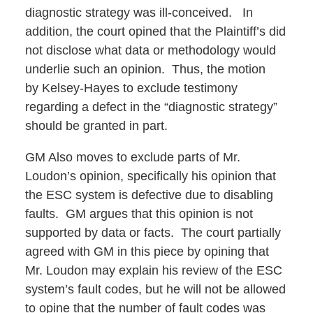
diagnostic strategy was ill-conceived. In
addition, the court opined that the Plaintiff’s did
not disclose what data or methodology would
underlie such an opinion. Thus, the motion
by Kelsey-Hayes to exclude testimony
regarding a defect in the “diagnostic strategy”
should be granted in part.
GM Also moves to exclude parts of Mr.
Loudon’s opinion, specifically his opinion that
the ESC system is defective due to disabling
faults. GM argues that this opinion is not
supported by data or facts. The court partially
agreed with GM in this piece by opining that
Mr. Loudon may explain his review of the ESC
system’s fault codes, but he will not be allowed
to opine that the number of fault codes was