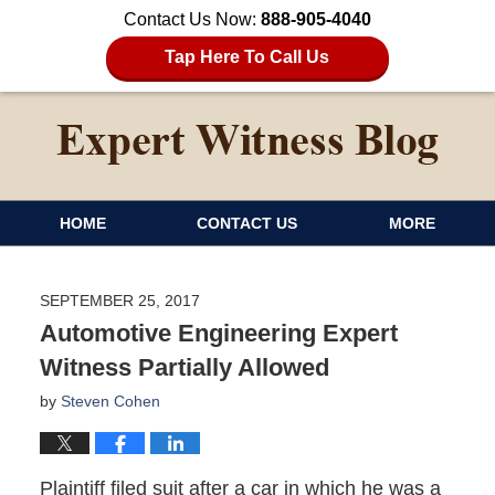
Contact Us Now:
888-905-4040
Tap Here To Call Us
HOME
CONTACT US
MORE
SEPTEMBER 25, 2017
Automotive Engineering Expert
Witness Partially Allowed
by
Steven Cohen
Plaintiff filed suit after a car in which he was a