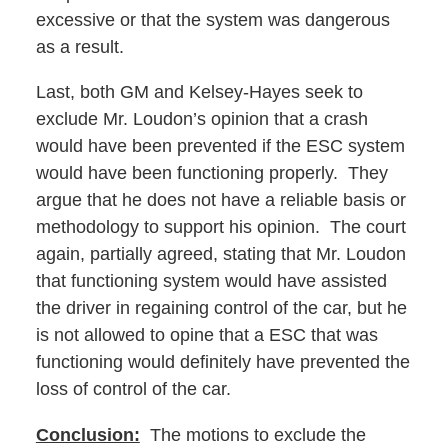
excessive or that the system was dangerous
as a result.
Last, both GM and Kelsey-Hayes seek to
exclude Mr. Loudon’s opinion that a crash
would have been prevented if the ESC system
would have been functioning properly. They
argue that he does not have a reliable basis or
methodology to support his opinion. The court
again, partially agreed, stating that Mr. Loudon
that functioning system would have assisted
the driver in regaining control of the car, but he
is not allowed to opine that a ESC that was
functioning would definitely have prevented the
loss of control of the car.
Conclusion:
The motions to exclude the