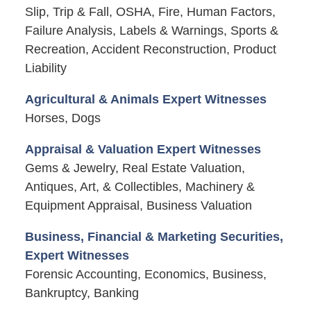
Slip, Trip & Fall, OSHA, Fire, Human Factors,
Failure Analysis, Labels & Warnings, Sports &
Recreation, Accident Reconstruction, Product
Liability
Agricultural & Animals Expert Witnesses
Horses, Dogs
Appraisal & Valuation Expert Witnesses
Gems & Jewelry, Real Estate Valuation,
Antiques, Art, & Collectibles, Machinery &
Equipment Appraisal, Business Valuation
Business, Financial & Marketing Securities,
Expert Witnesses
Forensic Accounting, Economics, Business,
Bankruptcy, Banking