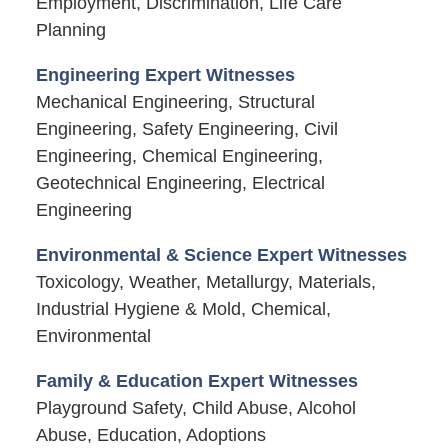
Employment, Discrimination, Life Care
Planning
Engineering Expert Witnesses
Mechanical Engineering, Structural
Engineering, Safety Engineering, Civil
Engineering, Chemical Engineering,
Geotechnical Engineering, Electrical
Engineering
Environmental & Science Expert Witnesses
Toxicology, Weather, Metallurgy, Materials,
Industrial Hygiene & Mold, Chemical,
Environmental
Family & Education Expert Witnesses
Playground Safety, Child Abuse, Alcohol
Abuse, Education, Adoptions