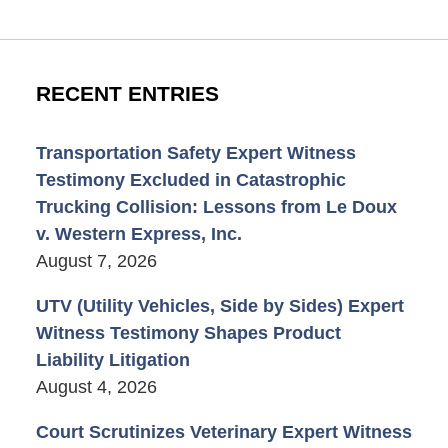
RECENT ENTRIES
Transportation Safety Expert Witness
Testimony Excluded in Catastrophic
Trucking Collision: Lessons from Le Doux
v. Western Express, Inc.
August 7, 2026
UTV (Utility Vehicles, Side by Sides) Expert
Witness Testimony Shapes Product
Liability Litigation
August 4, 2026
Court Scrutinizes Veterinary Expert Witness