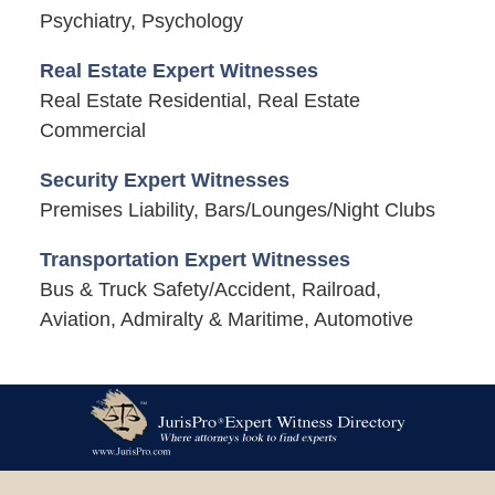
Psychiatry, Psychology
Real Estate Expert Witnesses
Real Estate Residential, Real Estate
Commercial
Security Expert Witnesses
Premises Liability, Bars/Lounges/Night Clubs
Transportation Expert Witnesses
Bus & Truck Safety/Accident, Railroad,
Aviation, Admiralty & Maritime, Automotive
Contact
Information