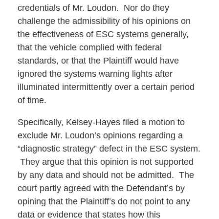
credentials of Mr. Loudon. Nor do they
challenge the admissibility of his opinions on
the effectiveness of ESC systems generally,
that the vehicle complied with federal
standards, or that the Plaintiff would have
ignored the systems warning lights after
illuminated intermittently over a certain period
of time.
Specifically, Kelsey-Hayes filed a motion to
exclude Mr. Loudon’s opinions regarding a
“diagnostic strategy” defect in the ESC system.
They argue that this opinion is not supported
by any data and should not be admitted. The
court partly agreed with the Defendant’s by
opining that the Plaintiff’s do not point to any
data or evidence that states how this