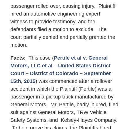
passenger rolled over, causing injury. Plaintiff
hired an automotive engineering expert
witness to provide testimony, and the
defendants filed a motion to exclude. The
court partially denied and partially granted the
motion.
Facts:
This case (
Pertile et al v. General
Motors, LLC et al – United States District
Court – District of Colorado – September
15th, 2015
) was commenced after a rollover
accident in which the Plaintiff (Pertile) was a
passenger in a pickup truck manufactured by
General Motors. Mr. Pertile, badly injured, filed
suit against General Motors, TRW Vehicle
Safety Systems, and Kelsey-Hayes Company.
To help prove his claims, the Plaintiffs hired