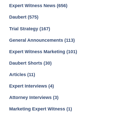
Expert Witness News
(656)
Daubert
(575)
Trial Strategy
(167)
General Announcements
(113)
Expert Witness Marketing
(101)
Daubert Shorts
(30)
Articles
(11)
Expert Interviews
(4)
Attorney Interviews
(3)
Marketing Expert Witness
(1)