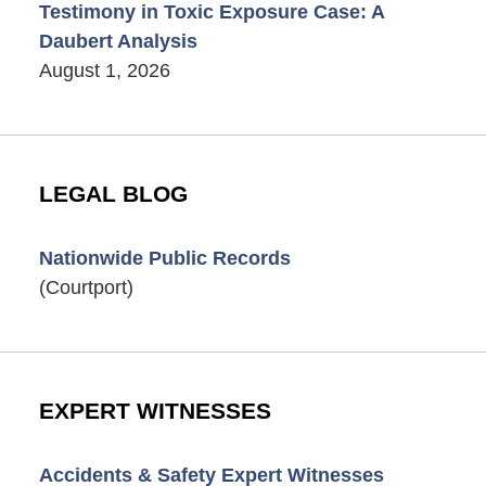
Testimony in Toxic Exposure Case: A
Daubert Analysis
August 1, 2026
LEGAL BLOG
Nationwide Public Records
(Courtport)
EXPERT WITNESSES
Accidents & Safety Expert Witnesses