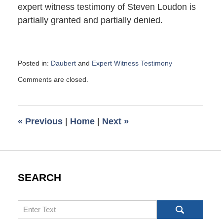
expert witness testimony of Steven Loudon is
partially granted and partially denied.
Posted in:
Daubert
and
Expert Witness Testimony
Updated:
Comments are closed.
September
25,
2017
6:15
«
Previous
|
Home
|
Next
»
pm
SEARCH
Search