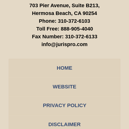
703 Pier Avenue, Suite B213,
Hermosa Beach,
CA
90254
Phone:
310-372-6103
Toll Free:
888-905-4040
Fax Number:
310-372-6133
info@jurispro.com
HOME
WEBSITE
PRIVACY POLICY
DISCLAIMER