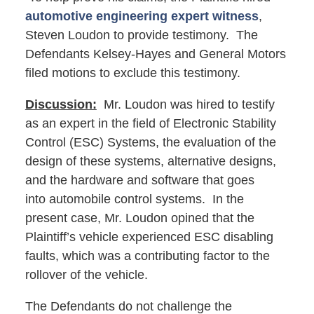
automotive engineering expert witness
,
Steven Loudon to provide testimony. The
Defendants Kelsey-Hayes and General Motors
filed motions to exclude this testimony.
Discussion:
Mr. Loudon was hired to testify
as an expert in the field of Electronic Stability
Control (ESC) Systems, the evaluation of the
design of these systems, alternative designs,
and the hardware and software that goes
into automobile control systems. In the
present case, Mr. Loudon opined that the
Plaintiff’s vehicle experienced ESC disabling
faults, which was a contributing factor to the
rollover of the vehicle.
The Defendants do not challenge the