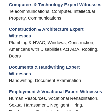
Computers & Technology Expert Witnesses
Telecommunications, Computer, Intellectual
Property, Communications
Construction & Architecture Expert
Witnesses
Plumbing & HVAC, Windows, Construction,
Americans with Disabilities Act ADA, Roofing,
Doors
Documents & Handwriting Expert
Witnesses
Handwriting, Document Examination
Employment & Vocational Expert Witnesses
Human Resources, Vocational Rehabilitation,
Sexual Harassment, Negligent Hiring,