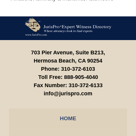
Contact
Information
703 Pier Avenue, Suite B213,
Hermosa Beach,
CA
90254
Phone:
310-372-6103
Toll Free:
888-905-4040
Fax Number:
310-372-6133
info@jurispro.com
HOME