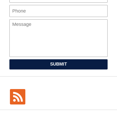
Mes
SUBMIT