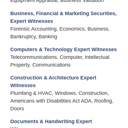
Equipment Appraisal, Business Valuation
Business, Financial & Marketing Securities,
Expert Witnesses
Forensic Accounting, Economics, Business,
Bankruptcy, Banking
Computers & Technology Expert Witnesses
Telecommunications, Computer, Intellectual
Property, Communications
Construction & Architecture Expert
Witnesses
Plumbing & HVAC, Windows, Construction,
Americans with Disabilities Act ADA, Roofing,
Doors
Documents & Handwriting Expert