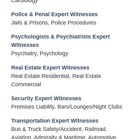
Cardiology
Police & Penal Expert Witnesses
Jails & Prisons, Police Procedures
Psychologists & Psychiatrists Expert
Witnesses
Psychiatry, Psychology
Real Estate Expert Witnesses
Real Estate Residential, Real Estate
Commercial
Security Expert Witnesses
Premises Liability, Bars/Lounges/Night Clubs
Transportation Expert Witnesses
Bus & Truck Safety/Accident, Railroad,
Aviation, Admiralty & Maritime, Automotive