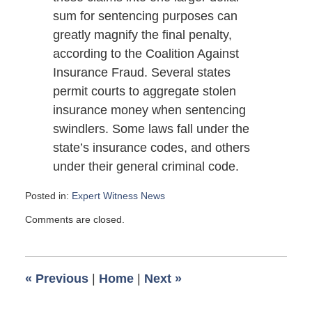
sum for sentencing purposes can
greatly magnify the final penalty,
according to the Coalition Against
Insurance Fraud. Several states
permit courts to aggregate stolen
insurance money when sentencing
swindlers. Some laws fall under the
state’s insurance codes, and others
under their general criminal code.
Posted in:
Expert Witness News
Updated:
Comments are closed.
March
1,
2009
6:00
«
Previous
|
Home
|
Next
»
am