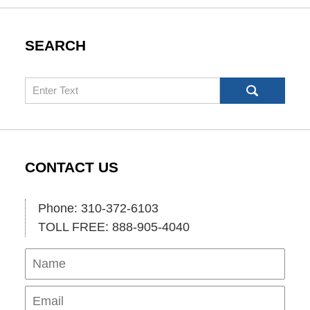
SEARCH
Search
CONTACT US
Phone: 310-372-6103
TOLL FREE: 888-905-4040
Name
Ema
Pho