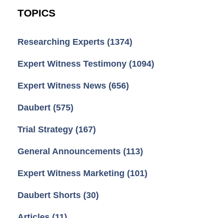
TOPICS
Researching Experts
(1374)
Expert Witness Testimony
(1094)
Expert Witness News
(656)
Daubert
(575)
Trial Strategy
(167)
General Announcements
(113)
Expert Witness Marketing
(101)
Daubert Shorts
(30)
Articles
(11)