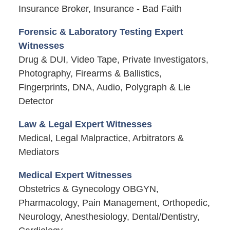
Insurance Broker, Insurance - Bad Faith
Forensic & Laboratory Testing Expert
Witnesses
Drug & DUI, Video Tape, Private Investigators,
Photography, Firearms & Ballistics,
Fingerprints, DNA, Audio, Polygraph & Lie
Detector
Law & Legal Expert Witnesses
Medical, Legal Malpractice, Arbitrators &
Mediators
Medical Expert Witnesses
Obstetrics & Gynecology OBGYN,
Pharmacology, Pain Management, Orthopedic,
Neurology, Anesthesiology, Dental/Dentistry,