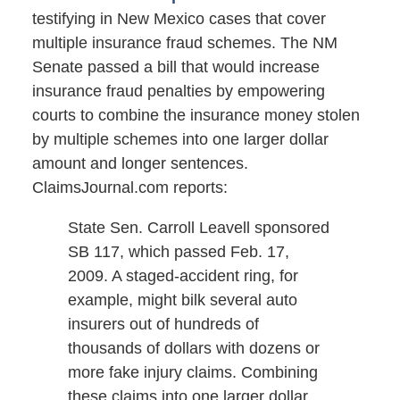
testifying in New Mexico cases that cover
multiple insurance fraud schemes. The NM
Senate passed a bill that would increase
insurance fraud penalties by empowering
courts to combine the insurance money stolen
by multiple schemes into one larger dollar
amount and longer sentences.
ClaimsJournal.com reports:
State Sen. Carroll Leavell sponsored
SB 117, which passed Feb. 17,
2009. A staged-accident ring, for
example, might bilk several auto
insurers out of hundreds of
thousands of dollars with dozens or
more fake injury claims. Combining
these claims into one larger dollar