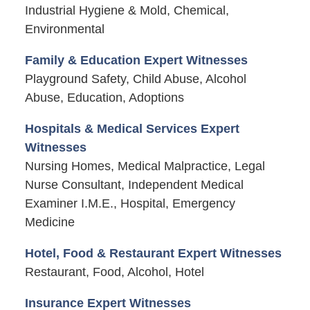
Industrial Hygiene & Mold, Chemical,
Environmental
Family & Education Expert Witnesses
Playground Safety, Child Abuse, Alcohol
Abuse, Education, Adoptions
Hospitals & Medical Services Expert
Witnesses
Nursing Homes, Medical Malpractice, Legal
Nurse Consultant, Independent Medical
Examiner I.M.E., Hospital, Emergency
Medicine
Hotel, Food & Restaurant Expert Witnesses
Restaurant, Food, Alcohol, Hotel
Insurance Expert Witnesses