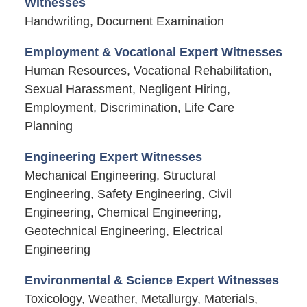
Witnesses
Handwriting, Document Examination
Employment & Vocational Expert Witnesses
Human Resources, Vocational Rehabilitation,
Sexual Harassment, Negligent Hiring,
Employment, Discrimination, Life Care
Planning
Engineering Expert Witnesses
Mechanical Engineering, Structural
Engineering, Safety Engineering, Civil
Engineering, Chemical Engineering,
Geotechnical Engineering, Electrical
Engineering
Environmental & Science Expert Witnesses
Toxicology, Weather, Metallurgy, Materials,