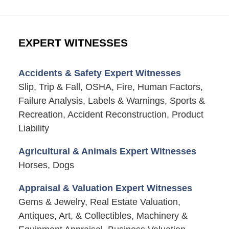
EXPERT WITNESSES
Accidents & Safety Expert Witnesses
Slip, Trip & Fall, OSHA, Fire, Human Factors,
Failure Analysis, Labels & Warnings, Sports &
Recreation, Accident Reconstruction, Product
Liability
Agricultural & Animals Expert Witnesses
Horses, Dogs
Appraisal & Valuation Expert Witnesses
Gems & Jewelry, Real Estate Valuation,
Antiques, Art, & Collectibles, Machinery &