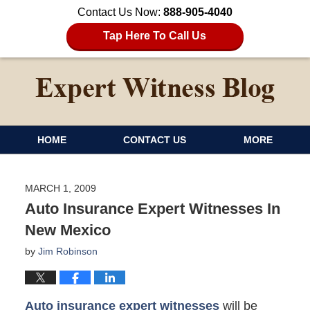
Contact Us Now:
888-905-4040
Tap Here To Call Us
HOME
CONTACT US
MORE
MARCH 1, 2009
Auto Insurance Expert Witnesses In
New Mexico
by
Jim Robinson
Auto insurance expert witnesses
will be