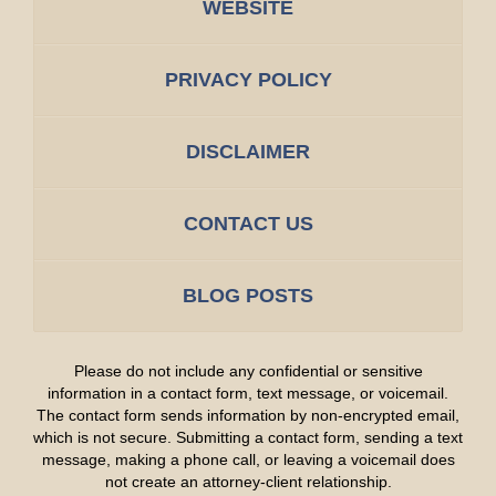
WEBSITE
PRIVACY POLICY
DISCLAIMER
CONTACT US
BLOG POSTS
Please do not include any confidential or sensitive
information in a contact form, text message, or voicemail.
The contact form sends information by non-encrypted email,
which is not secure. Submitting a contact form, sending a text
message, making a phone call, or leaving a voicemail does
not create an attorney-client relationship.