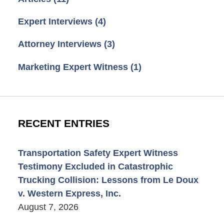
Expert Interviews
(4)
Attorney Interviews
(3)
Marketing Expert Witness
(1)
RECENT ENTRIES
Transportation Safety Expert Witness
Testimony Excluded in Catastrophic
Trucking Collision: Lessons from Le Doux
v. Western Express, Inc.
August 7, 2026