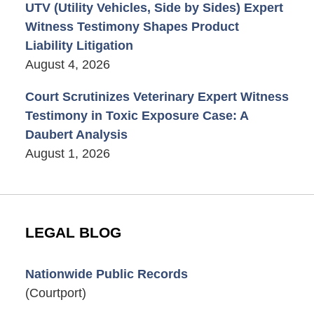
UTV (Utility Vehicles, Side by Sides) Expert
Witness Testimony Shapes Product
Liability Litigation
August 4, 2026
Court Scrutinizes Veterinary Expert Witness
Testimony in Toxic Exposure Case: A
Daubert Analysis
August 1, 2026
LEGAL BLOG
Nationwide Public Records
(Courtport)