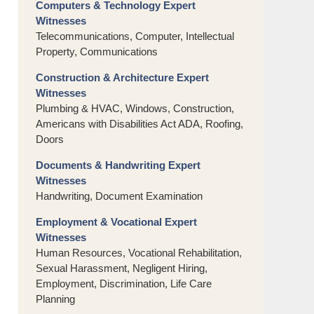
Computers & Technology Expert
Witnesses
Telecommunications, Computer, Intellectual
Property, Communications
Construction & Architecture Expert
Witnesses
Plumbing & HVAC, Windows, Construction,
Americans with Disabilities Act ADA, Roofing,
Doors
Documents & Handwriting Expert
Witnesses
Handwriting, Document Examination
Employment & Vocational Expert
Witnesses
Human Resources, Vocational Rehabilitation,
Sexual Harassment, Negligent Hiring,
Employment, Discrimination, Life Care
Planning