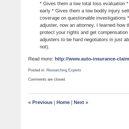
* Gives them a low total loss evaluation *
early * Gives them a low bodily injury set
coverage on questionable investigations * 
adjuster, now an attorney, I learned how
protect your rights and get compensation
adjusters to be hard negotiators in just a
not).
Read more:
http://www.auto-insurance-claim
Posted in:
Researching Experts
Updated:
Comments are closed.
July
3,
2011
6:00
«
Previous
|
Home
|
Next
»
am