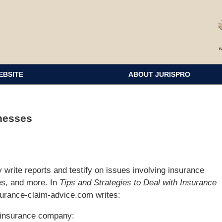
EBSITE
ABOUT JURISPRO
nesses
write reports and testify on issues involving insurance
es, and more. In
Tips and Strategies to Deal with Insurance
surance-claim-advice.com writes:
 insurance company: