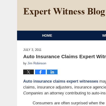
HOME
W
JULY 3, 2011
Auto Insurance Claims Expert Wit
by
Jim Robinson
Auto insurance claims expert witnesses
may 
claims, insurance adjusters, insurance agenci
Companies
an attorney contributing to auto-in
Consumers are often surprised when the