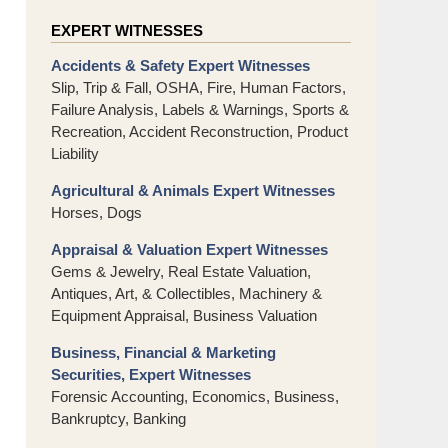
EXPERT WITNESSES
Accidents & Safety Expert Witnesses
Slip, Trip & Fall, OSHA, Fire, Human Factors,
Failure Analysis, Labels & Warnings, Sports &
Recreation, Accident Reconstruction, Product
Liability
Agricultural & Animals Expert Witnesses
Horses, Dogs
Appraisal & Valuation Expert Witnesses
Gems & Jewelry, Real Estate Valuation,
Antiques, Art, & Collectibles, Machinery &
Equipment Appraisal, Business Valuation
Business, Financial & Marketing
Securities, Expert Witnesses
Forensic Accounting, Economics, Business,
Bankruptcy, Banking