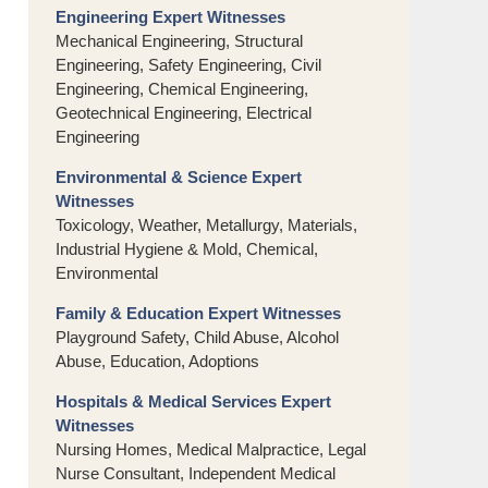
Engineering Expert Witnesses
Mechanical Engineering, Structural
Engineering, Safety Engineering, Civil
Engineering, Chemical Engineering,
Geotechnical Engineering, Electrical
Engineering
Environmental & Science Expert
Witnesses
Toxicology, Weather, Metallurgy, Materials,
Industrial Hygiene & Mold, Chemical,
Environmental
Family & Education Expert Witnesses
Playground Safety, Child Abuse, Alcohol
Abuse, Education, Adoptions
Hospitals & Medical Services Expert
Witnesses
Nursing Homes, Medical Malpractice, Legal
Nurse Consultant, Independent Medical