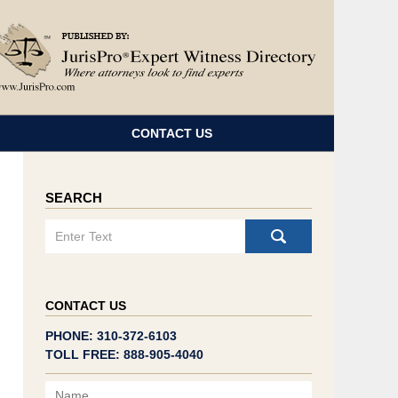
Navigatio
CONTACT US
SEARCH
Search
CONTACT US
PHONE: 310-372-6103
TOLL FREE: 888-905-4040
Name
Email