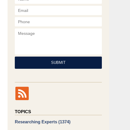
Phone
Message
SUBMIT
TOPICS
Researching Experts
(1374)