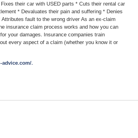
 Fixes their car with USED parts * Cuts their rental car
tlement * Devaluates their pain and suffering * Denies
Attributes fault to the wrong driver As an ex-claim
 the insurance claim process works and how you can
 for your damages. Insurance companies train
bout every aspect of a claim (whether you know it or
-advice.com/.