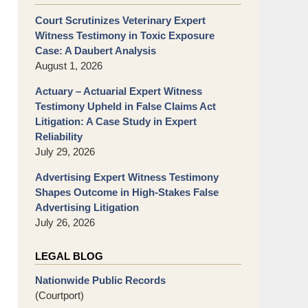
Court Scrutinizes Veterinary Expert
Witness Testimony in Toxic Exposure
Case: A Daubert Analysis
August 1, 2026
Actuary – Actuarial Expert Witness
Testimony Upheld in False Claims Act
Litigation: A Case Study in Expert
Reliability
July 29, 2026
Advertising Expert Witness Testimony
Shapes Outcome in High-Stakes False
Advertising Litigation
July 26, 2026
LEGAL BLOG
Nationwide Public Records
(Courtport)