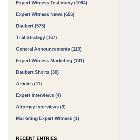
Expert Witness Testimony
(1094)
Expert Witness News
(656)
Daubert
(575)
Trial Strategy
(167)
General Announcements
(113)
Expert Witness Marketing
(101)
Daubert Shorts
(30)
Articles
(11)
Expert Interviews
(4)
Attorney Interviews
(3)
Marketing Expert Witness
(1)
RECENT ENTRIES