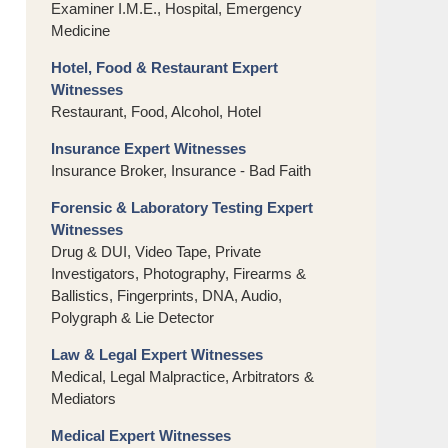
Examiner I.M.E., Hospital, Emergency
Medicine
Hotel, Food & Restaurant Expert
Witnesses
Restaurant, Food, Alcohol, Hotel
Insurance Expert Witnesses
Insurance Broker, Insurance - Bad Faith
Forensic & Laboratory Testing Expert
Witnesses
Drug & DUI, Video Tape, Private
Investigators, Photography, Firearms &
Ballistics, Fingerprints, DNA, Audio,
Polygraph & Lie Detector
Law & Legal Expert Witnesses
Medical, Legal Malpractice, Arbitrators &
Mediators
Medical Expert Witnesses