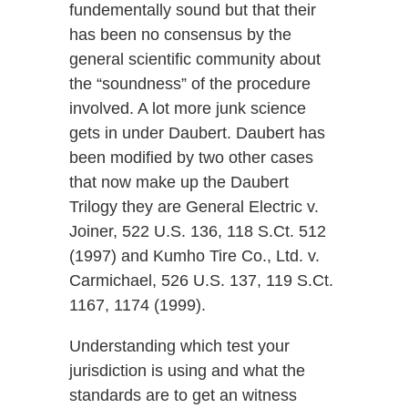
fundementally sound but that their
has been no consensus by the
general scientific community about
the “soundness” of the procedure
involved. A lot more junk science
gets in under Daubert. Daubert has
been modified by two other cases
that now make up the Daubert
Trilogy they are General Electric v.
Joiner, 522 U.S. 136, 118 S.Ct. 512
(1997) and Kumho Tire Co., Ltd. v.
Carmichael, 526 U.S. 137, 119 S.Ct.
1167, 1174 (1999).
Understanding which test your
jurisdiction is using and what the
standards are to get an witness