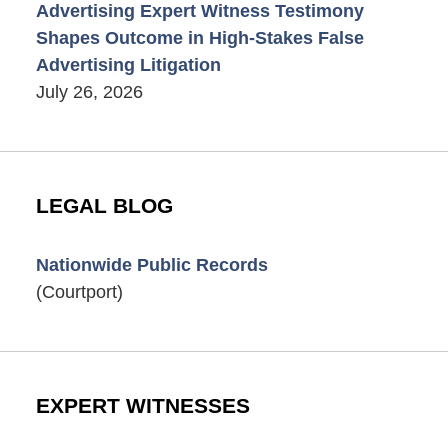
Advertising Expert Witness Testimony
Shapes Outcome in High-Stakes False
Advertising Litigation
July 26, 2026
LEGAL BLOG
Nationwide Public Records
(Courtport)
EXPERT WITNESSES