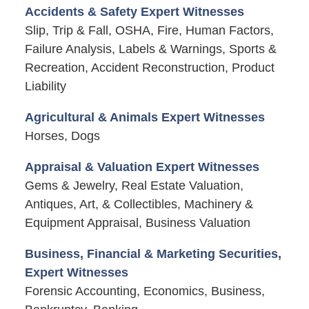
Accidents & Safety Expert Witnesses
Slip, Trip & Fall, OSHA, Fire, Human Factors,
Failure Analysis, Labels & Warnings, Sports &
Recreation, Accident Reconstruction, Product
Liability
Agricultural & Animals Expert Witnesses
Horses, Dogs
Appraisal & Valuation Expert Witnesses
Gems & Jewelry, Real Estate Valuation,
Antiques, Art, & Collectibles, Machinery &
Equipment Appraisal, Business Valuation
Business, Financial & Marketing Securities,
Expert Witnesses
Forensic Accounting, Economics, Business,