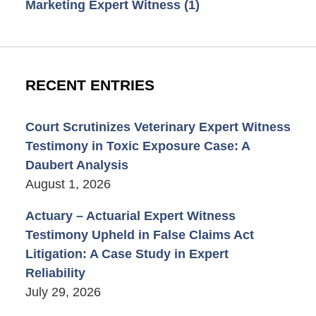
Marketing Expert Witness
(1)
RECENT ENTRIES
Court Scrutinizes Veterinary Expert Witness
Testimony in Toxic Exposure Case: A
Daubert Analysis
August 1, 2026
Actuary – Actuarial Expert Witness
Testimony Upheld in False Claims Act
Litigation: A Case Study in Expert
Reliability
July 29, 2026