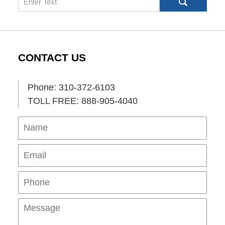
CONTACT US
Phone: 310-372-6103
TOLL FREE: 888-905-4040
Name
Ema
Pho
Mes