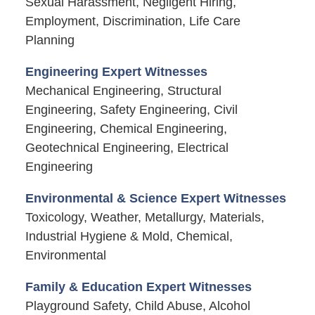
Sexual Harassment, Negligent Hiring,
Employment, Discrimination, Life Care
Planning
Engineering Expert Witnesses
Mechanical Engineering, Structural
Engineering, Safety Engineering, Civil
Engineering, Chemical Engineering,
Geotechnical Engineering, Electrical
Engineering
Environmental & Science Expert Witnesses
Toxicology, Weather, Metallurgy, Materials,
Industrial Hygiene & Mold, Chemical,
Environmental
Family & Education Expert Witnesses
Playground Safety, Child Abuse, Alcohol