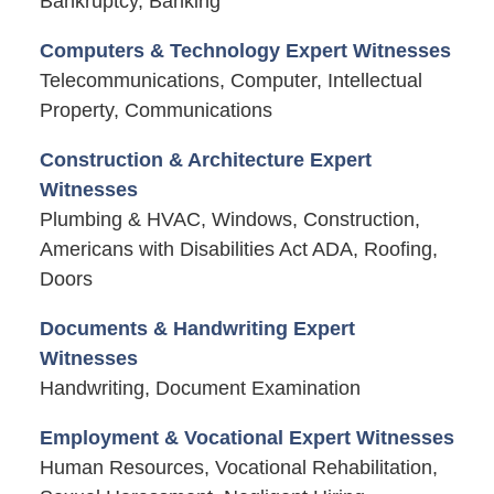
Bankruptcy, Banking
Computers & Technology Expert Witnesses
Telecommunications, Computer, Intellectual
Property, Communications
Construction & Architecture Expert
Witnesses
Plumbing & HVAC, Windows, Construction,
Americans with Disabilities Act ADA, Roofing,
Doors
Documents & Handwriting Expert
Witnesses
Handwriting, Document Examination
Employment & Vocational Expert Witnesses
Human Resources, Vocational Rehabilitation,