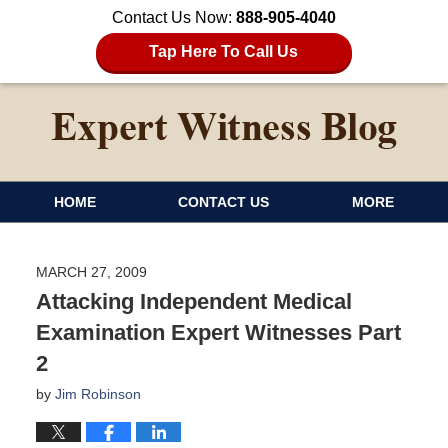
Contact Us Now:
888-905-4040
Tap Here To Call Us
HOME
CONTACT US
MORE
MARCH 27, 2009
Attacking Independent Medical
Examination Expert Witnesses Part
2
by
Jim Robinson