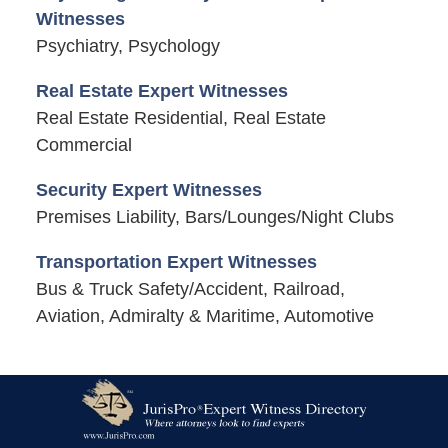
Witnesses
Psychiatry, Psychology
Real Estate Expert Witnesses
Real Estate Residential, Real Estate
Commercial
Security Expert Witnesses
Premises Liability, Bars/Lounges/Night Clubs
Transportation Expert Witnesses
Bus & Truck Safety/Accident, Railroad,
Aviation, Admiralty & Maritime, Automotive
Contact
Information