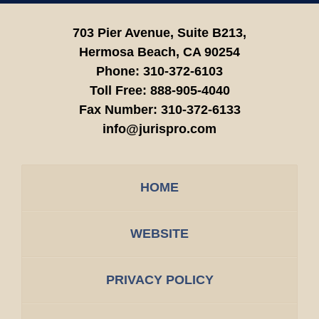
703 Pier Avenue, Suite B213,
Hermosa Beach,
CA
90254
Phone:
310-372-6103
Toll Free:
888-905-4040
Fax Number:
310-372-6133
info@jurispro.com
HOME
WEBSITE
PRIVACY POLICY