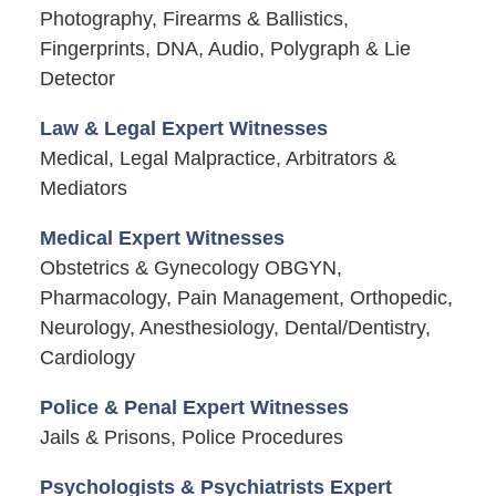
Photography, Firearms & Ballistics,
Fingerprints, DNA, Audio, Polygraph & Lie
Detector
Law & Legal Expert Witnesses
Medical, Legal Malpractice, Arbitrators &
Mediators
Medical Expert Witnesses
Obstetrics & Gynecology OBGYN,
Pharmacology, Pain Management, Orthopedic,
Neurology, Anesthesiology, Dental/Dentistry,
Cardiology
Police & Penal Expert Witnesses
Jails & Prisons, Police Procedures
Psychologists & Psychiatrists Expert