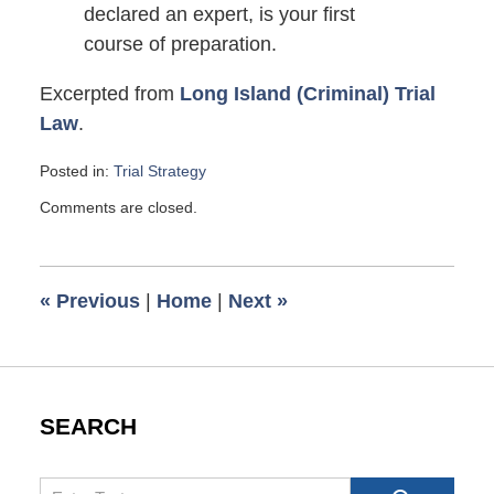
declared an expert, is your first
course of preparation.
Excerpted from
Long Island (Criminal) Trial
Law
.
Posted in:
Trial Strategy
Updated:
Comments are closed.
March
27,
2009
6:00
«
Previous
|
Home
|
Next
»
am
SEARCH
Search