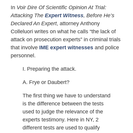
In
Voir Dire Of Scientific Opinion At Trial:
Attacking The
Expert Witness
, Before He’s
Declared An Expert
, attorney Anthony
Colleluori writes on what he calls “the lack of
attack on prosecution experts” in criminal trials
that involve
IME expert witnesses
and police
personnel.
I. Preparing the attack.
A. Frye or Daubert?
The first thing we have to understand
is the difference between the tests
used to judge the relevance of the
experts testimony. Here in NY, 2
different tests are used to qualify