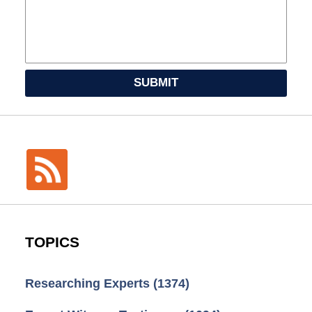
SUBMIT
TOPICS
Researching Experts
(1374)