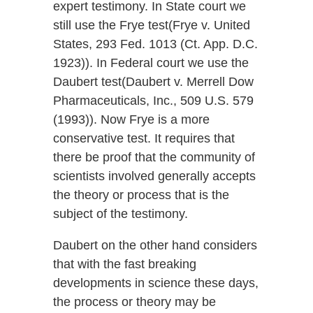
expert testimony. In State court we
still use the Frye test(Frye v. United
States, 293 Fed. 1013 (Ct. App. D.C.
1923)). In Federal court we use the
Daubert test(Daubert v. Merrell Dow
Pharmaceuticals, Inc., 509 U.S. 579
(1993)). Now Frye is a more
conservative test. It requires that
there be proof that the community of
scientists involved generally accepts
the theory or process that is the
subject of the testimony.
Daubert on the other hand considers
that with the fast breaking
developments in science these days,
the process or theory may be