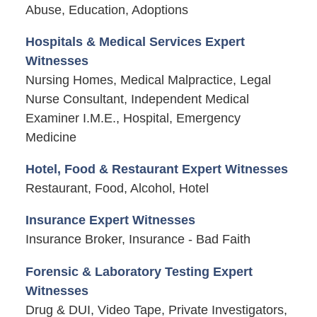
Abuse, Education, Adoptions
Hospitals & Medical Services Expert
Witnesses
Nursing Homes, Medical Malpractice, Legal
Nurse Consultant, Independent Medical
Examiner I.M.E., Hospital, Emergency
Medicine
Hotel, Food & Restaurant Expert Witnesses
Restaurant, Food, Alcohol, Hotel
Insurance Expert Witnesses
Insurance Broker, Insurance - Bad Faith
Forensic & Laboratory Testing Expert
Witnesses
Drug & DUI, Video Tape, Private Investigators,