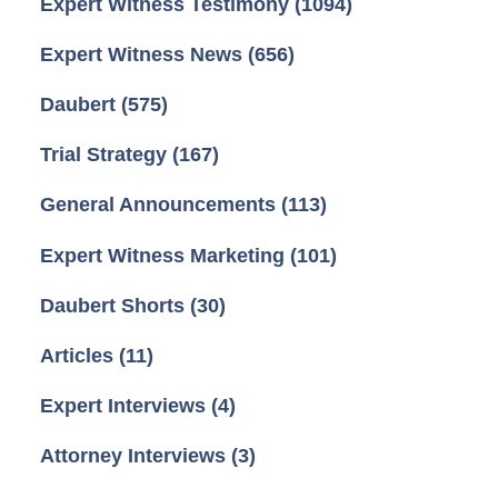
Expert Witness Testimony
(1094)
Expert Witness News
(656)
Daubert
(575)
Trial Strategy
(167)
General Announcements
(113)
Expert Witness Marketing
(101)
Daubert Shorts
(30)
Articles
(11)
Expert Interviews
(4)
Attorney Interviews
(3)