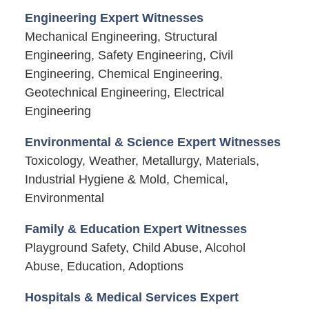
Engineering Expert Witnesses
Mechanical Engineering, Structural
Engineering, Safety Engineering, Civil
Engineering, Chemical Engineering,
Geotechnical Engineering, Electrical
Engineering
Environmental & Science Expert Witnesses
Toxicology, Weather, Metallurgy, Materials,
Industrial Hygiene & Mold, Chemical,
Environmental
Family & Education Expert Witnesses
Playground Safety, Child Abuse, Alcohol
Abuse, Education, Adoptions
Hospitals & Medical Services Expert