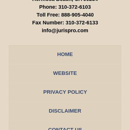
Phone:
310-372-6103
Toll Free:
888-905-4040
Fax Number:
310-372-6133
info@jurispro.com
HOME
WEBSITE
PRIVACY POLICY
DISCLAIMER
CONTACT US