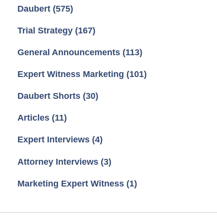
Daubert
(575)
Trial Strategy
(167)
General Announcements
(113)
Expert Witness Marketing
(101)
Daubert Shorts
(30)
Articles
(11)
Expert Interviews
(4)
Attorney Interviews
(3)
Marketing Expert Witness
(1)