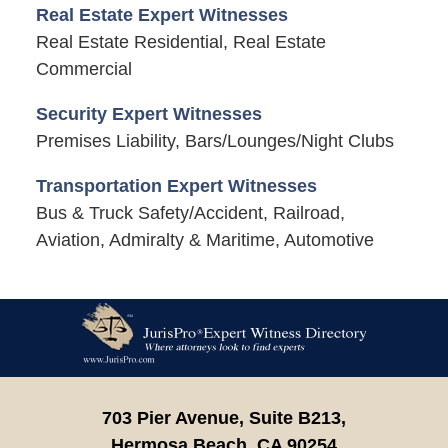
Real Estate Expert Witnesses
Real Estate Residential, Real Estate
Commercial
Security Expert Witnesses
Premises Liability, Bars/Lounges/Night Clubs
Transportation Expert Witnesses
Bus & Truck Safety/Accident, Railroad,
Aviation, Admiralty & Maritime, Automotive
Contact
Information
703 Pier Avenue, Suite B213,
Hermosa Beach,
CA
90254