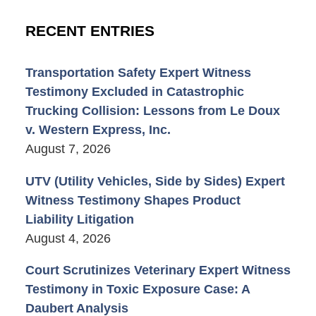
RECENT ENTRIES
Transportation Safety Expert Witness
Testimony Excluded in Catastrophic
Trucking Collision: Lessons from Le Doux
v. Western Express, Inc.
August 7, 2026
UTV (Utility Vehicles, Side by Sides) Expert
Witness Testimony Shapes Product
Liability Litigation
August 4, 2026
Court Scrutinizes Veterinary Expert Witness
Testimony in Toxic Exposure Case: A
Daubert Analysis