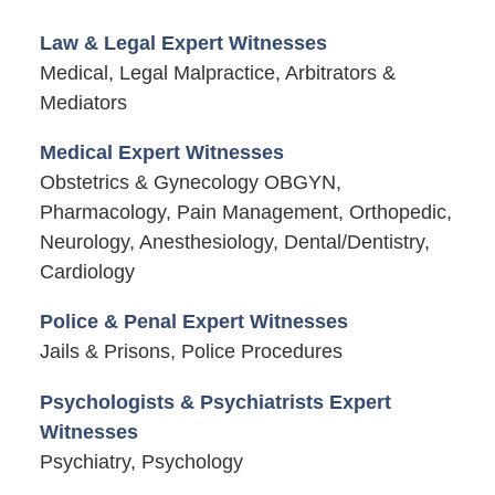
Law & Legal Expert Witnesses
Medical, Legal Malpractice, Arbitrators &
Mediators
Medical Expert Witnesses
Obstetrics & Gynecology OBGYN,
Pharmacology, Pain Management, Orthopedic,
Neurology, Anesthesiology, Dental/Dentistry,
Cardiology
Police & Penal Expert Witnesses
Jails & Prisons, Police Procedures
Psychologists & Psychiatrists Expert
Witnesses
Psychiatry, Psychology