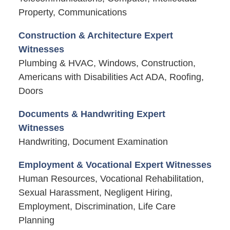
Property, Communications
Construction & Architecture Expert
Witnesses
Plumbing & HVAC, Windows, Construction,
Americans with Disabilities Act ADA, Roofing,
Doors
Documents & Handwriting Expert
Witnesses
Handwriting, Document Examination
Employment & Vocational Expert Witnesses
Human Resources, Vocational Rehabilitation,
Sexual Harassment, Negligent Hiring,
Employment, Discrimination, Life Care
Planning