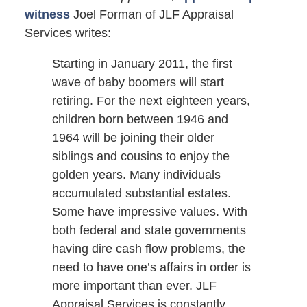
witness
Joel Forman of JLF Appraisal
Services writes:
Starting in January 2011, the first
wave of baby boomers will start
retiring. For the next eighteen years,
children born between 1946 and
1964 will be joining their older
siblings and cousins to enjoy the
golden years. Many individuals
accumulated substantial estates.
Some have impressive values. With
both federal and state governments
having dire cash flow problems, the
need to have one’s affairs in order is
more important than ever. JLF
Appraisal Services is constantly