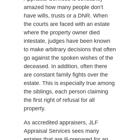
amazed how many people don’t
have wills, trusts or a DNR. When
the courts are faced with an estate
where the property owner died
intestate, judges have been known
to make arbitrary decisions that often
go against the spoken wishes of the
deceased. In addition, often there
are constant family fights over the
estate. This is especially true among
the siblings, each person claiming
the first right of refusal for all
property.
As accredited appraisers, JLF
Appraisal Services sees many
estates that are ill-prepared for an