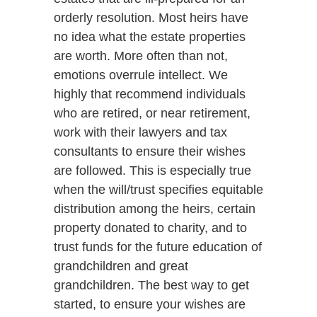
orderly resolution. Most heirs have
no idea what the estate properties
are worth. More often than not,
emotions overrule intellect. We
highly that recommend individuals
who are retired, or near retirement,
work with their lawyers and tax
consultants to ensure their wishes
are followed. This is especially true
when the will/trust specifies equitable
distribution among the heirs, certain
property donated to charity, and to
trust funds for the future education of
grandchildren and great
grandchildren. The best way to get
started, to ensure your wishes are