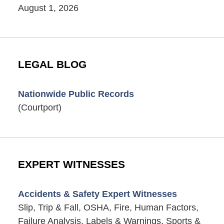
August 1, 2026
LEGAL BLOG
Nationwide Public Records
(Courtport)
EXPERT WITNESSES
Accidents & Safety Expert Witnesses
Slip, Trip & Fall, OSHA, Fire, Human Factors,
Failure Analysis, Labels & Warnings, Sports &