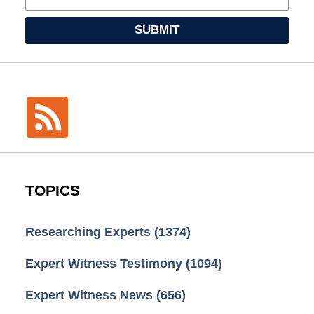
SUBMIT
TOPICS
Researching Experts
(1374)
Expert Witness Testimony
(1094)
Expert Witness News
(656)