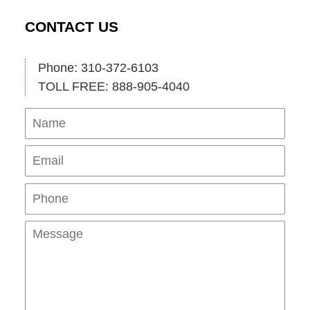
CONTACT US
Phone: 310-372-6103
TOLL FREE: 888-905-4040
Name
Ema
Pho
Mes