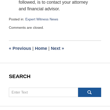
followed, is to contact your attorney
and financial advisor.
Posted in:
Expert Witness News
Updated:
Comments are closed.
December
28,
2009
6:00
«
Previous
|
Home
|
Next
»
am
SEARCH
Search