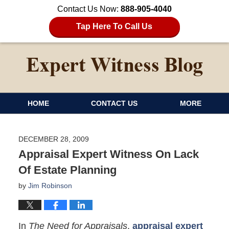
Contact Us Now:
888-905-4040
Tap Here To Call Us
HOME
CONTACT US
MORE
DECEMBER 28, 2009
Appraisal Expert Witness On Lack
Of Estate Planning
by
Jim Robinson
In
The Need for Appraisals
,
appraisal expert