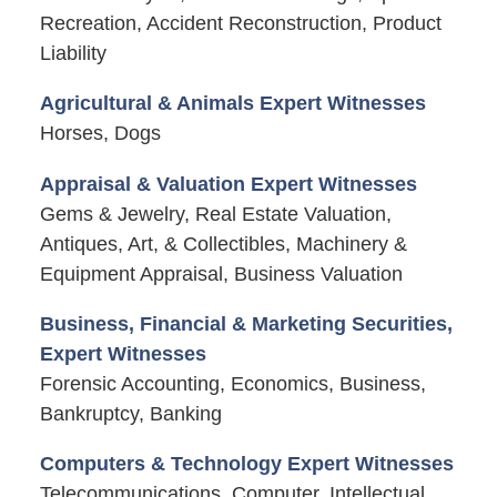
Recreation, Accident Reconstruction, Product
Liability
Agricultural & Animals Expert Witnesses
Horses, Dogs
Appraisal & Valuation Expert Witnesses
Gems & Jewelry, Real Estate Valuation,
Antiques, Art, & Collectibles, Machinery &
Equipment Appraisal, Business Valuation
Business, Financial & Marketing Securities,
Expert Witnesses
Forensic Accounting, Economics, Business,
Bankruptcy, Banking
Computers & Technology Expert Witnesses
Telecommunications, Computer, Intellectual