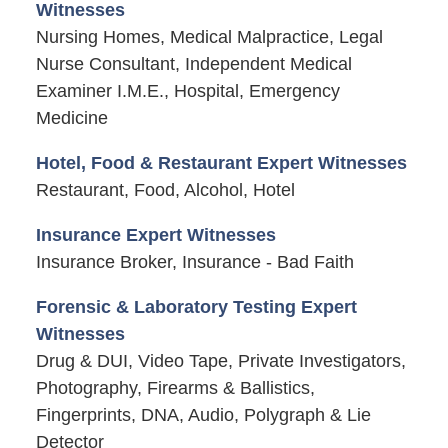
Witnesses
Nursing Homes, Medical Malpractice, Legal
Nurse Consultant, Independent Medical
Examiner I.M.E., Hospital, Emergency
Medicine
Hotel, Food & Restaurant Expert Witnesses
Restaurant, Food, Alcohol, Hotel
Insurance Expert Witnesses
Insurance Broker, Insurance - Bad Faith
Forensic & Laboratory Testing Expert
Witnesses
Drug & DUI, Video Tape, Private Investigators,
Photography, Firearms & Ballistics,
Fingerprints, DNA, Audio, Polygraph & Lie
Detector