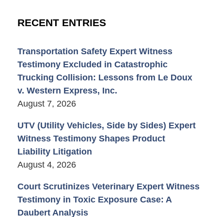
RECENT ENTRIES
Transportation Safety Expert Witness
Testimony Excluded in Catastrophic
Trucking Collision: Lessons from Le Doux
v. Western Express, Inc.
August 7, 2026
UTV (Utility Vehicles, Side by Sides) Expert
Witness Testimony Shapes Product
Liability Litigation
August 4, 2026
Court Scrutinizes Veterinary Expert Witness
Testimony in Toxic Exposure Case: A
Daubert Analysis