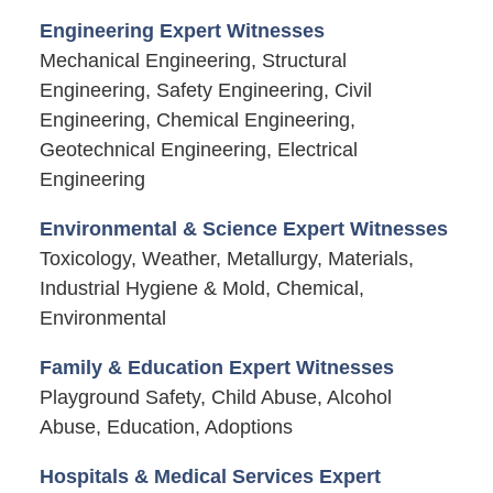
Engineering Expert Witnesses
Mechanical Engineering, Structural
Engineering, Safety Engineering, Civil
Engineering, Chemical Engineering,
Geotechnical Engineering, Electrical
Engineering
Environmental & Science Expert Witnesses
Toxicology, Weather, Metallurgy, Materials,
Industrial Hygiene & Mold, Chemical,
Environmental
Family & Education Expert Witnesses
Playground Safety, Child Abuse, Alcohol
Abuse, Education, Adoptions
Hospitals & Medical Services Expert