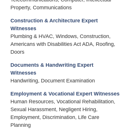
Property, Communications
Construction & Architecture Expert
Witnesses
Plumbing & HVAC, Windows, Construction,
Americans with Disabilities Act ADA, Roofing,
Doors
Documents & Handwriting Expert
Witnesses
Handwriting, Document Examination
Employment & Vocational Expert Witnesses
Human Resources, Vocational Rehabilitation,
Sexual Harassment, Negligent Hiring,
Employment, Discrimination, Life Care
Planning