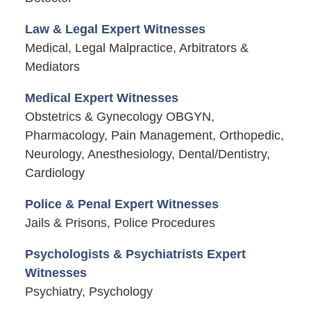
Law & Legal Expert Witnesses
Medical, Legal Malpractice, Arbitrators &
Mediators
Medical Expert Witnesses
Obstetrics & Gynecology OBGYN,
Pharmacology, Pain Management, Orthopedic,
Neurology, Anesthesiology, Dental/Dentistry,
Cardiology
Police & Penal Expert Witnesses
Jails & Prisons, Police Procedures
Psychologists & Psychiatrists Expert
Witnesses
Psychiatry, Psychology