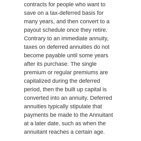
contracts for people who want to
save on a tax-deferred basis for
many years, and then convert to a
payout schedule once they retire.
Contrary to an immediate annuity,
taxes on deferred annuities do not
become payable until some years
after its purchase. The single
premium or regular premiums are
capitalized during the deferred
period, then the built up capital is
converted into an annuity. Deferred
annuities typically stipulate that
payments be made to the Annuitant
at a later date, such as when the
annuitant reaches a certain age.