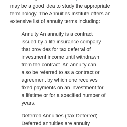
may be a good idea to study the appropriate
terminology. The Annuities Institute offers an
extensive list of annuity terms including:
Annuity An annuity is a contract
issued by a life insurance company
that provides for tax deferral of
investment income until withdrawn
from the contract. An annuity can
also be referred to as a contract or
agreement by which one receives
fixed payments on an investment for
a lifetime or for a specified number of
years.
Deferred Annuities (Tax Deferred)
Deferred annuities are annuity