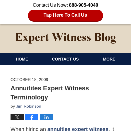
Contact Us Now:
888-905-4040
Tap Here To Call Us
HOME
CONTACT US
MORE
OCTOBER 18, 2009
Annuitites Expert Witness
Terminology
by
Jim Robinson
When hiring an
annuities expert witness
, it