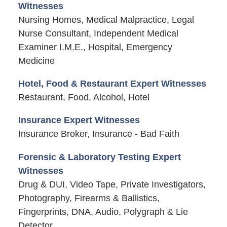
Witnesses
Nursing Homes, Medical Malpractice, Legal
Nurse Consultant, Independent Medical
Examiner I.M.E., Hospital, Emergency
Medicine
Hotel, Food & Restaurant Expert Witnesses
Restaurant, Food, Alcohol, Hotel
Insurance Expert Witnesses
Insurance Broker, Insurance - Bad Faith
Forensic & Laboratory Testing Expert
Witnesses
Drug & DUI, Video Tape, Private Investigators,
Photography, Firearms & Ballistics,
Fingerprints, DNA, Audio, Polygraph & Lie
Detector