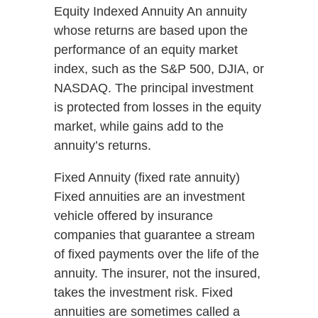
Equity Indexed Annuity An annuity
whose returns are based upon the
performance of an equity market
index, such as the S&P 500, DJIA, or
NASDAQ. The principal investment
is protected from losses in the equity
market, while gains add to the
annuity’s returns.
Fixed Annuity (fixed rate annuity)
Fixed annuities are an investment
vehicle offered by insurance
companies that guarantee a stream
of fixed payments over the life of the
annuity. The insurer, not the insured,
takes the investment risk. Fixed
annuities are sometimes called a