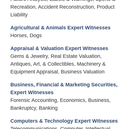
Recreation, Accident Reconstruction, Product
Liability
Agricultural & Animals Expert Witnesses
Horses, Dogs
Appraisal & Valuation Expert Witnesses
Gems & Jewelry, Real Estate Valuation,
Antiques, Art, & Collectibles, Machinery &
Equipment Appraisal, Business Valuation
Business, Financial & Marketing Securities,
Expert Witnesses
Forensic Accounting, Economics, Business,
Bankruptcy, Banking
Computers & Technology Expert Witnesses
Telecommunications, Computer, Intellectual