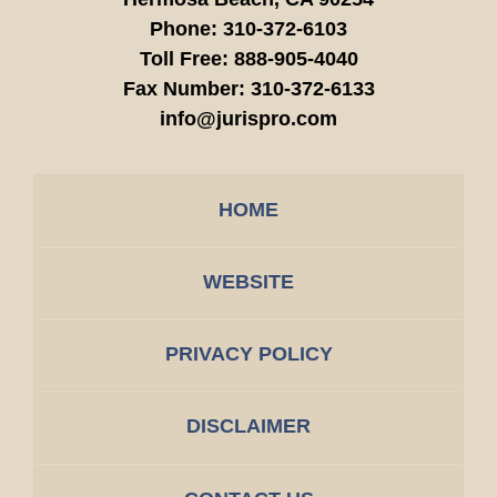
Phone:
310-372-6103
Toll Free:
888-905-4040
Fax Number:
310-372-6133
info@jurispro.com
HOME
WEBSITE
PRIVACY POLICY
DISCLAIMER