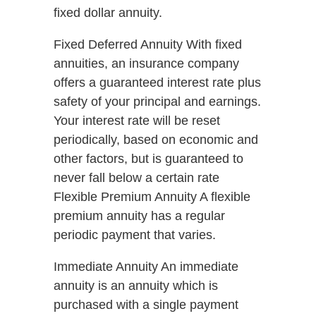
fixed dollar annuity.
Fixed Deferred Annuity With fixed
annuities, an insurance company
offers a guaranteed interest rate plus
safety of your principal and earnings.
Your interest rate will be reset
periodically, based on economic and
other factors, but is guaranteed to
never fall below a certain rate
Flexible Premium Annuity A flexible
premium annuity has a regular
periodic payment that varies.
Immediate Annuity An immediate
annuity is an annuity which is
purchased with a single payment