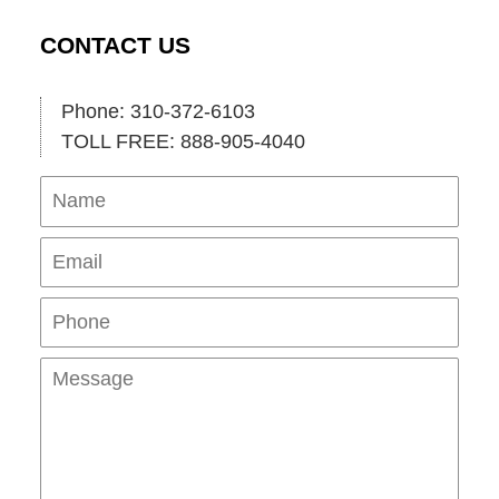
CONTACT US
Phone: 310-372-6103
TOLL FREE: 888-905-4040
Name
Ema
Pho
Mes