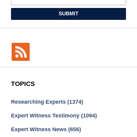
SUBMIT
TOPICS
Researching Experts
(1374)
Expert Witness Testimony
(1094)
Expert Witness News
(656)