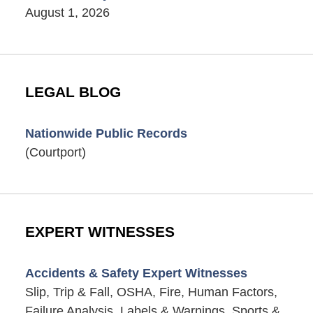
August 1, 2026
LEGAL BLOG
Nationwide Public Records
(Courtport)
EXPERT WITNESSES
Accidents & Safety Expert Witnesses
Slip, Trip & Fall, OSHA, Fire, Human Factors,
Failure Analysis, Labels & Warnings, Sports &