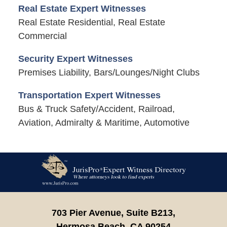
Real Estate Expert Witnesses
Real Estate Residential, Real Estate
Commercial
Security Expert Witnesses
Premises Liability, Bars/Lounges/Night Clubs
Transportation Expert Witnesses
Bus & Truck Safety/Accident, Railroad,
Aviation, Admiralty & Maritime, Automotive
Contact
Information
703 Pier Avenue, Suite B213,
Hermosa Beach,
CA
90254