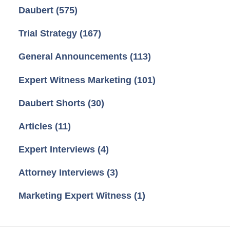
Daubert
(575)
Trial Strategy
(167)
General Announcements
(113)
Expert Witness Marketing
(101)
Daubert Shorts
(30)
Articles
(11)
Expert Interviews
(4)
Attorney Interviews
(3)
Marketing Expert Witness
(1)