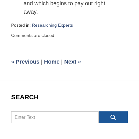
and which begins to pay out right
away.
Posted in:
Researching Experts
Updated:
Comments are closed.
October
18,
2009
6:53
«
Previous
|
Home
|
Next
»
pm
SEARCH
Search