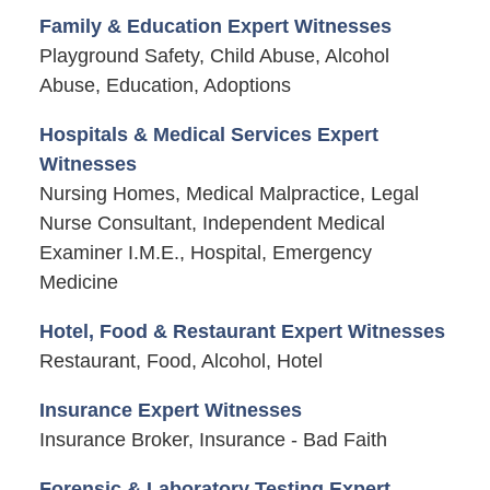
Family & Education Expert Witnesses
Playground Safety, Child Abuse, Alcohol
Abuse, Education, Adoptions
Hospitals & Medical Services Expert
Witnesses
Nursing Homes, Medical Malpractice, Legal
Nurse Consultant, Independent Medical
Examiner I.M.E., Hospital, Emergency
Medicine
Hotel, Food & Restaurant Expert Witnesses
Restaurant, Food, Alcohol, Hotel
Insurance Expert Witnesses
Insurance Broker, Insurance - Bad Faith
Forensic & Laboratory Testing Expert