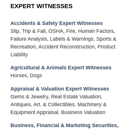
EXPERT WITNESSES
Accidents & Safety Expert Witnesses
Slip, Trip & Fall, OSHA, Fire, Human Factors,
Failure Analysis, Labels & Warnings, Sports &
Recreation, Accident Reconstruction, Product
Liability
Agricultural & Animals Expert Witnesses
Horses, Dogs
Appraisal & Valuation Expert Witnesses
Gems & Jewelry, Real Estate Valuation,
Antiques, Art, & Collectibles, Machinery &
Equipment Appraisal, Business Valuation
Business, Financial & Marketing Securities,