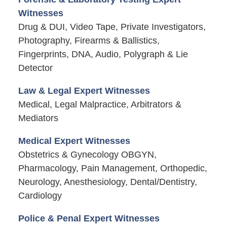
Witnesses
Drug & DUI, Video Tape, Private Investigators,
Photography, Firearms & Ballistics,
Fingerprints, DNA, Audio, Polygraph & Lie
Detector
Law & Legal Expert Witnesses
Medical, Legal Malpractice, Arbitrators &
Mediators
Medical Expert Witnesses
Obstetrics & Gynecology OBGYN,
Pharmacology, Pain Management, Orthopedic,
Neurology, Anesthesiology, Dental/Dentistry,
Cardiology
Police & Penal Expert Witnesses