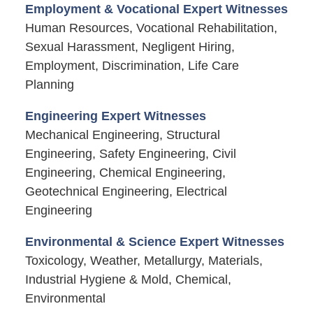
Employment & Vocational Expert Witnesses
Human Resources, Vocational Rehabilitation,
Sexual Harassment, Negligent Hiring,
Employment, Discrimination, Life Care
Planning
Engineering Expert Witnesses
Mechanical Engineering, Structural
Engineering, Safety Engineering, Civil
Engineering, Chemical Engineering,
Geotechnical Engineering, Electrical
Engineering
Environmental & Science Expert Witnesses
Toxicology, Weather, Metallurgy, Materials,
Industrial Hygiene & Mold, Chemical,
Environmental