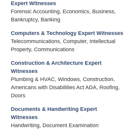
Expert Witnesses
Forensic Accounting, Economics, Business,
Bankruptcy, Banking
Computers & Technology Expert Witnesses
Telecommunications, Computer, Intellectual
Property, Communications
Construction & Architecture Expert
Witnesses
Plumbing & HVAC, Windows, Construction,
Americans with Disabilities Act ADA, Roofing,
Doors
Documents & Handwriting Expert
Witnesses
Handwriting, Document Examination