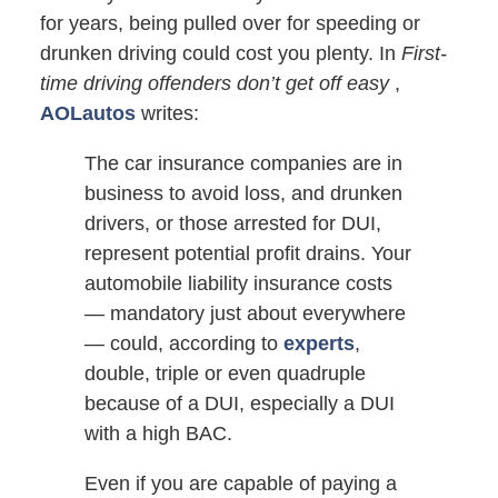
for years, being pulled over for speeding or
drunken driving could cost you plenty. In
First-
time driving offenders don’t get off easy
,
AOLautos
writes:
The car insurance companies are in
business to avoid loss, and drunken
drivers, or those arrested for DUI,
represent potential profit drains. Your
automobile liability insurance costs
— mandatory just about everywhere
— could, according to
experts
,
double, triple or even quadruple
because of a DUI, especially a DUI
with a high BAC.
Even if you are capable of paying a