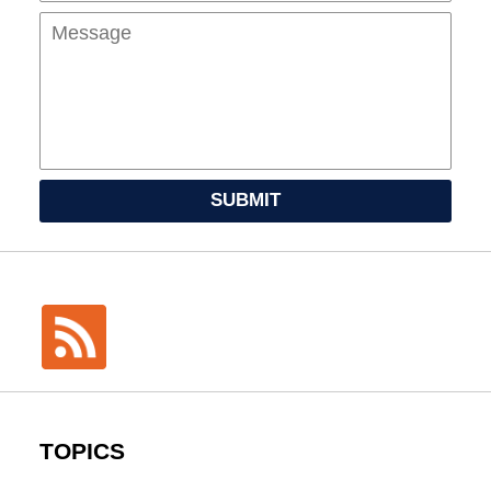
SUBMIT
TOPICS