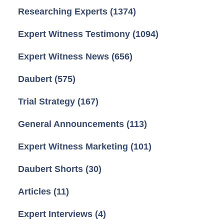
Researching Experts
(1374)
Expert Witness Testimony
(1094)
Expert Witness News
(656)
Daubert
(575)
Trial Strategy
(167)
General Announcements
(113)
Expert Witness Marketing
(101)
Daubert Shorts
(30)
Articles
(11)
Expert Interviews
(4)