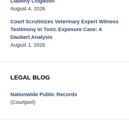
Liability Litigation
August 4, 2026
Court Scrutinizes Veterinary Expert Witness
Testimony in Toxic Exposure Case: A
Daubert Analysis
August 1, 2026
LEGAL BLOG
Nationwide Public Records
(Courtport)