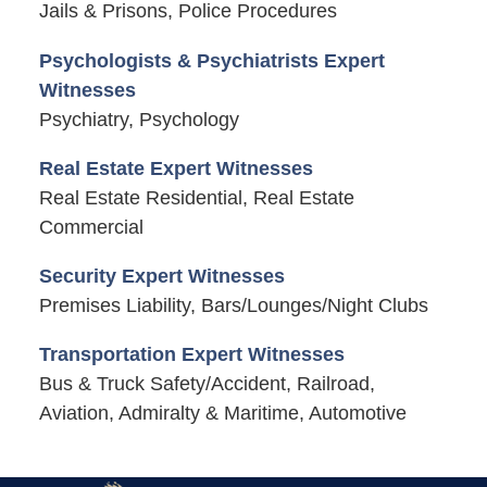
Jails & Prisons, Police Procedures
Psychologists & Psychiatrists Expert
Witnesses
Psychiatry, Psychology
Real Estate Expert Witnesses
Real Estate Residential, Real Estate
Commercial
Security Expert Witnesses
Premises Liability, Bars/Lounges/Night Clubs
Transportation Expert Witnesses
Bus & Truck Safety/Accident, Railroad,
Aviation, Admiralty & Maritime, Automotive