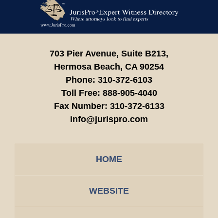
Contact
Information
703 Pier Avenue, Suite B213,
Hermosa Beach,
CA
90254
Phone:
310-372-6103
Toll Free:
888-905-4040
Fax Number:
310-372-6133
info@jurispro.com
HOME
WEBSITE