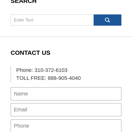
SEARCH
Search
CONTACT US
Phone: 310-372-6103
TOLL FREE: 888-905-4040
Name
Ema
Pho
Mes