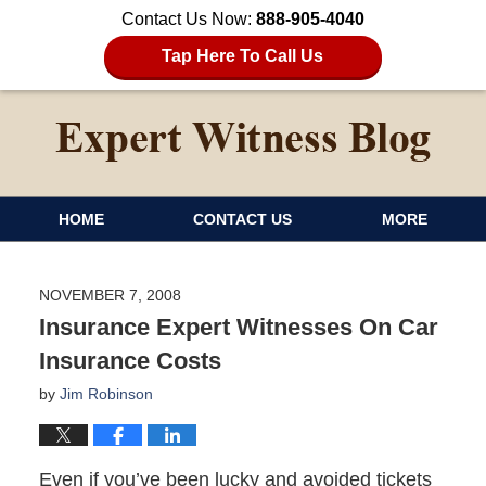
Contact Us Now:
888-905-4040
Tap Here To Call Us
HOME
CONTACT US
MORE
NOVEMBER 7, 2008
Insurance Expert Witnesses On Car
Insurance Costs
by
Jim Robinson
Even if you’ve been lucky and avoided tickets