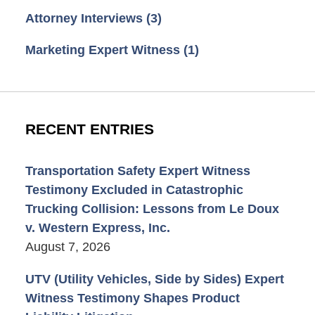
Attorney Interviews
(3)
Marketing Expert Witness
(1)
RECENT ENTRIES
Transportation Safety Expert Witness
Testimony Excluded in Catastrophic
Trucking Collision: Lessons from Le Doux
v. Western Express, Inc.
August 7, 2026
UTV (Utility Vehicles, Side by Sides) Expert
Witness Testimony Shapes Product