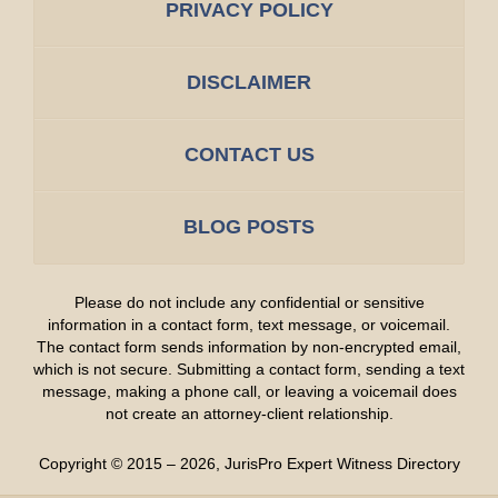
PRIVACY POLICY
DISCLAIMER
CONTACT US
BLOG POSTS
Please do not include any confidential or sensitive
information in a contact form, text message, or voicemail.
The contact form sends information by non-encrypted email,
which is not secure. Submitting a contact form, sending a text
message, making a phone call, or leaving a voicemail does
not create an attorney-client relationship.
Copyright ©
2015 – 2026
,
JurisPro Expert Witness Directory