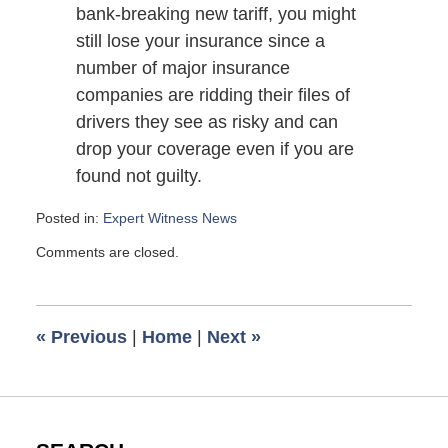
bank-breaking new tariff, you might
still lose your insurance since a
number of major insurance
companies are ridding their files of
drivers they see as risky and can
drop your coverage even if you are
found not guilty.
Posted in:
Expert Witness News
Updated:
Comments are closed.
November
7,
2008
6:00
«
Previous
|
Home
|
Next
»
am