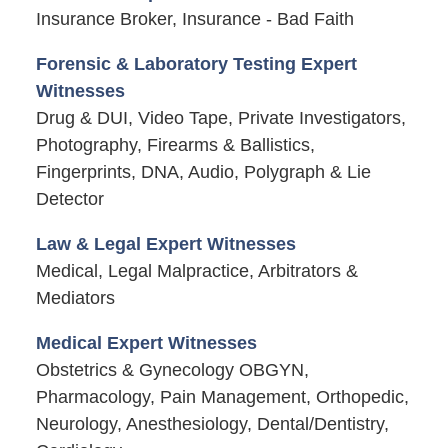
Insurance Broker, Insurance - Bad Faith
Forensic & Laboratory Testing Expert
Witnesses
Drug & DUI, Video Tape, Private Investigators,
Photography, Firearms & Ballistics,
Fingerprints, DNA, Audio, Polygraph & Lie
Detector
Law & Legal Expert Witnesses
Medical, Legal Malpractice, Arbitrators &
Mediators
Medical Expert Witnesses
Obstetrics & Gynecology OBGYN,
Pharmacology, Pain Management, Orthopedic,
Neurology, Anesthesiology, Dental/Dentistry,