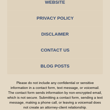
WEBSITE
PRIVACY POLICY
DISCLAIMER
CONTACT US
BLOG POSTS
Please do not include any confidential or sensitive
information in a contact form, text message, or voicemail.
The contact form sends information by non-encrypted email,
which is not secure. Submitting a contact form, sending a text
message, making a phone call, or leaving a voicemail does
not create an attorney-client relationship.