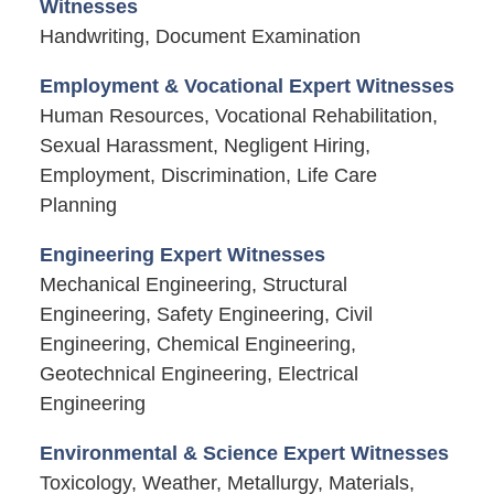
Witnesses
Handwriting, Document Examination
Employment & Vocational Expert Witnesses
Human Resources, Vocational Rehabilitation,
Sexual Harassment, Negligent Hiring,
Employment, Discrimination, Life Care
Planning
Engineering Expert Witnesses
Mechanical Engineering, Structural
Engineering, Safety Engineering, Civil
Engineering, Chemical Engineering,
Geotechnical Engineering, Electrical
Engineering
Environmental & Science Expert Witnesses
Toxicology, Weather, Metallurgy, Materials,