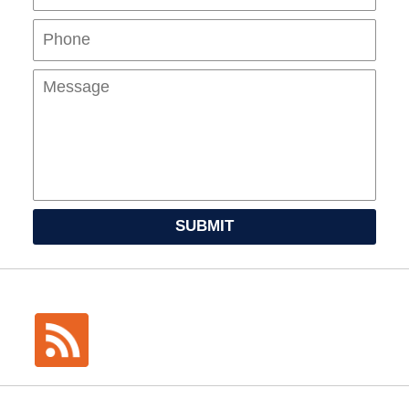
Mes
SUBMIT