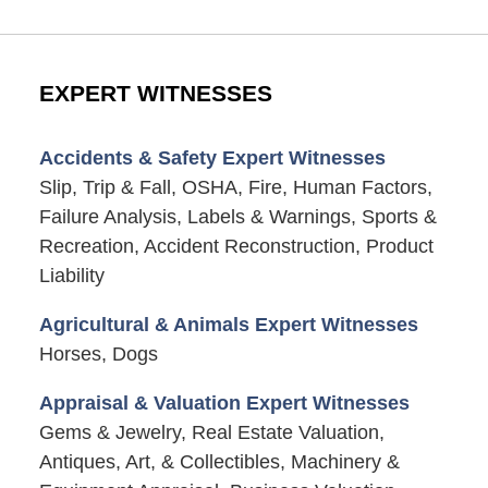
EXPERT WITNESSES
Accidents & Safety Expert Witnesses
Slip, Trip & Fall, OSHA, Fire, Human Factors,
Failure Analysis, Labels & Warnings, Sports &
Recreation, Accident Reconstruction, Product
Liability
Agricultural & Animals Expert Witnesses
Horses, Dogs
Appraisal & Valuation Expert Witnesses
Gems & Jewelry, Real Estate Valuation,
Antiques, Art, & Collectibles, Machinery &