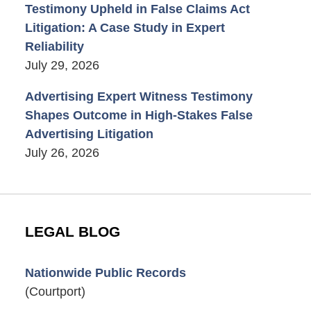
Testimony Upheld in False Claims Act
Litigation: A Case Study in Expert
Reliability
July 29, 2026
Advertising Expert Witness Testimony
Shapes Outcome in High-Stakes False
Advertising Litigation
July 26, 2026
LEGAL BLOG
Nationwide Public Records
(Courtport)