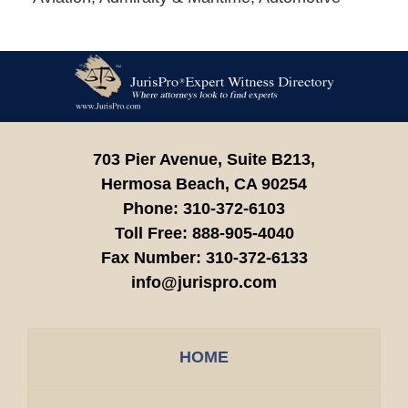
Contact
Information
703 Pier Avenue, Suite B213,
Hermosa Beach,
CA
90254
Phone:
310-372-6103
Toll Free:
888-905-4040
Fax Number:
310-372-6133
info@jurispro.com
HOME