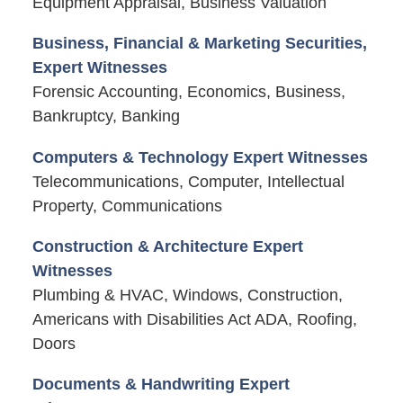
Equipment Appraisal, Business Valuation
Business, Financial & Marketing Securities,
Expert Witnesses
Forensic Accounting, Economics, Business,
Bankruptcy, Banking
Computers & Technology Expert Witnesses
Telecommunications, Computer, Intellectual
Property, Communications
Construction & Architecture Expert
Witnesses
Plumbing & HVAC, Windows, Construction,
Americans with Disabilities Act ADA, Roofing,
Doors
Documents & Handwriting Expert