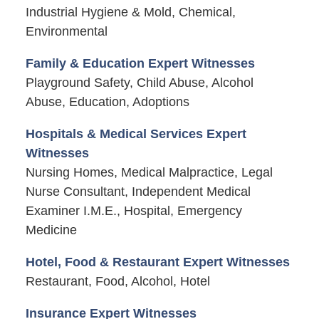
Industrial Hygiene & Mold, Chemical,
Environmental
Family & Education Expert Witnesses
Playground Safety, Child Abuse, Alcohol
Abuse, Education, Adoptions
Hospitals & Medical Services Expert
Witnesses
Nursing Homes, Medical Malpractice, Legal
Nurse Consultant, Independent Medical
Examiner I.M.E., Hospital, Emergency
Medicine
Hotel, Food & Restaurant Expert Witnesses
Restaurant, Food, Alcohol, Hotel
Insurance Expert Witnesses