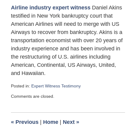
Airline industry expert witness
Daniel Akins
testified in New York bankruptcy court that
American Airlines will need to merge with US
Airways to recover from bankruptcy. Akins is a
transportation economist with over 20 years of
industry experience and has been involved in
the restructuring of U.S. airlines including
American, Continental, US Airways, United,
and Hawaiian.
Posted in:
Expert Witness Testimony
Updated:
Comments are closed.
May
19,
2012
6:40
«
Previous
|
Home
|
Next
»
pm