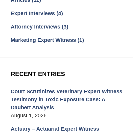
Articles
(11)
Expert Interviews
(4)
Attorney Interviews
(3)
Marketing Expert Witness
(1)
RECENT ENTRIES
Court Scrutinizes Veterinary Expert Witness
Testimony in Toxic Exposure Case: A
Daubert Analysis
August 1, 2026
Actuary – Actuarial Expert Witness