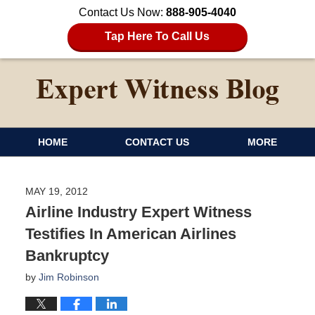
Contact Us Now:
888-905-4040
Tap Here To Call Us
HOME
CONTACT US
MORE
MAY 19, 2012
Airline Industry Expert Witness
Testifies In American Airlines
Bankruptcy
by
Jim Robinson