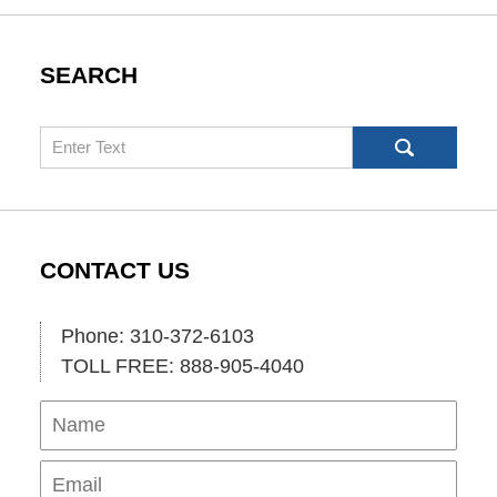
SEARCH
Search
CONTACT US
Phone: 310-372-6103
TOLL FREE: 888-905-4040
Name
Ema
Pho