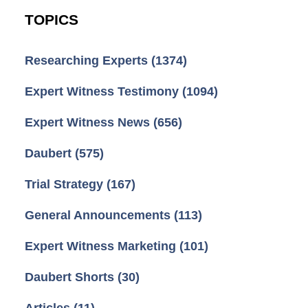
TOPICS
Researching Experts
(1374)
Expert Witness Testimony
(1094)
Expert Witness News
(656)
Daubert
(575)
Trial Strategy
(167)
General Announcements
(113)
Expert Witness Marketing
(101)
Daubert Shorts
(30)