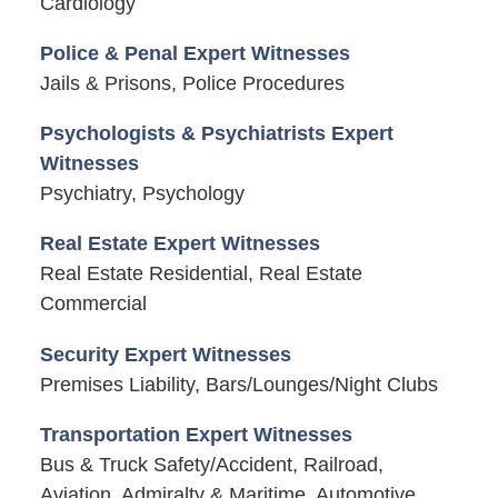
Cardiology
Police & Penal Expert Witnesses
Jails & Prisons, Police Procedures
Psychologists & Psychiatrists Expert
Witnesses
Psychiatry, Psychology
Real Estate Expert Witnesses
Real Estate Residential, Real Estate
Commercial
Security Expert Witnesses
Premises Liability, Bars/Lounges/Night Clubs
Transportation Expert Witnesses
Bus & Truck Safety/Accident, Railroad,
Aviation, Admiralty & Maritime, Automotive