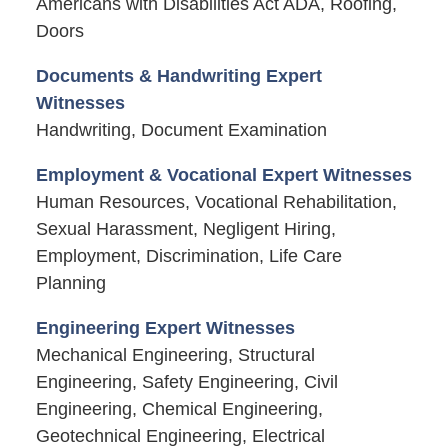
Americans with Disabilities Act ADA, Roofing,
Doors
Documents & Handwriting Expert
Witnesses
Handwriting, Document Examination
Employment & Vocational Expert Witnesses
Human Resources, Vocational Rehabilitation,
Sexual Harassment, Negligent Hiring,
Employment, Discrimination, Life Care
Planning
Engineering Expert Witnesses
Mechanical Engineering, Structural
Engineering, Safety Engineering, Civil
Engineering, Chemical Engineering,
Geotechnical Engineering, Electrical