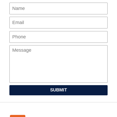
Name
Ema
Pho
Mes
SUBMIT