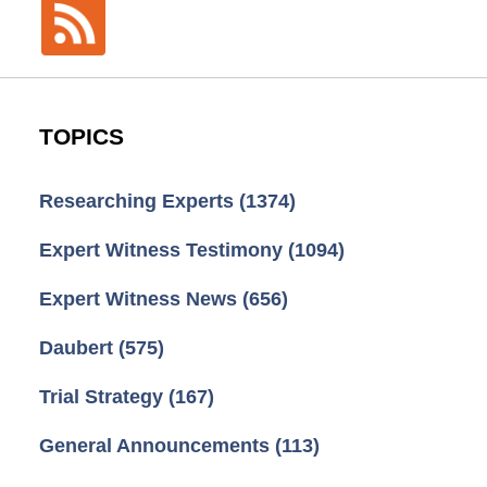
TOPICS
Researching Experts
(1374)
Expert Witness Testimony
(1094)
Expert Witness News
(656)
Daubert
(575)
Trial Strategy
(167)
General Announcements
(113)