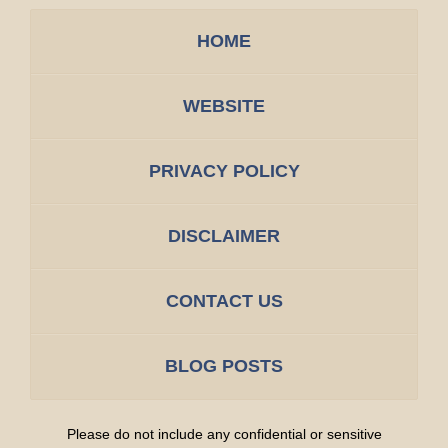
HOME
WEBSITE
PRIVACY POLICY
DISCLAIMER
CONTACT US
BLOG POSTS
Please do not include any confidential or sensitive