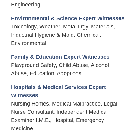
Engineering
Environmental & Science Expert Witnesses
Toxicology, Weather, Metallurgy, Materials,
Industrial Hygiene & Mold, Chemical,
Environmental
Family & Education Expert Witnesses
Playground Safety, Child Abuse, Alcohol
Abuse, Education, Adoptions
Hospitals & Medical Services Expert
Witnesses
Nursing Homes, Medical Malpractice, Legal
Nurse Consultant, Independent Medical
Examiner I.M.E., Hospital, Emergency
Medicine