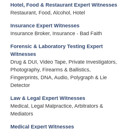
Hotel, Food & Restaurant Expert Witnesses
Restaurant, Food, Alcohol, Hotel
Insurance Expert Witnesses
Insurance Broker, Insurance - Bad Faith
Forensic & Laboratory Testing Expert
Witnesses
Drug & DUI, Video Tape, Private Investigators,
Photography, Firearms & Ballistics,
Fingerprints, DNA, Audio, Polygraph & Lie
Detector
Law & Legal Expert Witnesses
Medical, Legal Malpractice, Arbitrators &
Mediators
Medical Expert Witnesses