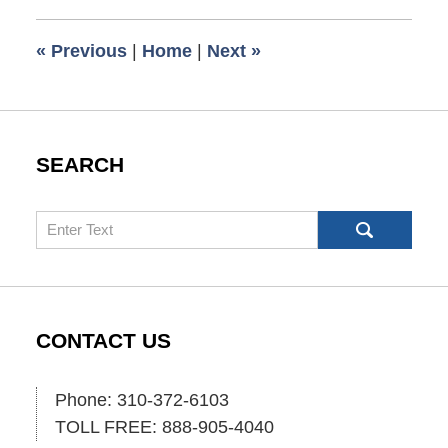
2010
6:00
«
Previous
|
Home
|
Next
»
am
SEARCH
Search
CONTACT US
Phone: 310-372-6103
TOLL FREE: 888-905-4040