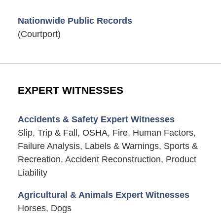
Nationwide Public Records
(Courtport)
EXPERT WITNESSES
Accidents & Safety Expert Witnesses
Slip, Trip & Fall, OSHA, Fire, Human Factors,
Failure Analysis, Labels & Warnings, Sports &
Recreation, Accident Reconstruction, Product
Liability
Agricultural & Animals Expert Witnesses
Horses, Dogs