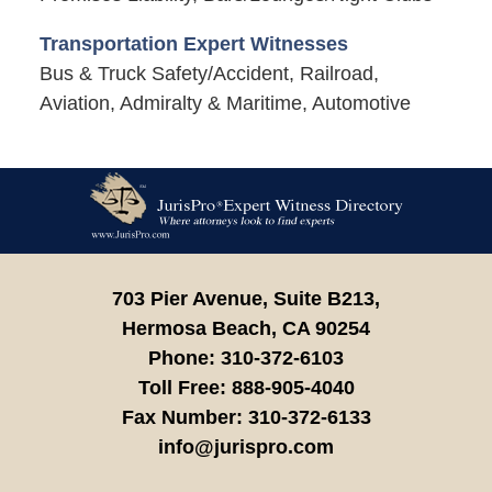
Transportation Expert Witnesses
Bus & Truck Safety/Accident, Railroad,
Aviation, Admiralty & Maritime, Automotive
Contact
Information
703 Pier Avenue, Suite B213,
Hermosa Beach,
CA
90254
Phone:
310-372-6103
Toll Free:
888-905-4040
Fax Number:
310-372-6133
info@jurispro.com