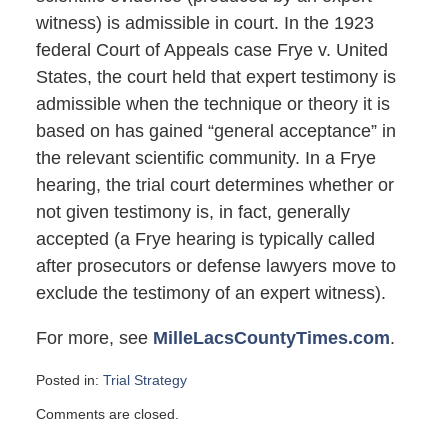
witness) is admissible in court. In the 1923
federal Court of Appeals case Frye v. United
States, the court held that expert testimony is
admissible when the technique or theory it is
based on has gained “general acceptance” in
the relevant scientific community. In a Frye
hearing, the trial court determines whether or
not given testimony is, in fact, generally
accepted (a Frye hearing is typically called
after prosecutors or defense lawyers move to
exclude the testimony of an expert witness).
For more, see
MilleLacsCountyTimes.com
.
Posted in:
Trial Strategy
Updated:
Comments are closed.
February
13,