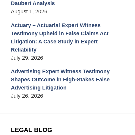
Daubert Analysis
August 1, 2026
Actuary – Actuarial Expert Witness
Testimony Upheld in False Claims Act
Litigation: A Case Study in Expert
Reliability
July 29, 2026
Advertising Expert Witness Testimony
Shapes Outcome in High-Stakes False
Advertising Litigation
July 26, 2026
LEGAL BLOG