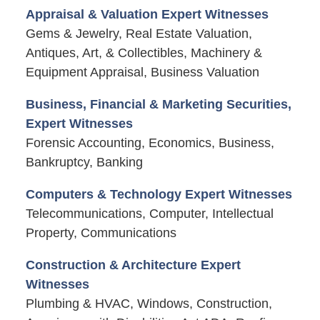
Appraisal & Valuation Expert Witnesses
Gems & Jewelry, Real Estate Valuation,
Antiques, Art, & Collectibles, Machinery &
Equipment Appraisal, Business Valuation
Business, Financial & Marketing Securities,
Expert Witnesses
Forensic Accounting, Economics, Business,
Bankruptcy, Banking
Computers & Technology Expert Witnesses
Telecommunications, Computer, Intellectual
Property, Communications
Construction & Architecture Expert
Witnesses
Plumbing & HVAC, Windows, Construction,