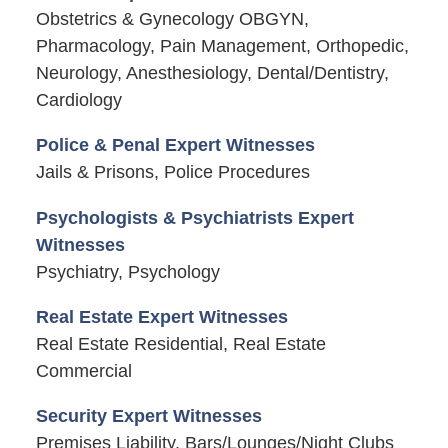
Obstetrics & Gynecology OBGYN,
Pharmacology, Pain Management, Orthopedic,
Neurology, Anesthesiology, Dental/Dentistry,
Cardiology
Police & Penal Expert Witnesses
Jails & Prisons, Police Procedures
Psychologists & Psychiatrists Expert
Witnesses
Psychiatry, Psychology
Real Estate Expert Witnesses
Real Estate Residential, Real Estate
Commercial
Security Expert Witnesses
Premises Liability, Bars/Lounges/Night Clubs