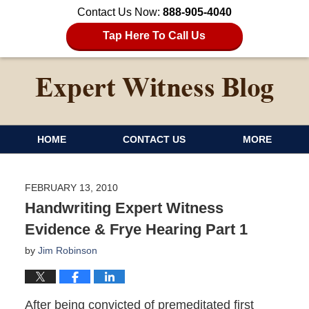
Contact Us Now:
888-905-4040
Tap Here To Call Us
HOME
CONTACT US
MORE
FEBRUARY 13, 2010
Handwriting Expert Witness
Evidence & Frye Hearing Part 1
by
Jim Robinson
After being convicted of premeditated first