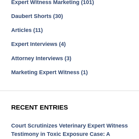
Expert Witness Marketing
(101)
Daubert Shorts
(30)
Articles
(11)
Expert Interviews
(4)
Attorney Interviews
(3)
Marketing Expert Witness
(1)
RECENT ENTRIES
Court Scrutinizes Veterinary Expert Witness
Testimony in Toxic Exposure Case: A