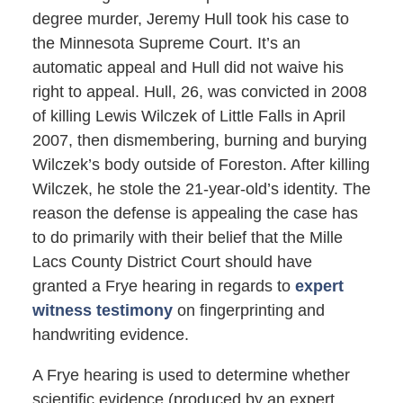
degree murder, Jeremy Hull took his case to
the Minnesota Supreme Court. It’s an
automatic appeal and Hull did not waive his
right to appeal. Hull, 26, was convicted in 2008
of killing Lewis Wilczek of Little Falls in April
2007, then dismembering, burning and burying
Wilczek’s body outside of Foreston. After killing
Wilczek, he stole the 21-year-old’s identity. The
reason the defense is appealing the case has
to do primarily with their belief that the Mille
Lacs County District Court should have
granted a Frye hearing in regards to
expert
witness testimony
on fingerprinting and
handwriting evidence.
A Frye hearing is used to determine whether
scientific evidence (produced by an expert