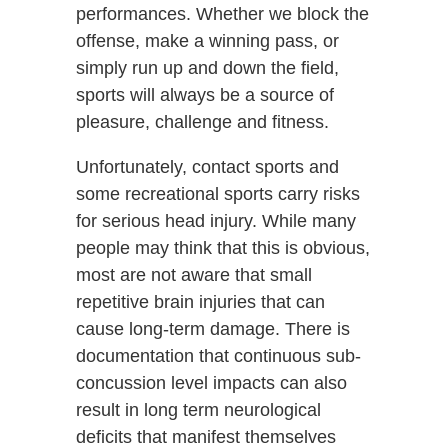
performances. Whether we block the
offense, make a winning pass, or
simply run up and down the field,
sports will always be a source of
pleasure, challenge and fitness.
Unfortunately, contact sports and
some recreational sports carry risks
for serious head injury. While many
people may think that this is obvious,
most are not aware that small
repetitive brain injuries that can
cause long-term damage. There is
documentation that continuous sub-
concussion level impacts can also
result in long term neurological
deficits that manifest themselves