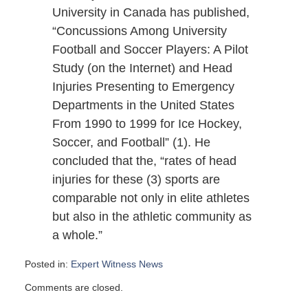
University in Canada has published,
“Concussions Among University
Football and Soccer Players: A Pilot
Study (on the Internet) and Head
Injuries Presenting to Emergency
Departments in the United States
From 1990 to 1999 for Ice Hockey,
Soccer, and Football” (1). He
concluded that the, “rates of head
injuries for these (3) sports are
comparable not only in elite athletes
but also in the athletic community as
a whole.”
Posted in:
Expert Witness News
Updated:
Comments are closed.
December
3,