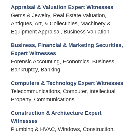
Appraisal & Valuation Expert Witnesses
Gems & Jewelry, Real Estate Valuation,
Antiques, Art, & Collectibles, Machinery &
Equipment Appraisal, Business Valuation
Business, Financial & Marketing Securities,
Expert Witnesses
Forensic Accounting, Economics, Business,
Bankruptcy, Banking
Computers & Technology Expert Witnesses
Telecommunications, Computer, Intellectual
Property, Communications
Construction & Architecture Expert
Witnesses
Plumbing & HVAC, Windows, Construction,