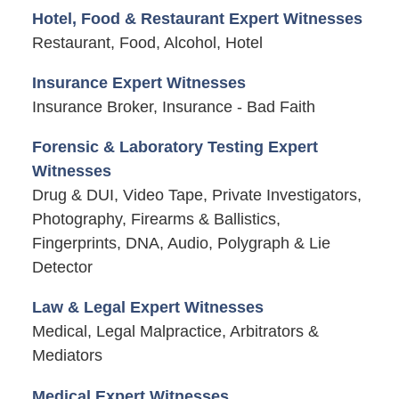
Hotel, Food & Restaurant Expert Witnesses
Restaurant, Food, Alcohol, Hotel
Insurance Expert Witnesses
Insurance Broker, Insurance - Bad Faith
Forensic & Laboratory Testing Expert
Witnesses
Drug & DUI, Video Tape, Private Investigators,
Photography, Firearms & Ballistics,
Fingerprints, DNA, Audio, Polygraph & Lie
Detector
Law & Legal Expert Witnesses
Medical, Legal Malpractice, Arbitrators &
Mediators
Medical Expert Witnesses