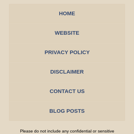
HOME
WEBSITE
PRIVACY POLICY
DISCLAIMER
CONTACT US
BLOG POSTS
Please do not include any confidential or sensitive