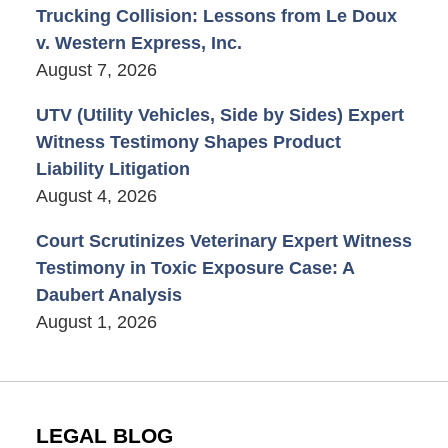
Trucking Collision: Lessons from Le Doux
v. Western Express, Inc.
August 7, 2026
UTV (Utility Vehicles, Side by Sides) Expert
Witness Testimony Shapes Product
Liability Litigation
August 4, 2026
Court Scrutinizes Veterinary Expert Witness
Testimony in Toxic Exposure Case: A
Daubert Analysis
August 1, 2026
LEGAL BLOG