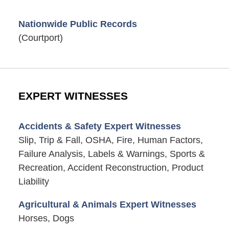
Nationwide Public Records
(Courtport)
EXPERT WITNESSES
Accidents & Safety Expert Witnesses
Slip, Trip & Fall, OSHA, Fire, Human Factors,
Failure Analysis, Labels & Warnings, Sports &
Recreation, Accident Reconstruction, Product
Liability
Agricultural & Animals Expert Witnesses
Horses, Dogs