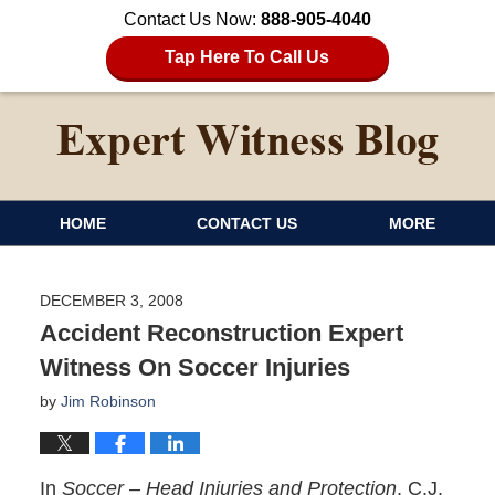
Contact Us Now:
888-905-4040
Tap Here To Call Us
HOME
CONTACT US
MORE
DECEMBER 3, 2008
Accident Reconstruction Expert
Witness On Soccer Injuries
by
Jim Robinson
In
Soccer – Head Injuries and Protection
, C.J.