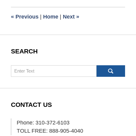
2008
12:15
«
Previous
|
Home
|
Next
»
pm
SEARCH
Search
CONTACT US
Phone: 310-372-6103
TOLL FREE: 888-905-4040