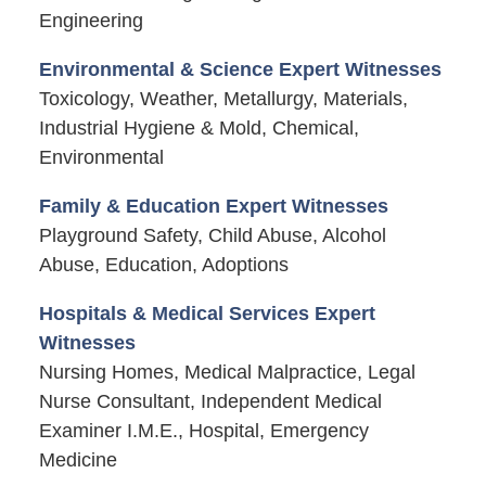
Engineering
Environmental & Science Expert Witnesses
Toxicology, Weather, Metallurgy, Materials,
Industrial Hygiene & Mold, Chemical,
Environmental
Family & Education Expert Witnesses
Playground Safety, Child Abuse, Alcohol
Abuse, Education, Adoptions
Hospitals & Medical Services Expert
Witnesses
Nursing Homes, Medical Malpractice, Legal
Nurse Consultant, Independent Medical
Examiner I.M.E., Hospital, Emergency
Medicine