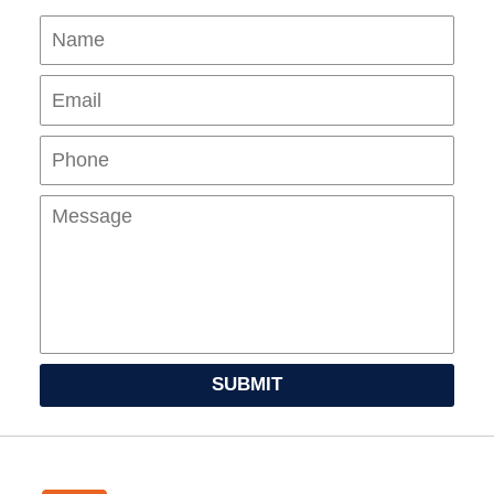
Name
Ema
Pho
Mes
SUBMIT