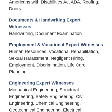
Americans with Disabilities Act ADA, Roofing,
Doors
Documents & Handwriting Expert
Witnesses
Handwriting, Document Examination
Employment & Vocational Expert Witnesses
Human Resources, Vocational Rehabilitation,
Sexual Harassment, Negligent Hiring,
Employment, Discrimination, Life Care
Planning
Engineering Expert Witnesses
Mechanical Engineering, Structural
Engineering, Safety Engineering, Civil
Engineering, Chemical Engineering,
Geotechnical Engineering, Electrical