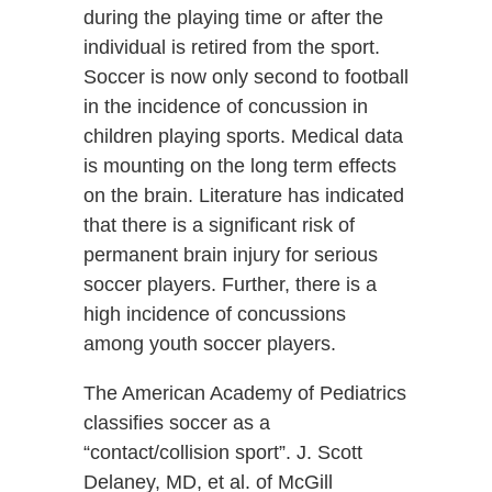
during the playing time or after the
individual is retired from the sport.
Soccer is now only second to football
in the incidence of concussion in
children playing sports. Medical data
is mounting on the long term effects
on the brain. Literature has indicated
that there is a significant risk of
permanent brain injury for serious
soccer players. Further, there is a
high incidence of concussions
among youth soccer players.
The American Academy of Pediatrics
classifies soccer as a
“contact/collision sport”. J. Scott
Delaney, MD, et al. of McGill