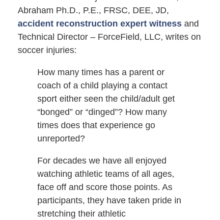
Abraham Ph.D., P.E., FRSC, DEE, JD,
accident reconstruction expert witness
and
Technical Director – ForceField, LLC, writes on
soccer injuries:
How many times has a parent or
coach of a child playing a contact
sport either seen the child/adult get
“bonged” or “dinged”? How many
times does that experience go
unreported?
For decades we have all enjoyed
watching athletic teams of all ages,
face off and score those points. As
participants, they have taken pride in
stretching their athletic