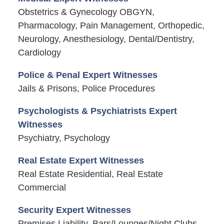
Obstetrics & Gynecology OBGYN,
Pharmacology, Pain Management, Orthopedic,
Neurology, Anesthesiology, Dental/Dentistry,
Cardiology
Police & Penal Expert Witnesses
Jails & Prisons, Police Procedures
Psychologists & Psychiatrists Expert
Witnesses
Psychiatry, Psychology
Real Estate Expert Witnesses
Real Estate Residential, Real Estate
Commercial
Security Expert Witnesses
Premises Liability, Bars/Lounges/Night Clubs