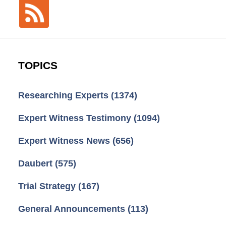
TOPICS
Researching Experts
(1374)
Expert Witness Testimony
(1094)
Expert Witness News
(656)
Daubert
(575)
Trial Strategy
(167)
General Announcements
(113)