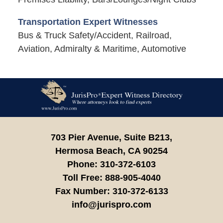
Transportation Expert Witnesses
Bus & Truck Safety/Accident, Railroad,
Aviation, Admiralty & Maritime, Automotive
Contact
Information
703 Pier Avenue, Suite B213,
Hermosa Beach,
CA
90254
Phone:
310-372-6103
Toll Free:
888-905-4040
Fax Number:
310-372-6133
info@jurispro.com