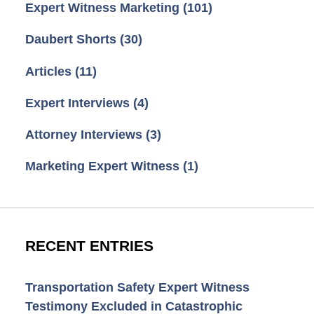
Expert Witness Marketing
(101)
Daubert Shorts
(30)
Articles
(11)
Expert Interviews
(4)
Attorney Interviews
(3)
Marketing Expert Witness
(1)
RECENT ENTRIES
Transportation Safety Expert Witness
Testimony Excluded in Catastrophic