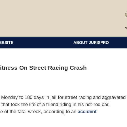
EBSITE
ABOUT JURISPRO
itness On Street Racing Crash
day to 180 days in jail for street racing and aggravated
at took the life of a friend riding in his hot-rod car.
e of the fatal wreck, according to an
accident