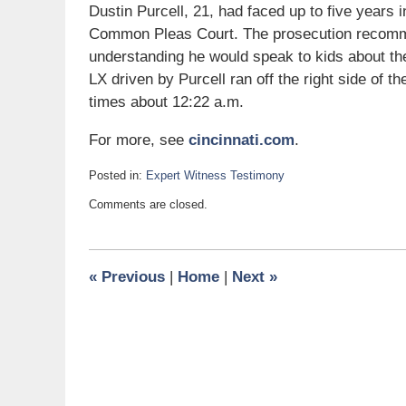
Dustin Purcell, 21, had faced up to five years
Common Pleas Court. The prosecution recommen
understanding he would speak to kids about th
LX driven by Purcell ran off the right side of th
times about 12:22 a.m.
For more, see
cincinnati.com
.
Posted in:
Expert Witness Testimony
Updated:
Comments are closed.
March
11,
2010
9:20
«
Previous
|
Home
|
Next
»
am