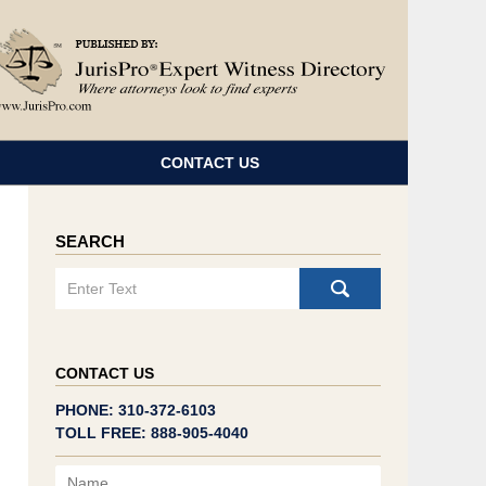
Navigatio
CONTACT US
SEARCH
Search
CONTACT US
PHONE: 310-372-6103
TOLL FREE: 888-905-4040
Name
Email