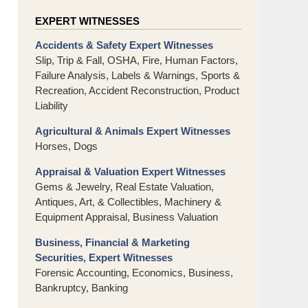
EXPERT WITNESSES
Accidents & Safety Expert Witnesses
Slip, Trip & Fall, OSHA, Fire, Human Factors,
Failure Analysis, Labels & Warnings, Sports &
Recreation, Accident Reconstruction, Product
Liability
Agricultural & Animals Expert Witnesses
Horses, Dogs
Appraisal & Valuation Expert Witnesses
Gems & Jewelry, Real Estate Valuation,
Antiques, Art, & Collectibles, Machinery &
Equipment Appraisal, Business Valuation
Business, Financial & Marketing
Securities, Expert Witnesses
Forensic Accounting, Economics, Business,
Bankruptcy, Banking