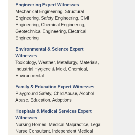
Engineering Expert Witnesses
Mechanical Engineering, Structural
Engineering, Safety Engineering, Civil
Engineering, Chemical Engineering,
Geotechnical Engineering, Electrical
Engineering
Environmental & Science Expert
Witnesses
Toxicology, Weather, Metallurgy, Materials,
Industrial Hygiene & Mold, Chemical,
Environmental
Family & Education Expert Witnesses
Playground Safety, Child Abuse, Alcohol
Abuse, Education, Adoptions
Hospitals & Medical Services Expert
Witnesses
Nursing Homes, Medical Malpractice, Legal
Nurse Consultant, Independent Medical