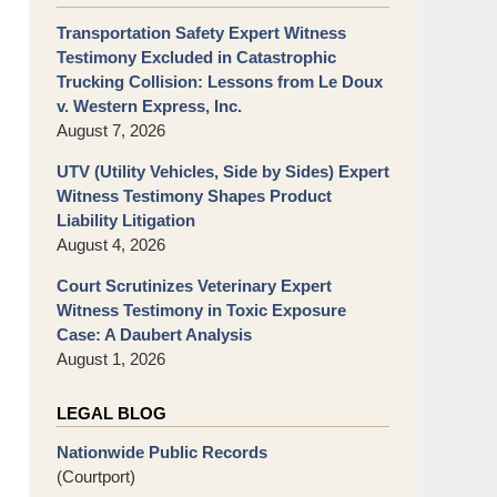
Transportation Safety Expert Witness
Testimony Excluded in Catastrophic
Trucking Collision: Lessons from Le Doux
v. Western Express, Inc.
August 7, 2026
UTV (Utility Vehicles, Side by Sides) Expert
Witness Testimony Shapes Product
Liability Litigation
August 4, 2026
Court Scrutinizes Veterinary Expert
Witness Testimony in Toxic Exposure
Case: A Daubert Analysis
August 1, 2026
LEGAL BLOG
Nationwide Public Records
(Courtport)