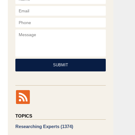
Phone
Message
SUBMIT
TOPICS
Researching Experts
(1374)