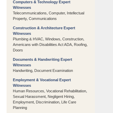
Computers & Technology Expert
Witnesses
Telecommunications, Computer, Intellectual
Property, Communications
Construction & Architecture Expert
Witnesses
Plumbing & HVAC, Windows, Construction,
Americans with Disabilities Act ADA, Roofing,
Doors
Documents & Handwriting Expert
Witnesses
Handwriting, Document Examination
Employment & Vocational Expert
Witnesses
Human Resources, Vocational Rehabilitation,
Sexual Harassment, Negligent Hiring,
Employment, Discrimination, Life Care
Planning