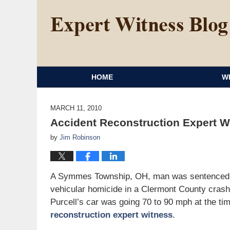
HOME
W
MARCH 11, 2010
Accident Reconstruction Expert W
by
Jim Robinson
A Symmes Township, OH, man was sentenced Mon
vehicular homicide in a Clermont County crash th
Purcell’s car was going 70 to 90 mph at the tim
reconstruction expert witness
.