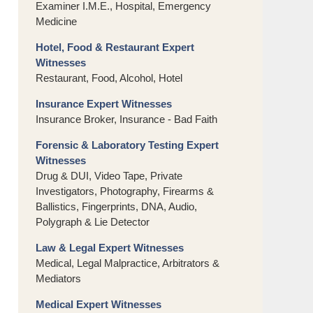
Examiner I.M.E., Hospital, Emergency
Medicine
Hotel, Food & Restaurant Expert
Witnesses
Restaurant, Food, Alcohol, Hotel
Insurance Expert Witnesses
Insurance Broker, Insurance - Bad Faith
Forensic & Laboratory Testing Expert
Witnesses
Drug & DUI, Video Tape, Private
Investigators, Photography, Firearms &
Ballistics, Fingerprints, DNA, Audio,
Polygraph & Lie Detector
Law & Legal Expert Witnesses
Medical, Legal Malpractice, Arbitrators &
Mediators
Medical Expert Witnesses