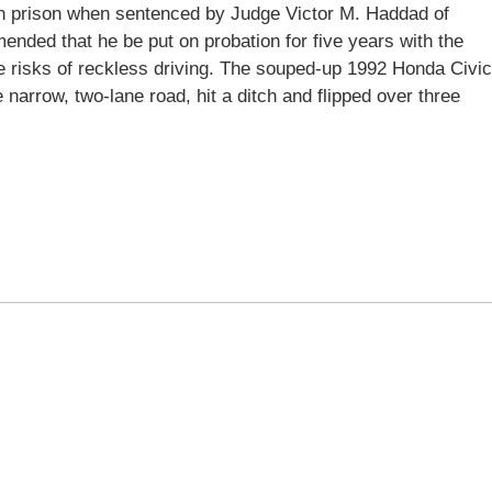
 in prison when sentenced by Judge Victor M. Haddad of
ded that he be put on probation for five years with the
e risks of reckless driving. The souped-up 1992 Honda Civic
e narrow, two-lane road, hit a ditch and flipped over three