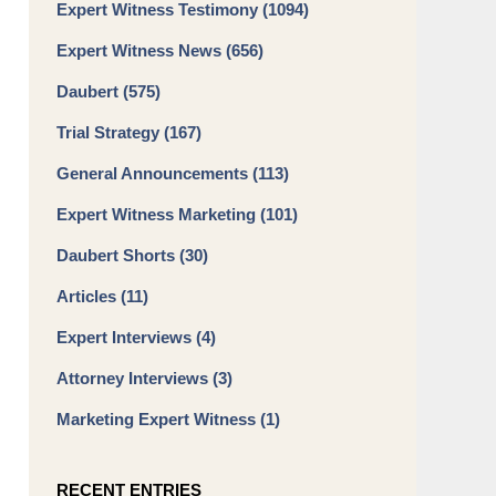
Expert Witness Testimony
(1094)
Expert Witness News
(656)
Daubert
(575)
Trial Strategy
(167)
General Announcements
(113)
Expert Witness Marketing
(101)
Daubert Shorts
(30)
Articles
(11)
Expert Interviews
(4)
Attorney Interviews
(3)
Marketing Expert Witness
(1)
RECENT ENTRIES