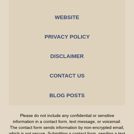
WEBSITE
PRIVACY POLICY
DISCLAIMER
CONTACT US
BLOG POSTS
Please do not include any confidential or sensitive
information in a contact form, text message, or voicemail.
The contact form sends information by non-encrypted email,
which is not secure. Submitting a contact form, sending a text