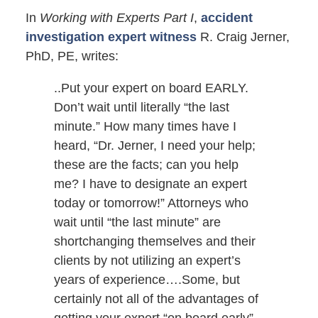
In
Working with Experts Part I
,
accident
investigation expert witness
R. Craig Jerner,
PhD, PE, writes:
..Put your expert on board EARLY.
Don’t wait until literally “the last
minute.” How many times have I
heard, “Dr. Jerner, I need your help;
these are the facts; can you help
me? I have to designate an expert
today or tomorrow!” Attorneys who
wait until “the last minute” are
shortchanging themselves and their
clients by not utilizing an expert’s
years of experience….Some, but
certainly not all of the advantages of