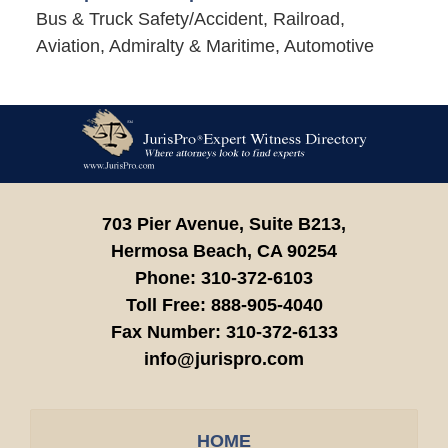
Bus & Truck Safety/Accident, Railroad,
Aviation, Admiralty & Maritime, Automotive
Contact
Information
703 Pier Avenue, Suite B213,
Hermosa Beach,
CA
90254
Phone:
310-372-6103
Toll Free:
888-905-4040
Fax Number:
310-372-6133
info@jurispro.com
HOME