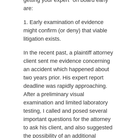
getting your expert “on board early”
are:
1. Early examination of evidence
might confirm (or deny) that viable
litigation exists.
In the recent past, a plaintiff attorney
client sent me evidence concerning
an accident which happened about
two years prior. His expert report
deadline was rapidly approaching.
After a preliminary visual
examination and limited laboratory
testing, I called and posed several
important questions for the attorney
to ask his client, and also suggested
the possibility of an additional