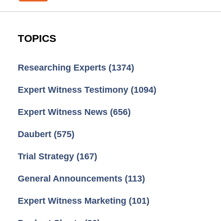
TOPICS
Researching Experts
(1374)
Expert Witness Testimony
(1094)
Expert Witness News
(656)
Daubert
(575)
Trial Strategy
(167)
General Announcements
(113)
Expert Witness Marketing
(101)