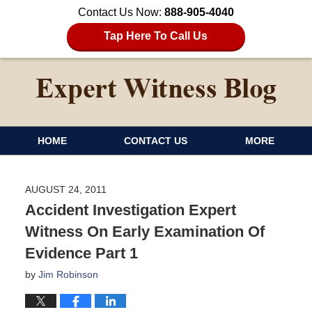
Contact Us Now:
888-905-4040
Tap Here To Call Us
HOME
CONTACT US
MORE
AUGUST 24, 2011
Accident Investigation Expert
Witness On Early Examination Of
Evidence Part 1
by
Jim Robinson