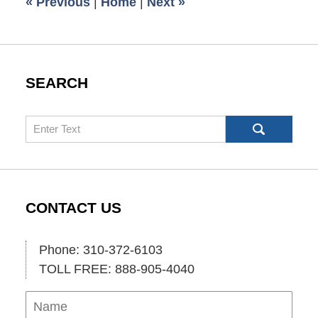
«
Previous
|
Home
|
Next
»
pm
SEARCH
Search
CONTACT US
Phone: 310-372-6103
TOLL FREE: 888-905-4040
Name
Ema