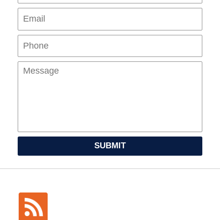
Pho
Mes
SUBMIT