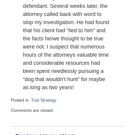
defendant. Several weeks later, the
attorney called back with word to
stop my investigation. He had found
that his client had “lied to him” and
the facts he/we thought to be true
were not. I suspect that numerous
hours of the attorneys valuable time
and considerable resources had
been spent needlessly pursuing a
“dog that wouldn’t hunt” for maybe
as long as two years!
Posted in:
Trial Strategy
Updated:
Comments are closed.
August
24,
2011
5:00