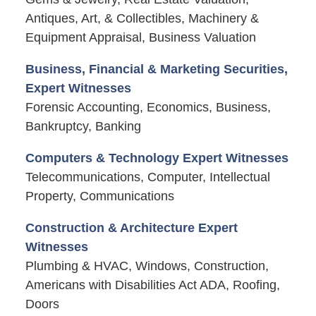
Antiques, Art, & Collectibles, Machinery &
Equipment Appraisal, Business Valuation
Business, Financial & Marketing Securities,
Expert Witnesses
Forensic Accounting, Economics, Business,
Bankruptcy, Banking
Computers & Technology Expert Witnesses
Telecommunications, Computer, Intellectual
Property, Communications
Construction & Architecture Expert
Witnesses
Plumbing & HVAC, Windows, Construction,
Americans with Disabilities Act ADA, Roofing,
Doors