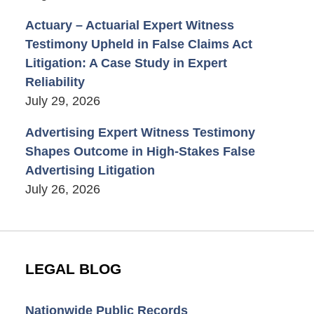
Actuary – Actuarial Expert Witness
Testimony Upheld in False Claims Act
Litigation: A Case Study in Expert
Reliability
July 29, 2026
Advertising Expert Witness Testimony
Shapes Outcome in High-Stakes False
Advertising Litigation
July 26, 2026
LEGAL BLOG
Nationwide Public Records