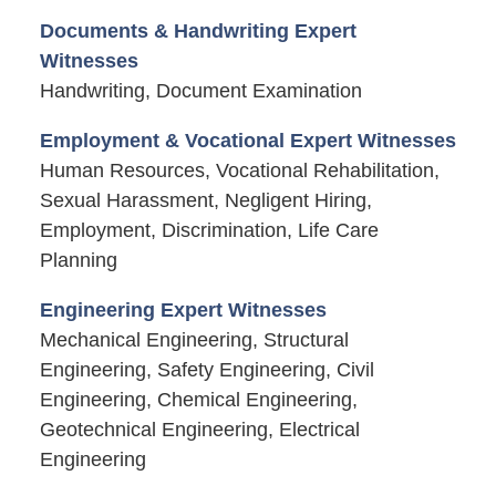
Documents & Handwriting Expert
Witnesses
Handwriting, Document Examination
Employment & Vocational Expert Witnesses
Human Resources, Vocational Rehabilitation,
Sexual Harassment, Negligent Hiring,
Employment, Discrimination, Life Care
Planning
Engineering Expert Witnesses
Mechanical Engineering, Structural
Engineering, Safety Engineering, Civil
Engineering, Chemical Engineering,
Geotechnical Engineering, Electrical
Engineering