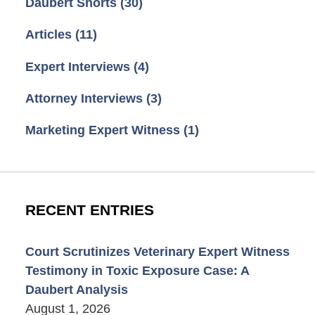
Daubert Shorts
(30)
Articles
(11)
Expert Interviews
(4)
Attorney Interviews
(3)
Marketing Expert Witness
(1)
RECENT ENTRIES
Court Scrutinizes Veterinary Expert Witness
Testimony in Toxic Exposure Case: A
Daubert Analysis
August 1, 2026