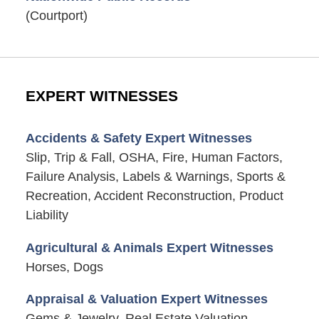
(Courtport)
EXPERT WITNESSES
Accidents & Safety Expert Witnesses
Slip, Trip & Fall, OSHA, Fire, Human Factors,
Failure Analysis, Labels & Warnings, Sports &
Recreation, Accident Reconstruction, Product
Liability
Agricultural & Animals Expert Witnesses
Horses, Dogs
Appraisal & Valuation Expert Witnesses
Gems & Jewelry, Real Estate Valuation,