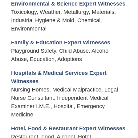
Environmental & Science Expert Witnesses
Toxicology, Weather, Metallurgy, Materials,
Industrial Hygiene & Mold, Chemical,
Environmental
Family & Education Expert Witnesses
Playground Safety, Child Abuse, Alcohol
Abuse, Education, Adoptions
Hospitals & Medical Services Expert
Witnesses
Nursing Homes, Medical Malpractice, Legal
Nurse Consultant, Independent Medical
Examiner I.M.E., Hospital, Emergency
Medicine
Hotel, Food & Restaurant Expert Witnesses
Restaurant, Food, Alcohol, Hotel