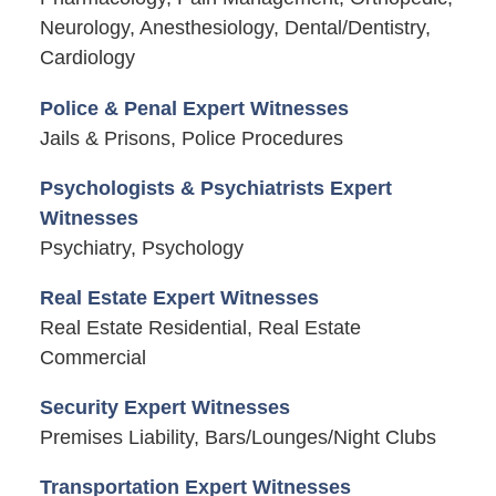
Neurology, Anesthesiology, Dental/Dentistry,
Cardiology
Police & Penal Expert Witnesses
Jails & Prisons, Police Procedures
Psychologists & Psychiatrists Expert
Witnesses
Psychiatry, Psychology
Real Estate Expert Witnesses
Real Estate Residential, Real Estate
Commercial
Security Expert Witnesses
Premises Liability, Bars/Lounges/Night Clubs
Transportation Expert Witnesses