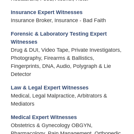
Insurance Expert Witnesses
Insurance Broker, Insurance - Bad Faith
Forensic & Laboratory Testing Expert
Witnesses
Drug & DUI, Video Tape, Private Investigators,
Photography, Firearms & Ballistics,
Fingerprints, DNA, Audio, Polygraph & Lie
Detector
Law & Legal Expert Witnesses
Medical, Legal Malpractice, Arbitrators &
Mediators
Medical Expert Witnesses
Obstetrics & Gynecology OBGYN,
Pharmacology, Pain Management, Orthopedic,