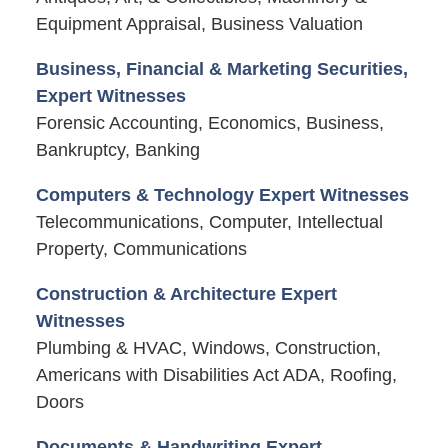
Equipment Appraisal, Business Valuation
Business, Financial & Marketing Securities,
Expert Witnesses
Forensic Accounting, Economics, Business,
Bankruptcy, Banking
Computers & Technology Expert Witnesses
Telecommunications, Computer, Intellectual
Property, Communications
Construction & Architecture Expert
Witnesses
Plumbing & HVAC, Windows, Construction,
Americans with Disabilities Act ADA, Roofing,
Doors
Documents & Handwriting Expert