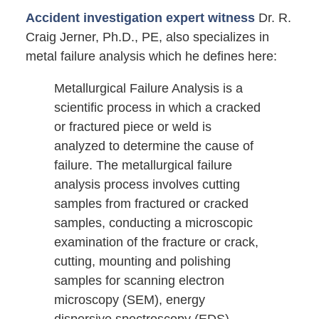
Accident investigation expert witness
Dr. R.
Craig Jerner, Ph.D., PE, also specializes in
metal failure analysis which he defines here:
Metallurgical Failure Analysis is a
scientific process in which a cracked
or fractured piece or weld is
analyzed to determine the cause of
failure. The metallurgical failure
analysis process involves cutting
samples from fractured or cracked
samples, conducting a microscopic
examination of the fracture or crack,
cutting, mounting and polishing
samples for scanning electron
microscopy (SEM), energy