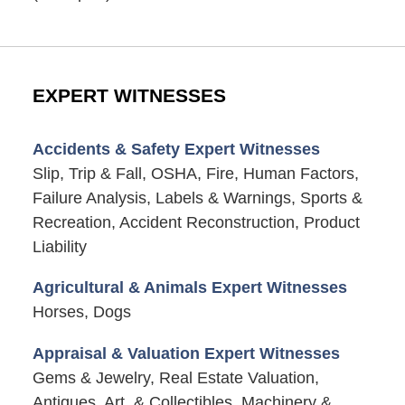
EXPERT WITNESSES
Accidents & Safety Expert Witnesses
Slip, Trip & Fall, OSHA, Fire, Human Factors,
Failure Analysis, Labels & Warnings, Sports &
Recreation, Accident Reconstruction, Product
Liability
Agricultural & Animals Expert Witnesses
Horses, Dogs
Appraisal & Valuation Expert Witnesses
Gems & Jewelry, Real Estate Valuation,
Antiques, Art, & Collectibles, Machinery &