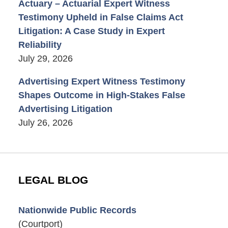
Actuary – Actuarial Expert Witness
Testimony Upheld in False Claims Act
Litigation: A Case Study in Expert
Reliability
July 29, 2026
Advertising Expert Witness Testimony
Shapes Outcome in High-Stakes False
Advertising Litigation
July 26, 2026
LEGAL BLOG
Nationwide Public Records
(Courtport)