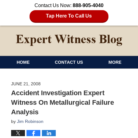
Contact Us Now:
888-905-4040
Tap Here To Call Us
HOME
CONTACT US
MORE
JUNE 21, 2008
Accident Investigation Expert
Witness On Metallurgical Failure
Analysis
by
Jim Robinson