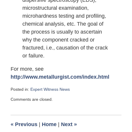
dispersive spectroscopy (EDS),
microstructural examination,
microhardness testing and profiling,
chemical analysis, etc. The goal of
the process is usually to ascertain
why the component cracked or
fractured, i.e., causation of the crack
or failure.
For more, see
http://www.metallurgist.com/index.html
Posted in:
Expert Witness News
Updated:
Comments are closed.
June
21,
2008
6:00
«
Previous
|
Home
|
Next
»
am