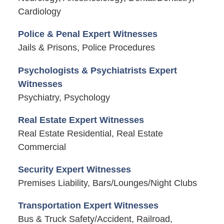
Cardiology
Police & Penal Expert Witnesses
Jails & Prisons, Police Procedures
Psychologists & Psychiatrists Expert
Witnesses
Psychiatry, Psychology
Real Estate Expert Witnesses
Real Estate Residential, Real Estate
Commercial
Security Expert Witnesses
Premises Liability, Bars/Lounges/Night Clubs
Transportation Expert Witnesses
Bus & Truck Safety/Accident, Railroad,