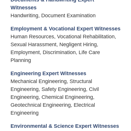
Witnesses
Handwriting, Document Examination
Employment & Vocational Expert Witnesses
Human Resources, Vocational Rehabilitation,
Sexual Harassment, Negligent Hiring,
Employment, Discrimination, Life Care
Planning
Engineering Expert Witnesses
Mechanical Engineering, Structural
Engineering, Safety Engineering, Civil
Engineering, Chemical Engineering,
Geotechnical Engineering, Electrical
Engineering
Environmental & Science Expert Witnesses