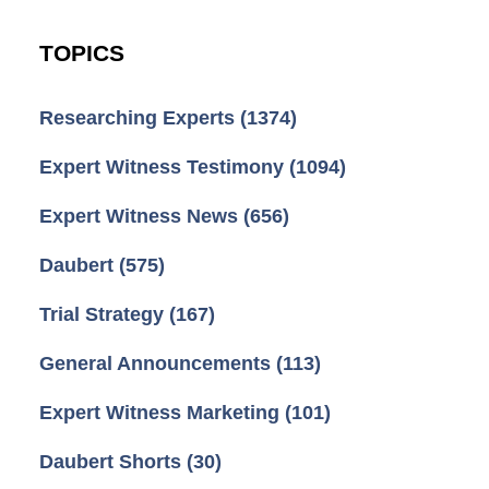
TOPICS
Researching Experts
(1374)
Expert Witness Testimony
(1094)
Expert Witness News
(656)
Daubert
(575)
Trial Strategy
(167)
General Announcements
(113)
Expert Witness Marketing
(101)
Daubert Shorts
(30)