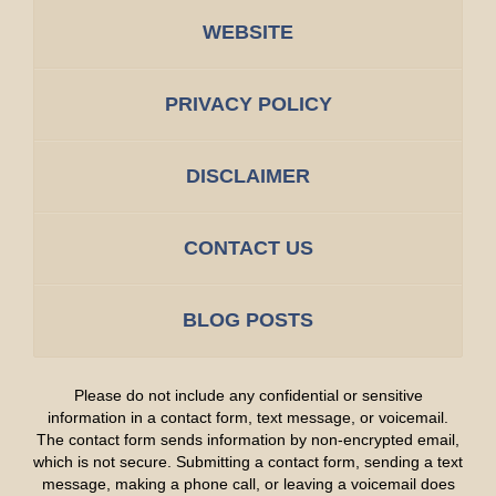
WEBSITE
PRIVACY POLICY
DISCLAIMER
CONTACT US
BLOG POSTS
Please do not include any confidential or sensitive
information in a contact form, text message, or voicemail.
The contact form sends information by non-encrypted email,
which is not secure. Submitting a contact form, sending a text
message, making a phone call, or leaving a voicemail does