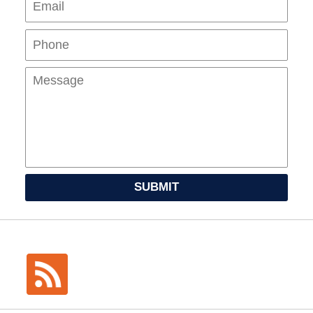
Mes
SUBMIT