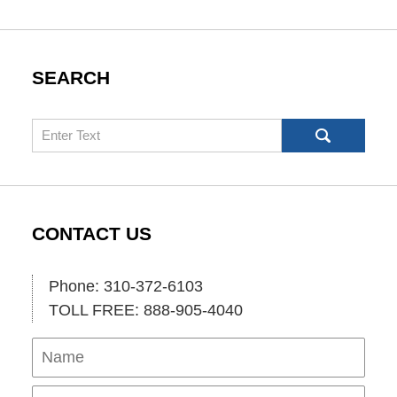
SEARCH
Search
CONTACT US
Phone: 310-372-6103
TOLL FREE: 888-905-4040
Name
Ema
Pho