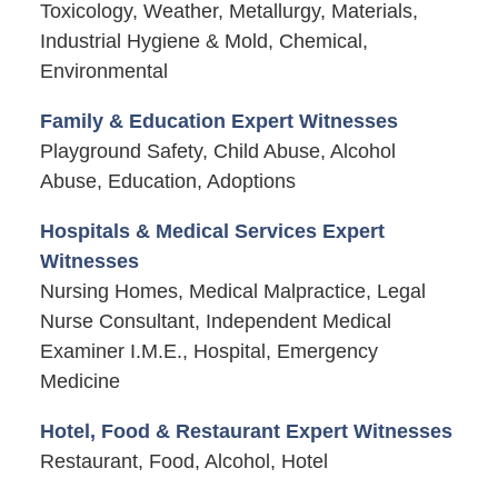
Toxicology, Weather, Metallurgy, Materials,
Industrial Hygiene & Mold, Chemical,
Environmental
Family & Education Expert Witnesses
Playground Safety, Child Abuse, Alcohol
Abuse, Education, Adoptions
Hospitals & Medical Services Expert
Witnesses
Nursing Homes, Medical Malpractice, Legal
Nurse Consultant, Independent Medical
Examiner I.M.E., Hospital, Emergency
Medicine
Hotel, Food & Restaurant Expert Witnesses
Restaurant, Food, Alcohol, Hotel