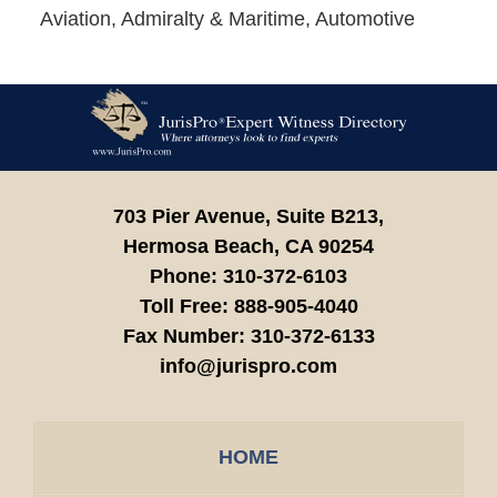
Aviation, Admiralty & Maritime, Automotive
Contact
Information
703 Pier Avenue, Suite B213,
Hermosa Beach,
CA
90254
Phone:
310-372-6103
Toll Free:
888-905-4040
Fax Number:
310-372-6133
info@jurispro.com
HOME