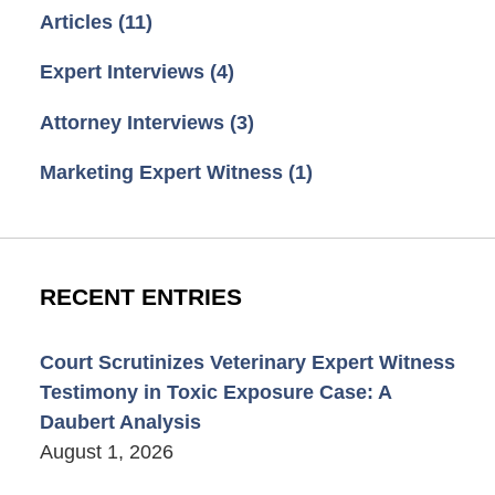
Articles
(11)
Expert Interviews
(4)
Attorney Interviews
(3)
Marketing Expert Witness
(1)
RECENT ENTRIES
Court Scrutinizes Veterinary Expert Witness
Testimony in Toxic Exposure Case: A
Daubert Analysis
August 1, 2026