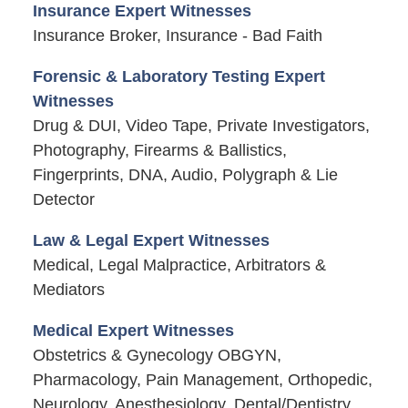
Insurance Expert Witnesses
Insurance Broker, Insurance - Bad Faith
Forensic & Laboratory Testing Expert
Witnesses
Drug & DUI, Video Tape, Private Investigators,
Photography, Firearms & Ballistics,
Fingerprints, DNA, Audio, Polygraph & Lie
Detector
Law & Legal Expert Witnesses
Medical, Legal Malpractice, Arbitrators &
Mediators
Medical Expert Witnesses
Obstetrics & Gynecology OBGYN,
Pharmacology, Pain Management, Orthopedic,
Neurology, Anesthesiology, Dental/Dentistry,