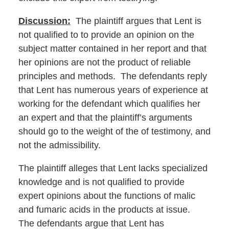
Discussion:
The plaintiff argues that Lent is
not qualified to to provide an opinion on the
subject matter contained in her report and that
her opinions are not the product of reliable
principles and methods. The defendants reply
that Lent has numerous years of experience at
working for the defendant which qualifies her
an expert and that the plaintiff’s arguments
should go to the weight of the of testimony, and
not the admissibility.
The plaintiff alleges that Lent lacks specialized
knowledge and is not qualified to provide
expert opinions about the functions of malic
and fumaric acids in the products at issue.
The defendants argue that Lent has