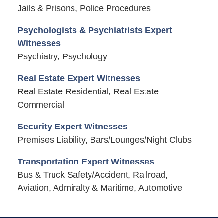
Jails & Prisons, Police Procedures
Psychologists & Psychiatrists Expert
Witnesses
Psychiatry, Psychology
Real Estate Expert Witnesses
Real Estate Residential, Real Estate
Commercial
Security Expert Witnesses
Premises Liability, Bars/Lounges/Night Clubs
Transportation Expert Witnesses
Bus & Truck Safety/Accident, Railroad,
Aviation, Admiralty & Maritime, Automotive