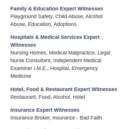
Family & Education Expert Witnesses
Playground Safety, Child Abuse, Alcohol
Abuse, Education, Adoptions
Hospitals & Medical Services Expert
Witnesses
Nursing Homes, Medical Malpractice, Legal
Nurse Consultant, Independent Medical
Examiner I.M.E., Hospital, Emergency
Medicine
Hotel, Food & Restaurant Expert Witnesses
Restaurant, Food, Alcohol, Hotel
Insurance Expert Witnesses
Insurance Broker, Insurance - Bad Faith