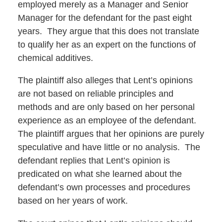
employed merely as a Manager and Senior
Manager for the defendant for the past eight
years. They argue that this does not translate
to qualify her as an expert on the functions of
chemical additives.
The plaintiff also alleges that Lent’s opinions
are not based on reliable principles and
methods and are only based on her personal
experience as an employee of the defendant.
The plaintiff argues that her opinions are purely
speculative and have little or no analysis. The
defendant replies that Lent’s opinion is
predicated on what she learned about the
defendant’s own processes and procedures
based on her years of work.