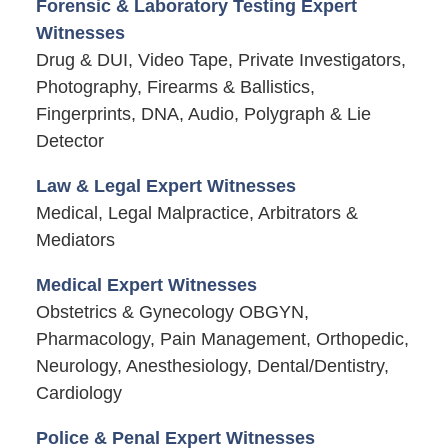
Forensic & Laboratory Testing Expert
Witnesses
Drug & DUI, Video Tape, Private Investigators,
Photography, Firearms & Ballistics,
Fingerprints, DNA, Audio, Polygraph & Lie
Detector
Law & Legal Expert Witnesses
Medical, Legal Malpractice, Arbitrators &
Mediators
Medical Expert Witnesses
Obstetrics & Gynecology OBGYN,
Pharmacology, Pain Management, Orthopedic,
Neurology, Anesthesiology, Dental/Dentistry,
Cardiology
Police & Penal Expert Witnesses