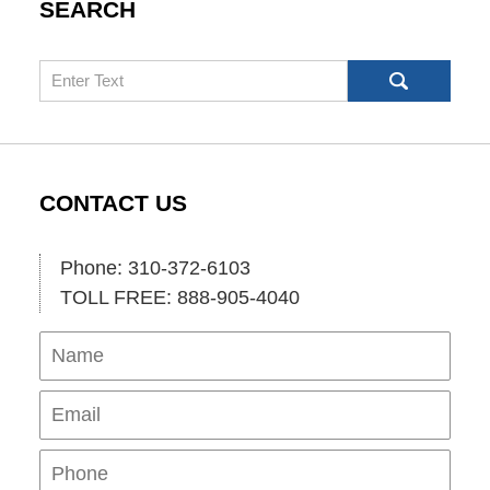
SEARCH
Search
CONTACT US
Phone: 310-372-6103
TOLL FREE: 888-905-4040
Name
Ema
Pho
Mes