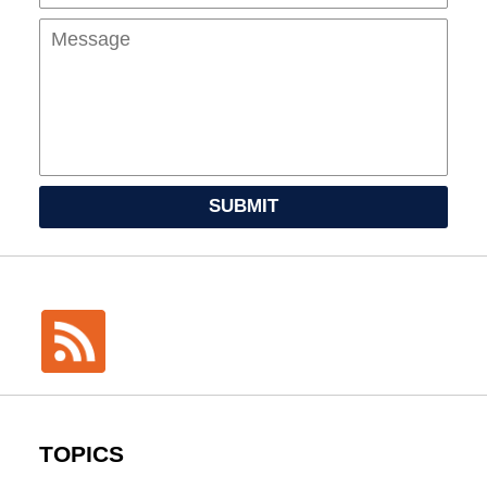
SUBMIT
TOPICS