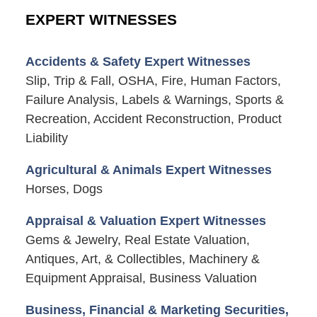
EXPERT WITNESSES
Accidents & Safety Expert Witnesses
Slip, Trip & Fall, OSHA, Fire, Human Factors,
Failure Analysis, Labels & Warnings, Sports &
Recreation, Accident Reconstruction, Product
Liability
Agricultural & Animals Expert Witnesses
Horses, Dogs
Appraisal & Valuation Expert Witnesses
Gems & Jewelry, Real Estate Valuation,
Antiques, Art, & Collectibles, Machinery &
Equipment Appraisal, Business Valuation
Business, Financial & Marketing Securities,