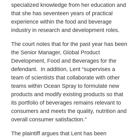
specialized knowledge from her education and
that she has seventeen years of practical
experience within the food and beverage
industry in research and development roles.
The court notes that for the past year has been
the Senior Manager, Global Product
Development, Food and Beverages for the
defendant. In addition, Lent “supervises a
team of scientists that collaborate with other
teams within Ocean Spray to formulate new
products and modify existing products so that
its portfolio of beverages remains relevant to
consumers and meets the quality, nutrition and
overall consumer satisfaction.”
The plaintiff argues that Lent has been