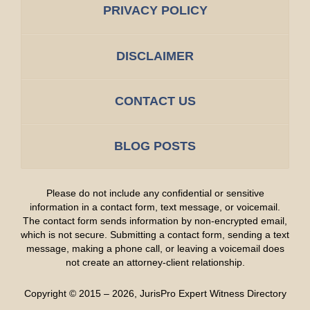
PRIVACY POLICY
DISCLAIMER
CONTACT US
BLOG POSTS
Please do not include any confidential or sensitive
information in a contact form, text message, or voicemail.
The contact form sends information by non-encrypted email,
which is not secure. Submitting a contact form, sending a text
message, making a phone call, or leaving a voicemail does
not create an attorney-client relationship.
Copyright ©
2015 – 2026
,
JurisPro Expert Witness Directory