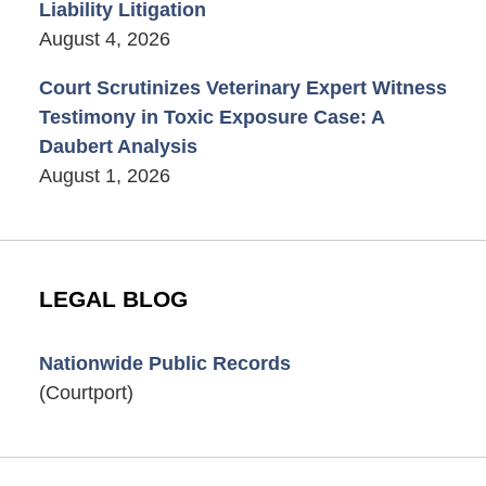
Liability Litigation
August 4, 2026
Court Scrutinizes Veterinary Expert Witness
Testimony in Toxic Exposure Case: A
Daubert Analysis
August 1, 2026
LEGAL BLOG
Nationwide Public Records
(Courtport)