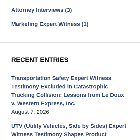
Attorney Interviews
(3)
Marketing Expert Witness
(1)
RECENT ENTRIES
Transportation Safety Expert Witness
Testimony Excluded in Catastrophic
Trucking Collision: Lessons from Le Doux
v. Western Express, Inc.
August 7, 2026
UTV (Utility Vehicles, Side by Sides) Expert
Witness Testimony Shapes Product