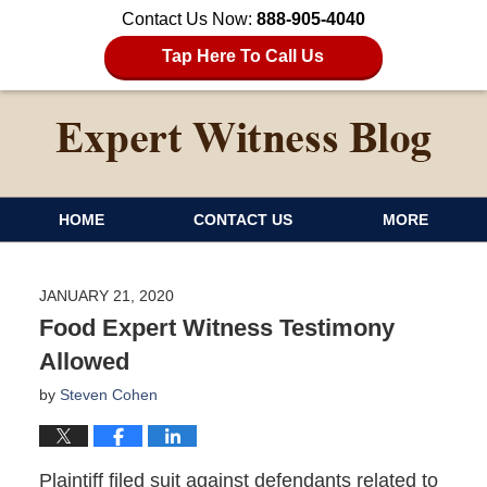
Contact Us Now:
888-905-4040
Tap Here To Call Us
HOME
CONTACT US
MORE
JANUARY 21, 2020
Food Expert Witness Testimony
Allowed
by
Steven Cohen
Plaintiff filed suit against defendants related to