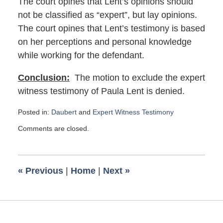
The court opines that Lent’s opinions should
not be classified as “expert”, but lay opinions.
The court opines that Lent’s testimony is based
on her perceptions and personal knowledge
while working for the defendant.
Conclusion:
The motion to exclude the expert
witness testimony of Paula Lent is denied.
Posted in:
Daubert
and
Expert Witness Testimony
Updated:
Comments are closed.
February
2,
2020
7:07
«
Previous
|
Home
|
Next
»
am