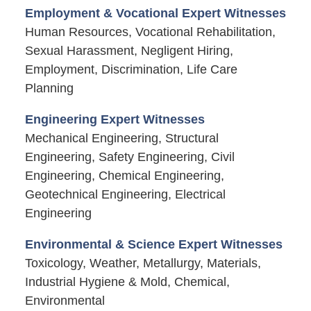
Employment & Vocational Expert Witnesses
Human Resources, Vocational Rehabilitation,
Sexual Harassment, Negligent Hiring,
Employment, Discrimination, Life Care
Planning
Engineering Expert Witnesses
Mechanical Engineering, Structural
Engineering, Safety Engineering, Civil
Engineering, Chemical Engineering,
Geotechnical Engineering, Electrical
Engineering
Environmental & Science Expert Witnesses
Toxicology, Weather, Metallurgy, Materials,
Industrial Hygiene & Mold, Chemical,
Environmental