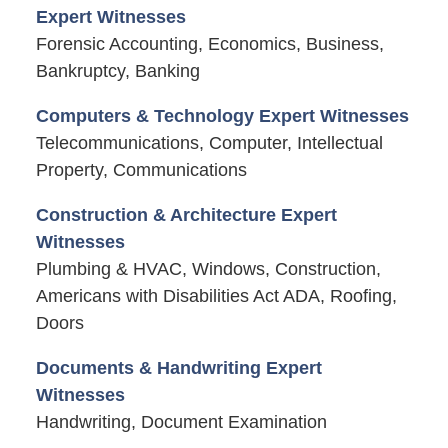
Expert Witnesses
Forensic Accounting, Economics, Business,
Bankruptcy, Banking
Computers & Technology Expert Witnesses
Telecommunications, Computer, Intellectual
Property, Communications
Construction & Architecture Expert
Witnesses
Plumbing & HVAC, Windows, Construction,
Americans with Disabilities Act ADA, Roofing,
Doors
Documents & Handwriting Expert
Witnesses
Handwriting, Document Examination