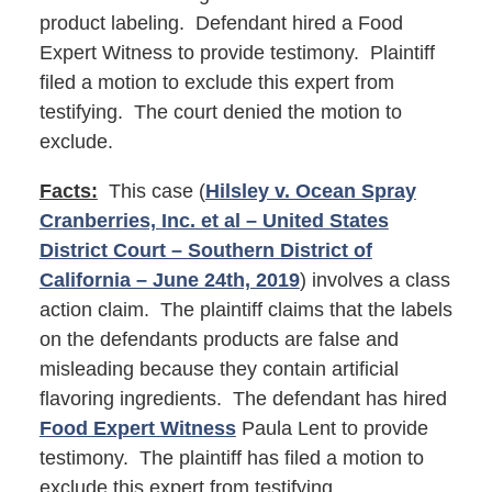
product labeling. Defendant hired a Food
Expert Witness to provide testimony. Plaintiff
filed a motion to exclude this expert from
testifying. The court denied the motion to
exclude.
Facts:
This case (
Hilsley v. Ocean Spray
Cranberries, Inc. et al – United States
District Court – Southern District of
California – June 24th, 2019
) involves a class
action claim. The plaintiff claims that the labels
on the defendants products are false and
misleading because they contain artificial
flavoring ingredients. The defendant has hired
Food Expert Witness
Paula Lent to provide
testimony. The plaintiff has filed a motion to
exclude this expert from testifying.