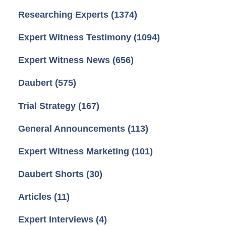
Researching Experts
(1374)
Expert Witness Testimony
(1094)
Expert Witness News
(656)
Daubert
(575)
Trial Strategy
(167)
General Announcements
(113)
Expert Witness Marketing
(101)
Daubert Shorts
(30)
Articles
(11)
Expert Interviews
(4)