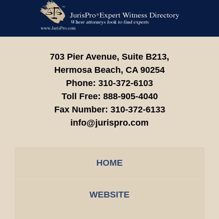
Contact
Information
703 Pier Avenue, Suite B213,
Hermosa Beach,
CA
90254
Phone:
310-372-6103
Toll Free:
888-905-4040
Fax Number:
310-372-6133
info@jurispro.com
HOME
WEBSITE