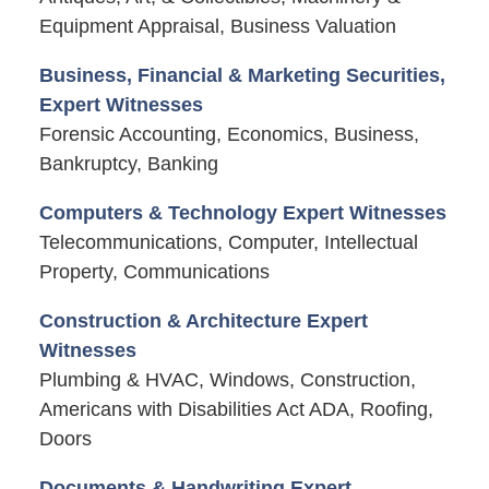
Equipment Appraisal, Business Valuation
Business, Financial & Marketing Securities,
Expert Witnesses
Forensic Accounting, Economics, Business,
Bankruptcy, Banking
Computers & Technology Expert Witnesses
Telecommunications, Computer, Intellectual
Property, Communications
Construction & Architecture Expert
Witnesses
Plumbing & HVAC, Windows, Construction,
Americans with Disabilities Act ADA, Roofing,
Doors
Documents & Handwriting Expert