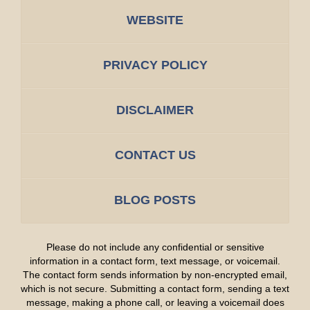
WEBSITE
PRIVACY POLICY
DISCLAIMER
CONTACT US
BLOG POSTS
Please do not include any confidential or sensitive
information in a contact form, text message, or voicemail.
The contact form sends information by non-encrypted email,
which is not secure. Submitting a contact form, sending a text
message, making a phone call, or leaving a voicemail does