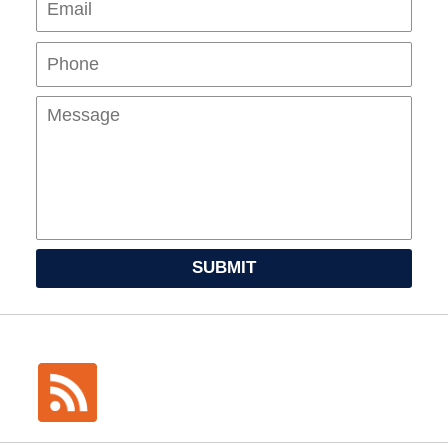
Mes
SUBMIT