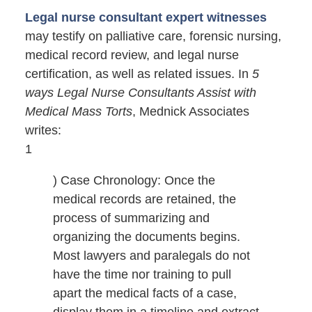
Legal nurse consultant expert witnesses
may testify on palliative care, forensic nursing,
medical record review, and legal nurse
certification, as well as related issues. In
5
ways Legal Nurse Consultants Assist with
Medical Mass Torts
, Mednick Associates
writes:
1
) Case Chronology: Once the
medical records are retained, the
process of summarizing and
organizing the documents begins.
Most lawyers and paralegals do not
have the time nor training to pull
apart the medical facts of a case,