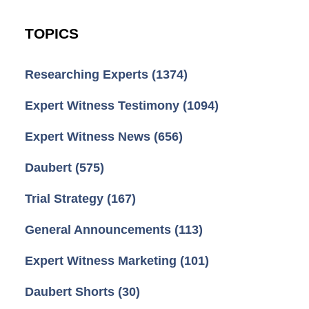
TOPICS
Researching Experts
(1374)
Expert Witness Testimony
(1094)
Expert Witness News
(656)
Daubert
(575)
Trial Strategy
(167)
General Announcements
(113)
Expert Witness Marketing
(101)
Daubert Shorts
(30)