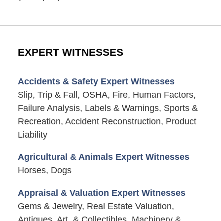
EXPERT WITNESSES
Accidents & Safety Expert Witnesses
Slip, Trip & Fall, OSHA, Fire, Human Factors,
Failure Analysis, Labels & Warnings, Sports &
Recreation, Accident Reconstruction, Product
Liability
Agricultural & Animals Expert Witnesses
Horses, Dogs
Appraisal & Valuation Expert Witnesses
Gems & Jewelry, Real Estate Valuation,
Antiques, Art, & Collectibles, Machinery &