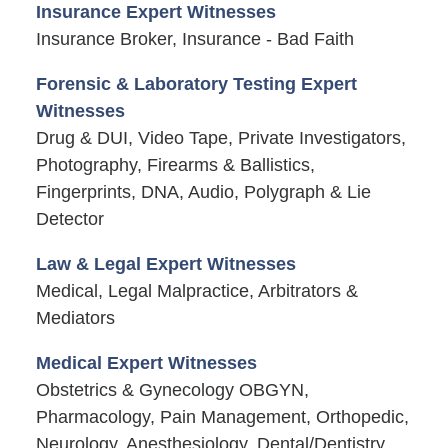
Insurance Expert Witnesses
Insurance Broker, Insurance - Bad Faith
Forensic & Laboratory Testing Expert
Witnesses
Drug & DUI, Video Tape, Private Investigators,
Photography, Firearms & Ballistics,
Fingerprints, DNA, Audio, Polygraph & Lie
Detector
Law & Legal Expert Witnesses
Medical, Legal Malpractice, Arbitrators &
Mediators
Medical Expert Witnesses
Obstetrics & Gynecology OBGYN,
Pharmacology, Pain Management, Orthopedic,
Neurology, Anesthesiology, Dental/Dentistry,