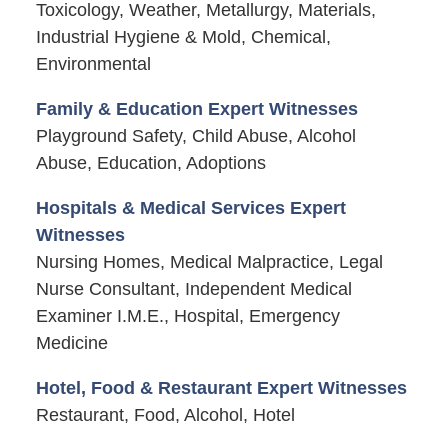
Toxicology, Weather, Metallurgy, Materials,
Industrial Hygiene & Mold, Chemical,
Environmental
Family & Education Expert Witnesses
Playground Safety, Child Abuse, Alcohol
Abuse, Education, Adoptions
Hospitals & Medical Services Expert
Witnesses
Nursing Homes, Medical Malpractice, Legal
Nurse Consultant, Independent Medical
Examiner I.M.E., Hospital, Emergency
Medicine
Hotel, Food & Restaurant Expert Witnesses
Restaurant, Food, Alcohol, Hotel