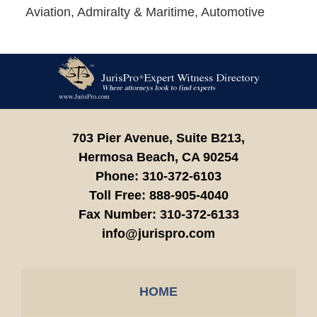
Aviation, Admiralty & Maritime, Automotive
Contact
Information
703 Pier Avenue, Suite B213,
Hermosa Beach,
CA
90254
Phone:
310-372-6103
Toll Free:
888-905-4040
Fax Number:
310-372-6133
info@jurispro.com
HOME