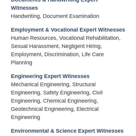
Witnesses
Handwriting, Document Examination
Employment & Vocational Expert Witnesses
Human Resources, Vocational Rehabilitation,
Sexual Harassment, Negligent Hiring,
Employment, Discrimination, Life Care
Planning
Engineering Expert Witnesses
Mechanical Engineering, Structural
Engineering, Safety Engineering, Civil
Engineering, Chemical Engineering,
Geotechnical Engineering, Electrical
Engineering
Environmental & Science Expert Witnesses