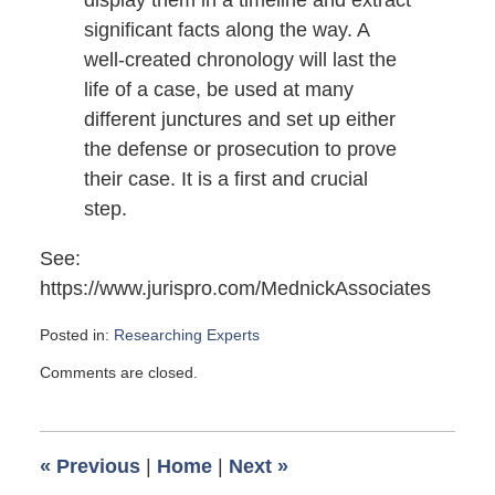
display them in a timeline and extract
significant facts along the way. A
well-created chronology will last the
life of a case, be used at many
different junctures and set up either
the defense or prosecution to prove
their case. It is a first and crucial
step.
See:
https://www.jurispro.com/MednickAssociates
Posted in:
Researching Experts
Updated:
Comments are closed.
February
10,
2013
5:00
«
Previous
|
Home
|
Next
»
am