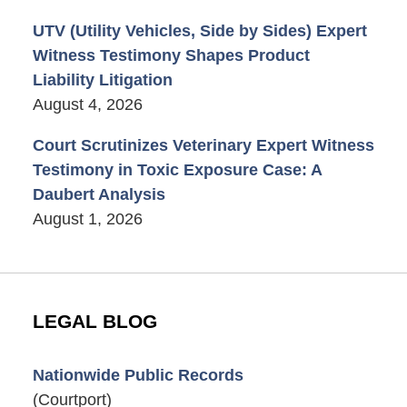
UTV (Utility Vehicles, Side by Sides) Expert
Witness Testimony Shapes Product
Liability Litigation
August 4, 2026
Court Scrutinizes Veterinary Expert Witness
Testimony in Toxic Exposure Case: A
Daubert Analysis
August 1, 2026
LEGAL BLOG
Nationwide Public Records
(Courtport)