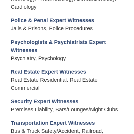
Cardiology
Police & Penal Expert Witnesses
Jails & Prisons, Police Procedures
Psychologists & Psychiatrists Expert
Witnesses
Psychiatry, Psychology
Real Estate Expert Witnesses
Real Estate Residential, Real Estate
Commercial
Security Expert Witnesses
Premises Liability, Bars/Lounges/Night Clubs
Transportation Expert Witnesses
Bus & Truck Safety/Accident, Railroad,