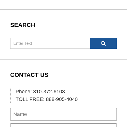
SEARCH
Search
CONTACT US
Phone: 310-372-6103
TOLL FREE: 888-905-4040
Name
Ema
Pho