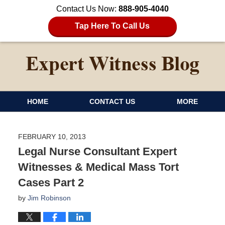
Contact Us Now:
888-905-4040
Tap Here To Call Us
HOME
CONTACT US
MORE
FEBRUARY 10, 2013
Legal Nurse Consultant Expert
Witnesses & Medical Mass Tort
Cases Part 2
by
Jim Robinson