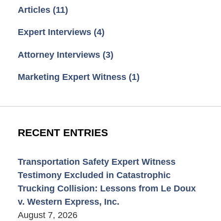
Articles
(11)
Expert Interviews
(4)
Attorney Interviews
(3)
Marketing Expert Witness
(1)
RECENT ENTRIES
Transportation Safety Expert Witness
Testimony Excluded in Catastrophic
Trucking Collision: Lessons from Le Doux
v. Western Express, Inc.
August 7, 2026